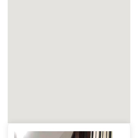
highest quality workmanship and professionalism.
We understand that most people are visual and
that first impression is lasting. Whether it is your
home or office, you'll be confident that their eyes
will be pleased with our work.