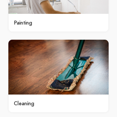
local Central Coast residential painting
local residential painting services Central Coast
local residential painting services in Central Coast
Painting
local Central Coast residential painting services
local residential painting service Central Coast
local residential painting service in Central Coast
local Central Coast residential painting service
residential painters Central Coast
residential painters in Central Coast
Central Coast residential painters
local residential painters Central Coast
local residential painters in Central Coast
local Central Coast residential painters
residential painter Central Coast
Cleaning
residential painter in Central Coast
Central Coast residential painter