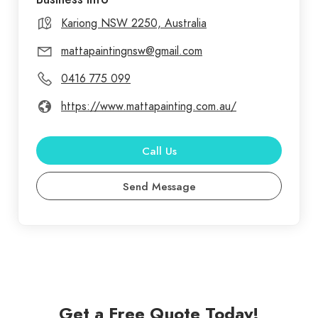
Kariong NSW 2250, Australia
mattapaintingnsw@gmail.com
0416 775 099
https://www.mattapainting.com.au/
Call Us
Send Message
Get a Free Quote Today!