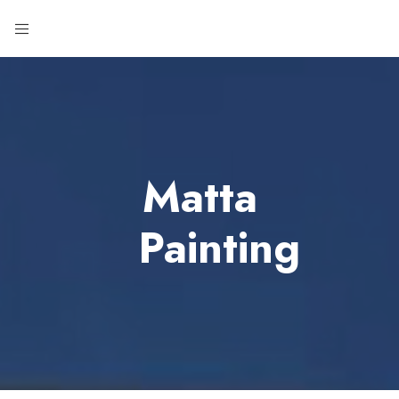
Matta
Painting