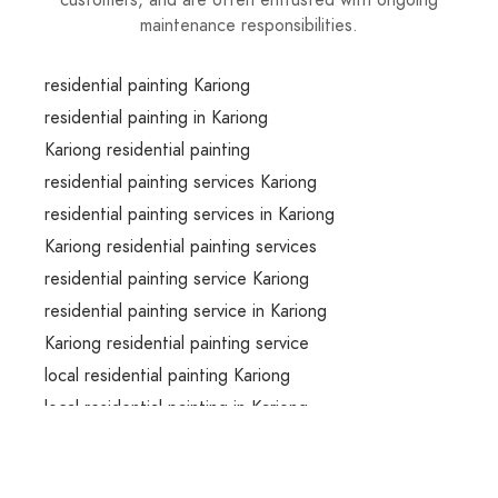
customers, and are often entrusted with ongoing
maintenance responsibilities.
residential painting Kariong
residential painting in Kariong
Kariong residential painting
residential painting services Kariong
residential painting services in Kariong
Kariong residential painting services
residential painting service Kariong
residential painting service in Kariong
Kariong residential painting service
local residential painting Kariong
local residential painting in Kariong
local Kariong residential painting
local residential painting services Kariong