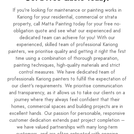
If you're looking for maintenance or painting works in
Kariong for your residential, commercial or strata
property, call Matta Painting today for your free no-
obligation quote and see what our experienced and
dedicated team can achieve for you! With our
experienced, skilled team of professional Kariong
painters, we prioritise quality and getting it right the first
time using a combination of thorough preparation,
painting techniques, high-quality materials and strict
control measures. We have dedicated team of
professionals Kariong painters to fulfill the expectation of
our client's requirements. We prioritise communication
and transparency, as it allows us to take our clients on a
journey where they always feel confident that their
homes, commercial spaces and building projects are in
excellent hands. Our passion for personable, responsive
customer dedication extends past project completion –
we have valued partnerships with many long-term