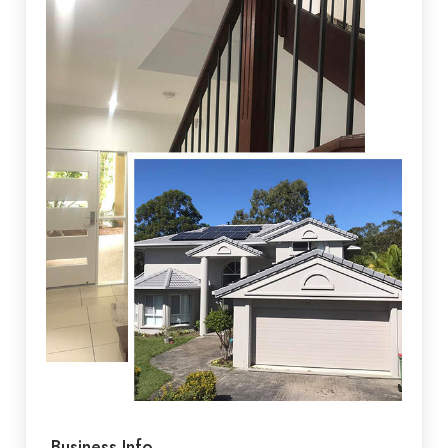
Business Info