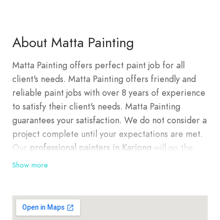
About Matta Painting
Matta Painting offers perfect paint job for all
client's needs. Matta Painting offers friendly and
reliable paint jobs with over 8 years of experience
to satisfy their client's needs. Matta Painting
guarantees your satisfaction. We do not consider a
project complete until your expectations are met.
Our
professional painters in Kariong
will go the
extra mile to ensure the job is done correctly and
Show more
customers are always satisfied. We deliver top
quality in extreme places by passionate people in
a safe way. We have a team of highly experienced
Kariong painters who take pride in providing the