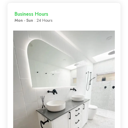
Business Hours
Mon - Sun
: 24 Hours