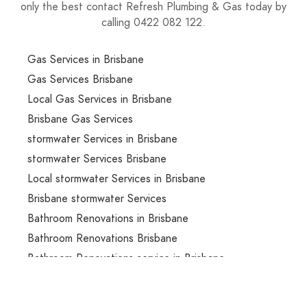
only the best contact Refresh Plumbing & Gas today by
calling 0422 082 122.
Gas Services in Brisbane
Gas Services Brisbane
Local Gas Services in Brisbane
Brisbane Gas Services
stormwater Services in Brisbane
stormwater Services Brisbane
Local stormwater Services in Brisbane
Brisbane stormwater Services
Bathroom Renovations in Brisbane
Bathroom Renovations Brisbane
Bathroom Renovations service in Brisbane
Bathroom Renovations services in Brisbane
Local Bathroom Renovations services in Brisbane