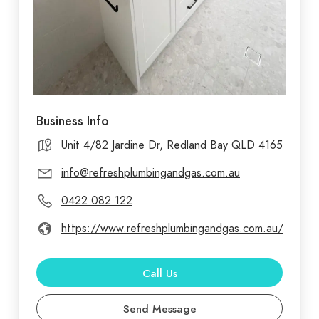
Business Info
Unit 4/82 Jardine Dr, Redland Bay QLD 4165
info@refreshplumbingandgas.com.au
0422 082 122
https://www.refreshplumbingandgas.com.au/
Call Us
Send Message