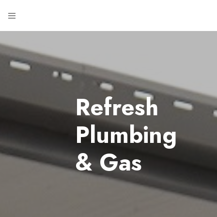
Refresh
Plumbing
& Gas