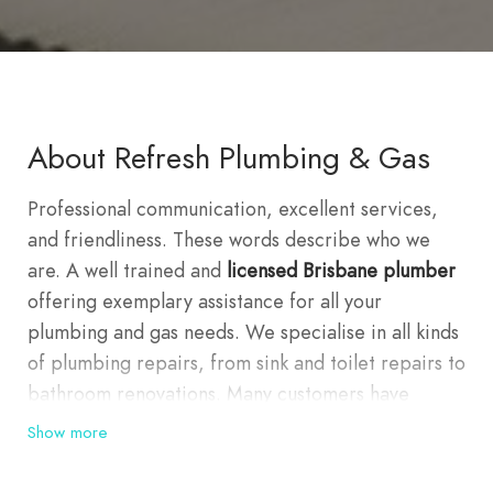
About Refresh Plumbing & Gas
Professional communication, excellent services,
and friendliness. These words describe who we
are. A well trained and
licensed Brisbane plumber
offering exemplary assistance for all your
plumbing and gas needs. We specialise in all kinds
of plumbing repairs, from sink and toilet repairs to
bathroom renovations. Many customers have
experienced first hand the quality and committed
Show more
service we are providing. This is because we
consider our customers our highest priority.