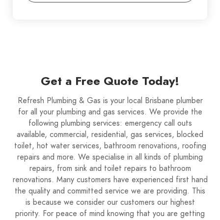
Get a Free Quote Today!
Refresh Plumbing & Gas is your local Brisbane plumber
for all your plumbing and gas services. We provide the
following plumbing services: emergency call outs
available, commercial, residential, gas services, blocked
toilet, hot water services, bathroom renovations, roofing
repairs and more. We specialise in all kinds of plumbing
repairs, from sink and toilet repairs to bathroom
renovations. Many customers have experienced first hand
the quality and committed service we are providing. This
is because we consider our customers our highest
priority. For peace of mind knowing that you are getting