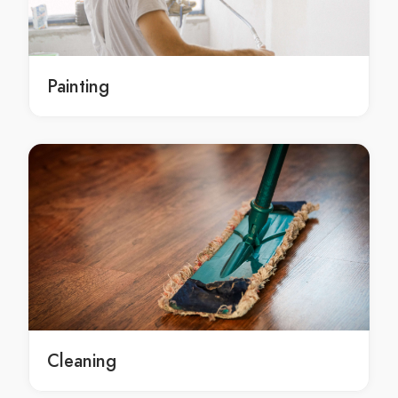
Burst Pipes in Brisbane
Burst Pipes Brisbane
Burst Pipes service in Brisbane
Painting
Burst Pipes services in Brisbane
Local Burst Pipes services in Brisbane
Brisbane Burst Pipes
Brisbane Burst Pipes service
Brisbane Burst Pipes services
Brisbane Local Burst Pipes services
sewer in Brisbane
sewer Brisbane
sewer service in Brisbane
sewer services in Brisbane
Local sewer services in Brisbane
Cleaning
Brisbane sewer