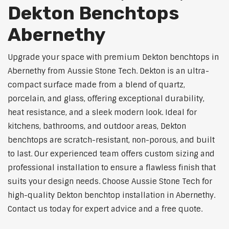
Dekton Benchtops
Abernethy
Upgrade your space with premium Dekton benchtops in
Abernethy from Aussie Stone Tech. Dekton is an ultra-
compact surface made from a blend of quartz,
porcelain, and glass, offering exceptional durability,
heat resistance, and a sleek modern look. Ideal for
kitchens, bathrooms, and outdoor areas, Dekton
benchtops are scratch-resistant, non-porous, and built
to last. Our experienced team offers custom sizing and
professional installation to ensure a flawless finish that
suits your design needs. Choose Aussie Stone Tech for
high-quality Dekton benchtop installation in Abernethy.
Contact us today for expert advice and a free quote.