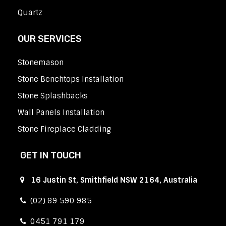
Quartz
OUR SERVICES
Stonemason
Stone Benchtops Installation
Stone Splashbacks
Wall Panels Installation
Stone Fireplace Cladding
GET IN TOUCH
16 Justin St, Smithfield NSW 2164, Australia
(02) 89 590 985
0451 791 179