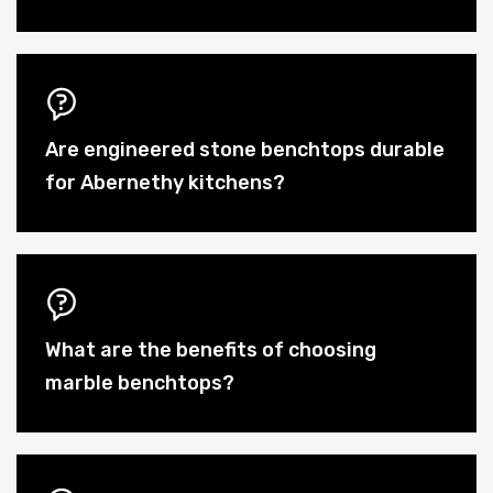
Are engineered stone benchtops durable
for Abernethy kitchens?
What are the benefits of choosing
marble benchtops?