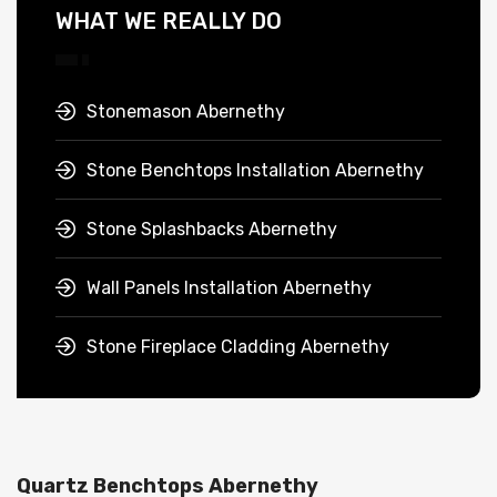
WHAT WE REALLY DO
Stonemason Abernethy
Stone Benchtops Installation Abernethy
Stone Splashbacks Abernethy
Wall Panels Installation Abernethy
Stone Fireplace Cladding Abernethy
Quartz Benchtops Abernethy