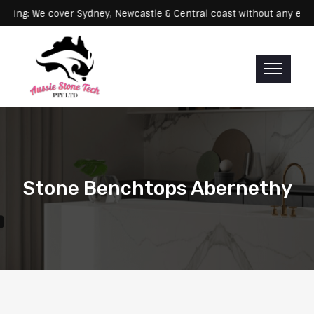
: We cover Sydney, Newcastle & Central coast without any extra fees
Stone Benchtops Abernethy