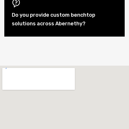
Do you provide custom benchtop
solutions across Abernethy?