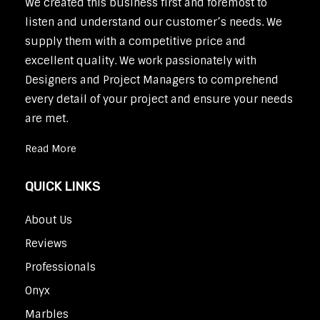
We created this business first and foremost to
listen and understand our customer’s needs. We
supply them with a competitive price and
excellent quality. We work passionately with
Designers and Project Managers to comprehend
every detail of your project and ensure your needs
are met.
Read More
QUICK LINKS
About Us
Reviews
Professionals
Onyx
Marbles