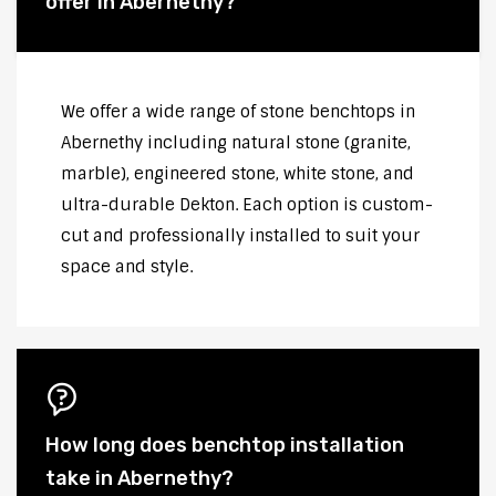
offer in Abernethy?
We offer a wide range of stone benchtops in
Abernethy including natural stone (granite,
marble), engineered stone, white stone, and
ultra-durable Dekton. Each option is custom-
cut and professionally installed to suit your
space and style.
How long does benchtop installation
take in Abernethy?