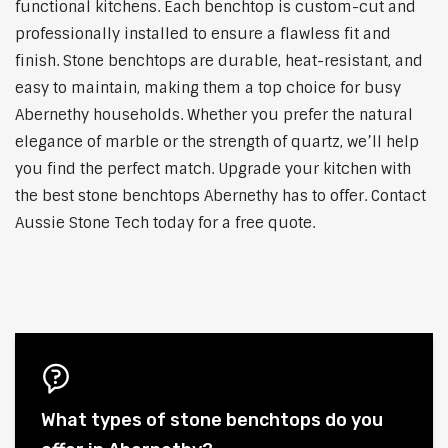
functional kitchens. Each benchtop is custom-cut and
professionally installed to ensure a flawless fit and
finish. Stone benchtops are durable, heat-resistant, and
easy to maintain, making them a top choice for busy
Abernethy households. Whether you prefer the natural
elegance of marble or the strength of quartz, we’ll help
you find the perfect match. Upgrade your kitchen with
the best stone benchtops Abernethy has to offer. Contact
Aussie Stone Tech today for a free quote.
What types of stone benchtops do you