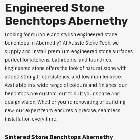
Engineered Stone
Benchtops Abernethy
Looking for durable and stylish engineered stone
benchtops in Abernethy? At Aussie Stone Tech, we
supply and install premium engineered stone surfaces
perfect for kitchens, bathrooms, and laundries.
Engineered stone offers the look of natural stone with
added strength, consistency, and low maintenance.
Available in a wide range of colours and finishes, our
benchtops are custom-cut to suit your space and
design vision. Whether you’re renovating or building
new, our expert team ensures a precise, seamless
installation every time.
Sintered Stone Benchtops Abernethy