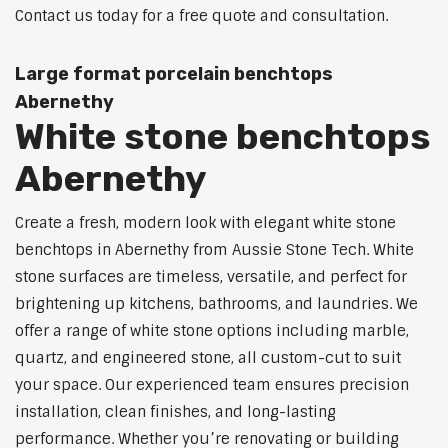
Contact us today for a free quote and consultation.
Large format porcelain benchtops
Abernethy
White stone benchtops
Abernethy
Create a fresh, modern look with elegant white stone
benchtops in Abernethy from Aussie Stone Tech. White
stone surfaces are timeless, versatile, and perfect for
brightening up kitchens, bathrooms, and laundries. We
offer a range of white stone options including marble,
quartz, and engineered stone, all custom-cut to suit
your space. Our experienced team ensures precision
installation, clean finishes, and long-lasting
performance. Whether you’re renovating or building