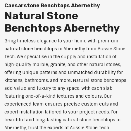
Caesarstone Benchtops Abernethy
Natural Stone
Benchtops Abernethy
Bring timeless elegance to your home with premium
natural stone benchtops in Abernethy from Aussie Stone
Tech. We specialise in the supply and installation of
high-quality marble, granite, and other natural stones,
offering unique patterns and unmatched durability for
kitchens, bathrooms, and more. Natural stone benchtops
add value and luxury to any space, with each slab
featuring one-of-a-kind textures and colours. Our
experienced team ensures precise custom cuts and
expert installation tailored to your project needs. For
beautiful and long-lasting natural stone benchtops in
Abernethy, trust the experts at Aussie Stone Tech.