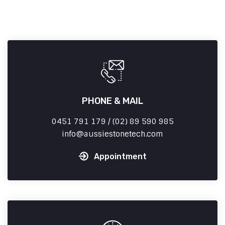
PHONE & MAIL
0451 791 179 / (02) 89 590 985
info
aussiestonetech.com
Appointment