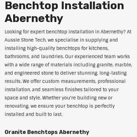
Benchtop Installation
Abernethy
Looking for expert benchtop installation in Abernethy? At
Aussie Stone Tech, we specialise in supplying and
installing high-quality benchtops for kitchens,
bathrooms, and laundries. Our experienced team works
with a wide range of materials including granite, marble,
and engineered stone to deliver stunning, long-lasting
results. We offer custom measurements, professional
installation, and seamless finishes tailored to your
space and style. Whether you're building new or
renovating, we ensure your benchtop is perfectly
installed and built to last.
Granite Benchtops Abernethy