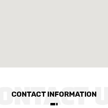
CONTACT INFORMATION