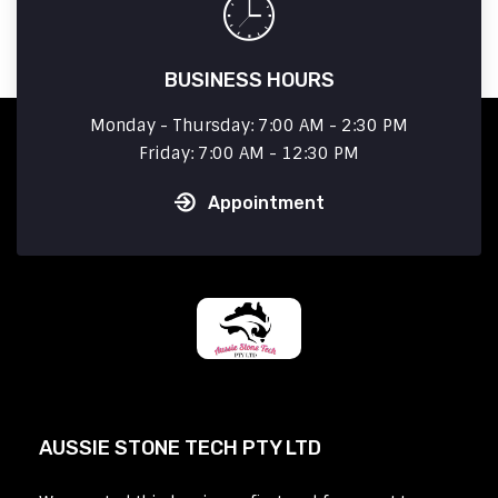
BUSINESS HOURS
Monday - Thursday: 7:00 AM - 2:30 PM
Friday: 7:00 AM - 12:30 PM
Appointment
AUSSIE STONE TECH PTY LTD