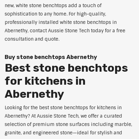
new, white stone benchtops add a touch of
sophistication to any home. For high-quality,
professionally installed white stone benchtops in
Abernethy, contact Aussie Stone Tech today for a free
consultation and quote.
Buy stone benchtops Abernethy
Best stone benchtops
for kitchens in
Abernethy
Looking for the best stone benchtops for kitchens in
Abernethy? At Aussie Stone Tech, we offer a curated
selection of premium stone surfaces including marble,
granite, and engineered stone—ideal for stylish and