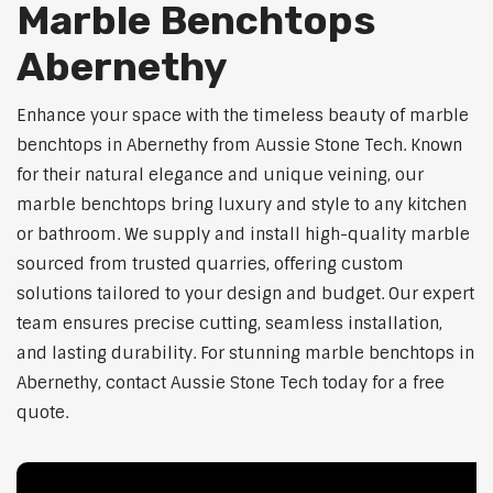
Marble Benchtops
Abernethy
Enhance your space with the timeless beauty of marble
benchtops in Abernethy from Aussie Stone Tech. Known
for their natural elegance and unique veining, our
marble benchtops bring luxury and style to any kitchen
or bathroom. We supply and install high-quality marble
sourced from trusted quarries, offering custom
solutions tailored to your design and budget. Our expert
team ensures precise cutting, seamless installation,
and lasting durability. For stunning marble benchtops in
Abernethy, contact Aussie Stone Tech today for a free
quote.