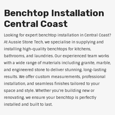
Benchtop Installation
Central Coast
Looking for expert benchtop installation in Central Coast?
At Aussie Stone Tech, we specialise in supplying and
installing high-quality benchtops for kitchens,
bathrooms, and laundries. Our experienced team works
with a wide range of materials including granite, marble,
and engineered stone to deliver stunning, long-lasting
results. We offer custom measurements, professional
installation, and seamless finishes tailored to your
space and style. Whether you're building new or
renovating, we ensure your benchtop is perfectly
installed and built to last.