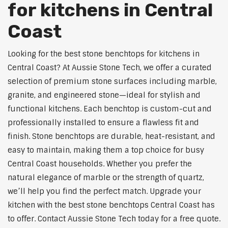
for kitchens in Central
Coast
Looking for the best stone benchtops for kitchens in
Central Coast? At Aussie Stone Tech, we offer a curated
selection of premium stone surfaces including marble,
granite, and engineered stone—ideal for stylish and
functional kitchens. Each benchtop is custom-cut and
professionally installed to ensure a flawless fit and
finish. Stone benchtops are durable, heat-resistant, and
easy to maintain, making them a top choice for busy
Central Coast households. Whether you prefer the
natural elegance of marble or the strength of quartz,
we’ll help you find the perfect match. Upgrade your
kitchen with the best stone benchtops Central Coast has
to offer. Contact Aussie Stone Tech today for a free quote.