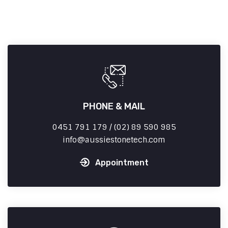
PHONE & MAIL
0451 791 179 / (02) 89 590 985
info
aussiestonetech.com
Appointment