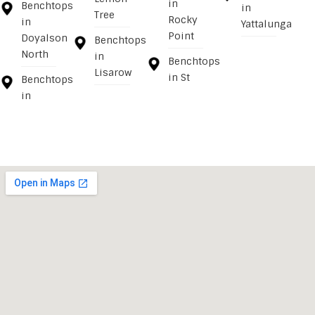
in
Benchtops
in
Tree
Rocky
in
Yattalunga
Point
Doyalson
Benchtops
North
in
Benchtops
Lisarow
in St
Benchtops
in