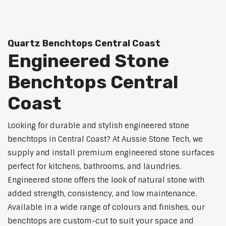
Quartz Benchtops Central Coast
Engineered Stone
Benchtops Central
Coast
Looking for durable and stylish engineered stone
benchtops in Central Coast? At Aussie Stone Tech, we
supply and install premium engineered stone surfaces
perfect for kitchens, bathrooms, and laundries.
Engineered stone offers the look of natural stone with
added strength, consistency, and low maintenance.
Available in a wide range of colours and finishes, our
benchtops are custom-cut to suit your space and