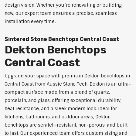
design vision. Whether you’re renovating or building
new, our expert team ensures a precise, seamless
installation every time.
Sintered Stone Benchtops Central Coast
Dekton Benchtops
Central Coast
Upgrade your space with premium Dekton benchtops in
Central Coast from Aussie Stone Tech. Dekton is an ultra-
compact surface made from a blend of quartz,
porcelain, and glass, offering exceptional durability,
heat resistance, and a sleek modern look. Ideal for
kitchens, bathrooms, and outdoor areas, Dekton
benchtops are scratch-resistant, non-porous, and built
to last. Our experienced team offers custom sizing and