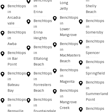
Benchtops
in
Long
Benchtops
in
Shelly
Jetty
in
Erina
Beach
Arcadia
Benchtops
Benchtops
Benchtops
vale
in
in
in
Lower
Benchtops
Erina
Somersby
Mangrove
in
Heights
Benchtops
Awba
Benchtops
Benchtops
in
in
Benchtops
in
Spencer
MacMasters
in Bar
Ettalong
Beach
Benchtops
Point
Beach
in
Benchtops
Benchtops
Benchtops
Springfield
in
in
in
Magenta
Benchtops
Bateau
Forresters
in
Bay
Beach
Benchtops
Summerland
in
Benchtops
Benchtops
Point
Mangrove
in
in
Creek
Benchtops
Bensville
Fountaindale