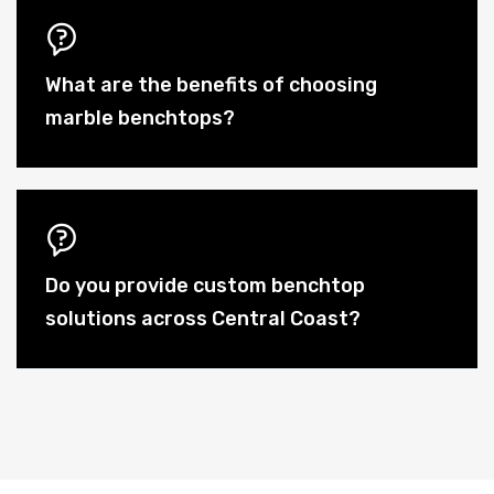
What are the benefits of choosing
marble benchtops?
Do you provide custom benchtop
solutions across Central Coast?