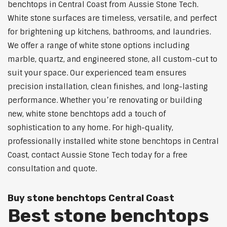
benchtops in Central Coast from Aussie Stone Tech.
White stone surfaces are timeless, versatile, and perfect
for brightening up kitchens, bathrooms, and laundries.
We offer a range of white stone options including
marble, quartz, and engineered stone, all custom-cut to
suit your space. Our experienced team ensures
precision installation, clean finishes, and long-lasting
performance. Whether you’re renovating or building
new, white stone benchtops add a touch of
sophistication to any home. For high-quality,
professionally installed white stone benchtops in Central
Coast, contact Aussie Stone Tech today for a free
consultation and quote.
Buy stone benchtops Central Coast
Best stone benchtops