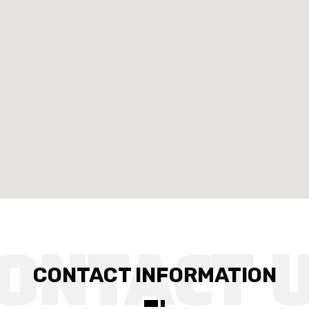
CONTACT INFORMATION