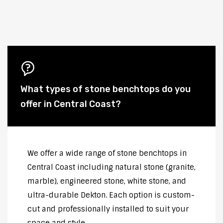
What types of stone benchtops do you
offer in Central Coast?
We offer a wide range of stone benchtops in
Central Coast including natural stone (granite,
marble), engineered stone, white stone, and
ultra-durable Dekton. Each option is custom-
cut and professionally installed to suit your