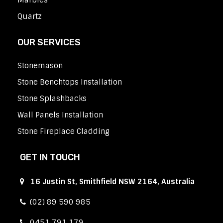
Marbles
Quartz
OUR SERVICES
Stonemason
Stone Benchtops Installation
Stone Splashbacks
Wall Panels Installation
Stone Fireplace Cladding
GET IN TOUCH
16 Justin St, Smithfield NSW 2164, Australia
(02) 89 590 985
0451 791 179