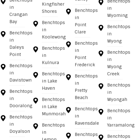
Benchtops
Benchtops
Kingfisher
in
in
Benchtops
Shores
Crangan
Wyoming
in
Bay
Benchtops
Point
Benchtops
in
Clare
Benchtops
in
Koolewong
in
Wyong
Benchtops
Daleys
Benchtops
in
Benchtops
Point
in
Point
in
Kulnura
Frederick
Benchtops
Wyong
in
Benchtops
Creek
Benchtops
Davistown
in Lake
in
Benchtops
Haven
Pretty
Benchtops
in
Beach
in
Benchtops
Wyongah
Dooralong
in Lake
Benchtops
Benchtops
Munmorah
in
Benchtops
in
Ravensdale
in
Benchtops
Yarramalong
Doyalson
in
Benchtops
Benchtops
Lemon