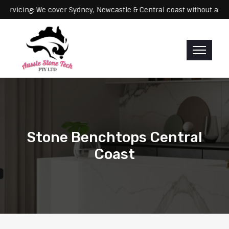
Servicing: We cover Sydney, Newcastle & Central coast without an
Stone Benchtops Central
Coast