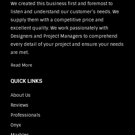
We created this business first and foremost to
listen and understand our customer’s needs. We
supply them with a competitive price and
excellent quality. We work passionately with
Designers and Project Managers to comprehend
every detail of your project and ensure your needs
are met.
Read More
QUICK LINKS
About Us
Reviews
Professionals
Onyx