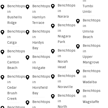
in
Benchtops
Benchtops
Benchtops
Tumbi
in
in
in
Umbi
Narara
Bushells
Hamlyn
Benchtops
Ridge
Terrace
Benchtops
in
in
Benchtops
Benchtops
Umina
Niagara
in
in
Beach
Park
Calga
Hardys
Benchtops
Bay
Benchtops
Benchtops
in
in
in
Benchtops
Upper
Norah
Canton
in
Mangrove
Head
Beach
Holgate
Benchtops
Benchtops
Benchtops
Benchtops
in
in
in
in
Wadalba
Noraville
Cedar
Horsfield
Benchtops
Brush
Bay
Benchtops
in
Creek
in
Benchtops
Wagstaffe
North
Benchtops
in