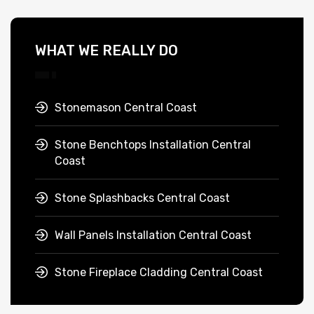
WHAT WE REALLY DO
Stonemason Central Coast
Stone Benchtops Installation Central
Coast
Stone Splashbacks Central Coast
Wall Panels Installation Central Coast
Stone Fireplace Cladding Central Coast