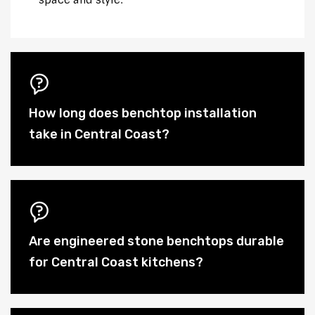
space and style.
How long does benchtop installation
take in Central Coast?
Are engineered stone benchtops durable
for Central Coast kitchens?