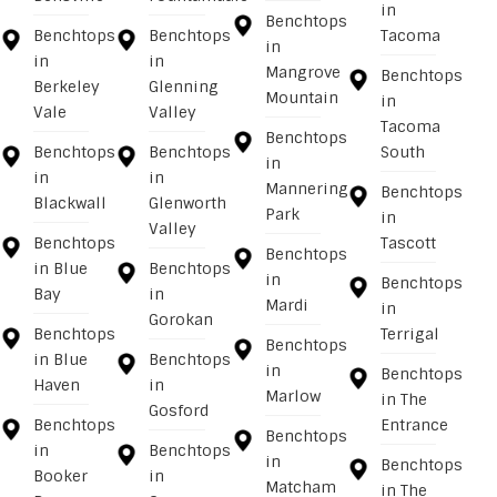
in
Benchtops
Benchtops
Benchtops
Tacoma
in
in
in
Mangrove
Benchtops
Berkeley
Glenning
Mountain
in
Vale
Valley
Tacoma
Benchtops
Benchtops
Benchtops
South
in
in
in
Mannering
Benchtops
Blackwall
Glenworth
Park
in
Valley
Benchtops
Tascott
Benchtops
in Blue
Benchtops
in
Benchtops
Bay
in
Mardi
in
Gorokan
Benchtops
Terrigal
Benchtops
in Blue
Benchtops
in
Benchtops
Haven
in
Marlow
in The
Gosford
Benchtops
Entrance
Benchtops
in
Benchtops
in
Benchtops
Booker
in
Matcham
in The