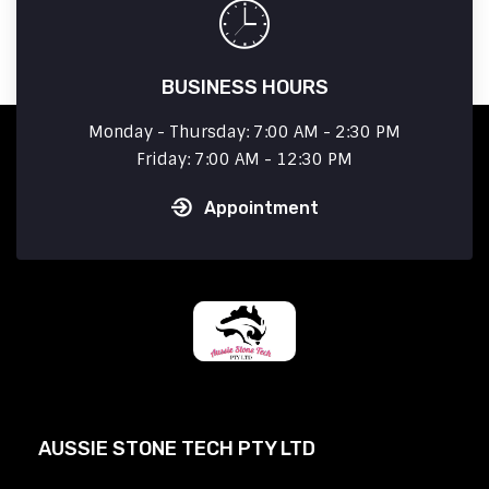
BUSINESS HOURS
Monday - Thursday: 7:00 AM - 2:30 PM
Friday: 7:00 AM - 12:30 PM
Appointment
AUSSIE STONE TECH PTY LTD