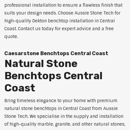
professional installation to ensure a flawless finish that
suits your design needs. Choose Aussie Stone Tech for
high-quality Dekton benchtop installation in Central
Coast. Contact us today for expert advice and a free
quote.
Caesarstone Benchtops Central Coast
Natural Stone
Benchtops Central
Coast
Bring timeless elegance to your home with premium
natural stone benchtops in Central Coast from Aussie
Stone Tech. We specialise in the supply and installation
of high-quality marble, granite, and other natural stones,