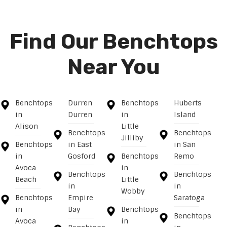
Find Our Benchtops
Near You
Benchtops
Durren
Benchtops
Huberts
in
Durren
in
Island
Alison
Little
Benchtops
Benchtops
Jilliby
Benchtops
in East
in San
in
Gosford
Benchtops
Remo
Avoca
in
Benchtops
Benchtops
Beach
Little
in
in
Wobby
Benchtops
Empire
Saratoga
in
Bay
Benchtops
Benchtops
Avoca
in