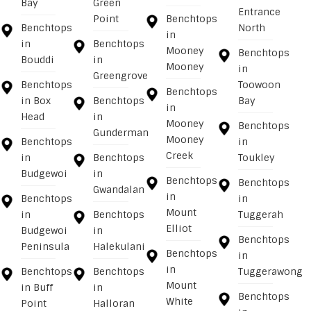
Bay
Green
Entrance
Point
Benchtops
Benchtops
North
in
in
Benchtops
Mooney
Benchtops
Bouddi
in
Mooney
in
Greengrove
Benchtops
Toowoon
Benchtops
in Box
Benchtops
Bay
in
Head
in
Mooney
Benchtops
Gunderman
Mooney
Benchtops
in
Creek
in
Benchtops
Toukley
Budgewoi
in
Benchtops
Benchtops
Gwandalan
in
Benchtops
in
Mount
in
Benchtops
Tuggerah
Elliot
Budgewoi
in
Benchtops
Peninsula
Halekulani
Benchtops
in
in
Benchtops
Benchtops
Tuggerawong
Mount
in Buff
in
Benchtops
White
Point
Halloran