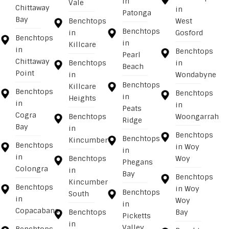
in
Vale
Chittaway
in
Patonga
Bay
Benchtops
West
Benchtops
in
Gosford
Benchtops
in
Killcare
in
Benchtops
Pearl
Chittaway
Benchtops
in
Beach
Point
in
Wondabyne
Benchtops
Killcare
Benchtops
Benchtops
in
Heights
in
in
Peats
Cogra
Benchtops
Woongarrah
Ridge
Bay
in
Benchtops
Benchtops
Kincumber
Benchtops
in Woy
in
in
Benchtops
Woy
Phegans
Colongra
in
Bay
Benchtops
Kincumber
Benchtops
in Woy
Benchtops
South
in
Woy
in
Copacabana
Benchtops
Bay
Picketts
in
Valley