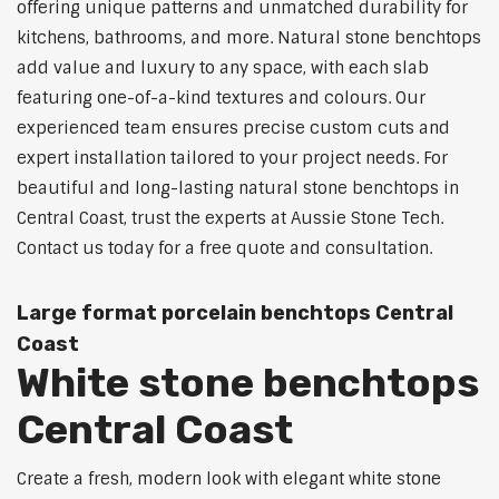
offering unique patterns and unmatched durability for
kitchens, bathrooms, and more. Natural stone benchtops
add value and luxury to any space, with each slab
featuring one-of-a-kind textures and colours. Our
experienced team ensures precise custom cuts and
expert installation tailored to your project needs. For
beautiful and long-lasting natural stone benchtops in
Central Coast, trust the experts at Aussie Stone Tech.
Contact us today for a free quote and consultation.
Large format porcelain benchtops Central
Coast
White stone benchtops
Central Coast
Create a fresh, modern look with elegant white stone