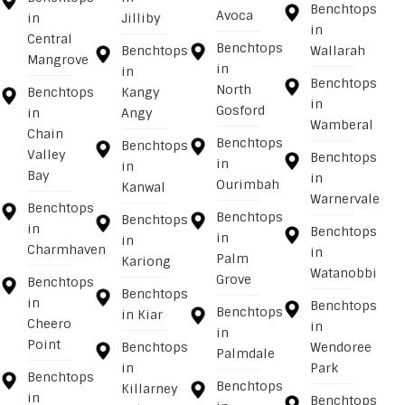
Benchtops
Avoca
in
Jilliby
in
Central
Benchtops
Benchtops
Wallarah
Mangrove
in
in
Benchtops
North
Benchtops
Kangy
in
Gosford
in
Angy
Wamberal
Chain
Benchtops
Benchtops
Valley
Benchtops
in
in
Bay
in
Ourimbah
Kanwal
Warnervale
Benchtops
Benchtops
Benchtops
in
Benchtops
in
in
Charmhaven
in
Palm
Kariong
Watanobbi
Grove
Benchtops
Benchtops
in
Benchtops
Benchtops
in Kiar
Cheero
in
in
Point
Benchtops
Wendoree
Palmdale
in
Park
Benchtops
Benchtops
Killarney
in
Benchtops