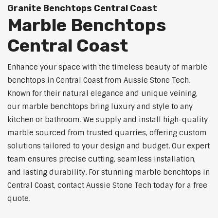
Granite Benchtops Central Coast
Marble Benchtops
Central Coast
Enhance your space with the timeless beauty of marble
benchtops in Central Coast from Aussie Stone Tech.
Known for their natural elegance and unique veining,
our marble benchtops bring luxury and style to any
kitchen or bathroom. We supply and install high-quality
marble sourced from trusted quarries, offering custom
solutions tailored to your design and budget. Our expert
team ensures precise cutting, seamless installation,
and lasting durability. For stunning marble benchtops in
Central Coast, contact Aussie Stone Tech today for a free
quote.