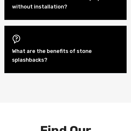
without installation?
What are the benefits of stone
splashbacks?
Find Our