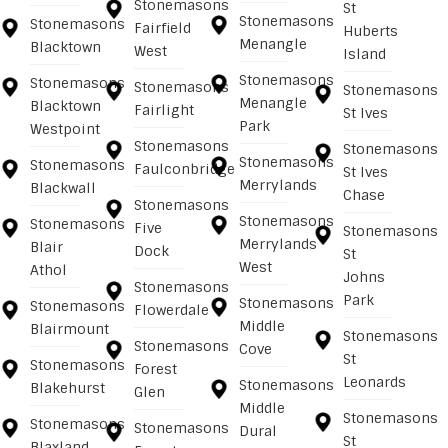
Stonemasons
St
Stonemasons
Stonemasons
Fairfield
Huberts
Menangle
Blacktown
West
Island
Stonemasons
Stonemasons
Stonemasons
Stonemasons
Menangle
Blacktown
Fairlight
St Ives
Park
Westpoint
Stonemasons
Stonemasons
Stonemasons
Stonemasons
Faulconbridge
St Ives
Merrylands
Blackwall
Chase
Stonemasons
Stonemasons
Stonemasons
Five
Stonemasons
Merrylands
Blair
Dock
St
West
Athol
Johns
Stonemasons
Park
Stonemasons
Stonemasons
Flowerdale
Middle
Blairmount
Stonemasons
Stonemasons
Cove
St
Stonemasons
Forest
Leonards
Stonemasons
Blakehurst
Glen
Middle
Stonemasons
Stonemasons
Stonemasons
Dural
St
Blaxland