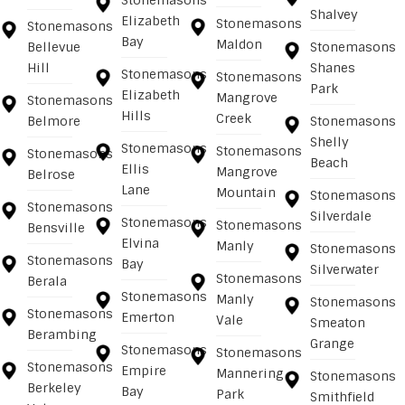
Stonemasons
Shalvey
Elizabeth
Stonemasons
Stonemasons
Bay
Maldon
Bellevue
Stonemasons
Hill
Shanes
Stonemasons
Stonemasons
Park
Elizabeth
Mangrove
Stonemasons
Hills
Creek
Belmore
Stonemasons
Shelly
Stonemasons
Stonemasons
Stonemasons
Beach
Ellis
Mangrove
Belrose
Lane
Mountain
Stonemasons
Stonemasons
Silverdale
Stonemasons
Stonemasons
Bensville
Elvina
Manly
Stonemasons
Stonemasons
Bay
Silverwater
Stonemasons
Berala
Stonemasons
Manly
Stonemasons
Stonemasons
Emerton
Vale
Smeaton
Berambing
Grange
Stonemasons
Stonemasons
Stonemasons
Empire
Mannering
Stonemasons
Berkeley
Bay
Park
Smithfield