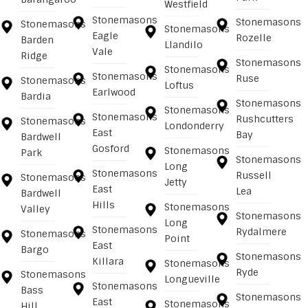
Westfield
Stonemasons
Stonemasons
Stonemasons
Stonemasons
Eagle
Rozelle
Barden
Llandilo
Vale
Ridge
Stonemasons
Stonemasons
Stonemasons
Ruse
Stonemasons
Loftus
Earlwood
Bardia
Stonemasons
Stonemasons
Stonemasons
Rushcutters
Stonemasons
Londonderry
East
Bay
Bardwell
Gosford
Stonemasons
Park
Stonemasons
Long
Stonemasons
Russell
Stonemasons
Jetty
East
Lea
Bardwell
Hills
Stonemasons
Valley
Stonemasons
Long
Stonemasons
Rydalmere
Stonemasons
Point
East
Bargo
Stonemasons
Killara
Stonemasons
Ryde
Stonemasons
Longueville
Stonemasons
Bass
Stonemasons
East
Stonemasons
Hill