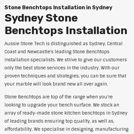
Stone Benchtops Installation in Sydney
Sydney Stone
Benchtops Installation
Aussie Stone Tech is distinguished as Sydney, Central
Coast and Newcastle's leading Stone Benchtops
Installation specialists. We strive to give our customers
only the best stone services in the industry. With our
proven techniques and strategies, you can be sure that
your marble will look brand new all over again.
Stone Benchtops are top of the range when you're
looking to upgrade your bench surface. We stock an
array of ready-made stone kitchen benchtops in Sydney
of leading brands ensuring top quality, as well as,
affordability. We specialise in designing, manufacturing