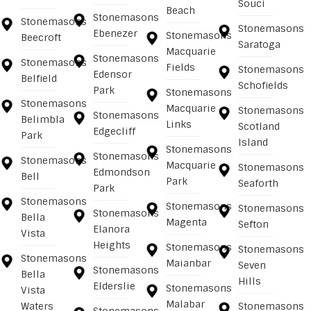
Souci
Beach
Stonemasons
Stonemasons
Stonemasons
Ebenezer
Stonemasons
Beecroft
Saratoga
Macquarie
Stonemasons
Stonemasons
Fields
Stonemasons
Edensor
Belfield
Schofields
Park
Stonemasons
Stonemasons
Macquarie
Stonemasons
Stonemasons
Belimbla
Links
Scotland
Edgecliff
Park
Island
Stonemasons
Stonemasons
Stonemasons
Macquarie
Stonemasons
Edmondson
Bell
Park
Seaforth
Park
Stonemasons
Stonemasons
Stonemasons
Stonemasons
Bella
Magenta
Sefton
Elanora
Vista
Heights
Stonemasons
Stonemasons
Stonemasons
Maianbar
Seven
Stonemasons
Bella
Hills
Elderslie
Stonemasons
Vista
Malabar
Waters
Stonemasons