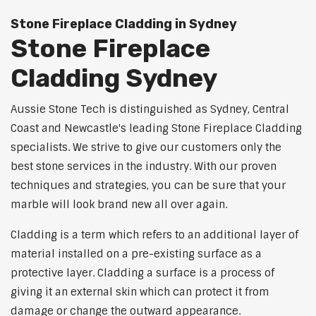
Stone Fireplace Cladding in Sydney
Stone Fireplace
Cladding Sydney
Aussie Stone Tech is distinguished as Sydney, Central
Coast and Newcastle's leading Stone Fireplace Cladding
specialists. We strive to give our customers only the
best stone services in the industry. With our proven
techniques and strategies, you can be sure that your
marble will look brand new all over again.
Cladding is a term which refers to an additional layer of
material installed on a pre-existing surface as a
protective layer. Cladding a surface is a process of
giving it an external skin which can protect it from
damage or change the outward appearance.