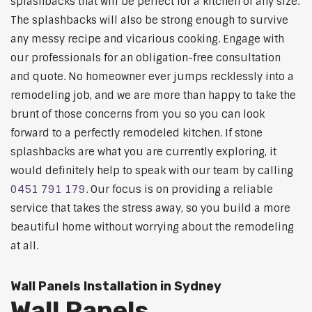
splashbacks that will be perfect for a kitchen of any size.
The splashbacks will also be strong enough to survive
any messy recipe and vicarious cooking. Engage with
our professionals for an obligation-free consultation
and quote. No homeowner ever jumps recklessly into a
remodeling job, and we are more than happy to take the
brunt of those concerns from you so you can look
forward to a perfectly remodeled kitchen. If stone
splashbacks are what you are currently exploring, it
would definitely help to speak with our team by calling
0451 791 179
. Our focus is on providing a reliable
service that takes the stress away, so you build a more
beautiful home without worrying about the remodeling
at all.
Wall Panels Installation in Sydney
Wall Panels