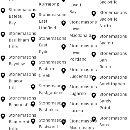
Sackville
Kurrajong
Lovett
Stonemasons
Bay
Stonemasons
Stonemasons
Bateau
Sackville
East
Stonemasons
Bay
North
Lindfield
Lower
Stonemasons
Macdonald
Stonemasons
Stonemasons
Baulkham
Sadleir
East
Stonemasons
Hills
Ryde
Lower
Stonemasons
Stonemasons
Portland
San
Stonemasons
Bayview
Remo
Eastern
Stonemasons
Stonemasons
Creek
Luddenham
Stonemasons
Beacon
Sandringham
Stonemasons
Stonemasons
Hill
Eastgardens
Lugarno
Stonemasons
Stonemasons
Sandy
Stonemasons
Stonemasons
Beaconsfield
Point
Eastlakes
Lurnea
Stonemasons
Stonemasons
Stonemasons
Stonemasons
Beaumont
Sans
Eastwood
Macmasters
Hills