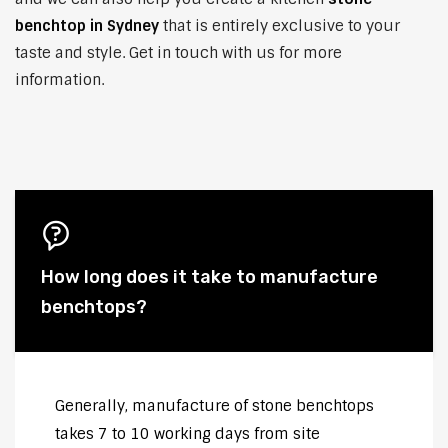
benchtop in Sydney
that is entirely exclusive to your
taste and style. Get in touch with us for more
information.
How long does it take to manufacture
benchtops?
Generally, manufacture of stone benchtops
takes 7 to 10 working days from site