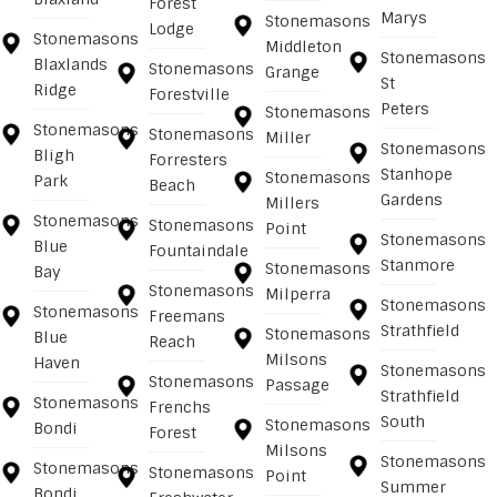
Forest
Marys
Stonemasons
Lodge
Stonemasons
Middleton
Stonemasons
Blaxlands
Stonemasons
Grange
St
Ridge
Forestville
Peters
Stonemasons
Stonemasons
Stonemasons
Miller
Stonemasons
Bligh
Forresters
Stanhope
Stonemasons
Park
Beach
Gardens
Millers
Stonemasons
Stonemasons
Point
Stonemasons
Blue
Fountaindale
Stanmore
Stonemasons
Bay
Stonemasons
Milperra
Stonemasons
Stonemasons
Freemans
Strathfield
Stonemasons
Blue
Reach
Milsons
Haven
Stonemasons
Stonemasons
Passage
Strathfield
Stonemasons
Frenchs
South
Stonemasons
Bondi
Forest
Milsons
Stonemasons
Stonemasons
Stonemasons
Point
Summer
Bondi