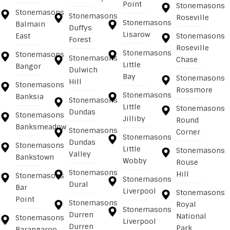
Point
Stonemasons
Stonemasons
Stonemasons
Roseville
Stonemasons
Balmain
Duffys
Lisarow
East
Stonemasons
Forest
Roseville
Stonemasons
Stonemasons
Stonemasons
Chase
Little
Bangor
Dulwich
Bay
Stonemasons
Hill
Stonemasons
Rossmore
Stonemasons
Banksia
Stonemasons
Little
Stonemasons
Dundas
Stonemasons
Jilliby
Round
Banksmeadow
Stonemasons
Corner
Stonemasons
Dundas
Stonemasons
Little
Stonemasons
Valley
Bankstown
Wobby
Rouse
Stonemasons
Hill
Stonemasons
Stonemasons
Dural
Bar
Liverpool
Stonemasons
Point
Stonemasons
Royal
Stonemasons
Durren
National
Stonemasons
Liverpool
Durren
Park
Barangaroo