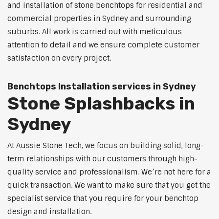
and installation of stone benchtops for residential and
commercial properties in Sydney and surrounding
suburbs. All work is carried out with meticulous
attention to detail and we ensure complete customer
satisfaction on every project.
Benchtops Installation services in Sydney
Stone Splashbacks in
Sydney
At Aussie Stone Tech, we focus on building solid, long-
term relationships with our customers through high-
quality service and professionalism. We’re not here for a
quick transaction. We want to make sure that you get the
specialist service that you require for your benchtop
design and installation.