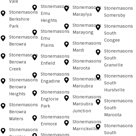
Vale
Stonemasons
Stonemasons
Stonemasons
Stonemasons
Emu
Maraylya
Somersby
Berkshire
Heights
Stonemasons
Park
Stonemasons
Stonemasons
Marayong
South
Stonemasons
Emu
Coogee
Stonemasons
Berowra
Plains
Mardi
Stonemasons
Stonemasons
Stonemasons
South
Stonemasons
Berowra
Enfield
Granville
Maroota
Creek
Stonemasons
Stonemasons
Stonemasons
Stonemasons
Engadine
South
Maroubra
Berowra
Hurstville
Stonemasons
Heights
Stonemasons
Englorie
Stonemasons
Maroubra
Stonemasons
Park
South
Junction
Berowra
Maroota
Stonemasons
Waters
Stonemasons
Enmore
Stonemasons
Marrickville
Stonemasons
South
Stonemasons