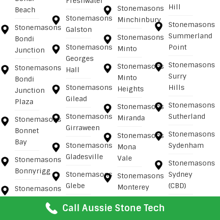
Freshwater
Hill
Stonemasons
Beach
Stonemasons
Minchinbury
Stonemasons
Stonemasons
Galston
Summerland
Stonemasons
Bondi
Stonemasons
Point
Minto
Junction
Georges
Stonemasons
Stonemasons
Stonemasons
Hall
Surry
Minto
Bondi
Stonemasons
Hills
Heights
Junction
Gilead
Plaza
Stonemasons
Stonemasons
Stonemasons
Sutherland
Miranda
Stonemasons
Girraween
Bonnet
Stonemasons
Stonemasons
Bay
Stonemasons
Sydenham
Mona
Gladesville
Vale
Stonemasons
Stonemasons
Bonnyrigg
Stonemasons
Sydney
Stonemasons
Glebe
(CBD)
Monterey
Stonemasons
Bonnyrigg
Stonemasons
Stonemasons
Stonemasons
Call Aussie Stone Tech
Heights
Gledswood
Sydney
Mooney