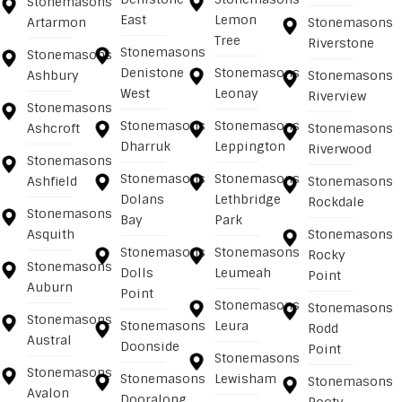
Stonemasons
East
Lemon
Artarmon
Stonemasons
Tree
Riverstone
Stonemasons
Stonemasons
Denistone
Stonemasons
Ashbury
Stonemasons
West
Leonay
Riverview
Stonemasons
Stonemasons
Stonemasons
Ashcroft
Stonemasons
Dharruk
Leppington
Riverwood
Stonemasons
Stonemasons
Stonemasons
Ashfield
Stonemasons
Dolans
Lethbridge
Rockdale
Stonemasons
Bay
Park
Asquith
Stonemasons
Stonemasons
Stonemasons
Rocky
Stonemasons
Dolls
Leumeah
Point
Auburn
Point
Stonemasons
Stonemasons
Stonemasons
Stonemasons
Leura
Rodd
Austral
Doonside
Point
Stonemasons
Stonemasons
Stonemasons
Lewisham
Stonemasons
Avalon
Dooralong