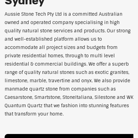
Sydney
Aussie Stone Tech Pty Ltd is a committed Australian
owned and operated company specialising in high
quality natural stone services and products. Our strong
and well-established platform allows us to
accommodate all project sizes and budgets from
private residential homes, through to multi level
residential & commercial buildings. We offer a superb
range of quality natural stones such as exotic granites,
limestone, marble, travertine and onyx. We also provide
manmade quartz stone from companies such as
Caesarstone, Smartstone, StoneItaliana, Silestone and WK
Quantum Quartz that we fashion into stunning features
that transform your home.