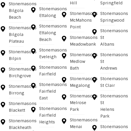
Hill
Springfield
Stonemasons
Stonemasons
Bilgola
Stonemasons
Stonemasons
Ettalong
Beach
McMahons
Springwood
Stonemasons
Point
Stonemasons
Stonemasons
Ettalong
Bilgola
Stonemasons
St
Beach
Plateau
Meadowbank
Albans
Stonemasons
Stonemasons
Stonemasons
Stonemasons
Eveleigh
Bilpin
Medlow
St
Stonemasons
Bath
Andrews
Stonemasons
Fairfield
Birchgrove
Stonemasons
Stonemasons
Stonemasons
Megalong
St Clair
Stonemasons
Fairfield
Birrong
Stonemasons
Stonemasons
East
Melrose
St
Stonemasons
Stonemasons
Park
Helens
Blackett
Fairfield
Park
Stonemasons
Stonemasons
Heights
Menai
Stonemasons
Blackheath