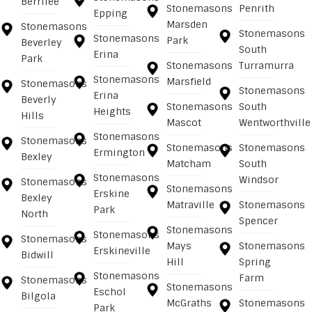
Berrilee
Stonemasons
Penrith
Epping
Marsden
Stonemasons
Stonemasons
Stonemasons
Park
Beverley
South
Erina
Park
Stonemasons
Turramurra
Stonemasons
Marsfield
Stonemasons
Stonemasons
Erina
Beverly
Stonemasons
South
Heights
Hills
Mascot
Wentworthville
Stonemasons
Stonemasons
Stonemasons
Stonemasons
Ermington
Bexley
Matcham
South
Stonemasons
Windsor
Stonemasons
Stonemasons
Erskine
Bexley
Matraville
Stonemasons
Park
North
Spencer
Stonemasons
Stonemasons
Stonemasons
Mays
Stonemasons
Erskineville
Bidwill
Hill
Spring
Stonemasons
Farm
Stonemasons
Stonemasons
Eschol
Bilgola
McGraths
Stonemasons
Park