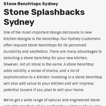
Stone Benchtops Sydney
Stone Splashbacks
Sydney
One of the most important design decisions in new
kitchen designs is the benchtop. Our Sydney customers
often request stone benchtops for its perceived
durability and aesthetics. There are many advantages to
selecting a stone benchtop for your new kitchen,
however, not all stone is the same. A stone benchtop
adds solidity, a sense of drama, and a lot of
sophistication to a kitchen. Investing in a stone benchtop
will also add value to your kitchen and will impress
potential buyers if you plan to sell your home
We've got a wide range of natural and engineered stone