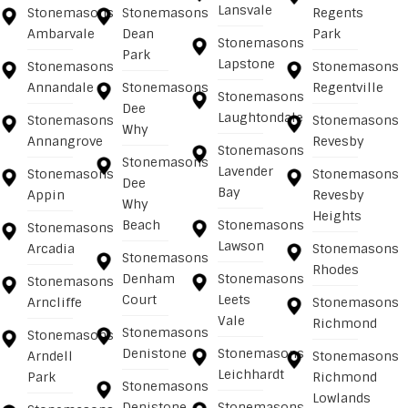
Lansvale
Stonemasons
Stonemasons
Regents
Ambarvale
Dean
Park
Stonemasons
Park
Lapstone
Stonemasons
Stonemasons
Annandale
Stonemasons
Regentville
Stonemasons
Dee
Laughtondale
Stonemasons
Stonemasons
Why
Annangrove
Revesby
Stonemasons
Stonemasons
Lavender
Stonemasons
Stonemasons
Dee
Bay
Appin
Revesby
Why
Heights
Beach
Stonemasons
Stonemasons
Lawson
Arcadia
Stonemasons
Stonemasons
Rhodes
Denham
Stonemasons
Stonemasons
Court
Leets
Arncliffe
Stonemasons
Vale
Richmond
Stonemasons
Stonemasons
Denistone
Stonemasons
Arndell
Stonemasons
Leichhardt
Park
Richmond
Stonemasons
Lowlands
Denistone
Stonemasons