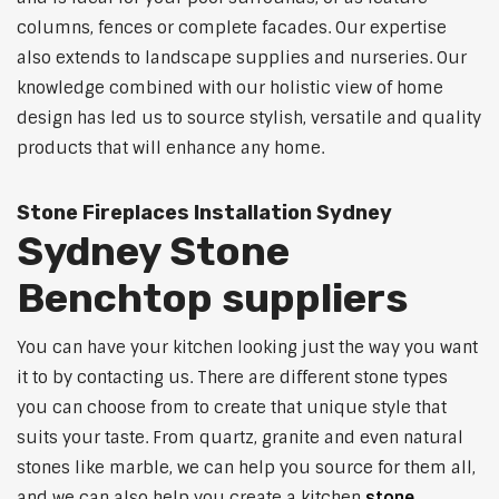
columns, fences or complete facades. Our expertise
also extends to landscape supplies and nurseries. Our
knowledge combined with our holistic view of home
design has led us to source stylish, versatile and quality
products that will enhance any home.
Stone Fireplaces Installation Sydney
Sydney Stone
Benchtop suppliers
You can have your kitchen looking just the way you want
it to by contacting us. There are different stone types
you can choose from to create that unique style that
suits your taste. From quartz, granite and even natural
stones like marble, we can help you source for them all,
and we can also help you create a kitchen
stone