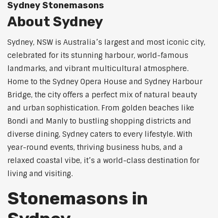
Sydney Stonemasons
About Sydney
Sydney, NSW is Australia’s largest and most iconic city,
celebrated for its stunning harbour, world-famous
landmarks, and vibrant multicultural atmosphere.
Home to the Sydney Opera House and Sydney Harbour
Bridge, the city offers a perfect mix of natural beauty
and urban sophistication. From golden beaches like
Bondi and Manly to bustling shopping districts and
diverse dining, Sydney caters to every lifestyle. With
year-round events, thriving business hubs, and a
relaxed coastal vibe, it’s a world-class destination for
living and visiting.
Stonemasons in