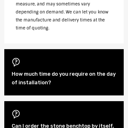
measure, and may sometimes vary
depending on demand. We can let you know
the manufacture and delivery times at the
time of quoting.
How much time do you require on the day
of installation?
Can I order the stone benchtop by itself,