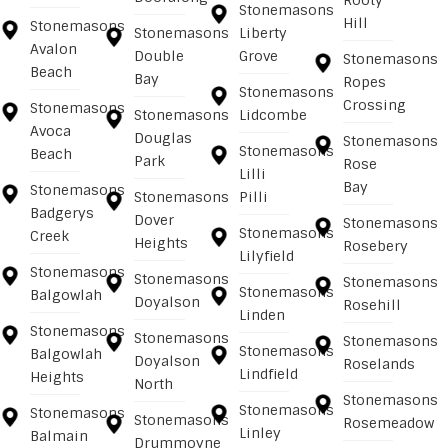
Rooty
Stonemasons
Hill
Stonemasons
Stonemasons
Liberty
Avalon
Double
Grove
Stonemasons
Beach
Bay
Ropes
Stonemasons
Crossing
Stonemasons
Stonemasons
Lidcombe
Avoca
Douglas
Stonemasons
Stonemasons
Beach
Park
Rose
Lilli
Bay
Stonemasons
Stonemasons
Pilli
Badgerys
Dover
Stonemasons
Stonemasons
Creek
Heights
Rosebery
Lilyfield
Stonemasons
Stonemasons
Stonemasons
Stonemasons
Balgowlah
Doyalson
Rosehill
Linden
Stonemasons
Stonemasons
Stonemasons
Stonemasons
Balgowlah
Doyalson
Roselands
Lindfield
Heights
North
Stonemasons
Stonemasons
Stonemasons
Stonemasons
Rosemeadow
Linley
Balmain
Drummoyne