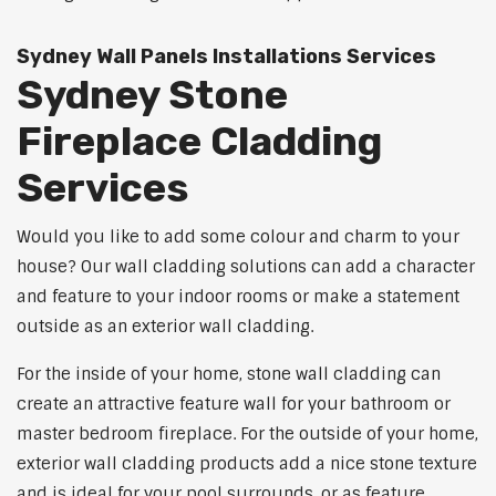
Sydney Wall Panels Installations Services
Sydney Stone
Fireplace Cladding
Services
Would you like to add some colour and charm to your
house? Our wall cladding solutions can add a character
and feature to your indoor rooms or make a statement
outside as an exterior wall cladding.
For the inside of your home, stone wall cladding can
create an attractive feature wall for your bathroom or
master bedroom fireplace. For the outside of your home,
exterior wall cladding products add a nice stone texture
and is ideal for your pool surrounds, or as feature