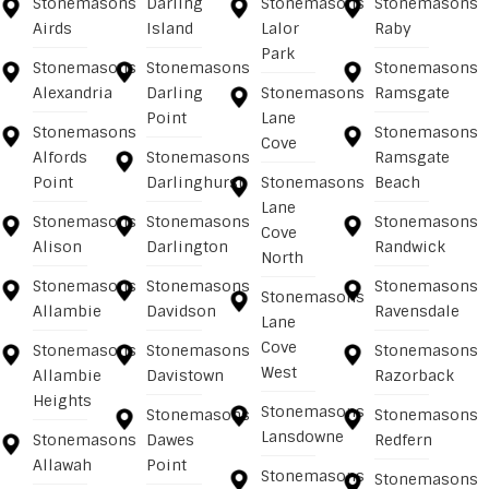
Stonemasons
Darling
Stonemasons
Stonemasons
Airds
Island
Lalor
Raby
Park
Stonemasons
Stonemasons
Stonemasons
Alexandria
Darling
Stonemasons
Ramsgate
Point
Lane
Stonemasons
Stonemasons
Cove
Alfords
Stonemasons
Ramsgate
Point
Darlinghurst
Stonemasons
Beach
Lane
Stonemasons
Stonemasons
Stonemasons
Cove
Alison
Darlington
Randwick
North
Stonemasons
Stonemasons
Stonemasons
Stonemasons
Allambie
Davidson
Ravensdale
Lane
Cove
Stonemasons
Stonemasons
Stonemasons
West
Allambie
Davistown
Razorback
Heights
Stonemasons
Stonemasons
Stonemasons
Lansdowne
Stonemasons
Dawes
Redfern
Allawah
Point
Stonemasons
Stonemasons