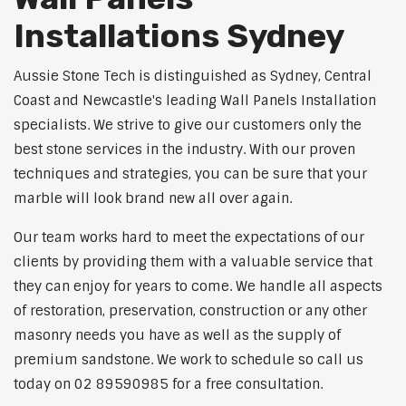
Installations Sydney
Aussie Stone Tech is distinguished as Sydney, Central
Coast and Newcastle's leading Wall Panels Installation
specialists. We strive to give our customers only the
best stone services in the industry. With our proven
techniques and strategies, you can be sure that your
marble will look brand new all over again.
Our team works hard to meet the expectations of our
clients by providing them with a valuable service that
they can enjoy for years to come. We handle all aspects
of restoration, preservation, construction or any other
masonry needs you have as well as the supply of
premium sandstone. We work to schedule so call us
today on 02 89590985 for a free consultation.