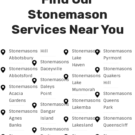
Stonemason
Services Near You
Stonemasons
Hill
Stonemasons
Stonemasons
Abbotsbury
Lake
Pyrmont
Stonemasons
Haven
Stonemasons
Daceyville
Stonemasons
Abbotsford
Stonemasons
Quakers
Stonemasons
Lake
Hill
Stonemasons
Daleys
Munmorah
Acacia
Point
Stonemasons
Gardens
Stonemasons
Queens
Stonemasons
Lakemba
Park
Stonemasons
Dangar
Agnes
Island
Stonemasons
Stonemasons
Banks
Lakesland
Queenscliff
Stonemasons