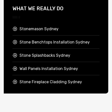
WHAT WE REALLY DO
Stonemason Sydney
Stone Benchtops Installation Sydney
Stone Splashbacks Sydney
Wall Panels Installation Sydney
Stone Fireplace Cladding Sydney