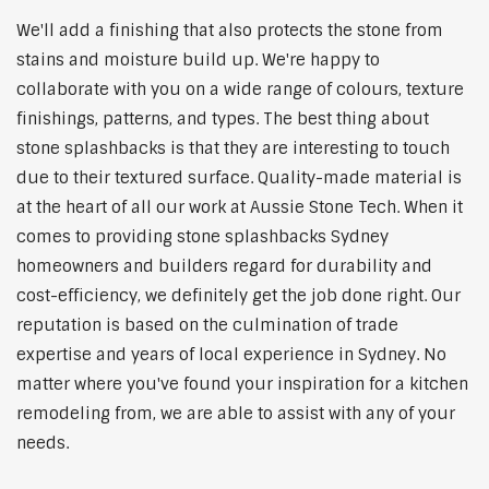
We'll add a finishing that also protects the stone from
stains and moisture build up. We're happy to
collaborate with you on a wide range of colours, texture
finishings, patterns, and types. The best thing about
stone splashbacks is that they are interesting to touch
due to their textured surface. Quality-made material is
at the heart of all our work at Aussie Stone Tech. When it
comes to providing stone splashbacks Sydney
homeowners and builders regard for durability and
cost-efficiency, we definitely get the job done right. Our
reputation is based on the culmination of trade
expertise and years of local experience in Sydney. No
matter where you've found your inspiration for a kitchen
remodeling from, we are able to assist with any of your
needs.