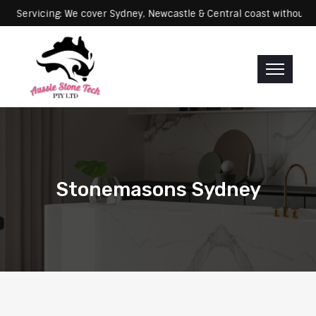
ng: We cover Sydney, Newcastle & Central coast without any extra fe
Stonemasons Sydney