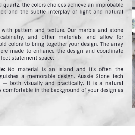
d quartz, the colors choices achieve an improbable
ck and the subtle interplay of light and natural
with pattern and texture. Our marble and stone
cabinetry, and other materials, and allow for
ld colors to bring together your design. The array
 were made to enhance the design and coordinate
rfect statement space.
le:
No material is an island and it's often the
nguishes a memorable design. Aussie Stone tech
— both visually and practically. It is a natural
 as comfortable in the background of your design as