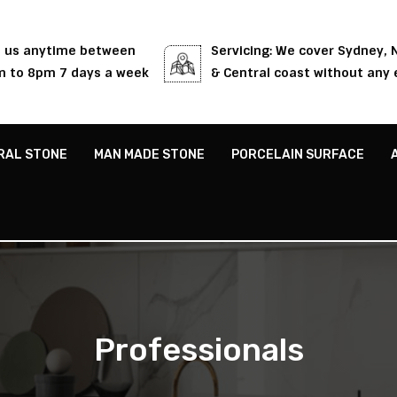
l us anytime between
Servicing: We cover Sydney,
 to 8pm 7 days a week
& Central coast without any 
RAL STONE
MAN MADE STONE
PORCELAIN SURFACE
Professionals