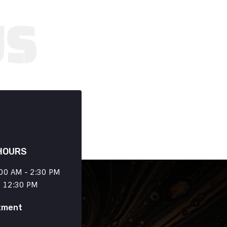
HOURS
00 AM - 2:30 PM
- 12:30 PM
tment