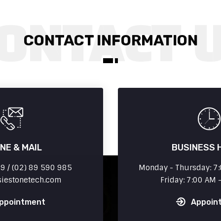
CONTACT INFORMATION
NE & MAIL
BUSINESS 
 / (02) 89 590 985
Monday - Thursday: 7:
siestonetech.com
Friday: 7:00 AM 
ppointment
Appoin