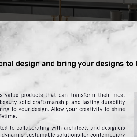
onal design and bring your designs to l
rs value products that can transform their most
 beauty, solid craftsmanship, and lasting durability
ing to your design. Allow your creativity to shine
fetime.
ed to collaborating with architects and designers
 dynamic, sustainable solutions for contemporary