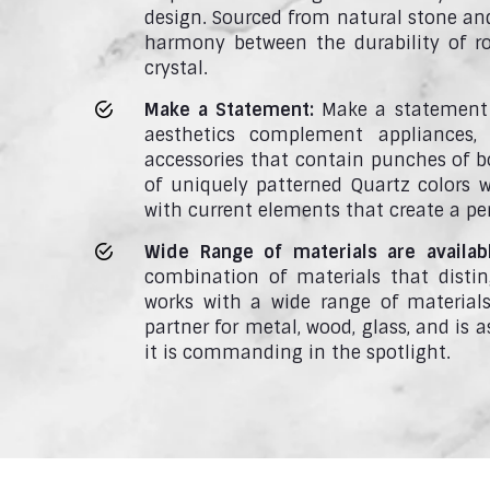
design. Sourced from natural stone an
harmony between the durability of ro
crystal.
Make a Statement:
Make a statement 
aesthetics complement appliances, 
accessories that contain punches of bo
of uniquely patterned Quartz colors
with current elements that create a pe
Wide Range of materials are availab
combination of materials that disti
works with a wide range of materials 
partner for metal, wood, glass, and is
it is commanding in the spotlight.