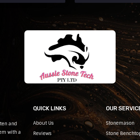
QUICK LINKS
OUR SERVIC
About Us
Stonemason
sten and
em with a
Reviews
Stone Benchtop