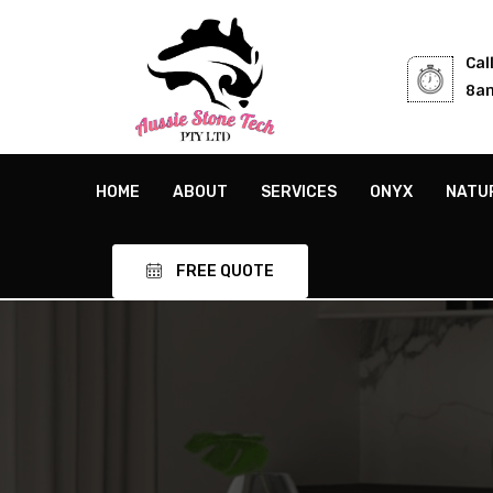
Cal
8am
HOME
ABOUT
SERVICES
ONYX
NATU
FREE QUOTE