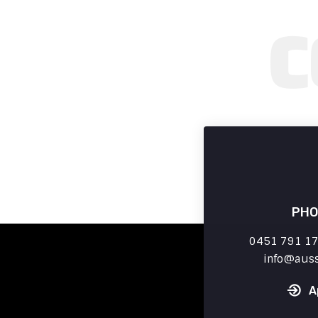
PHO
0451 791 179
info
aus
A