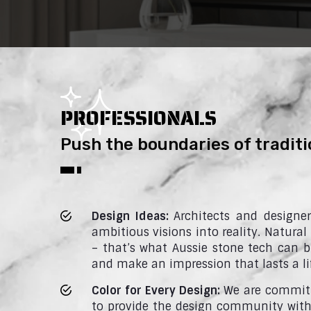
PROFESSIONALS
Push the boundaries of traditi
Design Ideas:
Architects and designe
ambitious visions into reality. Natural
– that’s what Aussie stone tech can br
and make an impression that lasts a li
Color for Every Design:
We are committ
to provide the design community with