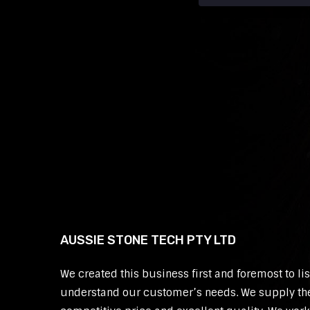
AUSSIE STONE TECH PTY LTD
We created this business first and foremost to li
understand our customer’s needs. We supply th