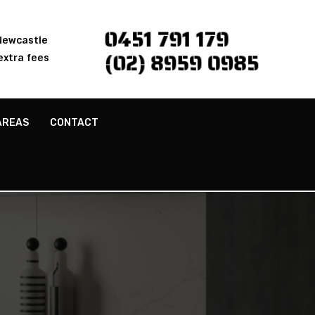
0451 791 179
 Newcastle
(02) 8959 0985
extra fees
AREAS
CONTACT