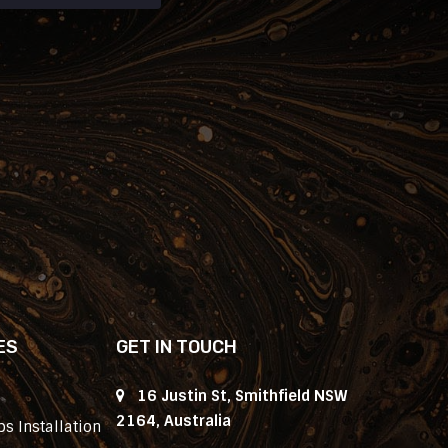
ES
GET IN TOUCH
16 Justin St, Smithfield NSW
2164, Australia
s Installation