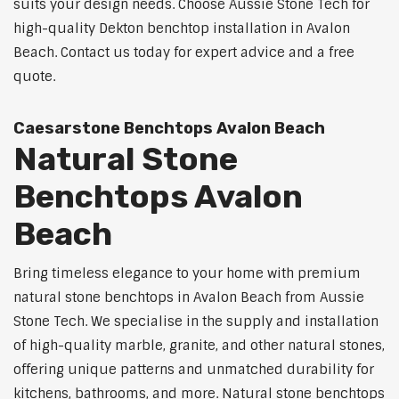
suits your design needs. Choose Aussie Stone Tech for
high-quality Dekton benchtop installation in Avalon
Beach. Contact us today for expert advice and a free
quote.
Caesarstone Benchtops Avalon Beach
Natural Stone
Benchtops Avalon
Beach
Bring timeless elegance to your home with premium
natural stone benchtops in Avalon Beach from Aussie
Stone Tech. We specialise in the supply and installation
of high-quality marble, granite, and other natural stones,
offering unique patterns and unmatched durability for
kitchens, bathrooms, and more. Natural stone benchtops