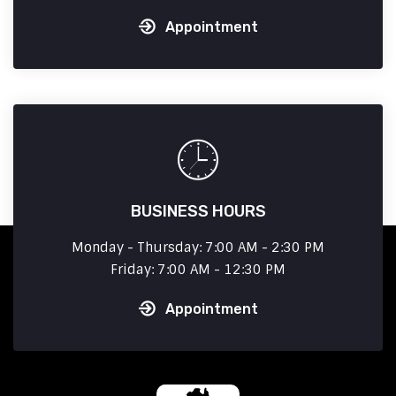
Appointment
BUSINESS HOURS
Monday - Thursday: 7:00 AM - 2:30 PM
Friday: 7:00 AM - 12:30 PM
Appointment