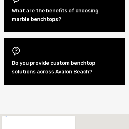
What are the benefits of choosing
marble benchtops?
Do you provide custom benchtop
solutions across Avalon Beach?