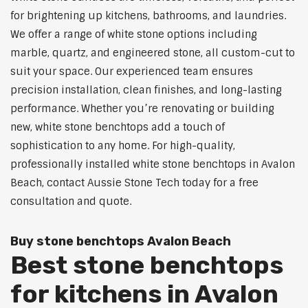
for brightening up kitchens, bathrooms, and laundries.
We offer a range of white stone options including
marble, quartz, and engineered stone, all custom-cut to
suit your space. Our experienced team ensures
precision installation, clean finishes, and long-lasting
performance. Whether you’re renovating or building
new, white stone benchtops add a touch of
sophistication to any home. For high-quality,
professionally installed white stone benchtops in Avalon
Beach, contact Aussie Stone Tech today for a free
consultation and quote.
Buy stone benchtops Avalon Beach
Best stone benchtops
for kitchens in Avalon