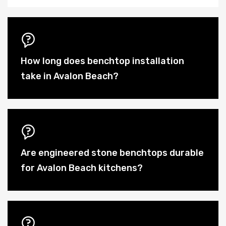
How long does benchtop installation
take in Avalon Beach?
Are engineered stone benchtops durable
for Avalon Beach kitchens?