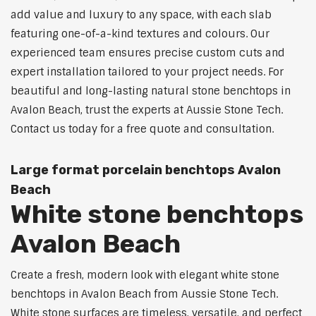
add value and luxury to any space, with each slab
featuring one-of-a-kind textures and colours. Our
experienced team ensures precise custom cuts and
expert installation tailored to your project needs. For
beautiful and long-lasting natural stone benchtops in
Avalon Beach, trust the experts at Aussie Stone Tech.
Contact us today for a free quote and consultation.
Large format porcelain benchtops Avalon
Beach
White stone benchtops
Avalon Beach
Create a fresh, modern look with elegant white stone
benchtops in Avalon Beach from Aussie Stone Tech.
White stone surfaces are timeless, versatile, and perfect