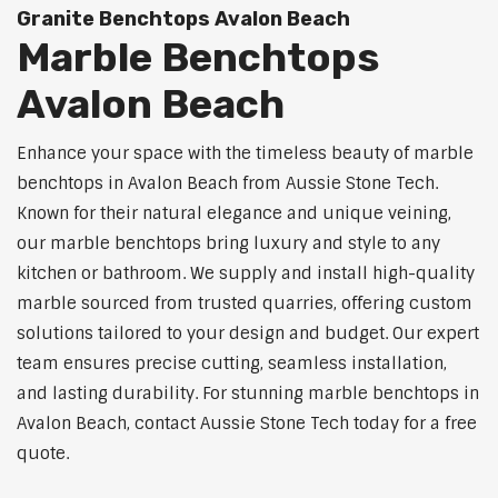
Granite Benchtops Avalon Beach
Marble Benchtops
Avalon Beach
Enhance your space with the timeless beauty of marble
benchtops in Avalon Beach from Aussie Stone Tech.
Known for their natural elegance and unique veining,
our marble benchtops bring luxury and style to any
kitchen or bathroom. We supply and install high-quality
marble sourced from trusted quarries, offering custom
solutions tailored to your design and budget. Our expert
team ensures precise cutting, seamless installation,
and lasting durability. For stunning marble benchtops in
Avalon Beach, contact Aussie Stone Tech today for a free
quote.