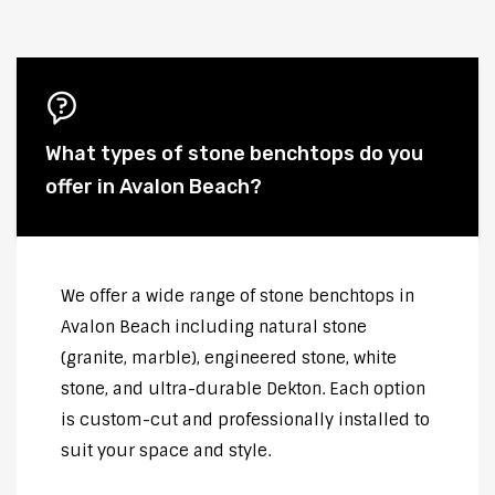
What types of stone benchtops do you
offer in Avalon Beach?
We offer a wide range of stone benchtops in
Avalon Beach including natural stone
(granite, marble), engineered stone, white
stone, and ultra-durable Dekton. Each option
is custom-cut and professionally installed to
suit your space and style.