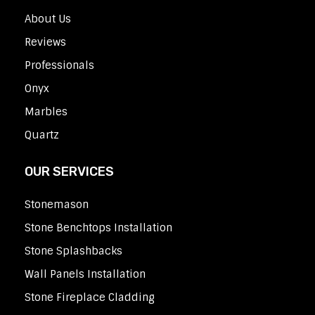
About Us
Reviews
Professionals
Onyx
Marbles
Quartz
OUR SERVICES
Stonemason
Stone Benchtops Installation
Stone Splashbacks
Wall Panels Installation
Stone Fireplace Cladding