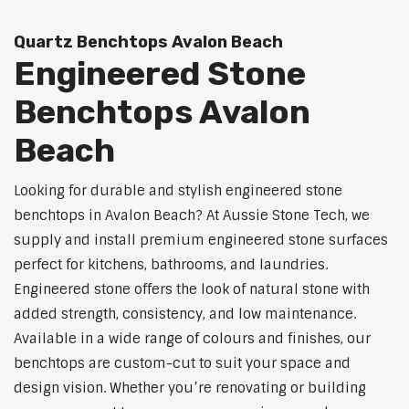
Quartz Benchtops Avalon Beach
Engineered Stone
Benchtops Avalon
Beach
Looking for durable and stylish engineered stone
benchtops in Avalon Beach? At Aussie Stone Tech, we
supply and install premium engineered stone surfaces
perfect for kitchens, bathrooms, and laundries.
Engineered stone offers the look of natural stone with
added strength, consistency, and low maintenance.
Available in a wide range of colours and finishes, our
benchtops are custom-cut to suit your space and
design vision. Whether you’re renovating or building