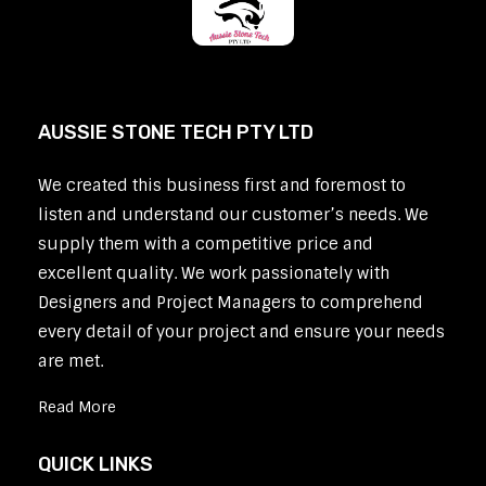
AUSSIE STONE TECH PTY LTD
We created this business first and foremost to
listen and understand our customer’s needs. We
supply them with a competitive price and
excellent quality. We work passionately with
Designers and Project Managers to comprehend
every detail of your project and ensure your needs
are met.
Read More
QUICK LINKS