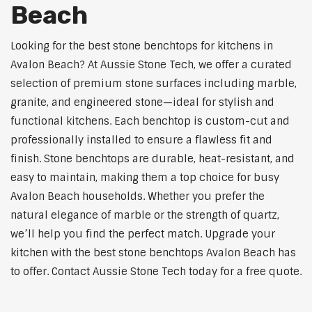
Beach
Looking for the best stone benchtops for kitchens in
Avalon Beach? At Aussie Stone Tech, we offer a curated
selection of premium stone surfaces including marble,
granite, and engineered stone—ideal for stylish and
functional kitchens. Each benchtop is custom-cut and
professionally installed to ensure a flawless fit and
finish. Stone benchtops are durable, heat-resistant, and
easy to maintain, making them a top choice for busy
Avalon Beach households. Whether you prefer the
natural elegance of marble or the strength of quartz,
we’ll help you find the perfect match. Upgrade your
kitchen with the best stone benchtops Avalon Beach has
to offer. Contact Aussie Stone Tech today for a free quote.