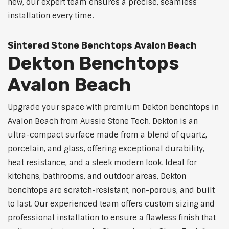
new, our expert team ensures a precise, seamless
installation every time.
Sintered Stone Benchtops Avalon Beach
Dekton Benchtops
Avalon Beach
Upgrade your space with premium Dekton benchtops in
Avalon Beach from Aussie Stone Tech. Dekton is an
ultra-compact surface made from a blend of quartz,
porcelain, and glass, offering exceptional durability,
heat resistance, and a sleek modern look. Ideal for
kitchens, bathrooms, and outdoor areas, Dekton
benchtops are scratch-resistant, non-porous, and built
to last. Our experienced team offers custom sizing and
professional installation to ensure a flawless finish that