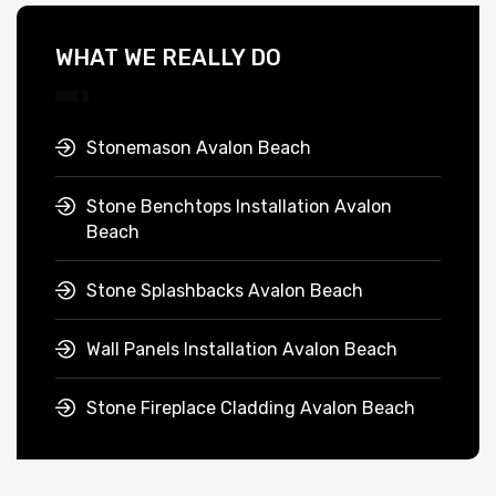
WHAT WE REALLY DO
Stonemason Avalon Beach
Stone Benchtops Installation Avalon
Beach
Stone Splashbacks Avalon Beach
Wall Panels Installation Avalon Beach
Stone Fireplace Cladding Avalon Beach