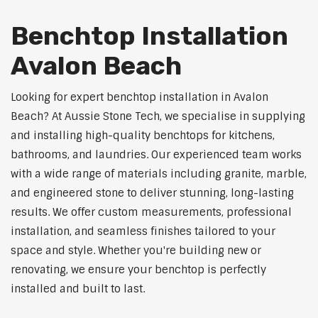
Benchtop Installation
Avalon Beach
Looking for expert benchtop installation in Avalon
Beach? At Aussie Stone Tech, we specialise in supplying
and installing high-quality benchtops for kitchens,
bathrooms, and laundries. Our experienced team works
with a wide range of materials including granite, marble,
and engineered stone to deliver stunning, long-lasting
results. We offer custom measurements, professional
installation, and seamless finishes tailored to your
space and style. Whether you're building new or
renovating, we ensure your benchtop is perfectly
installed and built to last.