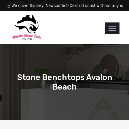
Servicing: We cover Sydney, Newcastle & Central coast without a
Stone Benchtops Avalon
Beach