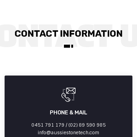
CONTACT INFORMATION
PHONE & MAIL
0451 791 179 / (02) 89 590 985
info
aussiestonetech.com