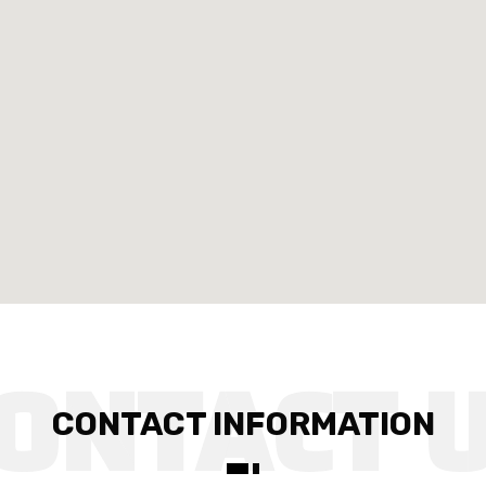
CONTACT INFORMATION