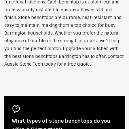
functional kitchens. Each benchtop is custom-cut and
professionally installed to ensure a flawless fit and
finish. Stone benchtops are durable, heat-resistant, and
easy to maintain, making them a top choice for busy
Barrington households. Whether you prefer the natural
elegance of marble or the strength of quartz, we’ll help
you find the perfect match. Upgrade your kitchen with
the best stone benchtops Barrington has to offer. Contact
Aussie Stone Tech today for a free quote.
What types of stone benchtops do you