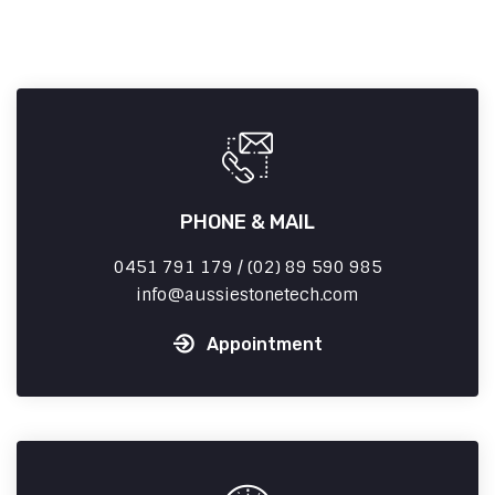
PHONE & MAIL
0451 791 179 / (02) 89 590 985
info
aussiestonetech.com
Appointment