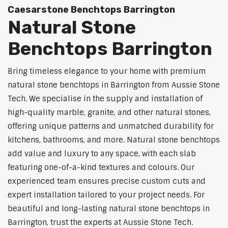
Caesarstone Benchtops Barrington
Natural Stone
Benchtops Barrington
Bring timeless elegance to your home with premium
natural stone benchtops in Barrington from Aussie Stone
Tech. We specialise in the supply and installation of
high-quality marble, granite, and other natural stones,
offering unique patterns and unmatched durability for
kitchens, bathrooms, and more. Natural stone benchtops
add value and luxury to any space, with each slab
featuring one-of-a-kind textures and colours. Our
experienced team ensures precise custom cuts and
expert installation tailored to your project needs. For
beautiful and long-lasting natural stone benchtops in
Barrington, trust the experts at Aussie Stone Tech.