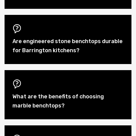
Are engineered stone benchtops durable
for Barrington kitchens?
What are the benefits of choosing
marble benchtops?