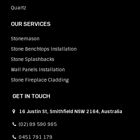
Quartz
OUR SERVICES
Stonemason
Stone Benchtops Installation
Stone Splashbacks
Wall Panels Installation
Stone Fireplace Cladding
GET IN TOUCH
16 Justin St, Smithfield NSW 2164, Australia
(02) 89 590 985
0451 791 179