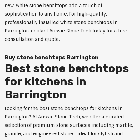
new, white stone benchtops add a touch of
sophistication to any home. For high-quality,
professionally installed white stone benchtops in
Barrington, contact Aussie Stone Tech today for a free
consultation and quote.
Buy stone benchtops Barrington
Best stone benchtops
for kitchens in
Barrington
Looking for the best stone benchtops for kitchens in
Barrington? At Aussie Stone Tech, we offer a curated
selection of premium stone surfaces including marble,
granite, and engineered stone—ideal for stylish and