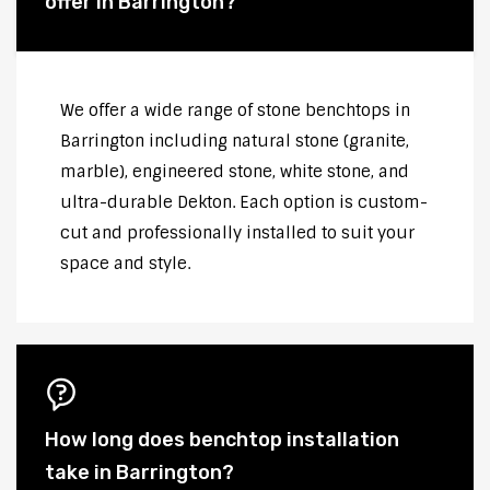
offer in Barrington?
We offer a wide range of stone benchtops in
Barrington including natural stone (granite,
marble), engineered stone, white stone, and
ultra-durable Dekton. Each option is custom-
cut and professionally installed to suit your
space and style.
How long does benchtop installation
take in Barrington?