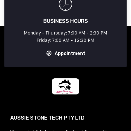
BUSINESS HOURS
Monday - Thursday: 7:00 AM - 2:30 PM
Friday: 7:00 AM - 12:30 PM
Appointment
AUSSIE STONE TECH PTY LTD