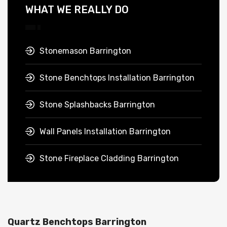
WHAT WE REALLY DO
Stonemason Barrington
Stone Benchtops Installation Barrington
Stone Splashbacks Barrington
Wall Panels Installation Barrington
Stone Fireplace Cladding Barrington
Quartz Benchtops Barrington