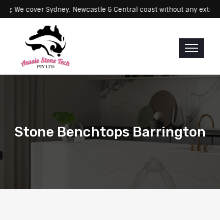
Servicing: We cover Sydney, Newcastle & Central coast without any 
Stone Benchtops Barrington