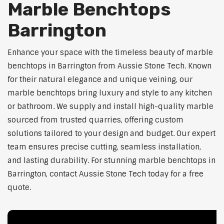
Marble Benchtops
Barrington
Enhance your space with the timeless beauty of marble
benchtops in Barrington from Aussie Stone Tech. Known
for their natural elegance and unique veining, our
marble benchtops bring luxury and style to any kitchen
or bathroom. We supply and install high-quality marble
sourced from trusted quarries, offering custom
solutions tailored to your design and budget. Our expert
team ensures precise cutting, seamless installation,
and lasting durability. For stunning marble benchtops in
Barrington, contact Aussie Stone Tech today for a free
quote.