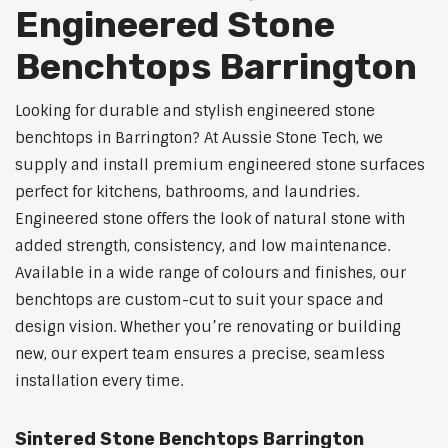
Engineered Stone
Benchtops Barrington
Looking for durable and stylish engineered stone
benchtops in Barrington? At Aussie Stone Tech, we
supply and install premium engineered stone surfaces
perfect for kitchens, bathrooms, and laundries.
Engineered stone offers the look of natural stone with
added strength, consistency, and low maintenance.
Available in a wide range of colours and finishes, our
benchtops are custom-cut to suit your space and
design vision. Whether you’re renovating or building
new, our expert team ensures a precise, seamless
installation every time.
Sintered Stone Benchtops Barrington