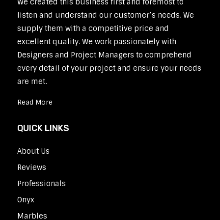
We created this business first and foremost to
listen and understand our customer’s needs. We
supply them with a competitive price and
excellent quality. We work passionately with
Designers and Project Managers to comprehend
every detail of your project and ensure your needs
are met.
Read More
QUICK LINKS
About Us
Reviews
Professionals
Onyx
Marbles