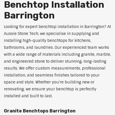
Benchtop Installation
Barrington
Looking for expert benchtop installation in Barrington? At
Aussie Stone Tech, we specialise in supplying and
installing high-quality benchtops for kitchens,
bathrooms, and laundries. Our experienced team works
with a wide range of materials including granite, marble,
and engineered stone to deliver stunning, long-lasting
results. We offer custom measurements, professional
installation, and seamless finishes tailored to your
space and style. Whether you're building new or
renovating, we ensure your benchtop is perfectly
installed and built to last.
Granite Benchtops Barrington