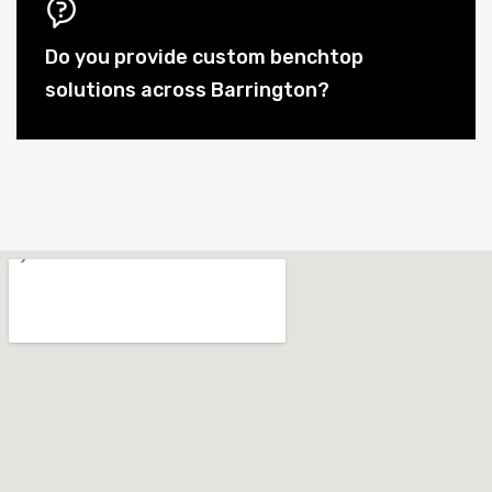
Do you provide custom benchtop
solutions across Barrington?