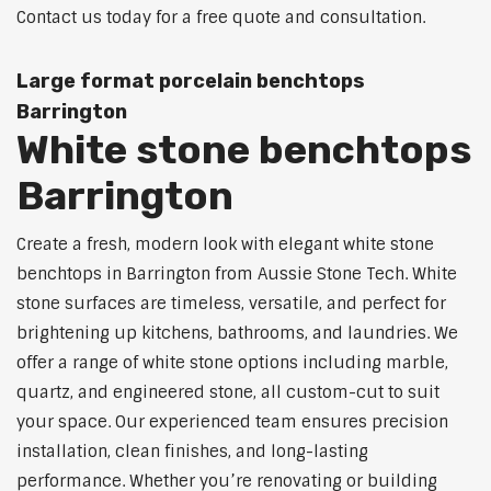
Contact us today for a free quote and consultation.
Large format porcelain benchtops
Barrington
White stone benchtops
Barrington
Create a fresh, modern look with elegant white stone
benchtops in Barrington from Aussie Stone Tech. White
stone surfaces are timeless, versatile, and perfect for
brightening up kitchens, bathrooms, and laundries. We
offer a range of white stone options including marble,
quartz, and engineered stone, all custom-cut to suit
your space. Our experienced team ensures precision
installation, clean finishes, and long-lasting
performance. Whether you’re renovating or building