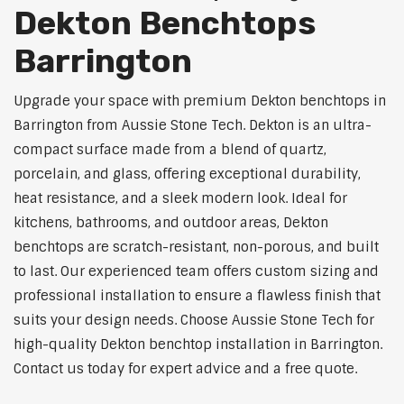
Dekton Benchtops
Barrington
Upgrade your space with premium Dekton benchtops in
Barrington from Aussie Stone Tech. Dekton is an ultra-
compact surface made from a blend of quartz,
porcelain, and glass, offering exceptional durability,
heat resistance, and a sleek modern look. Ideal for
kitchens, bathrooms, and outdoor areas, Dekton
benchtops are scratch-resistant, non-porous, and built
to last. Our experienced team offers custom sizing and
professional installation to ensure a flawless finish that
suits your design needs. Choose Aussie Stone Tech for
high-quality Dekton benchtop installation in Barrington.
Contact us today for expert advice and a free quote.