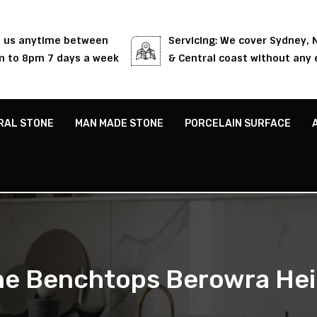
l us anytime between
Servicing: We cover Sydney,
 to 8pm 7 days a week
& Central coast without any 
RAL STONE
MAN MADE STONE
PORCELAIN SURFACE
ne Benchtops Berowra Hei