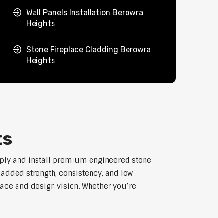
Wall Panels Installation Berowra
Heights
Stone Fireplace Cladding Berowra
Heights
ts
pply and install premium engineered stone
h added strength, consistency, and low
pace and design vision. Whether you’re