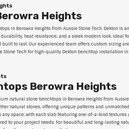
ights
Berowra Heights
ps in Berowra Heights from Aussie Stone Tech. Dekton is a
l durability, heat resistance, and a sleek modern look. Ideal 
built to last. Our experienced team offers custom sizing and
e Stone Tech for high-quality Dekton benchtop installation in
hts
htops Berowra Heights
um natural stone benchtops in Berowra Heights from Aussie 
 other natural stones, offering unique patterns and unmatched
 any space, with each slab featuring one-of-a-kind texture
red to your project needs. For beautiful and long-lasting nat