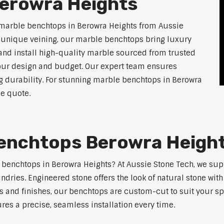
erowra Heights
 marble benchtops in Berowra Heights from Aussie
d unique veining, our marble benchtops bring luxury
and install high-quality marble sourced from trusted
 your design and budget. Our expert team ensures
ng durability. For stunning marble benchtops in Berowra
ee quote.
enchtops Berowra Heigh
e benchtops in Berowra Heights? At Aussie Stone Tech, we su
ndries. Engineered stone offers the look of natural stone wit
s and finishes, our benchtops are custom-cut to suit your s
res a precise, seamless installation every time.