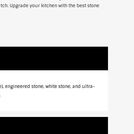
atch. Upgrade your kitchen with the best stone
), engineered stone, white stone, and ultra-
.