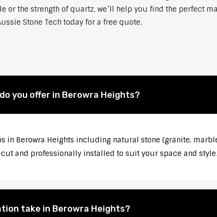
 or the strength of quartz, we’ll help you find the perfect m
ussie Stone Tech today for a free quote.
do you offer in Berowra Heights?
s in Berowra Heights including natural stone (granite, marble
ut and professionally installed to suit your space and style
ation take in Berowra Heights?