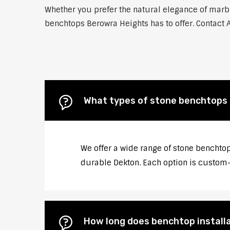
Whether you prefer the natural elegance of marble
benchtops Berowra Heights has to offer. Contact A
What types of stone benchtops 
We offer a wide range of stone benchtop
durable Dekton. Each option is custom-c
How long does benchtop install