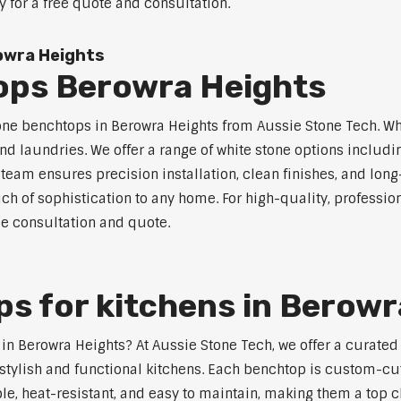
y for a free quote and consultation.
owra Heights
ops Berowra Heights
tone benchtops in Berowra Heights from Aussie Stone Tech. Whi
nd laundries. We offer a range of white stone options includi
eam ensures precision installation, clean finishes, and lon
ch of sophistication to any home. For high-quality, professio
ee consultation and quote.
s for kitchens in Berowr
s in Berowra Heights? At Aussie Stone Tech, we offer a curat
stylish and functional kitchens. Each benchtop is custom-cut
able, heat-resistant, and easy to maintain, making them a top