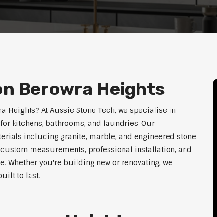
on Berowra Heights
ra Heights? At Aussie Stone Tech, we specialise in
for kitchens, bathrooms, and laundries. Our
erials including granite, marble, and engineered stone
er custom measurements, professional installation, and
le. Whether you're building new or renovating, we
ilt to last.