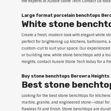
the experts at Aussie Stone Tech. Contact us toda
Large format porcelain benchtops Ber
White stone bencht
Create a fresh, modern look with elegant white s
perfect for brightening up kitchens, bathrooms, a
custom-cut to suit your space. Our experienced t
or building new, white stone benchtops add a tou
Heights, contact Aussie Stone Tech today for a fr
Buy stone benchtops Berowra Heights
Best stone benchtop
Looking for the best stone benchtops for kitchen
marble, granite, and engineered stone—ideal for 
flawless fit and finish. Stone benchtops are dur