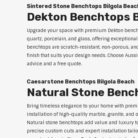
Sintered Stone Benchtops Bilgola Beac
Dekton Benchtops B
Upgrade your space with premium Dekton benchto
quartz, porcelain, and glass, offering exceptiona
benchtops are scratch-resistant, non-porous, and 
finish that suits your design needs. Choose Aussi
advice and a free quote.
Caesarstone Benchtops Bilgola Beach
Natural Stone Benc
Bring timeless elegance to your home with premi
installation of high-quality marble, granite, and
Natural stone benchtops add value and luxury to
precise custom cuts and expert installation tailo