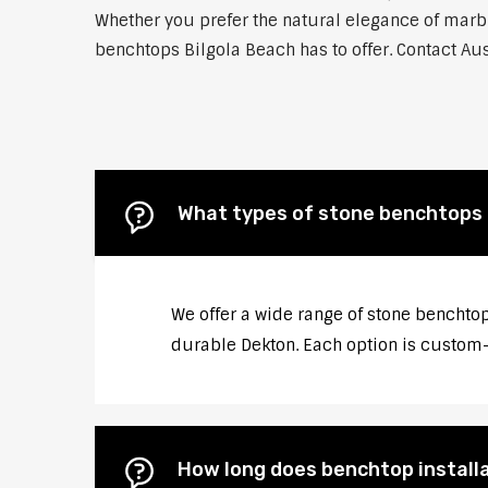
Whether you prefer the natural elegance of marble
benchtops Bilgola Beach has to offer. Contact Aus
What types of stone benchtops d
We offer a wide range of stone benchtop
durable Dekton. Each option is custom-c
How long does benchtop installa