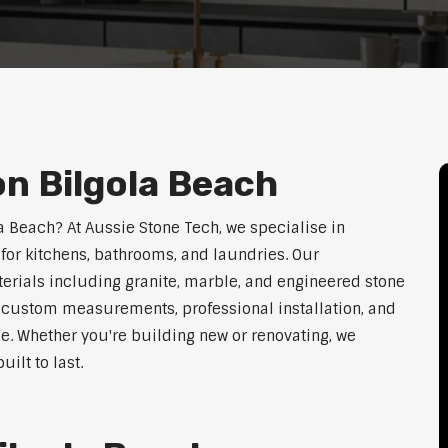
on Bilgola Beach
la Beach? At Aussie Stone Tech, we specialise in
for kitchens, bathrooms, and laundries. Our
erials including granite, marble, and engineered stone
er custom measurements, professional installation, and
le. Whether you're building new or renovating, we
ilt to last.