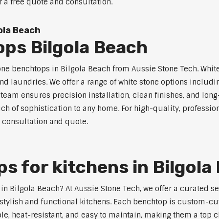
r a free quote and consultation.
ola Beach
ps Bilgola Beach
one benchtops in Bilgola Beach from Aussie Stone Tech. White
nd laundries. We offer a range of white stone options includi
eam ensures precision installation, clean finishes, and lon
h of sophistication to any home. For high-quality, profession
e consultation and quote.
s for kitchens in Bilgola
s in Bilgola Beach? At Aussie Stone Tech, we offer a curated 
stylish and functional kitchens. Each benchtop is custom-cut
able, heat-resistant, and easy to maintain, making them a top