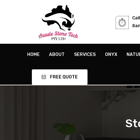
Cal
8am
HOME
ABOUT
SERVICES
ONYX
NATU
FREE QUOTE
St