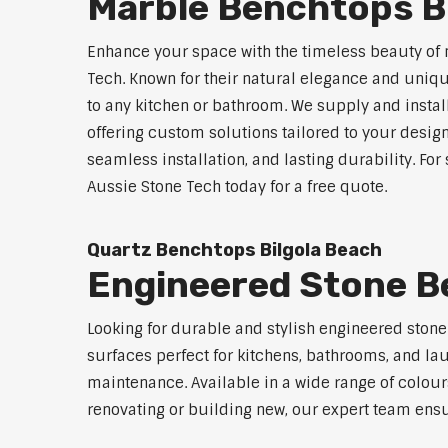
Marble Benchtops B
Enhance your space with the timeless beauty of
Tech. Known for their natural elegance and uniq
to any kitchen or bathroom. We supply and instal
offering custom solutions tailored to your desig
seamless installation, and lasting durability. Fo
Aussie Stone Tech today for a free quote.
Quartz Benchtops Bilgola Beach
Engineered Stone B
Looking for durable and stylish engineered ston
surfaces perfect for kitchens, bathrooms, and lau
maintenance. Available in a wide range of colour
renovating or building new, our expert team ensu