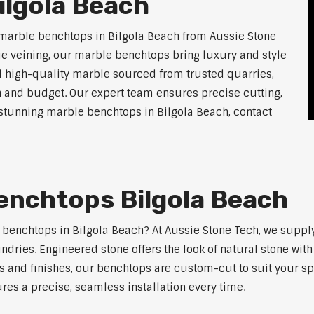
ilgola Beach
 marble benchtops in Bilgola Beach from Aussie Stone
ue veining, our marble benchtops bring luxury and style
l high-quality marble sourced from trusted quarries,
n and budget. Our expert team ensures precise cutting,
r stunning marble benchtops in Bilgola Beach, contact
enchtops Bilgola Beach
e benchtops in Bilgola Beach? At Aussie Stone Tech, we supp
ndries. Engineered stone offers the look of natural stone wit
s and finishes, our benchtops are custom-cut to suit your s
res a precise, seamless installation every time.