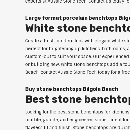
experts at Aussie Stone Tech. Contact us today fo
Large format porcelain benchtops Bilg
White stone benchto
Create a fresh, modern look with elegant white st
perfect for brightening up kitchens, bathrooms, a
custom-cut to suit your space. Our experienced t
or building new, white stone benchtops add a touc
Beach, contact Aussie Stone Tech today for a fre
Buy stone benchtops Bilgola Beach
Best stone benchtop
Looking for the best stone benchtops for kitchen
marble, granite, and engineered stone—ideal for 
flawless fit and finish. Stone benchtops are dur