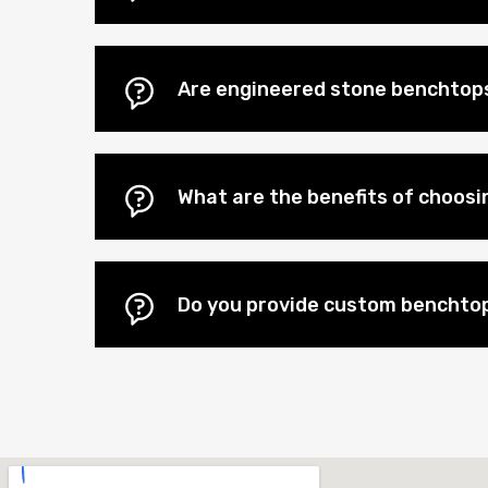
Are engineered stone benchtops
What are the benefits of choos
Do you provide custom benchtop