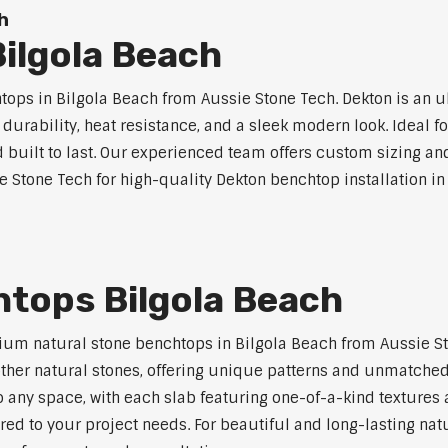
h
ilgola Beach
ps in Bilgola Beach from Aussie Stone Tech. Dekton is an 
l durability, heat resistance, and a sleek modern look. Ideal 
built to last. Our experienced team offers custom sizing and
e Stone Tech for high-quality Dekton benchtop installation in
htops Bilgola Beach
um natural stone benchtops in Bilgola Beach from Aussie St
 other natural stones, offering unique patterns and unmatched
 any space, with each slab featuring one-of-a-kind texture
red to your project needs. For beautiful and long-lasting nat