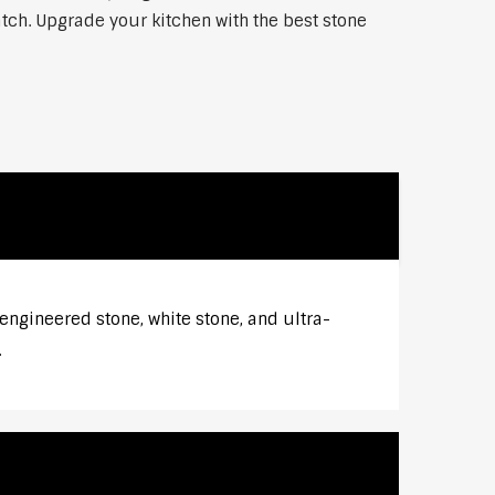
atch. Upgrade your kitchen with the best stone
engineered stone, white stone, and ultra-
.