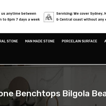
l us anytime between
Servicing: We cover Sydney,
 to 8pm 7 days a week
& Central coast without any 
RAL STONE
MAN MADE STONE
PORCELAIN SURFACE
one Benchtops Bilgola Be