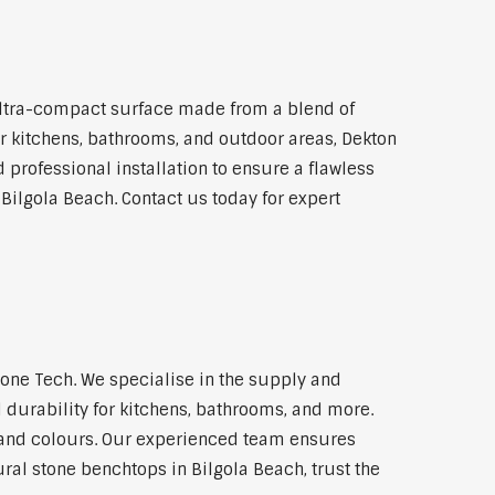
ultra-compact surface made from a blend of
for kitchens, bathrooms, and outdoor areas, Dekton
 professional installation to ensure a flawless
 Bilgola Beach. Contact us today for expert
one Tech. We specialise in the supply and
 durability for kitchens, bathrooms, and more.
s and colours. Our experienced team ensures
ural stone benchtops in Bilgola Beach, trust the