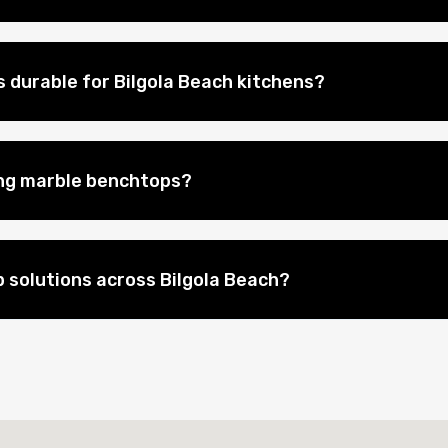
 durable for Bilgola Beach kitchens?
ing marble benchtops?
 solutions across Bilgola Beach?