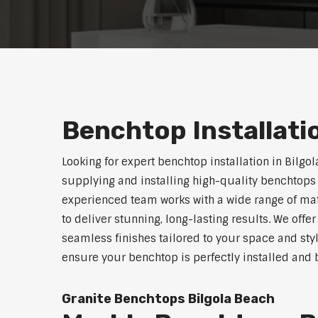
Benchtop Installati
Looking for expert benchtop installation in Bilgo
supplying and installing high-quality benchtops 
experienced team works with a wide range of mat
to deliver stunning, long-lasting results. We off
seamless finishes tailored to your space and sty
ensure your benchtop is perfectly installed and bu
Granite Benchtops Bilgola Beach