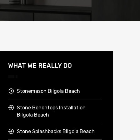
WHAT WE REALLY DO
Stonemason Bilgola Beach
Stone Benchtops Installation
Bilgola Beach
Stone Splashbacks Bilgola Beach