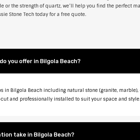
 or the strength of quartz, we’ll help you find the perfect m
sie Stone Tech today for a free quote.
o you offer in Bilgola Beach?
s in Bilgola Beach including natural stone (granite, marble), 
ut and professionally installed to suit your space and style
tion take in Bilgola Beach?