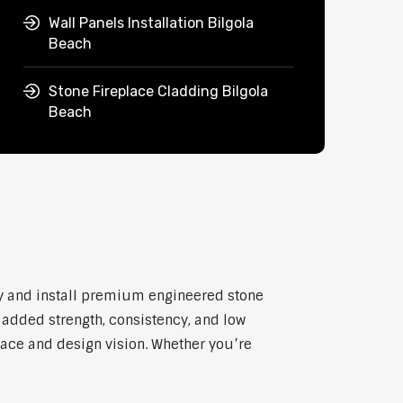
Wall Panels Installation Bilgola
Beach
Stone Fireplace Cladding Bilgola
Beach
ly and install premium engineered stone
h added strength, consistency, and low
pace and design vision. Whether you’re