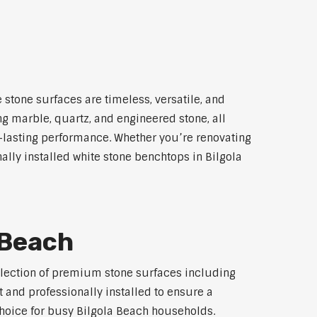
 stone surfaces are timeless, versatile, and
ng marble, quartz, and engineered stone, all
g-lasting performance. Whether you’re renovating
ally installed white stone benchtops in Bilgola
 Beach
selection of premium stone surfaces including
 and professionally installed to ensure a
 choice for busy Bilgola Beach households.