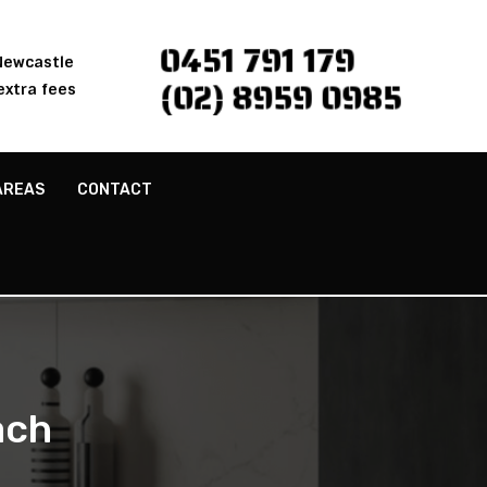
0451 791 179
 Newcastle
(02) 8959 0985
extra fees
AREAS
CONTACT
ach