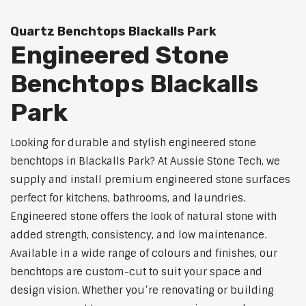
Quartz Benchtops Blackalls Park
Engineered Stone
Benchtops Blackalls
Park
Looking for durable and stylish engineered stone
benchtops in Blackalls Park? At Aussie Stone Tech, we
supply and install premium engineered stone surfaces
perfect for kitchens, bathrooms, and laundries.
Engineered stone offers the look of natural stone with
added strength, consistency, and low maintenance.
Available in a wide range of colours and finishes, our
benchtops are custom-cut to suit your space and
design vision. Whether you’re renovating or building