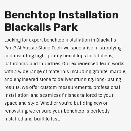
Benchtop Installation
Blackalls Park
Looking for expert benchtop installation in Blackalls
Park? At Aussie Stone Tech, we specialise in supplying
and installing high-quality benchtops for kitchens,
bathrooms, and laundries. Our experienced team works
with a wide range of materials including granite, marble,
and engineered stone to deliver stunning, long-lasting
results. We offer custom measurements, professional
installation, and seamless finishes tailored to your
space and style. Whether you're building new or
renovating, we ensure your benchtop is perfectly
installed and built to last.