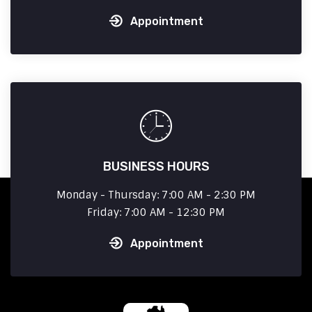
Appointment
BUSINESS HOURS
Monday - Thursday: 7:00 AM - 2:30 PM
Friday: 7:00 AM - 12:30 PM
Appointment