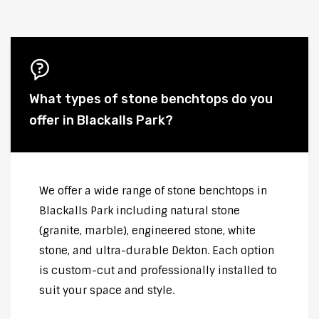
What types of stone benchtops do you
offer in Blackalls Park?
We offer a wide range of stone benchtops in
Blackalls Park including natural stone
(granite, marble), engineered stone, white
stone, and ultra-durable Dekton. Each option
is custom-cut and professionally installed to
suit your space and style.