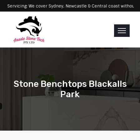
rvicing: We cover Sydney, Newcastle & Central coast without any ext
Stone Benchtops Blackalls
Park