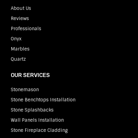
About Us
Reviews
Professionals
Onyx
Marbles
Quartz
OUR SERVICES
Stonemason
Stone Benchtops Installation
Stone Splashbacks
Wall Panels Installation
Stone Fireplace Cladding