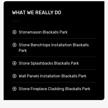
WHAT WE REALLY DO
Stonemason Blackalls Park
Stone Benchtops Installation Blackalls
Park
Stone Splashbacks Blackalls Park
Wall Panels Installation Blackalls Park
Stone Fireplace Cladding Blackalls Park