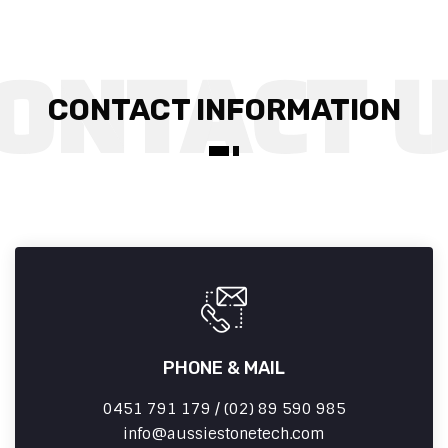
CONTACT INFORMATION
PHONE & MAIL
0451 791 179 / (02) 89 590 985
info
aussiestonetech.com