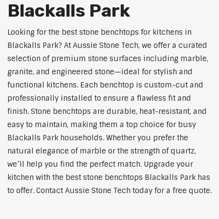
Blackalls Park
Looking for the best stone benchtops for kitchens in
Blackalls Park? At Aussie Stone Tech, we offer a curated
selection of premium stone surfaces including marble,
granite, and engineered stone—ideal for stylish and
functional kitchens. Each benchtop is custom-cut and
professionally installed to ensure a flawless fit and
finish. Stone benchtops are durable, heat-resistant, and
easy to maintain, making them a top choice for busy
Blackalls Park households. Whether you prefer the
natural elegance of marble or the strength of quartz,
we’ll help you find the perfect match. Upgrade your
kitchen with the best stone benchtops Blackalls Park has
to offer. Contact Aussie Stone Tech today for a free quote.