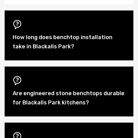
How long does benchtop installation
take in Blackalls Park?
Are engineered stone benchtops durable
for Blackalls Park kitchens?