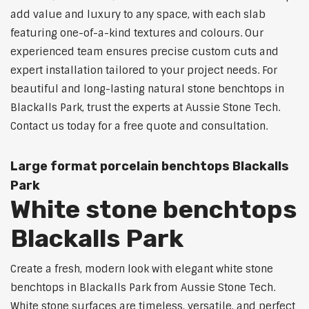
add value and luxury to any space, with each slab
featuring one-of-a-kind textures and colours. Our
experienced team ensures precise custom cuts and
expert installation tailored to your project needs. For
beautiful and long-lasting natural stone benchtops in
Blackalls Park, trust the experts at Aussie Stone Tech.
Contact us today for a free quote and consultation.
Large format porcelain benchtops Blackalls
Park
White stone benchtops
Blackalls Park
Create a fresh, modern look with elegant white stone
benchtops in Blackalls Park from Aussie Stone Tech.
White stone surfaces are timeless, versatile, and perfect