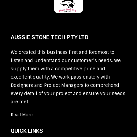
AUSSIE STONE TECH PTY LTD
We created this business first and foremost to
listen and understand our customer’s needs. We
supply them with a competitive price and
excellent quality. We work passionately with
Designers and Project Managers to comprehend
every detail of your project and ensure your needs
are met.
Read More
QUICK LINKS