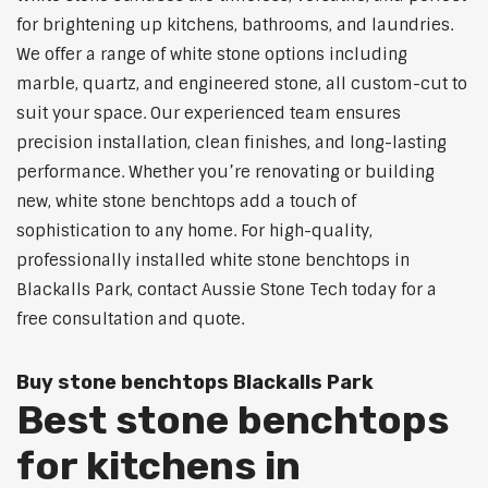
for brightening up kitchens, bathrooms, and laundries.
We offer a range of white stone options including
marble, quartz, and engineered stone, all custom-cut to
suit your space. Our experienced team ensures
precision installation, clean finishes, and long-lasting
performance. Whether you’re renovating or building
new, white stone benchtops add a touch of
sophistication to any home. For high-quality,
professionally installed white stone benchtops in
Blackalls Park, contact Aussie Stone Tech today for a
free consultation and quote.
Buy stone benchtops Blackalls Park
Best stone benchtops
for kitchens in