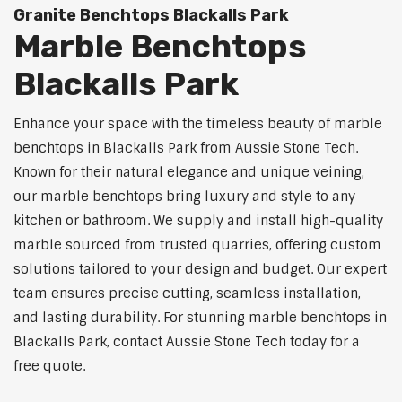
Granite Benchtops Blackalls Park
Marble Benchtops
Blackalls Park
Enhance your space with the timeless beauty of marble
benchtops in Blackalls Park from Aussie Stone Tech.
Known for their natural elegance and unique veining,
our marble benchtops bring luxury and style to any
kitchen or bathroom. We supply and install high-quality
marble sourced from trusted quarries, offering custom
solutions tailored to your design and budget. Our expert
team ensures precise cutting, seamless installation,
and lasting durability. For stunning marble benchtops in
Blackalls Park, contact Aussie Stone Tech today for a
free quote.