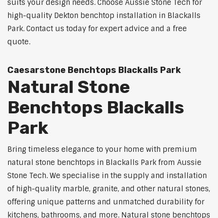
suits your design needs. Choose Aussie Stone Tech for
high-quality Dekton benchtop installation in Blackalls
Park. Contact us today for expert advice and a free
quote.
Caesarstone Benchtops Blackalls Park
Natural Stone
Benchtops Blackalls
Park
Bring timeless elegance to your home with premium
natural stone benchtops in Blackalls Park from Aussie
Stone Tech. We specialise in the supply and installation
of high-quality marble, granite, and other natural stones,
offering unique patterns and unmatched durability for
kitchens, bathrooms, and more. Natural stone benchtops