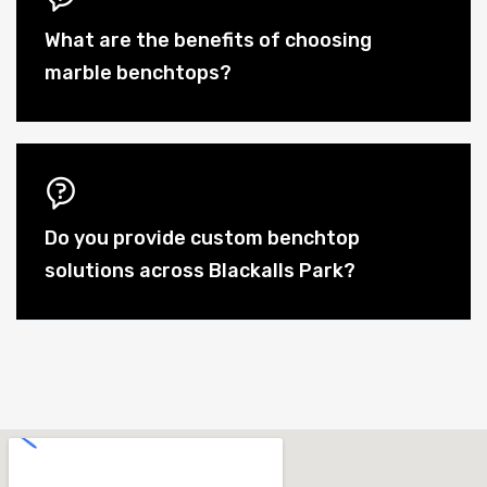
What are the benefits of choosing
marble benchtops?
Do you provide custom benchtop
solutions across Blackalls Park?