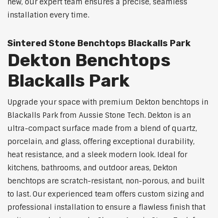
new, our expert team ensures a precise, seamless
installation every time.
Sintered Stone Benchtops Blackalls Park
Dekton Benchtops
Blackalls Park
Upgrade your space with premium Dekton benchtops in
Blackalls Park from Aussie Stone Tech. Dekton is an
ultra-compact surface made from a blend of quartz,
porcelain, and glass, offering exceptional durability,
heat resistance, and a sleek modern look. Ideal for
kitchens, bathrooms, and outdoor areas, Dekton
benchtops are scratch-resistant, non-porous, and built
to last. Our experienced team offers custom sizing and
professional installation to ensure a flawless finish that