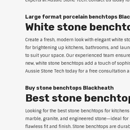
experts at Aussie Stone Tech. Contact us today fo
Large format porcelain benchtops Bla
White stone bencht
Create a fresh, modern look with elegant white st
for brightening up kitchens, bathrooms, and laun
to suit your space. Our experienced team ensures
new, white stone benchtops add a touch of sophist
Aussie Stone Tech today for a free consultation 
Buy stone benchtops Blackheath
Best stone benchtop
Looking for the best stone benchtops for kitchen
marble, granite, and engineered stone—ideal for 
flawless fit and finish. Stone benchtops are dur