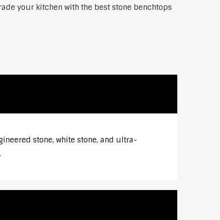
grade your kitchen with the best stone benchtops
gineered stone, white stone, and ultra-
.