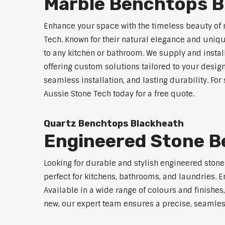
Marble Benchtops B
Enhance your space with the timeless beauty of
Tech. Known for their natural elegance and uniq
to any kitchen or bathroom. We supply and instal
offering custom solutions tailored to your desig
seamless installation, and lasting durability. Fo
Aussie Stone Tech today for a free quote.
Quartz Benchtops Blackheath
Engineered Stone B
Looking for durable and stylish engineered ston
perfect for kitchens, bathrooms, and laundries. E
Available in a wide range of colours and finishe
new, our expert team ensures a precise, seamless