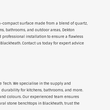
a-compact surface made from a blend of quartz,
hens, bathrooms, and outdoor areas, Dekton
 professional installation to ensure a flawless
 Blackheath. Contact us today for expert advice
 Tech. We specialise in the supply and
 durability for kitchens, bathrooms, and more.
s and colours. Our experienced team ensures
ural stone benchtops in Blackheath, trust the