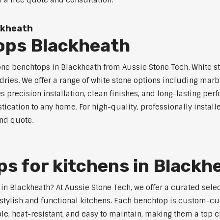
r a free quote and consultation.
ckheath
ops Blackheath
one benchtops in Blackheath from Aussie Stone Tech. White st
dries. We offer a range of white stone options including marb
 precision installation, clean finishes, and long-lasting pe
ication to any home. For high-quality, professionally instal
and quote.
s for kitchens in Blackh
s in Blackheath? At Aussie Stone Tech, we offer a curated se
stylish and functional kitchens. Each benchtop is custom-cut
able, heat-resistant, and easy to maintain, making them a top