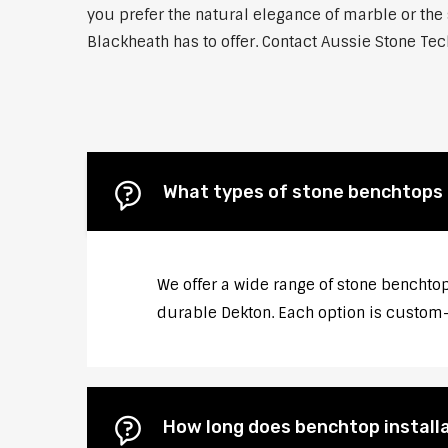
you prefer the natural elegance of marble or the 
Blackheath has to offer. Contact Aussie Stone Tech
What types of stone benchtops 
We offer a wide range of stone benchtop
durable Dekton. Each option is custom-c
How long does benchtop installa