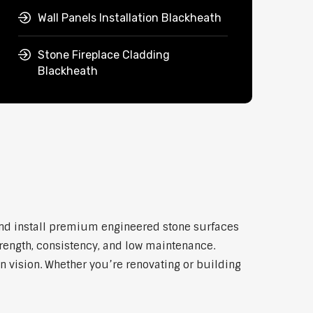
Wall Panels Installation Blackheath
Stone Fireplace Cladding
Blackheath
and install premium engineered stone surfaces
trength, consistency, and low maintenance.
n vision. Whether you’re renovating or building