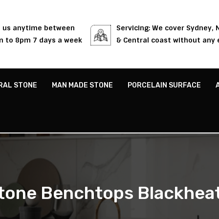
l us anytime between
Servicing: We cover Sydney,
 to 8pm 7 days a week
& Central coast without any 
RAL STONE
MAN MADE STONE
PORCELAIN SURFACE
tone Benchtops Blackhea