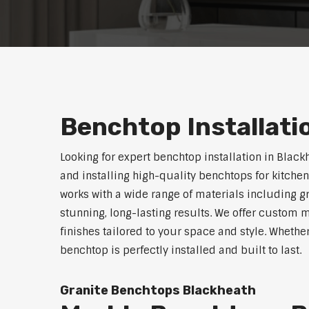
Benchtop Installati
Looking for expert benchtop installation in Black
and installing high-quality benchtops for kitch
works with a wide range of materials including g
stunning, long-lasting results. We offer custom 
finishes tailored to your space and style. Whethe
benchtop is perfectly installed and built to last.
Granite Benchtops Blackheath