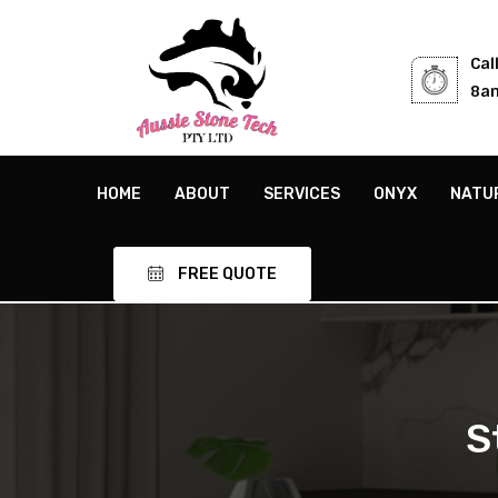
Cal
8am
HOME
ABOUT
SERVICES
ONYX
NATU
FREE QUOTE
S