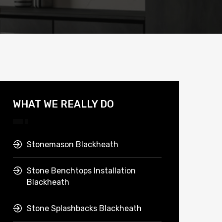
WHAT WE REALLY DO
Stonemason Blackheath
Stone Benchtops Installation
Blackheath
Stone Splashbacks Blackheath