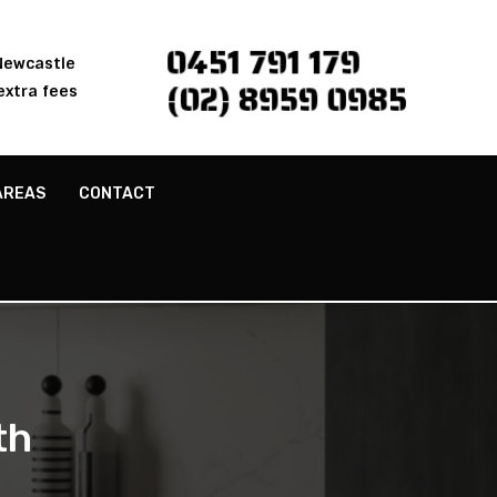
0451 791 179
 Newcastle
(02) 8959 0985
extra fees
AREAS
CONTACT
th