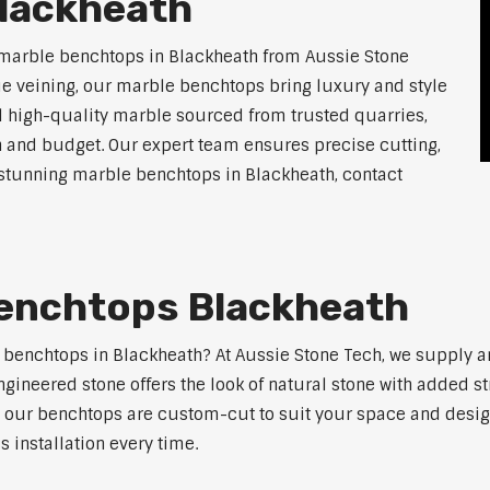
lackheath
 marble benchtops in Blackheath from Aussie Stone
ue veining, our marble benchtops bring luxury and style
l high-quality marble sourced from trusted quarries,
n and budget. Our expert team ensures precise cutting,
r stunning marble benchtops in Blackheath, contact
enchtops Blackheath
e benchtops in Blackheath? At Aussie Stone Tech, we supply 
ngineered stone offers the look of natural stone with added s
s, our benchtops are custom-cut to suit your space and desig
 installation every time.