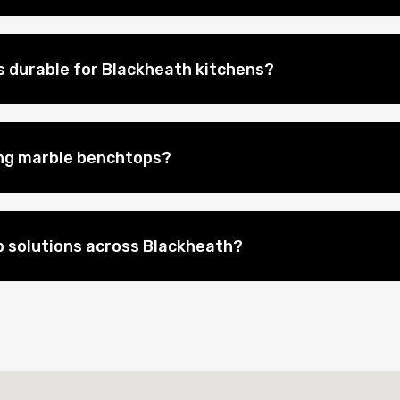
 durable for Blackheath kitchens?
ing marble benchtops?
 solutions across Blackheath?