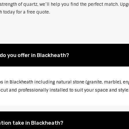
strength of quartz, we’ll help you find the perfect match. Up
 today for a free quote.
do you offer in Blackheath?
s in Blackheath including natural stone (granite, marble), en
ut and professionally installed to suit your space and style
tion take in Blackheath?