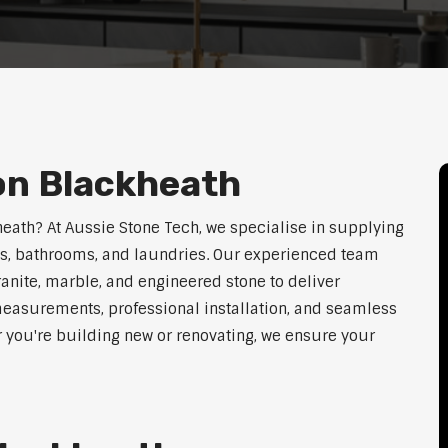
on Blackheath
heath? At Aussie Stone Tech, we specialise in supplying
ens, bathrooms, and laundries. Our experienced team
ranite, marble, and engineered stone to deliver
measurements, professional installation, and seamless
r you're building new or renovating, we ensure your