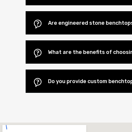
Are engineered stone benchtops
What are the benefits of choos
Do you provide custom benchtop