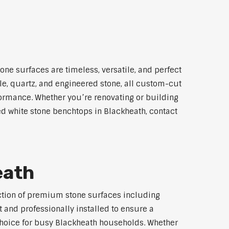
one surfaces are timeless, versatile, and perfect
le, quartz, and engineered stone, all custom-cut
rformance. Whether you’re renovating or building
led white stone benchtops in Blackheath, contact
eath
lection of premium stone surfaces including
 and professionally installed to ensure a
 choice for busy Blackheath households. Whether