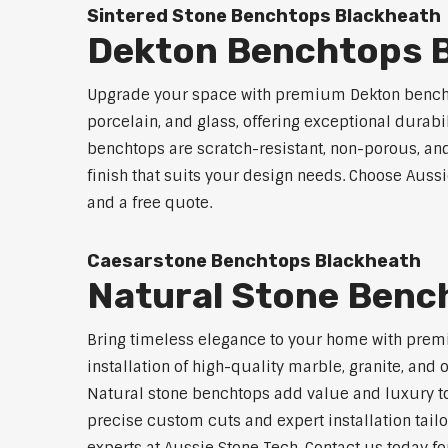
Sintered Stone Benchtops Blackheath
Dekton Benchtops 
Upgrade your space with premium Dekton benchto
porcelain, and glass, offering exceptional durabi
benchtops are scratch-resistant, non-porous, and 
finish that suits your design needs. Choose Aussi
and a free quote.
Caesarstone Benchtops Blackheath
Natural Stone Benc
Bring timeless elegance to your home with premi
installation of high-quality marble, granite, and
Natural stone benchtops add value and luxury to
precise custom cuts and expert installation tailo