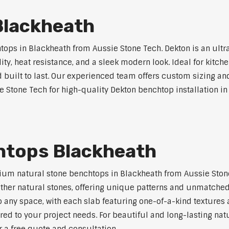
Blackheath
ps in Blackheath from Aussie Stone Tech. Dekton is an ultr
lity, heat resistance, and a sleek modern look. Ideal for kitc
built to last. Our experienced team offers custom sizing and
e Stone Tech for high-quality Dekton benchtop installation in
htops Blackheath
um natural stone benchtops in Blackheath from Aussie Stone
 other natural stones, offering unique patterns and unmatched
 any space, with each slab featuring one-of-a-kind texture
red to your project needs. For beautiful and long-lasting nat