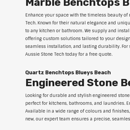
Marble Benchtops B
Enhance your space with the timeless beauty of
Tech. Known for their natural elegance and uniq
to any kitchen or bathroom. We supply and instal
offering custom solutions tailored to your desig
seamless installation, and lasting durability. F
Aussie Stone Tech today for a free quote.
Quartz Benchtops Blueys Beach
Engineered Stone B
Looking for durable and stylish engineered ston
perfect for kitchens, bathrooms, and laundries. E
Available in a wide range of colours and finishe
new, our expert team ensures a precise, seamless