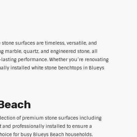
stone surfaces are timeless, versatile, and
ng marble, quartz, and engineered stone, all
g-lasting performance. Whether you’re renovating
nally installed white stone benchtops in Blueys
 Beach
selection of premium stone surfaces including
 and professionally installed to ensure a
 choice for busy Blueys Beach households.