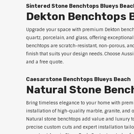
Sintered Stone Benchtops Blueys Beac
Dekton Benchtops B
Upgrade your space with premium Dekton benchto
quartz, porcelain, and glass, offering exceptiona
benchtops are scratch-resistant, non-porous, and 
finish that suits your design needs. Choose Aussi
and a free quote.
Caesarstone Benchtops Blueys Beach
Natural Stone Benc
Bring timeless elegance to your home with prem
installation of high-quality marble, granite, and
Natural stone benchtops add value and luxury to
precise custom cuts and expert installation tailo