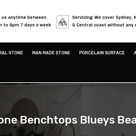
l us anytime between
Servicing: We cover Sydney,
 to 8pm 7 days a week
& Central coast without any 
RAL STONE
MAN MADE STONE
PORCELAIN SURFACE
one Benchtops Blueys Be