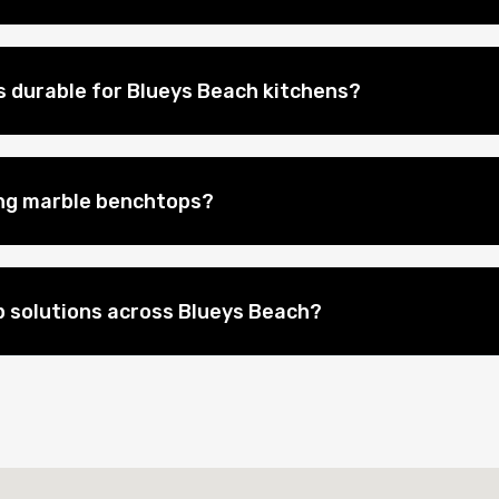
 durable for Blueys Beach kitchens?
ing marble benchtops?
 solutions across Blueys Beach?