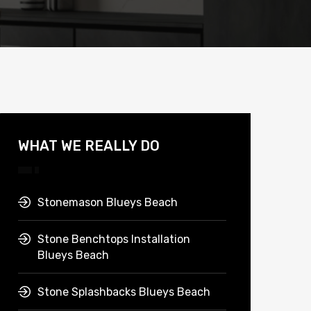
WHAT WE REALLY DO
Stonemason Blueys Beach
Stone Benchtops Installation
Blueys Beach
Stone Splashbacks Blueys Beach