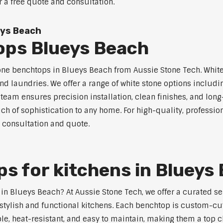
r a free quote and consultation.
eys Beach
ops Blueys Beach
tone benchtops in Blueys Beach from Aussie Stone Tech. White 
nd laundries. We offer a range of white stone options includi
eam ensures precision installation, clean finishes, and lon
ch of sophistication to any home. For high-quality, professio
e consultation and quote.
s for kitchens in Blueys
s in Blueys Beach? At Aussie Stone Tech, we offer a curated 
stylish and functional kitchens. Each benchtop is custom-cut
able, heat-resistant, and easy to maintain, making them a top