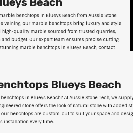
lueys Beach
 marble benchtops in Blueys Beach from Aussie Stone
ue veining, our marble benchtops bring luxury and style
l high-quality marble sourced from trusted quarries,
n and budget. Our expert team ensures precise cutting,
or stunning marble benchtops in Blueys Beach, contact
enchtops Blueys Beach
e benchtops in Blueys Beach? At Aussie Stone Tech, we supp
ngineered stone offers the look of natural stone with added s
s, our benchtops are custom-cut to suit your space and desig
 installation every time.