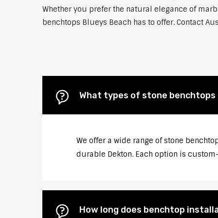
Whether you prefer the natural elegance of marble
benchtops Blueys Beach has to offer. Contact Aus
What types of stone benchtops d
We offer a wide range of stone benchtop
durable Dekton. Each option is custom-c
How long does benchtop installa