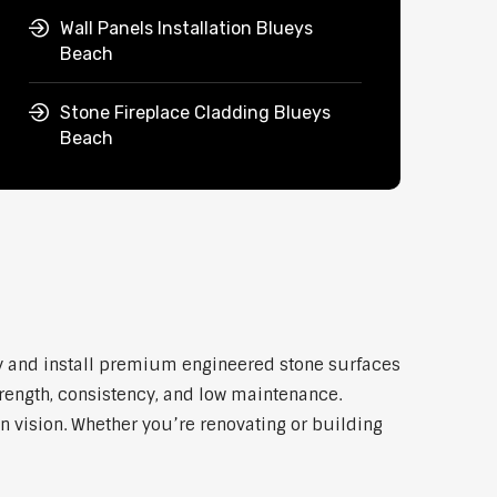
Wall Panels Installation Blueys
Beach
Stone Fireplace Cladding Blueys
Beach
ly and install premium engineered stone surfaces
trength, consistency, and low maintenance.
n vision. Whether you’re renovating or building