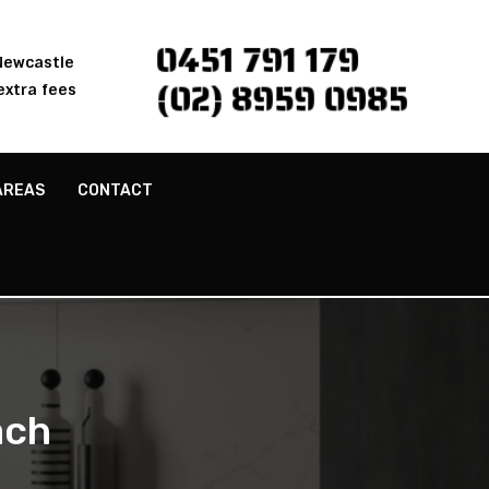
0451 791 179
 Newcastle
(02) 8959 0985
extra fees
AREAS
CONTACT
ach