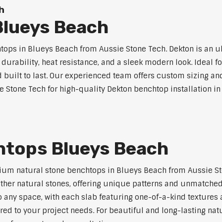
h
lueys Beach
ps in Blueys Beach from Aussie Stone Tech. Dekton is an u
l durability, heat resistance, and a sleek modern look. Ideal 
built to last. Our experienced team offers custom sizing and
e Stone Tech for high-quality Dekton benchtop installation i
htops Blueys Beach
ium natural stone benchtops in Blueys Beach from Aussie Sto
 other natural stones, offering unique patterns and unmatched
 any space, with each slab featuring one-of-a-kind texture
red to your project needs. For beautiful and long-lasting nat