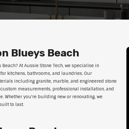
on Blueys Beach
s Beach? At Aussie Stone Tech, we specialise in
for kitchens, bathrooms, and laundries. Our
erials including granite, marble, and engineered stone
er custom measurements, professional installation, and
le. Whether you're building new or renovating, we
ilt to last.