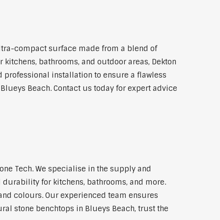
ltra-compact surface made from a blend of
for kitchens, bathrooms, and outdoor areas, Dekton
 professional installation to ensure a flawless
n Blueys Beach. Contact us today for expert advice
ne Tech. We specialise in the supply and
 durability for kitchens, bathrooms, and more.
s and colours. Our experienced team ensures
ural stone benchtops in Blueys Beach, trust the