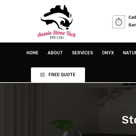
Cal
8am
HOME
ABOUT
SERVICES
ONYX
NATU
FREE QUOTE
St