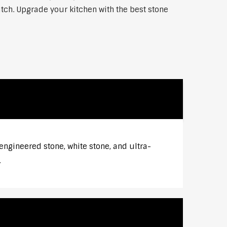
atch. Upgrade your kitchen with the best stone
engineered stone, white stone, and ultra-
.