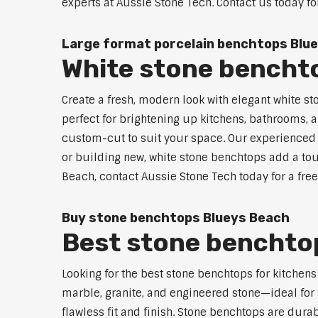
experts at Aussie Stone Tech. Contact us today fo
Large format porcelain benchtops Blu
White stone bencht
Create a fresh, modern look with elegant white s
perfect for brightening up kitchens, bathrooms, a
custom-cut to suit your space. Our experienced t
or building new, white stone benchtops add a tou
Beach, contact Aussie Stone Tech today for a fre
Buy stone benchtops Blueys Beach
Best stone benchtop
Looking for the best stone benchtops for kitchen
marble, granite, and engineered stone—ideal for 
flawless fit and finish. Stone benchtops are dur