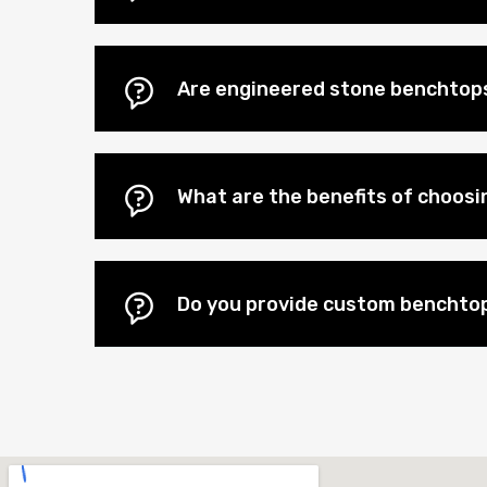
Are engineered stone benchtops
What are the benefits of choos
Do you provide custom benchtop