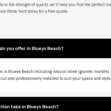
 or the strength of quartz, we’ll help you find the perfect m
sie Stone Tech today for a free quote.
o you offer in Blueys Beach?
s in Blueys Beach including natural stone (granite, marble), 
ut and professionally installed to suit your space and style
tion take in Blueys Beach?