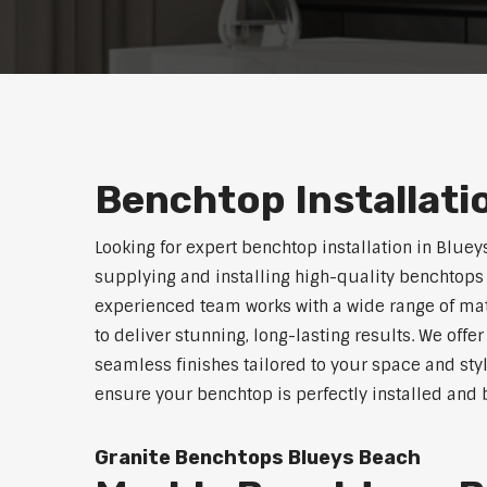
Benchtop Installati
Looking for expert benchtop installation in Bluey
supplying and installing high-quality benchtops 
experienced team works with a wide range of mat
to deliver stunning, long-lasting results. We off
seamless finishes tailored to your space and sty
ensure your benchtop is perfectly installed and bu
Granite Benchtops Blueys Beach