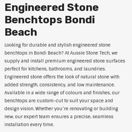
Engineered Stone
Benchtops Bondi
Beach
Looking for durable and stylish engineered stone
benchtops in Bondi Beach? At Aussie Stone Tech, we
supply and install premium engineered stone surfaces
perfect for kitchens, bathrooms, and laundries.
Engineered stone offers the look of natural stone with
added strength, consistency, and low maintenance.
Available in a wide range of colours and finishes, our
benchtops are custom-cut to suit your space and
design vision. Whether you’re renovating or building
new, our expert team ensures a precise, seamless
installation every time.