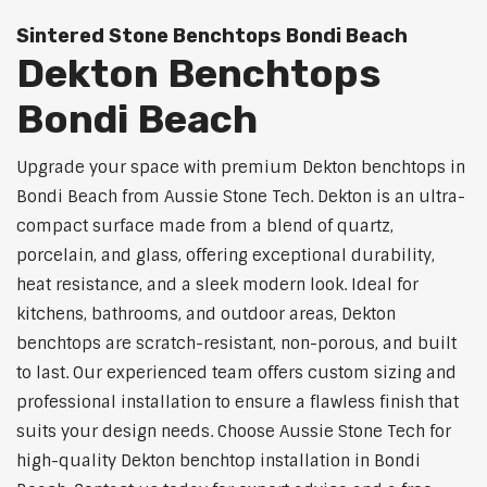
Sintered Stone Benchtops Bondi Beach
Dekton Benchtops
Bondi Beach
Upgrade your space with premium Dekton benchtops in
Bondi Beach from Aussie Stone Tech. Dekton is an ultra-
compact surface made from a blend of quartz,
porcelain, and glass, offering exceptional durability,
heat resistance, and a sleek modern look. Ideal for
kitchens, bathrooms, and outdoor areas, Dekton
benchtops are scratch-resistant, non-porous, and built
to last. Our experienced team offers custom sizing and
professional installation to ensure a flawless finish that
suits your design needs. Choose Aussie Stone Tech for
high-quality Dekton benchtop installation in Bondi