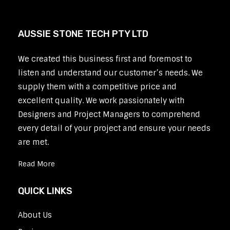
AUSSIE STONE TECH PTY LTD
We created this business first and foremost to
listen and understand our customer’s needs. We
supply them with a competitive price and
excellent quality. We work passionately with
Designers and Project Managers to comprehend
every detail of your project and ensure your needs
are met.
Read More
QUICK LINKS
About Us