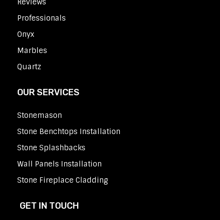
Reviews
Professionals
Onyx
Marbles
Quartz
OUR SERVICES
Stonemason
Stone Benchtops Installation
Stone Splashbacks
Wall Panels Installation
Stone Fireplace Cladding
GET IN TOUCH