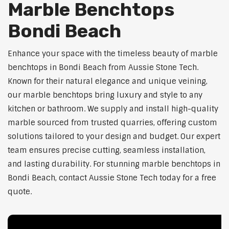
Marble Benchtops
Bondi Beach
Enhance your space with the timeless beauty of marble
benchtops in Bondi Beach from Aussie Stone Tech.
Known for their natural elegance and unique veining,
our marble benchtops bring luxury and style to any
kitchen or bathroom. We supply and install high-quality
marble sourced from trusted quarries, offering custom
solutions tailored to your design and budget. Our expert
team ensures precise cutting, seamless installation,
and lasting durability. For stunning marble benchtops in
Bondi Beach, contact Aussie Stone Tech today for a free
quote.