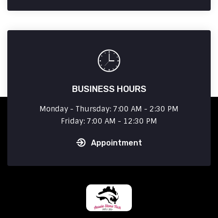
BUSINESS HOURS
Monday - Thursday: 7:00 AM - 2:30 PM
Friday: 7:00 AM - 12:30 PM
Appointment