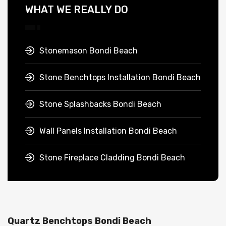
WHAT WE REALLY DO
Stonemason Bondi Beach
Stone Benchtops Installation Bondi Beach
Stone Splashbacks Bondi Beach
Wall Panels Installation Bondi Beach
Stone Fireplace Cladding Bondi Beach
Quartz Benchtops Bondi Beach