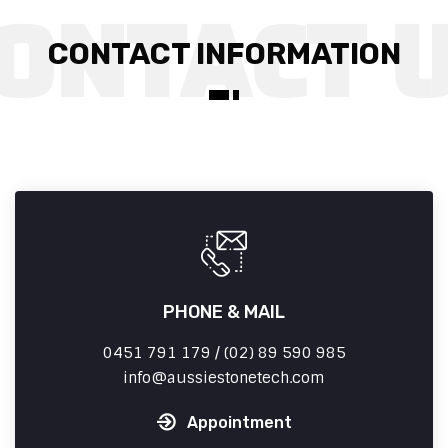
CONTACT INFORMATION
PHONE & MAIL
0451 791 179 / (02) 89 590 985
info
aussiestonetech.com
Appointment