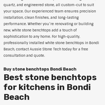
quartz, and engineered stone, all custom-cut to suit
your space. Our experienced team ensures precision
installation, clean finishes, and long-lasting
performance. Whether you’re renovating or building
new, white stone benchtops add a touch of
sophistication to any home. For high-quality,
professionally installed white stone benchtops in Bondi
Beach, contact Aussie Stone Tech today for a free
consultation and quote.
Buy stone benchtops Bondi Beach
Best stone benchtops
for kitchens in Bondi
Beach