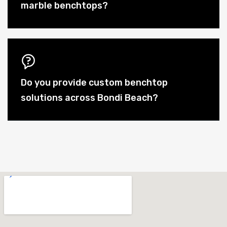
marble benchtops?
Do you provide custom benchtop
solutions across Bondi Beach?