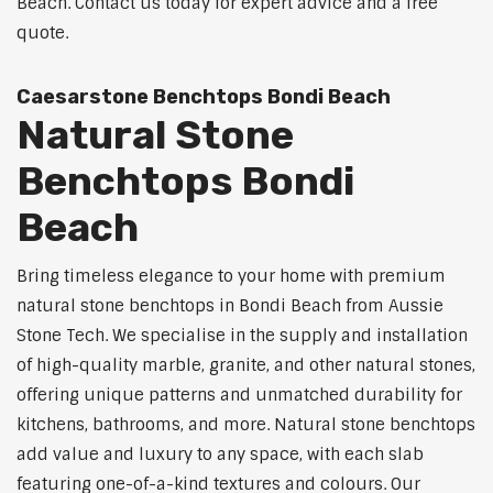
Beach. Contact us today for expert advice and a free
quote.
Caesarstone Benchtops Bondi Beach
Natural Stone
Benchtops Bondi
Beach
Bring timeless elegance to your home with premium
natural stone benchtops in Bondi Beach from Aussie
Stone Tech. We specialise in the supply and installation
of high-quality marble, granite, and other natural stones,
offering unique patterns and unmatched durability for
kitchens, bathrooms, and more. Natural stone benchtops
add value and luxury to any space, with each slab
featuring one-of-a-kind textures and colours. Our