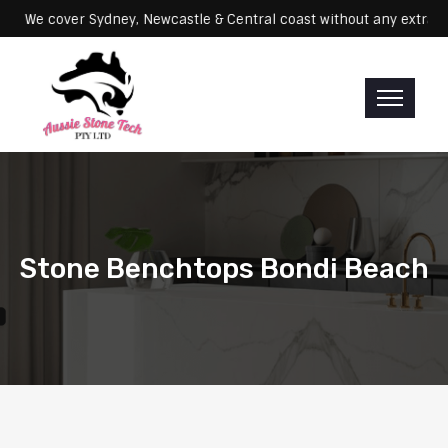
Servicing: We cover Sydney, Newcastle & Central coast without any 
Stone Benchtops Bondi Beach