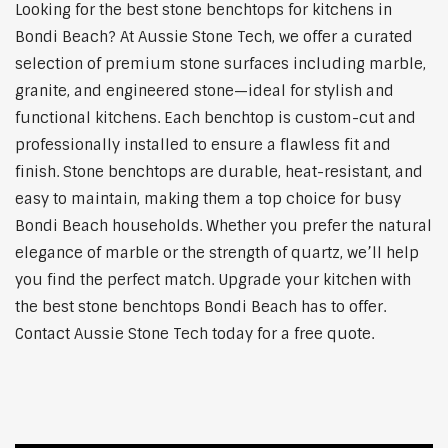
Looking for the best stone benchtops for kitchens in
Bondi Beach? At Aussie Stone Tech, we offer a curated
selection of premium stone surfaces including marble,
granite, and engineered stone—ideal for stylish and
functional kitchens. Each benchtop is custom-cut and
professionally installed to ensure a flawless fit and
finish. Stone benchtops are durable, heat-resistant, and
easy to maintain, making them a top choice for busy
Bondi Beach households. Whether you prefer the natural
elegance of marble or the strength of quartz, we’ll help
you find the perfect match. Upgrade your kitchen with
the best stone benchtops Bondi Beach has to offer.
Contact Aussie Stone Tech today for a free quote.