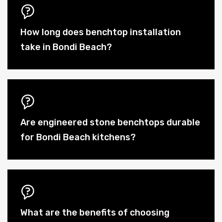
How long does benchtop installation
take in Bondi Beach?
Are engineered stone benchtops durable
for Bondi Beach kitchens?
What are the benefits of choosing