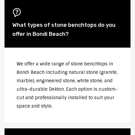
What types of stone benchtops do you
offer in Bondi Beach?
We offer a wide range of stone benchtops in
Bondi Beach including natural stone (granite,
marble), engineered stone, white stone, and
ultra-durable Dekton. Each option is custom-
cut and professionally installed to suit your
space and style.