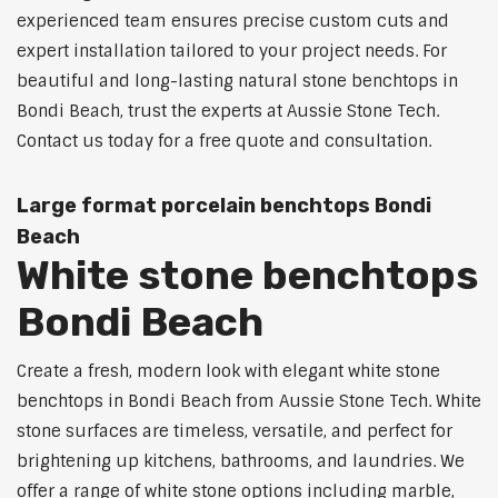
experienced team ensures precise custom cuts and
expert installation tailored to your project needs. For
beautiful and long-lasting natural stone benchtops in
Bondi Beach, trust the experts at Aussie Stone Tech.
Contact us today for a free quote and consultation.
Large format porcelain benchtops Bondi
Beach
White stone benchtops
Bondi Beach
Create a fresh, modern look with elegant white stone
benchtops in Bondi Beach from Aussie Stone Tech. White
stone surfaces are timeless, versatile, and perfect for
brightening up kitchens, bathrooms, and laundries. We
offer a range of white stone options including marble,