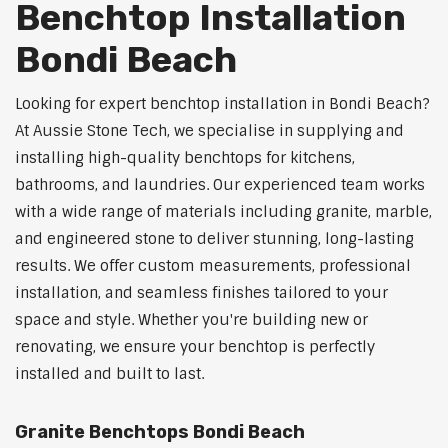
Benchtop Installation
Bondi Beach
Looking for expert benchtop installation in Bondi Beach?
At Aussie Stone Tech, we specialise in supplying and
installing high-quality benchtops for kitchens,
bathrooms, and laundries. Our experienced team works
with a wide range of materials including granite, marble,
and engineered stone to deliver stunning, long-lasting
results. We offer custom measurements, professional
installation, and seamless finishes tailored to your
space and style. Whether you're building new or
renovating, we ensure your benchtop is perfectly
installed and built to last.
Granite Benchtops Bondi Beach