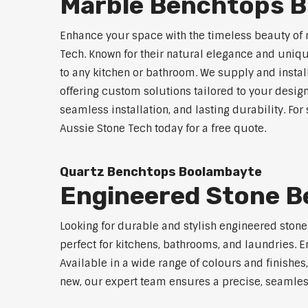
Marble Benchtops 
Enhance your space with the timeless beauty of
Tech. Known for their natural elegance and uniq
to any kitchen or bathroom. We supply and instal
offering custom solutions tailored to your desig
seamless installation, and lasting durability. F
Aussie Stone Tech today for a free quote.
Quartz Benchtops Boolambayte
Engineered Stone 
Looking for durable and stylish engineered ston
perfect for kitchens, bathrooms, and laundries. E
Available in a wide range of colours and finishe
new, our expert team ensures a precise, seamless