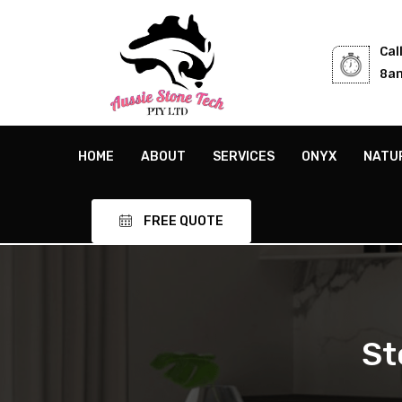
Cal
8am
HOME
ABOUT
SERVICES
ONYX
NATU
FREE QUOTE
St