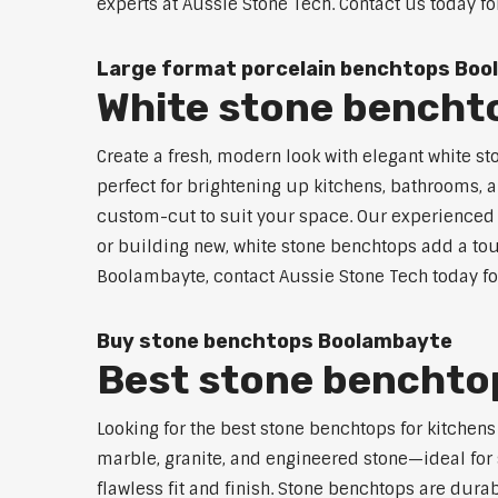
experts at Aussie Stone Tech. Contact us today fo
Large format porcelain benchtops Bo
White stone bencht
Create a fresh, modern look with elegant white s
perfect for brightening up kitchens, bathrooms, a
custom-cut to suit your space. Our experienced t
or building new, white stone benchtops add a touc
Boolambayte, contact Aussie Stone Tech today for
Buy stone benchtops Boolambayte
Best stone benchtop
Looking for the best stone benchtops for kitchen
marble, granite, and engineered stone—ideal for 
flawless fit and finish. Stone benchtops are dur