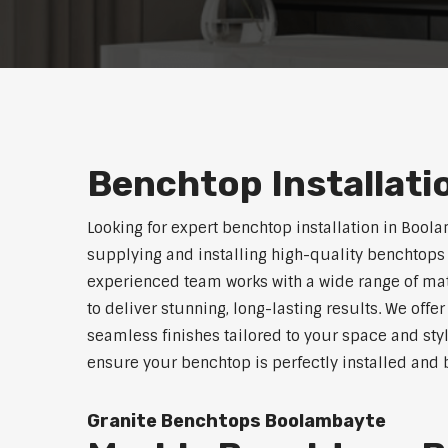
Benchtop Installat
Looking for expert benchtop installation in Bool
supplying and installing high-quality benchtops 
experienced team works with a wide range of mat
to deliver stunning, long-lasting results. We off
seamless finishes tailored to your space and sty
ensure your benchtop is perfectly installed and bu
Granite Benchtops Boolambayte