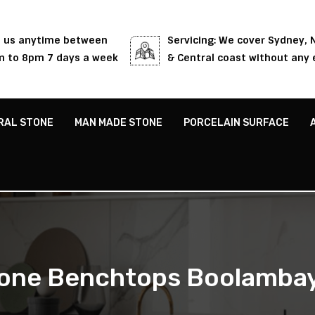
l us anytime between
Servicing: We cover Sydney,
 to 8pm 7 days a week
& Central coast without any 
RAL STONE
MAN MADE STONE
PORCELAIN SURFACE
one Benchtops Boolamba