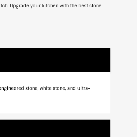
atch. Upgrade your kitchen with the best stone
ngineered stone, white stone, and ultra-
.