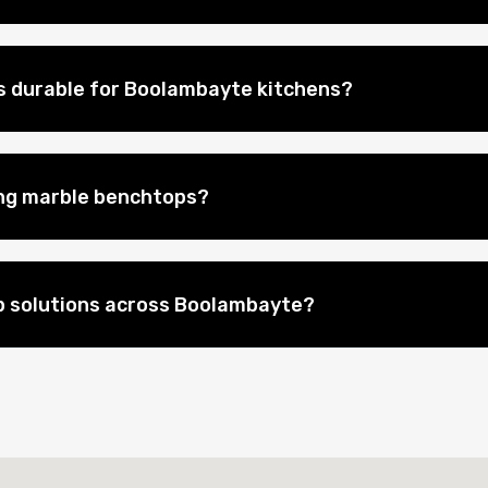
s durable for Boolambayte kitchens?
ing marble benchtops?
p solutions across Boolambayte?