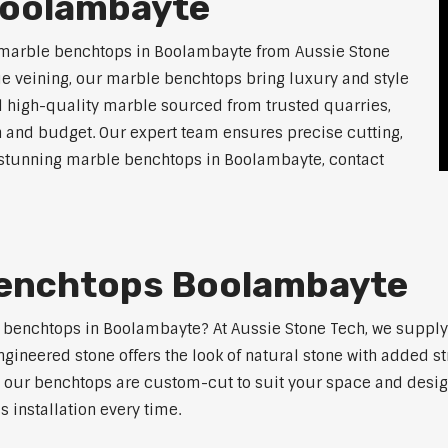
Boolambayte
 marble benchtops in Boolambayte from Aussie Stone
ue veining, our marble benchtops bring luxury and style
l high-quality marble sourced from trusted quarries,
n and budget. Our expert team ensures precise cutting,
or stunning marble benchtops in Boolambayte, contact
Benchtops Boolambayte
e benchtops in Boolambayte? At Aussie Stone Tech, we suppl
ngineered stone offers the look of natural stone with added s
s, our benchtops are custom-cut to suit your space and desig
 installation every time.