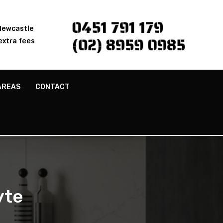
0451 791 179
 Newcastle
(02) 8959 0985
extra fees
AREAS
CONTACT
yte