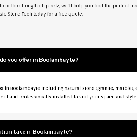
 or the strength of quartz, we’ll help you find the perfect m
ie Stone Tech today for a free quote.
do you offer in Boolambayte?
s in Boolambayte including natural stone (granite, marble), e
ut and professionally installed to suit your space and style
ation take in Boolambayte?