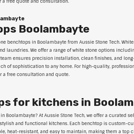
r a free quote and consultation.
olambayte
ops Boolambayte
tone benchtops in Boolambayte from Aussie Stone Tech. White 
nd laundries. We offer a range of white stone options includi
eam ensures precision installation, clean finishes, and lon
h of sophistication to any home. For high-quality, profession
 a free consultation and quote.
s for kitchens in Boola
s in Boolambayte? At Aussie Stone Tech, we offer a curated s
stylish and functional kitchens. Each benchtop is custom-cut
able, heat-resistant, and easy to maintain, making them a to