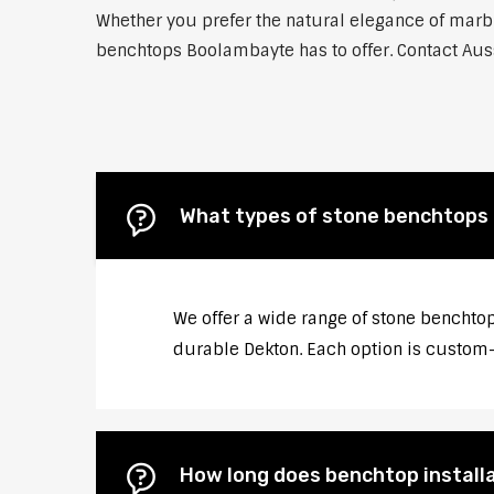
Whether you prefer the natural elegance of marble
benchtops Boolambayte has to offer. Contact Auss
What types of stone benchtops 
We offer a wide range of stone benchtop
durable Dekton. Each option is custom-c
How long does benchtop install