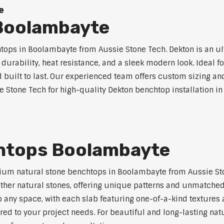
e
Boolambayte
ops in Boolambayte from Aussie Stone Tech. Dekton is an u
l durability, heat resistance, and a sleek modern look. Ideal 
built to last. Our experienced team offers custom sizing and
ie Stone Tech for high-quality Dekton benchtop installation i
htops Boolambayte
ium natural stone benchtops in Boolambayte from Aussie Sto
 other natural stones, offering unique patterns and unmatched
 any space, with each slab featuring one-of-a-kind texture
red to your project needs. For beautiful and long-lasting na