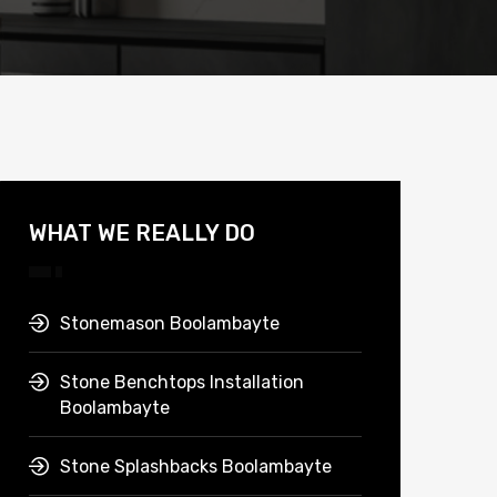
WHAT WE REALLY DO
Stonemason Boolambayte
Stone Benchtops Installation
Boolambayte
Stone Splashbacks Boolambayte