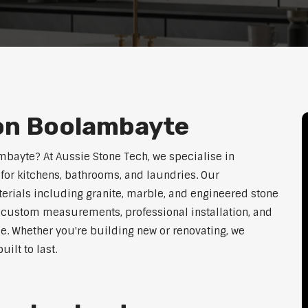
ion Boolambayte
ambayte? At Aussie Stone Tech, we specialise in
for kitchens, bathrooms, and laundries. Our
erials including granite, marble, and engineered stone
er custom measurements, professional installation, and
le. Whether you're building new or renovating, we
ilt to last.