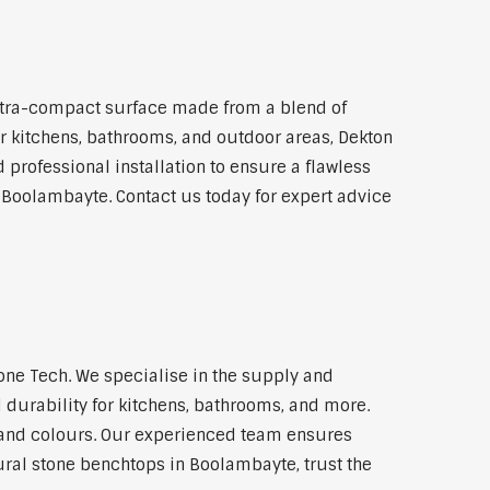
ltra-compact surface made from a blend of
for kitchens, bathrooms, and outdoor areas, Dekton
 professional installation to ensure a flawless
n Boolambayte. Contact us today for expert advice
ne Tech. We specialise in the supply and
 durability for kitchens, bathrooms, and more.
s and colours. Our experienced team ensures
tural stone benchtops in Boolambayte, trust the