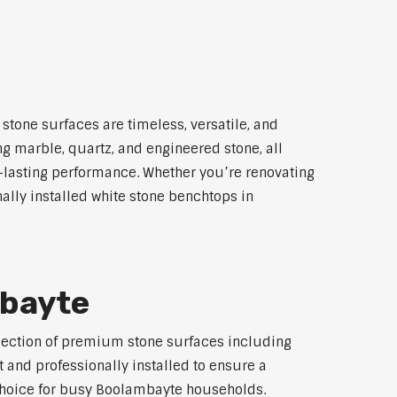
stone surfaces are timeless, versatile, and
ng marble, quartz, and engineered stone, all
g-lasting performance. Whether you’re renovating
ally installed white stone benchtops in
mbayte
election of premium stone surfaces including
 and professionally installed to ensure a
p choice for busy Boolambayte households.