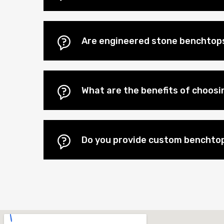
Are engineered stone benchtop
What are the benefits of choos
Do you provide custom benchto