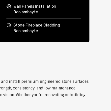
Wall Panels Installation
Boolambayte
Stone Fireplace Cladding
Boolambayte
y and install premium engineered stone surfaces
trength, consistency, and low maintenance.
n vision. Whether you’re renovating or building