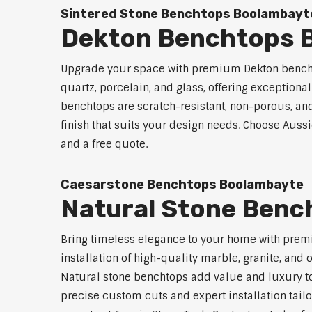
Sintered Stone Benchtops Boolambayt
Dekton Benchtops 
Upgrade your space with premium Dekton bencht
quartz, porcelain, and glass, offering exceptiona
benchtops are scratch-resistant, non-porous, and 
finish that suits your design needs. Choose Auss
and a free quote.
Caesarstone Benchtops Boolambayte
Natural Stone Benc
Bring timeless elegance to your home with prem
installation of high-quality marble, granite, and
Natural stone benchtops add value and luxury to
precise custom cuts and expert installation tailo