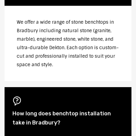
We offer a wide range of stone benchtops in
Bradbury including natural stone (granite,
marble), engineered stone, white stone, and
ultra-durable Dekton. Each option is custom-
cut and professionally installed to suit your
space and style.
How long does benchtop installation
take in Bradbury?