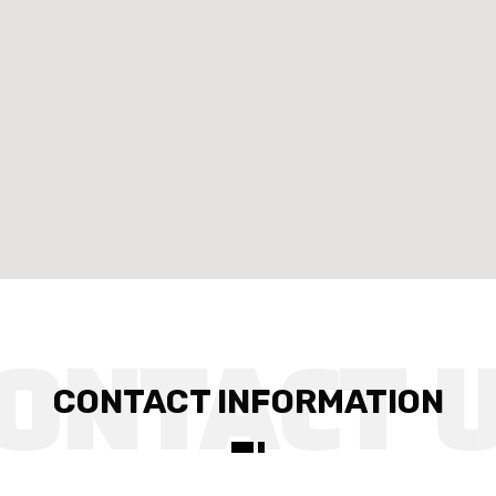
CONTACT INFORMATION