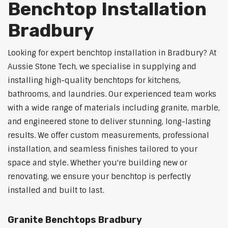
Benchtop Installation
Bradbury
Looking for expert benchtop installation in Bradbury? At
Aussie Stone Tech, we specialise in supplying and
installing high-quality benchtops for kitchens,
bathrooms, and laundries. Our experienced team works
with a wide range of materials including granite, marble,
and engineered stone to deliver stunning, long-lasting
results. We offer custom measurements, professional
installation, and seamless finishes tailored to your
space and style. Whether you're building new or
renovating, we ensure your benchtop is perfectly
installed and built to last.
Granite Benchtops Bradbury