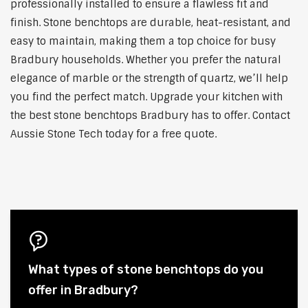
professionally installed to ensure a flawless fit and
finish. Stone benchtops are durable, heat-resistant, and
easy to maintain, making them a top choice for busy
Bradbury households. Whether you prefer the natural
elegance of marble or the strength of quartz, we’ll help
you find the perfect match. Upgrade your kitchen with
the best stone benchtops Bradbury has to offer. Contact
Aussie Stone Tech today for a free quote.
What types of stone benchtops do you
offer in Bradbury?