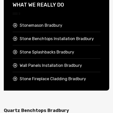
WHAT WE REALLY DO
Stonemason Bradbury
Stone Benchtops Installation Bradbury
Stone Splashbacks Bradbury
Wall Panels Installation Bradbury
Stone Fireplace Cladding Bradbury
Quartz Benchtops Bradbury