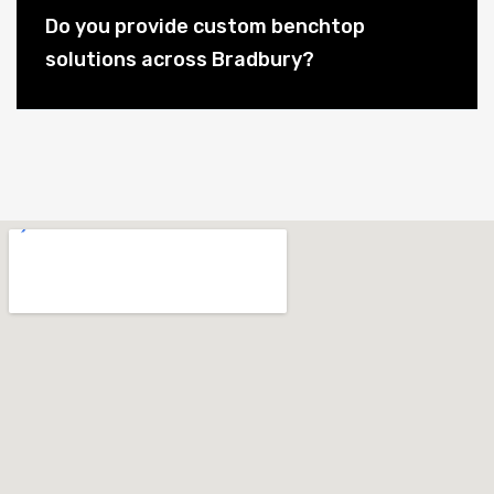
Do you provide custom benchtop
solutions across Bradbury?