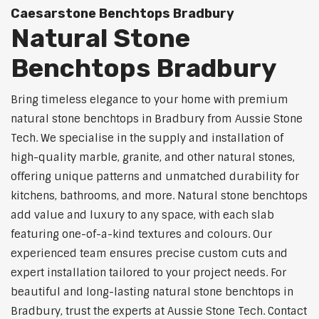
Caesarstone Benchtops Bradbury
Natural Stone
Benchtops Bradbury
Bring timeless elegance to your home with premium
natural stone benchtops in Bradbury from Aussie Stone
Tech. We specialise in the supply and installation of
high-quality marble, granite, and other natural stones,
offering unique patterns and unmatched durability for
kitchens, bathrooms, and more. Natural stone benchtops
add value and luxury to any space, with each slab
featuring one-of-a-kind textures and colours. Our
experienced team ensures precise custom cuts and
expert installation tailored to your project needs. For
beautiful and long-lasting natural stone benchtops in
Bradbury, trust the experts at Aussie Stone Tech. Contact