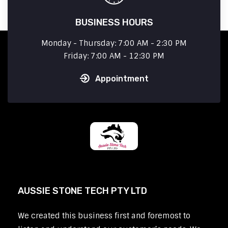
BUSINESS HOURS
Monday - Thursday: 7:00 AM - 2:30 PM
Friday: 7:00 AM - 12:30 PM
Appointment
AUSSIE STONE TECH PTY LTD
We created this business first and foremost to