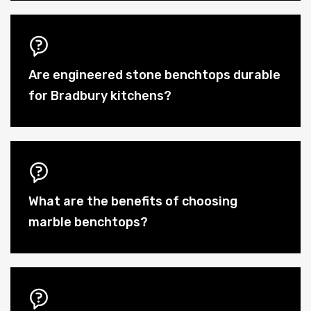
Are engineered stone benchtops durable
for Bradbury kitchens?
What are the benefits of choosing
marble benchtops?