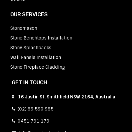
OUR SERVICES
Stonemason
Stone Benchtops Installation
Stone Splashbacks
Wall Panels Installation
Stone Fireplace Cladding
GET IN TOUCH
16 Justin St, Smithfield NSW 2164, Australia
(02) 89 590 985
0451 791 179