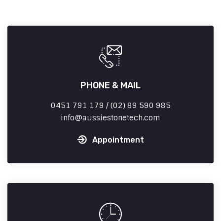
PHONE & MAIL
0451 791 179 / (02) 89 590 985
info
aussiestonetech.com
Appointment