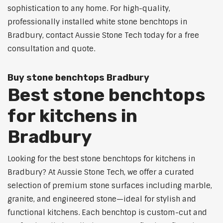
sophistication to any home. For high-quality,
professionally installed white stone benchtops in
Bradbury, contact Aussie Stone Tech today for a free
consultation and quote.
Buy stone benchtops Bradbury
Best stone benchtops
for kitchens in
Bradbury
Looking for the best stone benchtops for kitchens in
Bradbury? At Aussie Stone Tech, we offer a curated
selection of premium stone surfaces including marble,
granite, and engineered stone—ideal for stylish and
functional kitchens. Each benchtop is custom-cut and