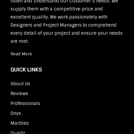
listen and understand our customer’s needs. We
supply them with a competitive price and
excellent quality. We work passionately with
Designers and Project Managers to comprehend
every detail of your project and ensure your needs
are met.
Read More
QUICK LINKS
About Us
Reviews
Professionals
Onyx
Marbles
Quartz