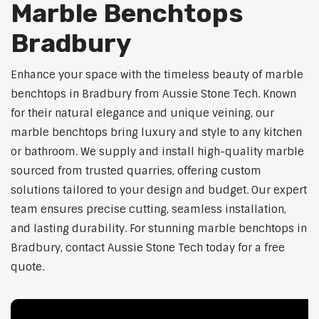
Marble Benchtops
Bradbury
Enhance your space with the timeless beauty of marble
benchtops in Bradbury from Aussie Stone Tech. Known
for their natural elegance and unique veining, our
marble benchtops bring luxury and style to any kitchen
or bathroom. We supply and install high-quality marble
sourced from trusted quarries, offering custom
solutions tailored to your design and budget. Our expert
team ensures precise cutting, seamless installation,
and lasting durability. For stunning marble benchtops in
Bradbury, contact Aussie Stone Tech today for a free
quote.