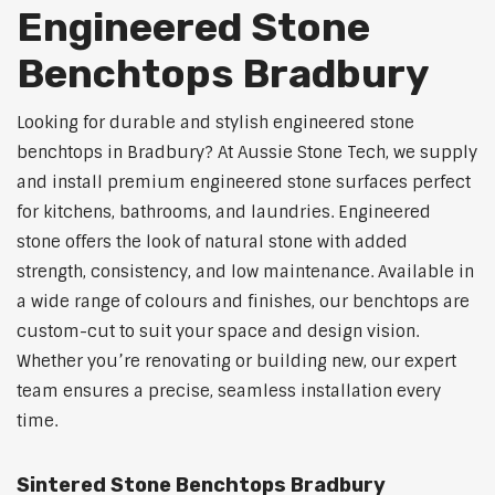
Engineered Stone
Benchtops Bradbury
Looking for durable and stylish engineered stone
benchtops in Bradbury? At Aussie Stone Tech, we supply
and install premium engineered stone surfaces perfect
for kitchens, bathrooms, and laundries. Engineered
stone offers the look of natural stone with added
strength, consistency, and low maintenance. Available in
a wide range of colours and finishes, our benchtops are
custom-cut to suit your space and design vision.
Whether you’re renovating or building new, our expert
team ensures a precise, seamless installation every
time.
Sintered Stone Benchtops Bradbury