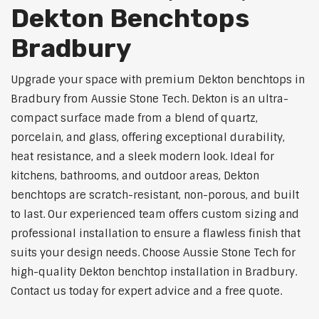
Dekton Benchtops
Bradbury
Upgrade your space with premium Dekton benchtops in
Bradbury from Aussie Stone Tech. Dekton is an ultra-
compact surface made from a blend of quartz,
porcelain, and glass, offering exceptional durability,
heat resistance, and a sleek modern look. Ideal for
kitchens, bathrooms, and outdoor areas, Dekton
benchtops are scratch-resistant, non-porous, and built
to last. Our experienced team offers custom sizing and
professional installation to ensure a flawless finish that
suits your design needs. Choose Aussie Stone Tech for
high-quality Dekton benchtop installation in Bradbury.
Contact us today for expert advice and a free quote.