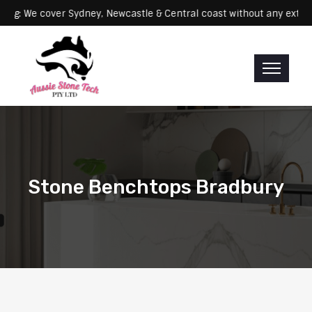
Servicing: We cover Sydney, Newcastle & Central coast without an
Stone Benchtops Bradbury