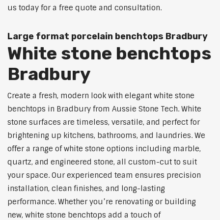
us today for a free quote and consultation.
Large format porcelain benchtops Bradbury
White stone benchtops
Bradbury
Create a fresh, modern look with elegant white stone
benchtops in Bradbury from Aussie Stone Tech. White
stone surfaces are timeless, versatile, and perfect for
brightening up kitchens, bathrooms, and laundries. We
offer a range of white stone options including marble,
quartz, and engineered stone, all custom-cut to suit
your space. Our experienced team ensures precision
installation, clean finishes, and long-lasting
performance. Whether you’re renovating or building
new, white stone benchtops add a touch of