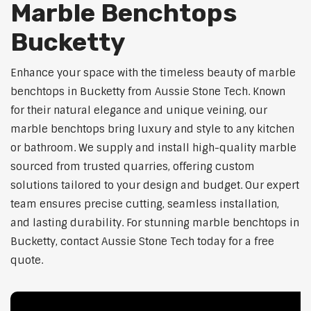
Marble Benchtops
Bucketty
Enhance your space with the timeless beauty of marble
benchtops in Bucketty from Aussie Stone Tech. Known
for their natural elegance and unique veining, our
marble benchtops bring luxury and style to any kitchen
or bathroom. We supply and install high-quality marble
sourced from trusted quarries, offering custom
solutions tailored to your design and budget. Our expert
team ensures precise cutting, seamless installation,
and lasting durability. For stunning marble benchtops in
Bucketty, contact Aussie Stone Tech today for a free
quote.