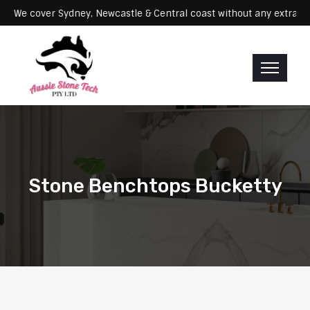
Servicing: We cover Sydney, Newcastle & Central coast without any e
Stone Benchtops Bucketty