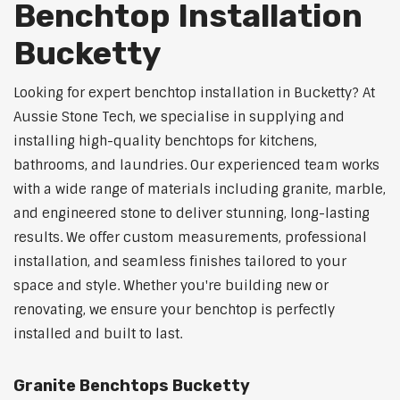
Benchtop Installation
Bucketty
Looking for expert benchtop installation in Bucketty? At
Aussie Stone Tech, we specialise in supplying and
installing high-quality benchtops for kitchens,
bathrooms, and laundries. Our experienced team works
with a wide range of materials including granite, marble,
and engineered stone to deliver stunning, long-lasting
results. We offer custom measurements, professional
installation, and seamless finishes tailored to your
space and style. Whether you're building new or
renovating, we ensure your benchtop is perfectly
installed and built to last.
Granite Benchtops Bucketty