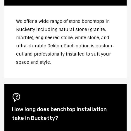
We offer a wide range of stone benchtops in
Bucketty including natural stone (granite,
marble), engineered stone, white stone, and
ultra-durable Dekton. Each option is custom-
cut and professionally installed to suit your
space and style.
How long does benchtop installation
take in Bucketty?