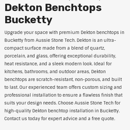
Dekton Benchtops
Bucketty
Upgrade your space with premium Dekton benchtops in
Bucketty from Aussie Stone Tech. Dekton is an ultra-
compact surface made from a blend of quartz,
porcelain, and glass, offering exceptional durability,
heat resistance, and a sleek modern look. Ideal for
kitchens, bathrooms, and outdoor areas, Dekton
benchtops are scratch-resistant, non-porous, and built
to last. Our experienced team offers custom sizing and
professional installation to ensure a flawless finish that
suits your design needs. Choose Aussie Stone Tech for
high-quality Dekton benchtop installation in Bucketty.
Contact us today for expert advice and a free quote.