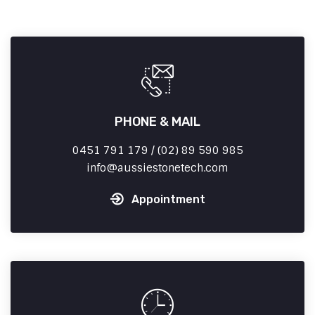
PHONE & MAIL
0451 791 179 / (02) 89 590 985
info
aussiestonetech.com
Appointment