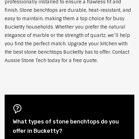
professionally installed to ensure a flawless fit and
finish. Stone benchtops are durable, heat-resistant, and
easy to maintain, making them a top choice for busy
Bucketty households. Whether you prefer the natural
elegance of marble or the strength of quartz, we’ll help
you find the perfect match. Upgrade your kitchen with
the best stone benchtops Bucketty has to offer. Contact
Aussie Stone Tech today for a free quote.
What types of stone benchtops do you
offer in Bucketty?