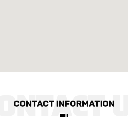
CONTACT INFORMATION