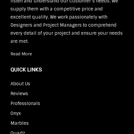
listen and understand our customer’s needs. We
supply them with a competitive price and
excellent quality. We work passionately with
Designers and Project Managers to comprehend
every detail of your project and ensure your needs
are met.
Read More
QUICK LINKS
About Us
Reviews
Professionals
Onyx
Marbles
Quartz