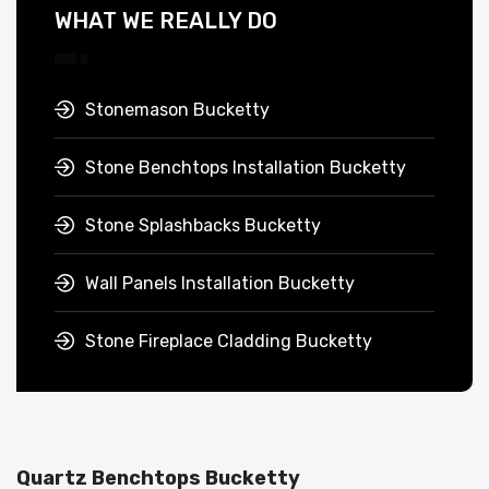
WHAT WE REALLY DO
Stonemason Bucketty
Stone Benchtops Installation Bucketty
Stone Splashbacks Bucketty
Wall Panels Installation Bucketty
Stone Fireplace Cladding Bucketty
Quartz Benchtops Bucketty