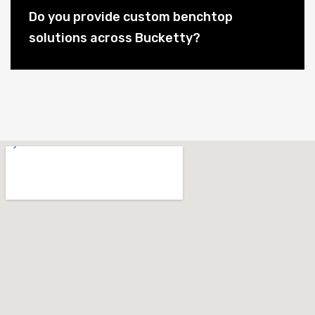
Do you provide custom benchtop
solutions across Bucketty?