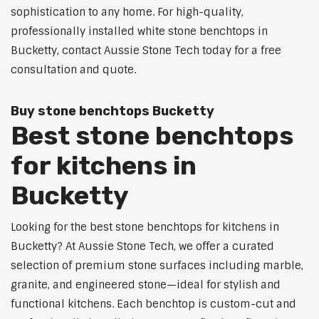
sophistication to any home. For high-quality,
professionally installed white stone benchtops in
Bucketty, contact Aussie Stone Tech today for a free
consultation and quote.
Buy stone benchtops Bucketty
Best stone benchtops
for kitchens in
Bucketty
Looking for the best stone benchtops for kitchens in
Bucketty? At Aussie Stone Tech, we offer a curated
selection of premium stone surfaces including marble,
granite, and engineered stone—ideal for stylish and
functional kitchens. Each benchtop is custom-cut and