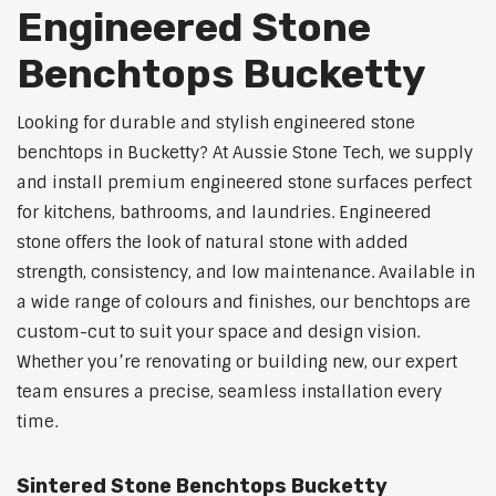
Engineered Stone
Benchtops Bucketty
Looking for durable and stylish engineered stone
benchtops in Bucketty? At Aussie Stone Tech, we supply
and install premium engineered stone surfaces perfect
for kitchens, bathrooms, and laundries. Engineered
stone offers the look of natural stone with added
strength, consistency, and low maintenance. Available in
a wide range of colours and finishes, our benchtops are
custom-cut to suit your space and design vision.
Whether you’re renovating or building new, our expert
team ensures a precise, seamless installation every
time.
Sintered Stone Benchtops Bucketty