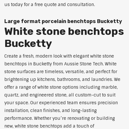
us today for a free quote and consultation.
Large format porcelain benchtops Bucketty
White stone benchtops
Bucketty
Create a fresh, modern look with elegant white stone
benchtops in Bucketty from Aussie Stone Tech. White
stone surfaces are timeless, versatile, and perfect for
brightening up kitchens, bathrooms, and laundries. We
offer a range of white stone options including marble,
quartz, and engineered stone, all custom-cut to suit
your space. Our experienced team ensures precision
installation, clean finishes, and long-lasting
performance. Whether you’re renovating or building
new, white stone benchtops add a touch of