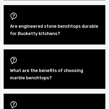
Are engineered stone benchtops durable
for Bucketty kitchens?
What are the benefits of choosing
marble benchtops?