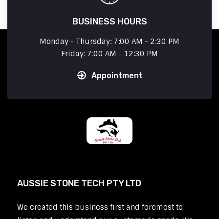
BUSINESS HOURS
Monday - Thursday: 7:00 AM - 2:30 PM
Friday: 7:00 AM - 12:30 PM
Appointment
AUSSIE STONE TECH PTY LTD
We created this business first and foremost to