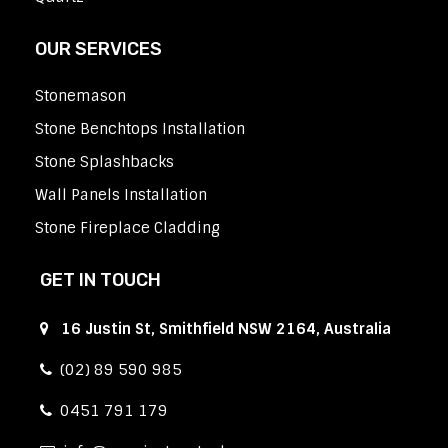
OUR SERVICES
Stonemason
Stone Benchtops Installation
Stone Splashbacks
Wall Panels Installation
Stone Fireplace Cladding
GET IN TOUCH
16 Justin St, Smithfield NSW 2164, Australia
(02) 89 590 985
0451 791 179