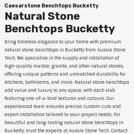
Caesarstone Benchtops Bucketty
Natural Stone
Benchtops Bucketty
Bring timeless elegance to your home with premium
natural stone benchtops in Bucketty from Aussie Stone
Tech. We specialise in the supply and installation of
high-quality marble, granite, and other natural stones,
offering unique patterns and unmatched durability for
kitchens, bathrooms, and more. Natural stone benchtops
add value and luxury to any space, with each slab
featuring one-of-a-kind textures and colours. Our
experienced team ensures precise custom cuts and
expert installation tailored to your project needs. For
beautiful and long-lasting natural stone benchtops in
Bucketty, trust the experts at Aussie Stone Tech. Contact