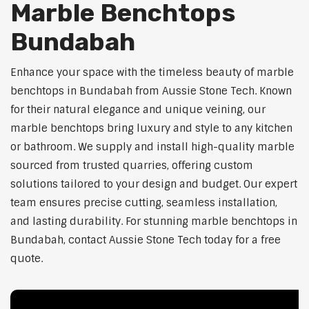
Marble Benchtops
Bundabah
Enhance your space with the timeless beauty of marble
benchtops in Bundabah from Aussie Stone Tech. Known
for their natural elegance and unique veining, our
marble benchtops bring luxury and style to any kitchen
or bathroom. We supply and install high-quality marble
sourced from trusted quarries, offering custom
solutions tailored to your design and budget. Our expert
team ensures precise cutting, seamless installation,
and lasting durability. For stunning marble benchtops in
Bundabah, contact Aussie Stone Tech today for a free
quote.