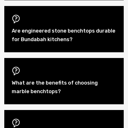
Are engineered stone benchtops durable
for Bundabah kitchens?
What are the benefits of choosing
marble benchtops?