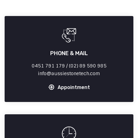
PHONE & MAIL
0451 791 179 / (02) 89 590 985
info
aussiestonetech.com
Appointment