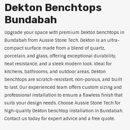
Dekton Benchtops
Bundabah
Upgrade your space with premium Dekton benchtops in
Bundabah from Aussie Stone Tech. Dekton is an ultra-
compact surface made from a blend of quartz,
porcelain, and glass, offering exceptional durability,
heat resistance, and a sleek modern look. Ideal for
kitchens, bathrooms, and outdoor areas, Dekton
benchtops are scratch-resistant, non-porous, and built
to last. Our experienced team offers custom sizing and
professional installation to ensure a flawless finish that
suits your design needs. Choose Aussie Stone Tech for
high-quality Dekton benchtop installation in Bundabah.
Contact us today for expert advice and a free quote.