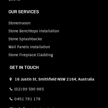
OUR SERVICES
Stonemason
Stone Benchtops Installation
Stone Splashbacks
Wall Panels Installation
Stone Fireplace Cladding
GET IN TOUCH
16 Justin St, Smithfield NSW 2164, Australia
(02) 89 590 985
0451 791 179