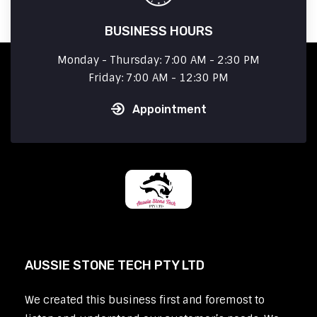
BUSINESS HOURS
Monday - Thursday: 7:00 AM - 2:30 PM
Friday: 7:00 AM - 12:30 PM
Appointment
AUSSIE STONE TECH PTY LTD
We created this business first and foremost to