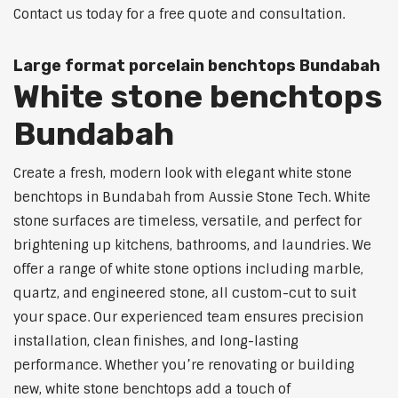
Contact us today for a free quote and consultation.
Large format porcelain benchtops Bundabah
White stone benchtops
Bundabah
Create a fresh, modern look with elegant white stone
benchtops in Bundabah from Aussie Stone Tech. White
stone surfaces are timeless, versatile, and perfect for
brightening up kitchens, bathrooms, and laundries. We
offer a range of white stone options including marble,
quartz, and engineered stone, all custom-cut to suit
your space. Our experienced team ensures precision
installation, clean finishes, and long-lasting
performance. Whether you’re renovating or building
new, white stone benchtops add a touch of