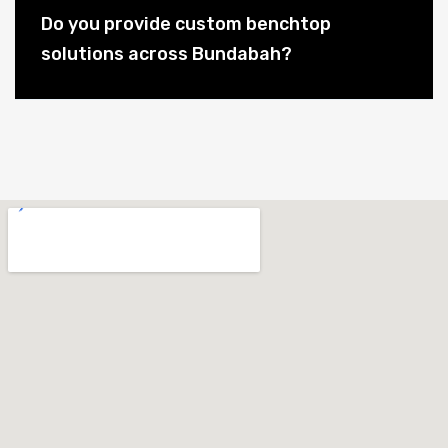
Do you provide custom benchtop
solutions across Bundabah?