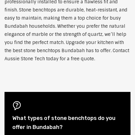
professionally installed to ensure a flawless fit and
finish. Stone benchtops are durable, heat-resistant, and
easy to maintain, making them a top choice for busy
Bundabah households. Whether you prefer the natural
elegance of marble or the strength of quartz, we’ll help
you find the perfect match. Upgrade your kitchen with
the best stone benchtops Bundabah has to offer. Contact
Aussie Stone Tech today for a free quote.
What types of stone benchtops do you
offer in Bundabah?