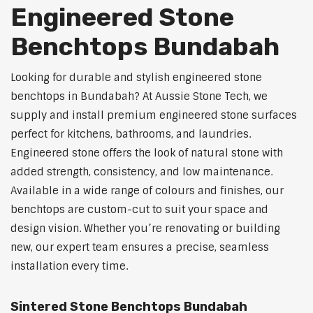
Engineered Stone
Benchtops Bundabah
Looking for durable and stylish engineered stone
benchtops in Bundabah? At Aussie Stone Tech, we
supply and install premium engineered stone surfaces
perfect for kitchens, bathrooms, and laundries.
Engineered stone offers the look of natural stone with
added strength, consistency, and low maintenance.
Available in a wide range of colours and finishes, our
benchtops are custom-cut to suit your space and
design vision. Whether you’re renovating or building
new, our expert team ensures a precise, seamless
installation every time.
Sintered Stone Benchtops Bundabah