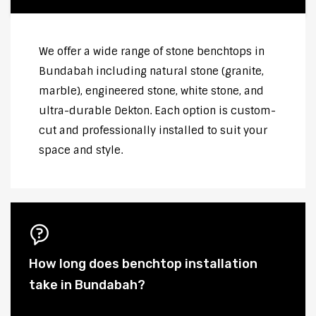
We offer a wide range of stone benchtops in
Bundabah including natural stone (granite,
marble), engineered stone, white stone, and
ultra-durable Dekton. Each option is custom-
cut and professionally installed to suit your
space and style.
How long does benchtop installation
take in Bundabah?