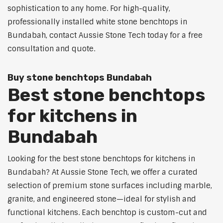
sophistication to any home. For high-quality,
professionally installed white stone benchtops in
Bundabah, contact Aussie Stone Tech today for a free
consultation and quote.
Buy stone benchtops Bundabah
Best stone benchtops
for kitchens in
Bundabah
Looking for the best stone benchtops for kitchens in
Bundabah? At Aussie Stone Tech, we offer a curated
selection of premium stone surfaces including marble,
granite, and engineered stone—ideal for stylish and
functional kitchens. Each benchtop is custom-cut and