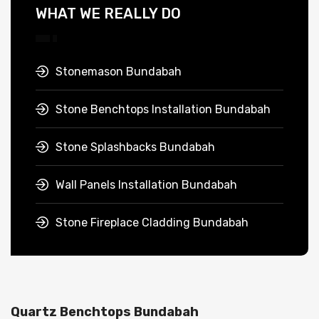
WHAT WE REALLY DO
Stonemason Bundabah
Stone Benchtops Installation Bundabah
Stone Splashbacks Bundabah
Wall Panels Installation Bundabah
Stone Fireplace Cladding Bundabah
Quartz Benchtops Bundabah