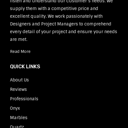
listen and understand our customer’s needs. We
supply them with a competitive price and
excellent quality. We work passionately with
Designers and Project Managers to comprehend
every detail of your project and ensure your needs
are met.
Read More
QUICK LINKS
About Us
Reviews
Professionals
Onyx
Marbles
Quartz