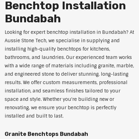
Benchtop Installation
Bundabah
Looking for expert benchtop installation in Bundabah? At
Aussie Stone Tech, we specialise in supplying and
installing high-quality benchtops for kitchens,
bathrooms, and laundries. Our experienced team works
with a wide range of materials including granite, marble,
and engineered stone to deliver stunning, long-lasting
results. We offer custom measurements, professional
installation, and seamless finishes tailored to your
space and style. Whether you're building new or
renovating, we ensure your benchtop is perfectly
installed and built to last.
Granite Benchtops Bundabah