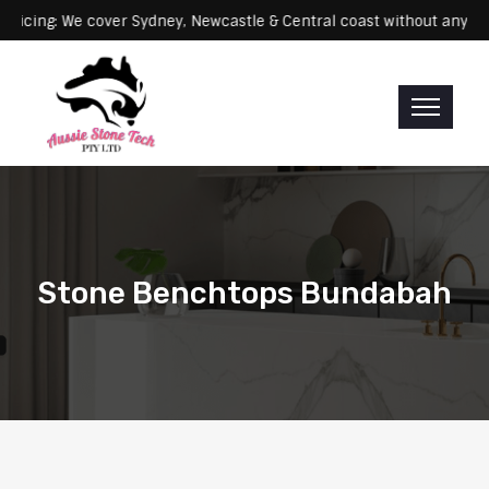
Servicing: We cover Sydney, Newcastle & Central coast without 
Stone Benchtops Bundabah