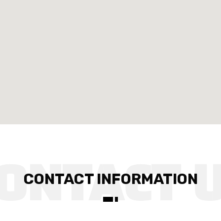
CONTACT INFORMATION