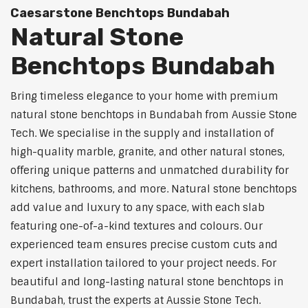
Caesarstone Benchtops Bundabah
Natural Stone
Benchtops Bundabah
Bring timeless elegance to your home with premium
natural stone benchtops in Bundabah from Aussie Stone
Tech. We specialise in the supply and installation of
high-quality marble, granite, and other natural stones,
offering unique patterns and unmatched durability for
kitchens, bathrooms, and more. Natural stone benchtops
add value and luxury to any space, with each slab
featuring one-of-a-kind textures and colours. Our
experienced team ensures precise custom cuts and
expert installation tailored to your project needs. For
beautiful and long-lasting natural stone benchtops in
Bundabah, trust the experts at Aussie Stone Tech.