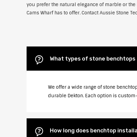
you prefer the natural elegance of marble or the 
Cams Wharf has to offer. Contact Aussie Stone Tec
What types of stone benchtops 
We offer a wide range of stone benchtop
durable Dekton. Each option is custom-c
How long does benchtop install