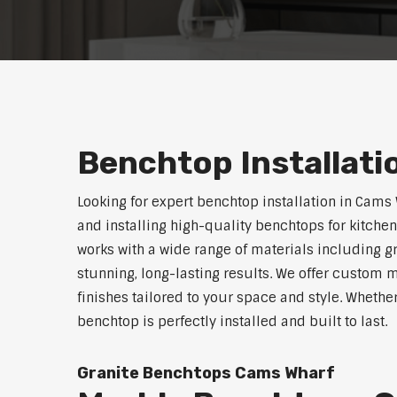
Benchtop Installat
Looking for expert benchtop installation in Cams
and installing high-quality benchtops for kitch
works with a wide range of materials including g
stunning, long-lasting results. We offer custom 
finishes tailored to your space and style. Whethe
benchtop is perfectly installed and built to last.
Granite Benchtops Cams Wharf