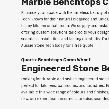
Marble Benchtops 
Enhance your space with the timeless beauty of
Tech. Known for their natural elegance and uniq
to any kitchen or bathroom. We supply and instal
offering custom solutions tailored to your desig
seamless installation, and lasting durability. F
Aussie Stone Tech today for a free quote.
Quartz Benchtops Cams Wharf
Engineered Stone 
Looking for durable and stylish engineered ston
perfect for kitchens, bathrooms, and laundries. E
Available in a wide range of colours and finishe
new, our expert team ensures a precise, seamless