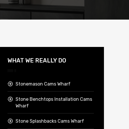
WHAT WE REALLY DO
Stonemason Cams Wharf
Stone Benchtops Installation Cams
Wharf
Stone Splashbacks Cams Wharf