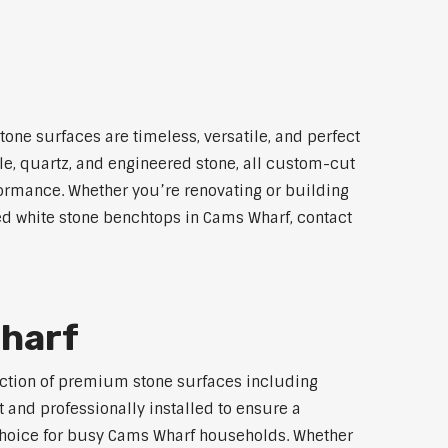
one surfaces are timeless, versatile, and perfect
le, quartz, and engineered stone, all custom-cut
rformance. Whether you’re renovating or building
led white stone benchtops in Cams Wharf, contact
Wharf
lection of premium stone surfaces including
 and professionally installed to ensure a
p choice for busy Cams Wharf households. Whether