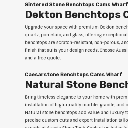
Sintered Stone Benchtops Cams Wharf
Dekton Benchtops 
Upgrade your space with premium Dekton bencht
quartz, porcelain, and glass, offering exceptiona
benchtops are scratch-resistant, non-porous, and 
finish that suits your design needs. Choose Aussi
and a free quote.
Caesarstone Benchtops Cams Wharf
Natural Stone Benc
Bring timeless elegance to your home with prem
installation of high-quality marble, granite, and
Natural stone benchtops add value and luxury to
precise custom cuts and expert installation tailo