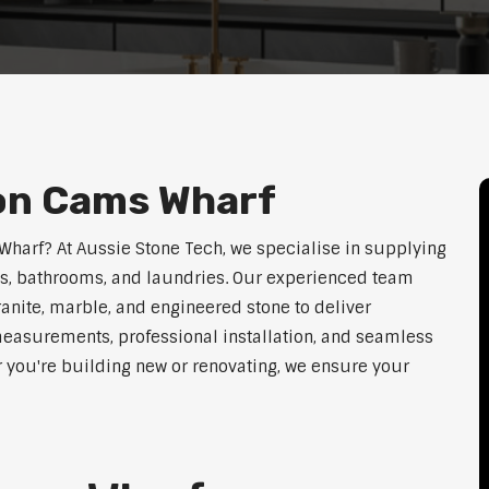
ion Cams Wharf
 Wharf? At Aussie Stone Tech, we specialise in supplying
ens, bathrooms, and laundries. Our experienced team
ranite, marble, and engineered stone to deliver
measurements, professional installation, and seamless
r you're building new or renovating, we ensure your