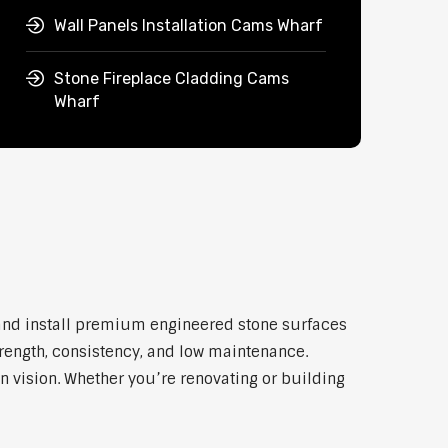
Wall Panels Installation Cams Wharf
Stone Fireplace Cladding Cams
Wharf
 and install premium engineered stone surfaces
trength, consistency, and low maintenance.
n vision. Whether you’re renovating or building