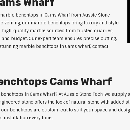
Cams Wharf
 marble benchtops in Cams Wharf from Aussie Stone
ue veining, our marble benchtops bring luxury and style
l high-quality marble sourced from trusted quarries,
n and budget. Our expert team ensures precise cutting,
or stunning marble benchtops in Cams Wharf, contact
Benchtops Cams Wharf
e benchtops in Cams Wharf? At Aussie Stone Tech, we supply
ngineered stone offers the look of natural stone with added s
s, our benchtops are custom-cut to suit your space and desig
 installation every time.