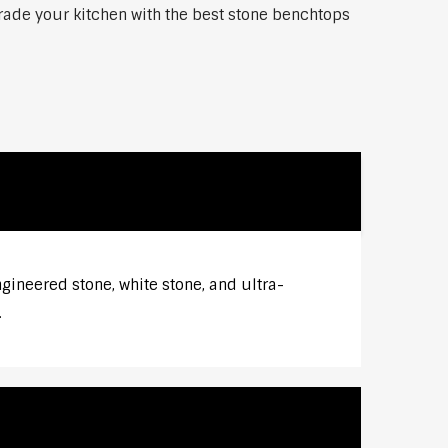
grade your kitchen with the best stone benchtops
gineered stone, white stone, and ultra-
.