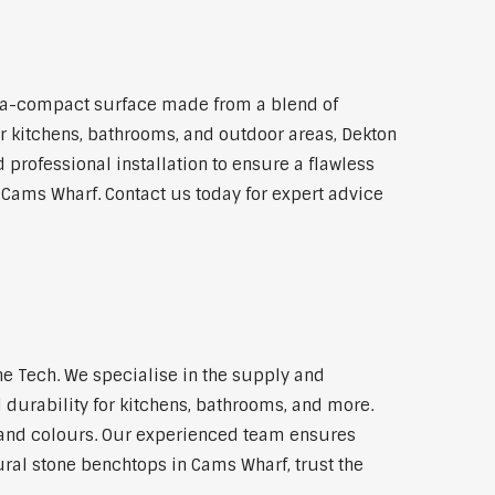
ra-compact surface made from a blend of
for kitchens, bathrooms, and outdoor areas, Dekton
 professional installation to ensure a flawless
n Cams Wharf. Contact us today for expert advice
e Tech. We specialise in the supply and
 durability for kitchens, bathrooms, and more.
s and colours. Our experienced team ensures
ural stone benchtops in Cams Wharf, trust the