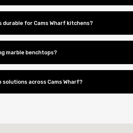
 durable for Cams Wharf kitchens?
ing marble benchtops?
p solutions across Cams Wharf?