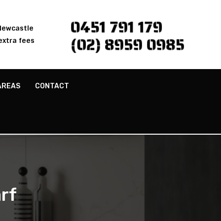
0451 791 179
 Newcastle
(02) 8959 0985
extra fees
AREAS
CONTACT
rf