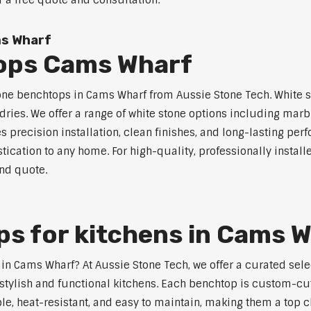
r a free quote and consultation.
ms Wharf
ops Cams Wharf
tone benchtops in Cams Wharf from Aussie Stone Tech. White st
dries. We offer a range of white stone options including marb
 precision installation, clean finishes, and long-lasting pe
tication to any home. For high-quality, professionally instal
and quote.
s for kitchens in Cams 
s in Cams Wharf? At Aussie Stone Tech, we offer a curated se
stylish and functional kitchens. Each benchtop is custom-cut
able, heat-resistant, and easy to maintain, making them a to