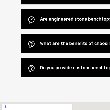
Are engineered stone benchtops
What are the benefits of choos
Do you provide custom benchto