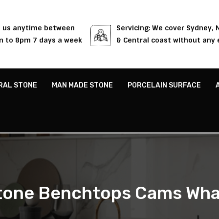
l us anytime between
Servicing: We cover Sydney,
 to 8pm 7 days a week
& Central coast without any 
RAL STONE
MAN MADE STONE
PORCELAIN SURFACE
tone Benchtops Cams Wha