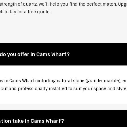
strength of quartz, we’ll help you find the perfect match. Up
h today for a free quote.
do you offer in Cams Wharf?
s in Cams Wharf including natural stone (granite, marble), en
ut and professionally installed to suit your space and style
ation take in Cams Wharf?