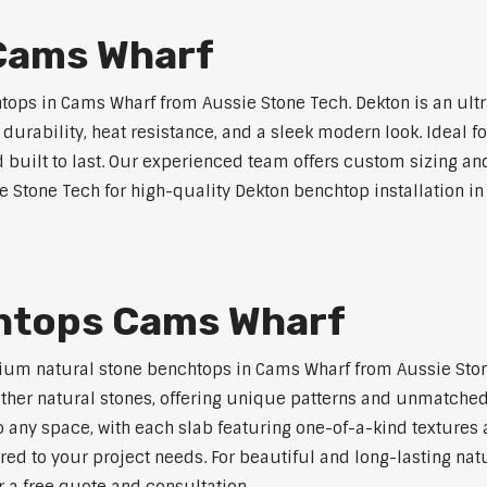
Cams Wharf
ops in Cams Wharf from Aussie Stone Tech. Dekton is an ult
l durability, heat resistance, and a sleek modern look. Ideal 
built to last. Our experienced team offers custom sizing and
e Stone Tech for high-quality Dekton benchtop installation i
htops Cams Wharf
ium natural stone benchtops in Cams Wharf from Aussie Ston
 other natural stones, offering unique patterns and unmatched
 any space, with each slab featuring one-of-a-kind texture
red to your project needs. For beautiful and long-lasting nat