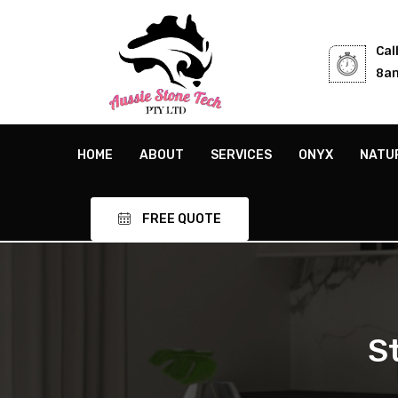
Cal
8am
HOME
ABOUT
SERVICES
ONYX
NATU
FREE QUOTE
S