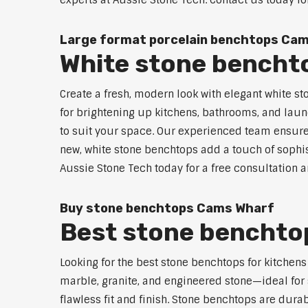
experts at Aussie Stone Tech. Contact us today fo
Large format porcelain benchtops Ca
White stone bencht
Create a fresh, modern look with elegant white s
for brightening up kitchens, bathrooms, and laun
to suit your space. Our experienced team ensures
new, white stone benchtops add a touch of sophis
Aussie Stone Tech today for a free consultation 
Buy stone benchtops Cams Wharf
Best stone benchtop
Looking for the best stone benchtops for kitchen
marble, granite, and engineered stone—ideal for 
flawless fit and finish. Stone benchtops are dur