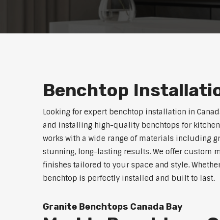
Benchtop Installati
Looking for expert benchtop installation in Cana
and installing high-quality benchtops for kitch
works with a wide range of materials including g
stunning, long-lasting results. We offer custom 
finishes tailored to your space and style. Whethe
benchtop is perfectly installed and built to last.
Granite Benchtops Canada Bay