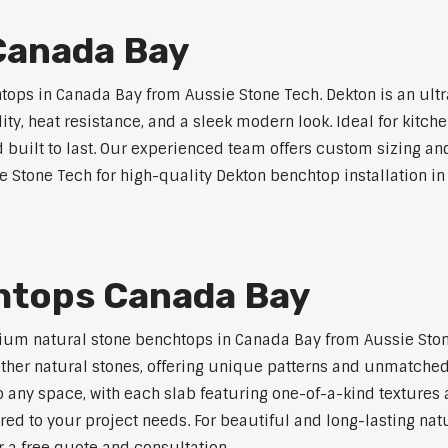
Canada Bay
ps in Canada Bay from Aussie Stone Tech. Dekton is an ult
lity, heat resistance, and a sleek modern look. Ideal for kitc
built to last. Our experienced team offers custom sizing and
e Stone Tech for high-quality Dekton benchtop installation i
htops Canada Bay
ium natural stone benchtops in Canada Bay from Aussie Ston
 other natural stones, offering unique patterns and unmatched
 any space, with each slab featuring one-of-a-kind texture
red to your project needs. For beautiful and long-lasting nat