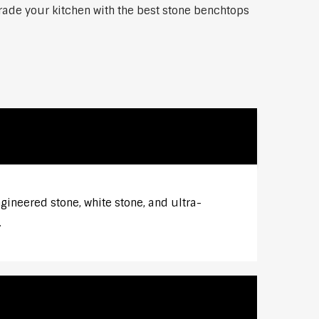
grade your kitchen with the best stone benchtops
gineered stone, white stone, and ultra-
.