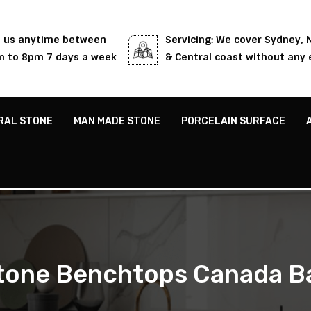
l us anytime between
Servicing: We cover Sydney,
 to 8pm 7 days a week
& Central coast without any 
RAL STONE
MAN MADE STONE
PORCELAIN SURFACE
tone Benchtops Canada B