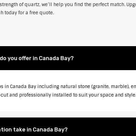
strength of quartz, we’ll help you find the perfect match. Up
h today for a free quote.
do you offer in Canada Bay?
s in Canada Bay including natural stone (granite, marble), en
ut and professionally installed to suit your space and style
ation take in Canada Bay?