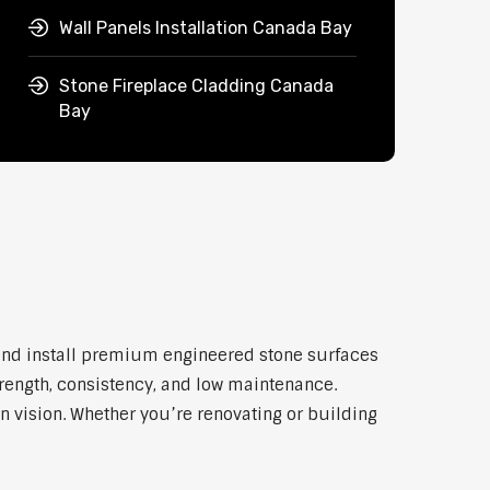
Wall Panels Installation Canada Bay
Stone Fireplace Cladding Canada
Bay
 and install premium engineered stone surfaces
trength, consistency, and low maintenance.
n vision. Whether you’re renovating or building