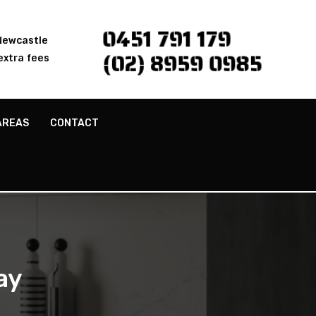
0451 791 179
 Newcastle
(02) 8959 0985
extra fees
AREAS
CONTACT
ay