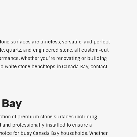
one surfaces are timeless, versatile, and perfect
le, quartz, and engineered stone, all custom-cut
rformance. Whether you’re renovating or building
led white stone benchtops in Canada Bay, contact
 Bay
lection of premium stone surfaces including
 and professionally installed to ensure a
p choice for busy Canada Bay households. Whether