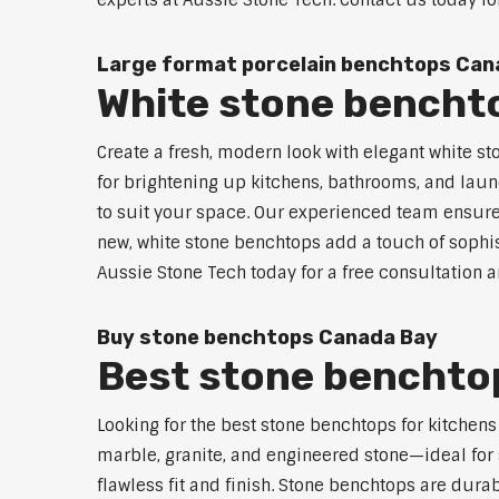
experts at Aussie Stone Tech. Contact us today fo
Large format porcelain benchtops Can
White stone bencht
Create a fresh, modern look with elegant white s
for brightening up kitchens, bathrooms, and laun
to suit your space. Our experienced team ensures
new, white stone benchtops add a touch of sophis
Aussie Stone Tech today for a free consultation 
Buy stone benchtops Canada Bay
Best stone benchtop
Looking for the best stone benchtops for kitchen
marble, granite, and engineered stone—ideal for 
flawless fit and finish. Stone benchtops are dur