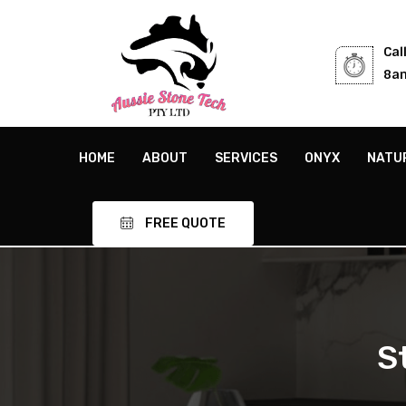
Cal
8am
HOME
ABOUT
SERVICES
ONYX
NATU
FREE QUOTE
S