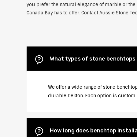
you prefer the natural elegance of marble or the 
Canada Bay has to offer. Contact Aussie Stone Tec
What types of stone benchtops 
We offer a wide range of stone benchtop
durable Dekton. Each option is custom-c
How long does benchtop install