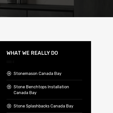
WHAT WE REALLY DO
Stonemason Canada Bay
Stone Benchtops Installation
Canada Bay
Stone Splashbacks Canada Bay