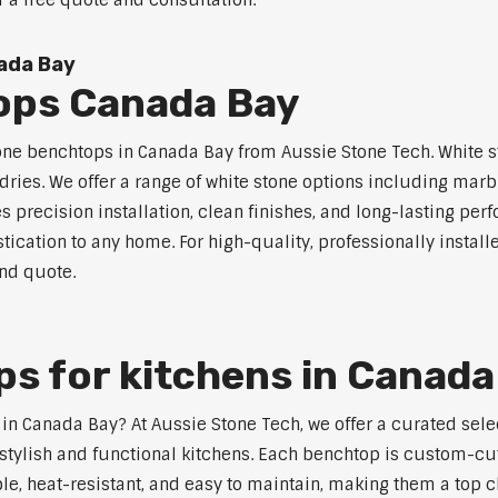
r a free quote and consultation.
ada Bay
ops Canada Bay
tone benchtops in Canada Bay from Aussie Stone Tech. White st
dries. We offer a range of white stone options including marb
 precision installation, clean finishes, and long-lasting pe
tication to any home. For high-quality, professionally instal
and quote.
s for kitchens in Canada
s in Canada Bay? At Aussie Stone Tech, we offer a curated se
stylish and functional kitchens. Each benchtop is custom-cut
able, heat-resistant, and easy to maintain, making them a to