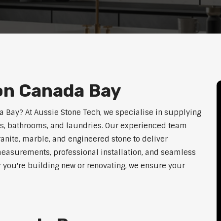
on Canada Bay
da Bay? At Aussie Stone Tech, we specialise in supplying
ens, bathrooms, and laundries. Our experienced team
ranite, marble, and engineered stone to deliver
measurements, professional installation, and seamless
r you're building new or renovating, we ensure your