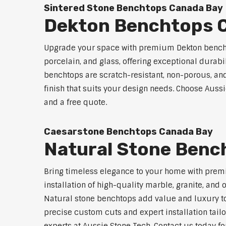
Sintered Stone Benchtops Canada Bay
Dekton Benchtops 
Upgrade your space with premium Dekton benchto
porcelain, and glass, offering exceptional durabi
benchtops are scratch-resistant, non-porous, and 
finish that suits your design needs. Choose Aussi
and a free quote.
Caesarstone Benchtops Canada Bay
Natural Stone Benc
Bring timeless elegance to your home with prem
installation of high-quality marble, granite, and
Natural stone benchtops add value and luxury to
precise custom cuts and expert installation tailo