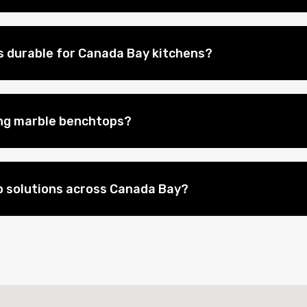
 durable for Canada Bay kitchens?
ing marble benchtops?
 solutions across Canada Bay?