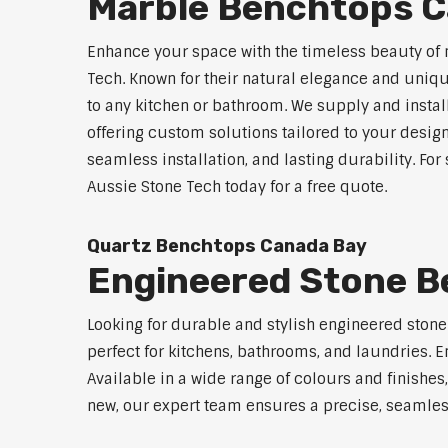
Marble Benchtops C
Enhance your space with the timeless beauty of
Tech. Known for their natural elegance and uniq
to any kitchen or bathroom. We supply and instal
offering custom solutions tailored to your desig
seamless installation, and lasting durability. F
Aussie Stone Tech today for a free quote.
Quartz Benchtops Canada Bay
Engineered Stone B
Looking for durable and stylish engineered ston
perfect for kitchens, bathrooms, and laundries. E
Available in a wide range of colours and finishe
new, our expert team ensures a precise, seamless