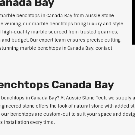
anada Bay
 marble benchtops in Canada Bay from Aussie Stone
ue veining, our marble benchtops bring luxury and style
l high-quality marble sourced from trusted quarries,
n and budget. Our expert team ensures precise cutting,
or stunning marble benchtops in Canada Bay, contact
enchtops Canada Bay
e benchtops in Canada Bay? At Aussie Stone Tech, we supply
ngineered stone offers the look of natural stone with added s
s, our benchtops are custom-cut to suit your space and desig
 installation every time.