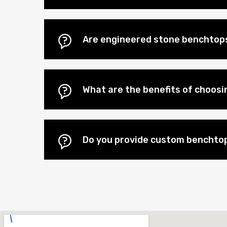
Are engineered stone benchtops
What are the benefits of choos
Do you provide custom benchtop