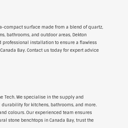
ra-compact surface made from a blend of quartz,
hens, bathrooms, and outdoor areas, Dekton
 professional installation to ensure a flawless
n Canada Bay. Contact us today for expert advice
e Tech. We specialise in the supply and
 durability for kitchens, bathrooms, and more.
s and colours. Our experienced team ensures
ural stone benchtops in Canada Bay, trust the