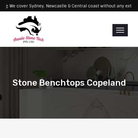
Servicing: We cover Sydney, Newcastle & Central coast without any 
Stone Benchtops Copeland