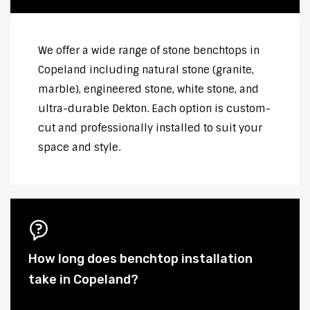
We offer a wide range of stone benchtops in
Copeland including natural stone (granite,
marble), engineered stone, white stone, and
ultra-durable Dekton. Each option is custom-
cut and professionally installed to suit your
space and style.
How long does benchtop installation
take in Copeland?