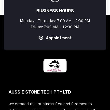
BUSINESS HOURS
Monday - Thursday: 7:00 AM - 2:30 PM
Friday: 7:00 AM - 12:30 PM
Appointment
AUSSIE STONE TECH PTY LTD
We created this business first and foremost to