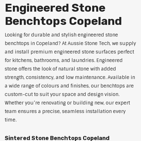
Engineered Stone
Benchtops Copeland
Looking for durable and stylish engineered stone
benchtops in Copeland? At Aussie Stone Tech, we supply
and install premium engineered stone surfaces perfect
for kitchens, bathrooms, and laundries. Engineered
stone offers the look of natural stone with added
strength, consistency, and low maintenance. Available in
a wide range of colours and finishes, our benchtops are
custom-cut to suit your space and design vision.
Whether you’re renovating or building new, our expert
team ensures a precise, seamless installation every
time.
Sintered Stone Benchtops Copeland