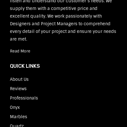
listen and understand our customer’s needs. We
supply them with a competitive price and
excellent quality. We work passionately with
Designers and Project Managers to comprehend
every detail of your project and ensure your needs
are met.
Read More
QUICK LINKS
About Us
Reviews
Professionals
Onyx
Marbles
Quartz