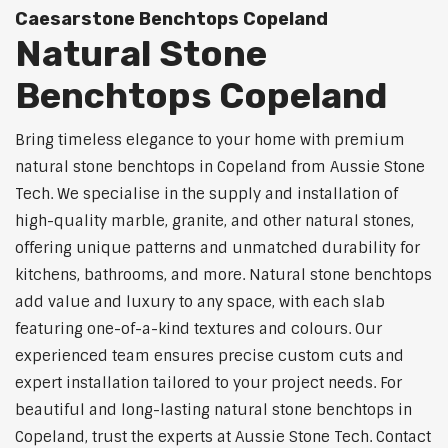
Caesarstone Benchtops Copeland
Natural Stone
Benchtops Copeland
Bring timeless elegance to your home with premium
natural stone benchtops in Copeland from Aussie Stone
Tech. We specialise in the supply and installation of
high-quality marble, granite, and other natural stones,
offering unique patterns and unmatched durability for
kitchens, bathrooms, and more. Natural stone benchtops
add value and luxury to any space, with each slab
featuring one-of-a-kind textures and colours. Our
experienced team ensures precise custom cuts and
expert installation tailored to your project needs. For
beautiful and long-lasting natural stone benchtops in
Copeland, trust the experts at Aussie Stone Tech. Contact