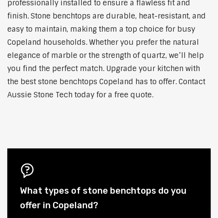
professionally installed to ensure a flawless fit and
finish. Stone benchtops are durable, heat-resistant, and
easy to maintain, making them a top choice for busy
Copeland households. Whether you prefer the natural
elegance of marble or the strength of quartz, we’ll help
you find the perfect match. Upgrade your kitchen with
the best stone benchtops Copeland has to offer. Contact
Aussie Stone Tech today for a free quote.
What types of stone benchtops do you
offer in Copeland?