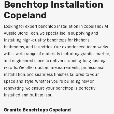
Benchtop Installation
Copeland
Looking for expert benchtop installation in Copeland? At
Aussie Stone Tech, we specialise in supplying and
installing high-quality benchtops for kitchens,
bathrooms, and laundries. Our experienced team works
with a wide range of materials including granite, marble,
and engineered stone to deliver stunning, long-lasting
results. We offer custom measurements, professional
installation, and seamless finishes tailored to your
space and style. Whether you're building new or
renovating, we ensure your benchtop is perfectly
installed and built to last.
Granite Benchtops Copeland