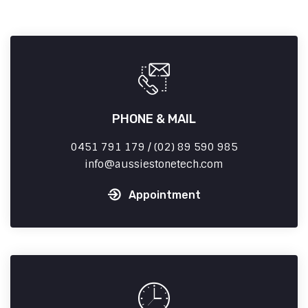
PHONE & MAIL
0451 791 179 / (02) 89 590 985
info
aussiestonetech.com
Appointment