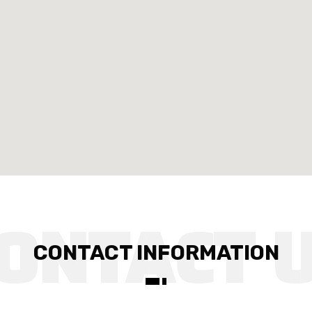
CONTACT INFORMATION