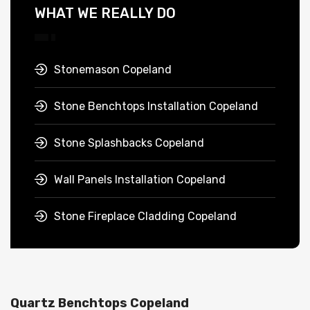
WHAT WE REALLY DO
Stonemason Copeland
Stone Benchtops Installation Copeland
Stone Splashbacks Copeland
Wall Panels Installation Copeland
Stone Fireplace Cladding Copeland
Quartz Benchtops Copeland