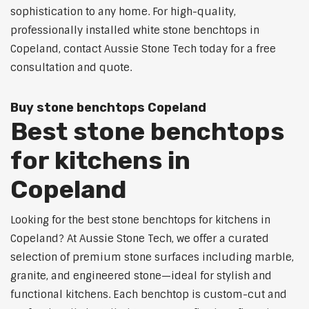
sophistication to any home. For high-quality,
professionally installed white stone benchtops in
Copeland, contact Aussie Stone Tech today for a free
consultation and quote.
Buy stone benchtops Copeland
Best stone benchtops
for kitchens in
Copeland
Looking for the best stone benchtops for kitchens in
Copeland? At Aussie Stone Tech, we offer a curated
selection of premium stone surfaces including marble,
granite, and engineered stone—ideal for stylish and
functional kitchens. Each benchtop is custom-cut and