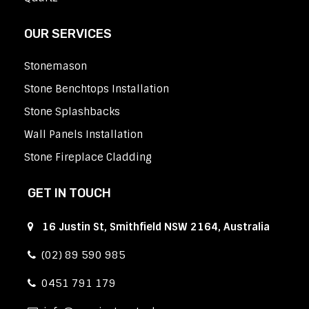
OUR SERVICES
Stonemason
Stone Benchtops Installation
Stone Splashbacks
Wall Panels Installation
Stone Fireplace Cladding
GET IN TOUCH
16 Justin St, Smithfield NSW 2164, Australia
(02) 89 590 985
0451 791 179