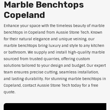
Marble Benchtops
Copeland
Enhance your space with the timeless beauty of marble
benchtops in Copeland from Aussie Stone Tech. Known
for their natural elegance and unique veining, our
marble benchtops bring luxury and style to any kitchen
or bathroom. We supply and install high-quality marble
sourced from trusted quarries, offering custom
solutions tailored to your design and budget. Our expert
team ensures precise cutting, seamless installation,
and lasting durability. For stunning marble benchtops in
Copeland, contact Aussie Stone Tech today for a free
quote.