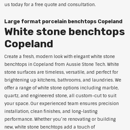
us today for a free quote and consultation.
Large format porcelain benchtops Copeland
White stone benchtops
Copeland
Create a fresh, modern look with elegant white stone
benchtops in Copeland from Aussie Stone Tech. White
stone surfaces are timeless, versatile, and perfect for
brightening up kitchens, bathrooms, and laundries. We
offer a range of white stone options including marble,
quartz, and engineered stone, all custom-cut to suit
your space. Our experienced team ensures precision
installation, clean finishes, and long-lasting
performance. Whether you’re renovating or building
new, white stone benchtops add a touch of