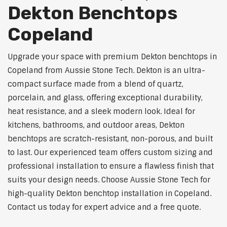
Dekton Benchtops
Copeland
Upgrade your space with premium Dekton benchtops in
Copeland from Aussie Stone Tech. Dekton is an ultra-
compact surface made from a blend of quartz,
porcelain, and glass, offering exceptional durability,
heat resistance, and a sleek modern look. Ideal for
kitchens, bathrooms, and outdoor areas, Dekton
benchtops are scratch-resistant, non-porous, and built
to last. Our experienced team offers custom sizing and
professional installation to ensure a flawless finish that
suits your design needs. Choose Aussie Stone Tech for
high-quality Dekton benchtop installation in Copeland.
Contact us today for expert advice and a free quote.