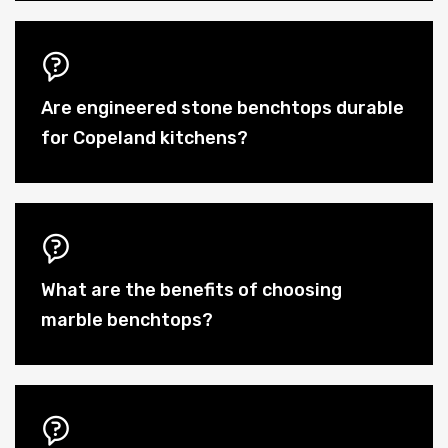
Are engineered stone benchtops durable
for Copeland kitchens?
What are the benefits of choosing
marble benchtops?