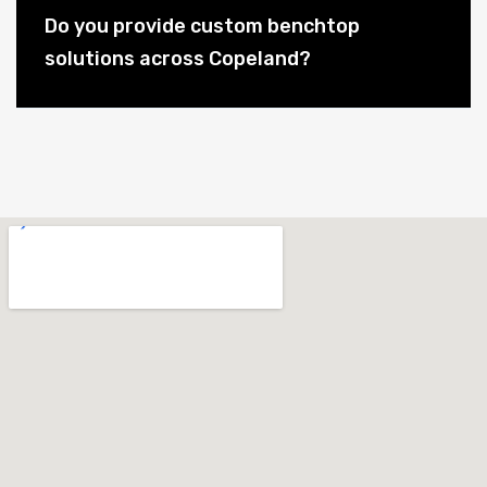
Do you provide custom benchtop
solutions across Copeland?