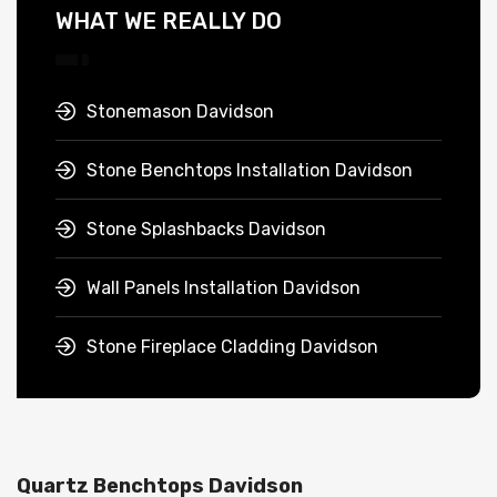
WHAT WE REALLY DO
Stonemason Davidson
Stone Benchtops Installation Davidson
Stone Splashbacks Davidson
Wall Panels Installation Davidson
Stone Fireplace Cladding Davidson
Quartz Benchtops Davidson