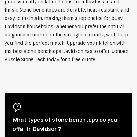
professionally installed to ensure a flawless fit and
finish. Stone benchtops are durable, heat-resistant, and
easy to maintain, making them a top choice for busy
Davidson households. Whether you prefer the natural
elegance of marble or the strength of quartz, we’ll help
you find the perfect match. Upgrade your kitchen with
the best stone benchtops Davidson has to offer. Contact
Aussie Stone Tech today for a free quote.
What types of stone benchtops do you
offer in Davidson?