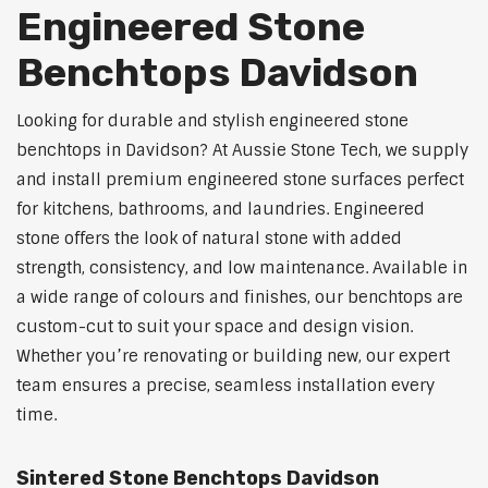
Engineered Stone
Benchtops Davidson
Looking for durable and stylish engineered stone
benchtops in Davidson? At Aussie Stone Tech, we supply
and install premium engineered stone surfaces perfect
for kitchens, bathrooms, and laundries. Engineered
stone offers the look of natural stone with added
strength, consistency, and low maintenance. Available in
a wide range of colours and finishes, our benchtops are
custom-cut to suit your space and design vision.
Whether you’re renovating or building new, our expert
team ensures a precise, seamless installation every
time.
Sintered Stone Benchtops Davidson