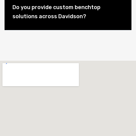
Do you provide custom benchtop
solutions across Davidson?