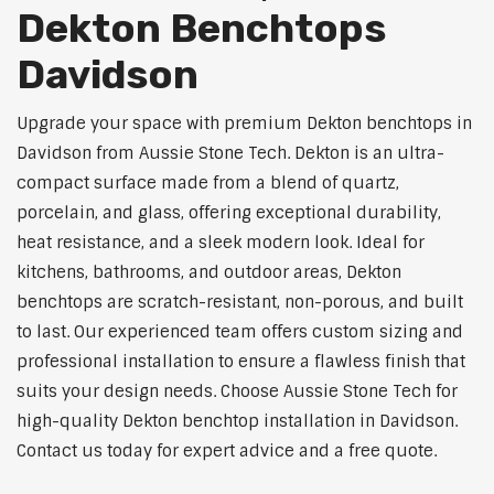
Dekton Benchtops
Davidson
Upgrade your space with premium Dekton benchtops in
Davidson from Aussie Stone Tech. Dekton is an ultra-
compact surface made from a blend of quartz,
porcelain, and glass, offering exceptional durability,
heat resistance, and a sleek modern look. Ideal for
kitchens, bathrooms, and outdoor areas, Dekton
benchtops are scratch-resistant, non-porous, and built
to last. Our experienced team offers custom sizing and
professional installation to ensure a flawless finish that
suits your design needs. Choose Aussie Stone Tech for
high-quality Dekton benchtop installation in Davidson.
Contact us today for expert advice and a free quote.