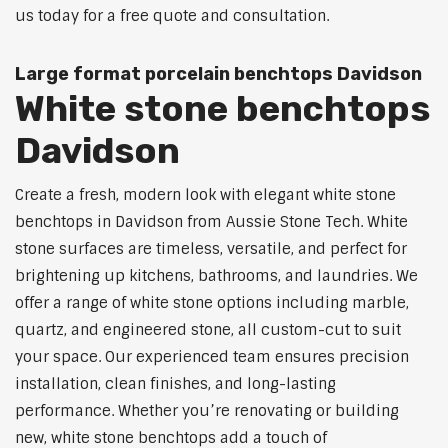
us today for a free quote and consultation.
Large format porcelain benchtops Davidson
White stone benchtops
Davidson
Create a fresh, modern look with elegant white stone
benchtops in Davidson from Aussie Stone Tech. White
stone surfaces are timeless, versatile, and perfect for
brightening up kitchens, bathrooms, and laundries. We
offer a range of white stone options including marble,
quartz, and engineered stone, all custom-cut to suit
your space. Our experienced team ensures precision
installation, clean finishes, and long-lasting
performance. Whether you’re renovating or building
new, white stone benchtops add a touch of