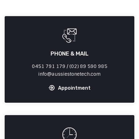
PHONE & MAIL
0451 791 179 / (02) 89 590 985
info
aussiestonetech.com
Appointment