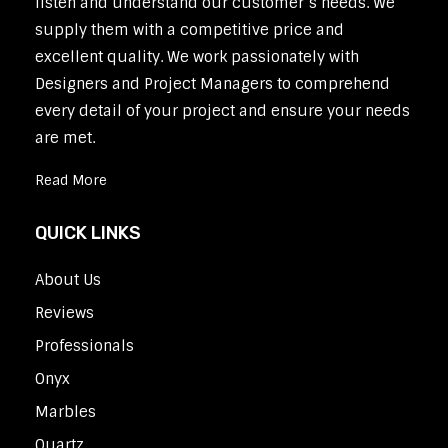
listen and understand our customer’s needs. We
supply them with a competitive price and
excellent quality. We work passionately with
Designers and Project Managers to comprehend
every detail of your project and ensure your needs
are met.
Read More
QUICK LINKS
About Us
Reviews
Professionals
Onyx
Marbles
Quartz