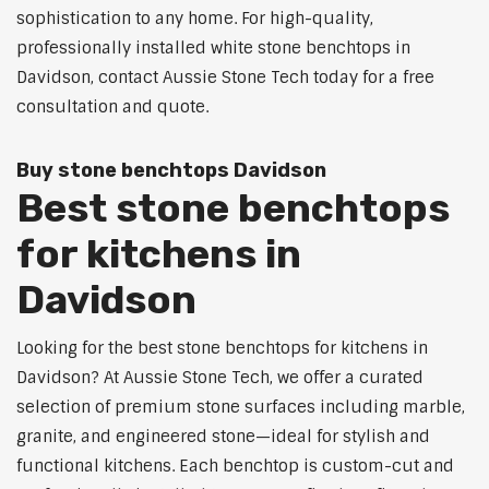
sophistication to any home. For high-quality,
professionally installed white stone benchtops in
Davidson, contact Aussie Stone Tech today for a free
consultation and quote.
Buy stone benchtops Davidson
Best stone benchtops
for kitchens in
Davidson
Looking for the best stone benchtops for kitchens in
Davidson? At Aussie Stone Tech, we offer a curated
selection of premium stone surfaces including marble,
granite, and engineered stone—ideal for stylish and
functional kitchens. Each benchtop is custom-cut and