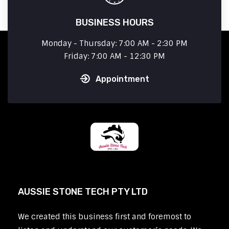
BUSINESS HOURS
Monday - Thursday: 7:00 AM - 2:30 PM
Friday: 7:00 AM - 12:30 PM
Appointment
AUSSIE STONE TECH PTY LTD
We created this business first and foremost to