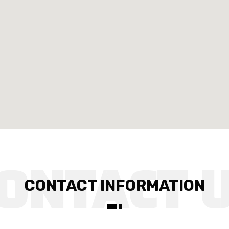
CONTACT INFORMATION