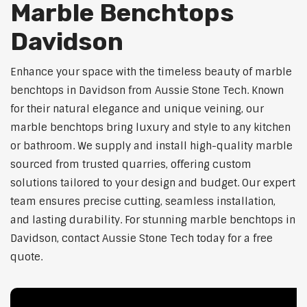
Marble Benchtops
Davidson
Enhance your space with the timeless beauty of marble
benchtops in Davidson from Aussie Stone Tech. Known
for their natural elegance and unique veining, our
marble benchtops bring luxury and style to any kitchen
or bathroom. We supply and install high-quality marble
sourced from trusted quarries, offering custom
solutions tailored to your design and budget. Our expert
team ensures precise cutting, seamless installation,
and lasting durability. For stunning marble benchtops in
Davidson, contact Aussie Stone Tech today for a free
quote.