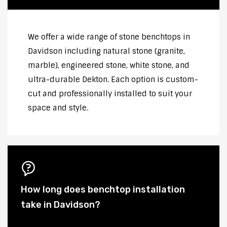
We offer a wide range of stone benchtops in
Davidson including natural stone (granite,
marble), engineered stone, white stone, and
ultra-durable Dekton. Each option is custom-
cut and professionally installed to suit your
space and style.
How long does benchtop installation
take in Davidson?