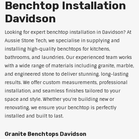
Benchtop Installation
Davidson
Looking for expert benchtop installation in Davidson? At
Aussie Stone Tech, we specialise in supplying and
installing high-quality benchtops for kitchens,
bathrooms, and laundries. Our experienced team works
with a wide range of materials including granite, marble,
and engineered stone to deliver stunning, long-lasting
results. We offer custom measurements, professional
installation, and seamless finishes tailored to your
space and style. Whether you're building new or
renovating, we ensure your benchtop is perfectly
installed and built to last.
Granite Benchtops Davidson