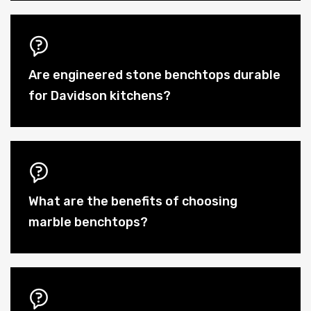
Are engineered stone benchtops durable
for Davidson kitchens?
What are the benefits of choosing
marble benchtops?