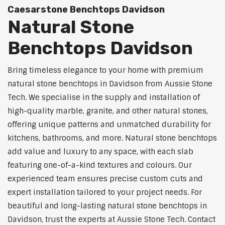
Caesarstone Benchtops Davidson
Natural Stone
Benchtops Davidson
Bring timeless elegance to your home with premium
natural stone benchtops in Davidson from Aussie Stone
Tech. We specialise in the supply and installation of
high-quality marble, granite, and other natural stones,
offering unique patterns and unmatched durability for
kitchens, bathrooms, and more. Natural stone benchtops
add value and luxury to any space, with each slab
featuring one-of-a-kind textures and colours. Our
experienced team ensures precise custom cuts and
expert installation tailored to your project needs. For
beautiful and long-lasting natural stone benchtops in
Davidson, trust the experts at Aussie Stone Tech. Contact