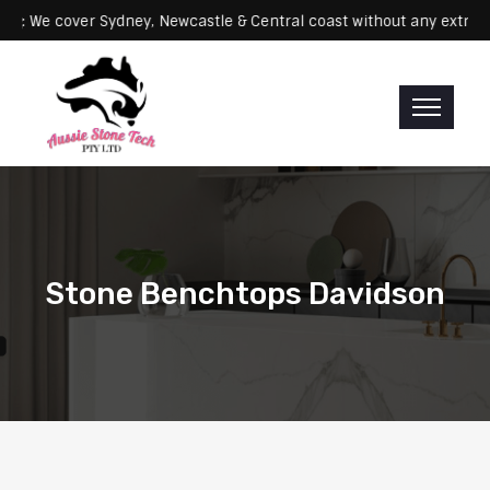
Servicing: We cover Sydney, Newcastle & Central coast without any 
Stone Benchtops Davidson