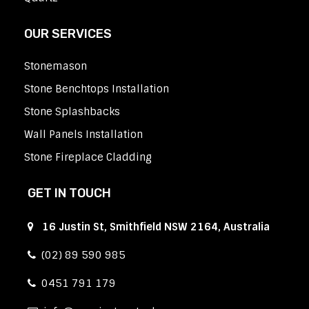
OUR SERVICES
Stonemason
Stone Benchtops Installation
Stone Splashbacks
Wall Panels Installation
Stone Fireplace Cladding
GET IN TOUCH
16 Justin St, Smithfield NSW 2164, Australia
(02) 89 590 985
0451 791 179