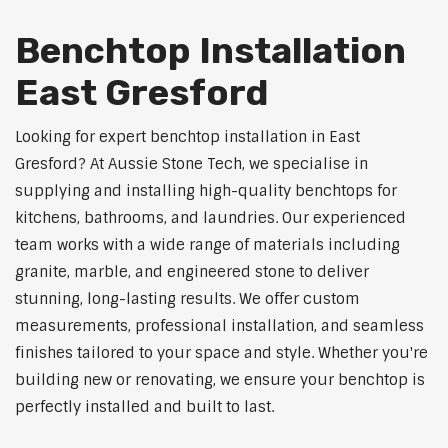
Benchtop Installation
East Gresford
Looking for expert benchtop installation in East
Gresford? At Aussie Stone Tech, we specialise in
supplying and installing high-quality benchtops for
kitchens, bathrooms, and laundries. Our experienced
team works with a wide range of materials including
granite, marble, and engineered stone to deliver
stunning, long-lasting results. We offer custom
measurements, professional installation, and seamless
finishes tailored to your space and style. Whether you're
building new or renovating, we ensure your benchtop is
perfectly installed and built to last.