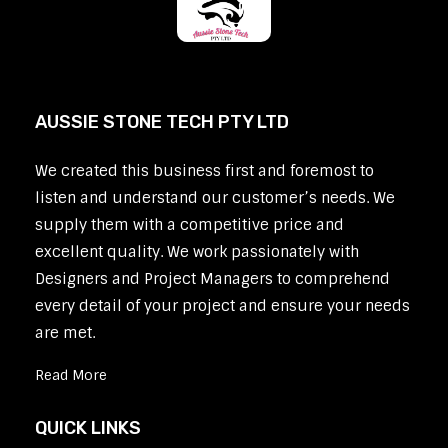
AUSSIE STONE TECH PTY LTD
We created this business first and foremost to
listen and understand our customer’s needs. We
supply them with a competitive price and
excellent quality. We work passionately with
Designers and Project Managers to comprehend
every detail of your project and ensure your needs
are met.
Read More
QUICK LINKS