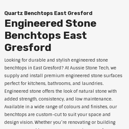
Quartz Benchtops East Gresford
Engineered Stone
Benchtops East
Gresford
Looking for durable and stylish engineered stone
benchtops in East Gresford? At Aussie Stone Tech, we
supply and install premium engineered stone surfaces
perfect for kitchens, bathrooms, and laundries.
Engineered stone offers the look of natural stone with
added strength, consistency, and low maintenance.
Available in a wide range of colours and finishes, our
benchtops are custom-cut to suit your space and
design vision. Whether you’re renovating or building