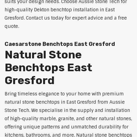
suits your design needs. Choose Aussie Stone Tech for
high-quality Dekton benchtop installation in East
Gresford. Contact us today for expert advice and a free
quote.
Caesarstone Benchtops East Gresford
Natural Stone
Benchtops East
Gresford
Bring timeless elegance to your home with premium
natural stone benchtops in East Gresford from Aussie
Stone Tech. We specialise in the supply and installation
of high-quality marble, granite, and other natural stones,
offering unique patterns and unmatched durability for
kitchens, bathrooms, and more. Natural stone benchtops