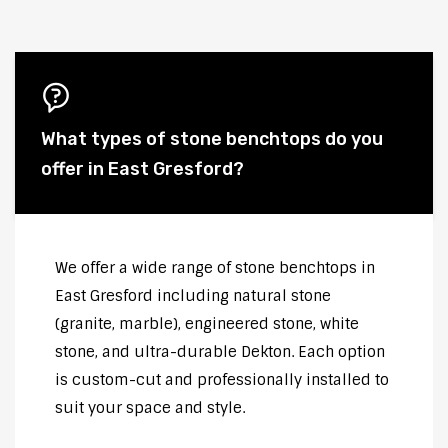
What types of stone benchtops do you
offer in East Gresford?
We offer a wide range of stone benchtops in
East Gresford including natural stone
(granite, marble), engineered stone, white
stone, and ultra-durable Dekton. Each option
is custom-cut and professionally installed to
suit your space and style.