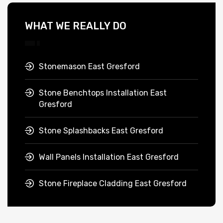
WHAT WE REALLY DO
Stonemason East Gresford
Stone Benchtops Installation East
Gresford
Stone Splashbacks East Gresford
Wall Panels Installation East Gresford
Stone Fireplace Cladding East Gresford