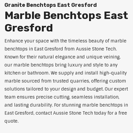
Granite Benchtops East Gresford
Marble Benchtops East
Gresford
Enhance your space with the timeless beauty of marble
benchtops in East Gresford from Aussie Stone Tech.
Known for their natural elegance and unique veining,
our marble benchtops bring luxury and style to any
kitchen or bathroom. We supply and install high-quality
marble sourced from trusted quarries, offering custom
solutions tailored to your design and budget. Our expert
team ensures precise cutting, seamless installation,
and lasting durability. For stunning marble benchtops in
East Gresford, contact Aussie Stone Tech today for a free
quote.