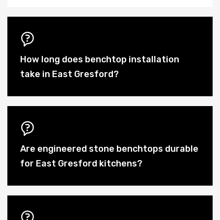
How long does benchtop installation
take in East Gresford?
Are engineered stone benchtops durable
for East Gresford kitchens?