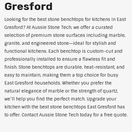
Gresford
Looking for the best stone benchtops for kitchens in East
Gresford? At Aussie Stone Tech, we offer a curated
selection of premium stone surfaces including marble,
granite, and engineered stone—ideal for stylish and
functional kitchens. Each benchtop is custom-cut and
professionally installed to ensure a flawless fit and
finish. Stone benchtops are durable, heat-resistant, and
easy to maintain, making them a top choice for busy
East Gresford households. Whether you prefer the
natural elegance of marble or the strength of quartz,
we’ll help you find the perfect match. Upgrade your
kitchen with the best stone benchtops East Gresford has
to offer. Contact Aussie Stone Tech today for a free quote.