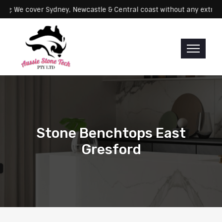
Servicing: We cover Sydney, Newcastle & Central coast without any 
Stone Benchtops East
Gresford