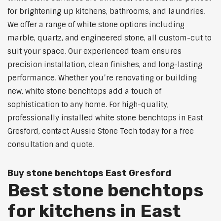
for brightening up kitchens, bathrooms, and laundries.
We offer a range of white stone options including
marble, quartz, and engineered stone, all custom-cut to
suit your space. Our experienced team ensures
precision installation, clean finishes, and long-lasting
performance. Whether you’re renovating or building
new, white stone benchtops add a touch of
sophistication to any home. For high-quality,
professionally installed white stone benchtops in East
Gresford, contact Aussie Stone Tech today for a free
consultation and quote.
Buy stone benchtops East Gresford
Best stone benchtops
for kitchens in East