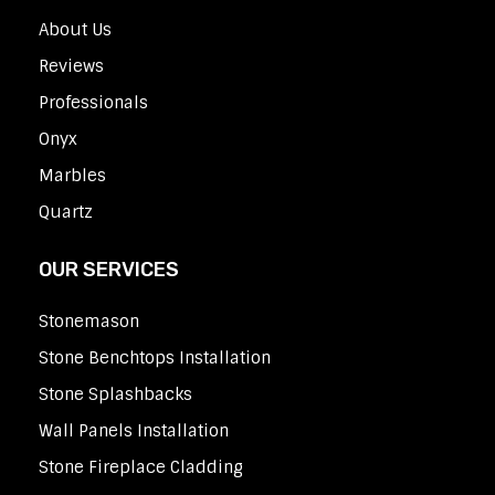
About Us
Reviews
Professionals
Onyx
Marbles
Quartz
OUR SERVICES
Stonemason
Stone Benchtops Installation
Stone Splashbacks
Wall Panels Installation
Stone Fireplace Cladding