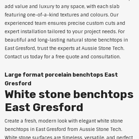
add value and luxury to any space, with each slab
featuring one-of-a-kind textures and colours. Our
experienced team ensures precise custom cuts and
expert installation tailored to your project needs. For
beautiful and long-lasting natural stone benchtops in
East Gresford, trust the experts at Aussie Stone Tech.
Contact us today for a free quote and consultation.
Large format porcelain benchtops East
Gresford
White stone benchtops
East Gresford
Create a fresh, modern look with elegant white stone
benchtops in East Gresford from Aussie Stone Tech.
White stone surfaces are timeless, versatile, and perfect