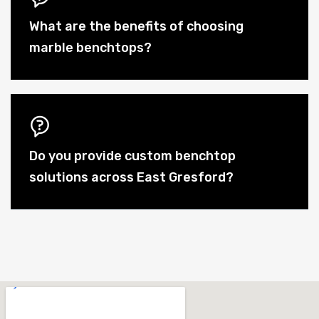
What are the benefits of choosing
marble benchtops?
Do you provide custom benchtop
solutions across East Gresford?