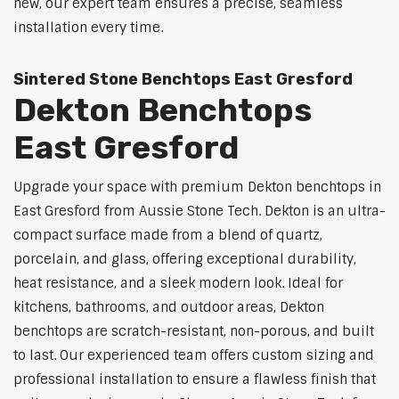
new, our expert team ensures a precise, seamless
installation every time.
Sintered Stone Benchtops East Gresford
Dekton Benchtops
East Gresford
Upgrade your space with premium Dekton benchtops in
East Gresford from Aussie Stone Tech. Dekton is an ultra-
compact surface made from a blend of quartz,
porcelain, and glass, offering exceptional durability,
heat resistance, and a sleek modern look. Ideal for
kitchens, bathrooms, and outdoor areas, Dekton
benchtops are scratch-resistant, non-porous, and built
to last. Our experienced team offers custom sizing and
professional installation to ensure a flawless finish that