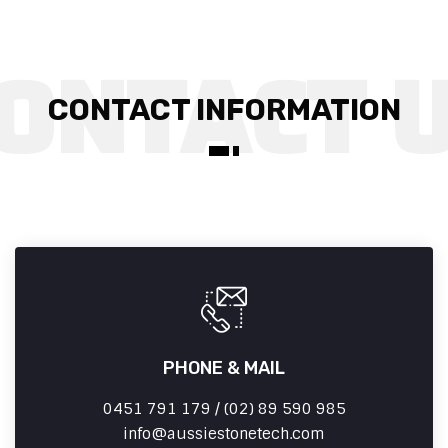
CONTACT INFORMATION
PHONE & MAIL
0451 791 179 / (02) 89 590 985
info
aussiestonetech.com