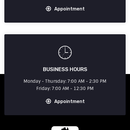
Appointment
BUSINESS HOURS
Monday - Thursday: 7:00 AM - 2:30 PM
Friday: 7:00 AM - 12:30 PM
Appointment