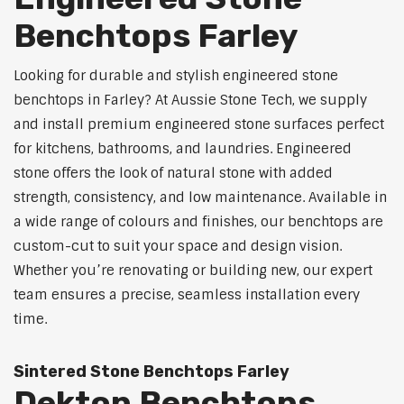
Benchtops Farley
Looking for durable and stylish engineered stone
benchtops in Farley? At Aussie Stone Tech, we supply
and install premium engineered stone surfaces perfect
for kitchens, bathrooms, and laundries. Engineered
stone offers the look of natural stone with added
strength, consistency, and low maintenance. Available in
a wide range of colours and finishes, our benchtops are
custom-cut to suit your space and design vision.
Whether you’re renovating or building new, our expert
team ensures a precise, seamless installation every
time.
Sintered Stone Benchtops Farley
Dekton Benchtops