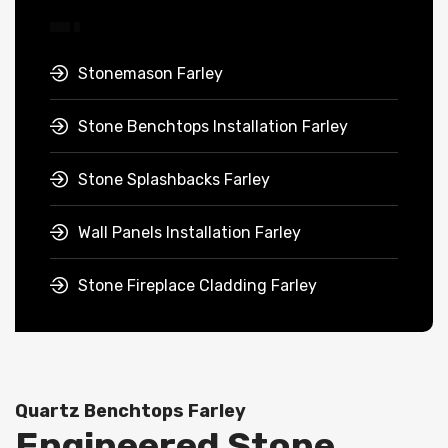
Stonemason Farley
Stone Benchtops Installation Farley
Stone Splashbacks Farley
Wall Panels Installation Farley
Stone Fireplace Cladding Farley
Quartz Benchtops Farley
Engineered Stone