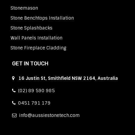
Stonemason
Stone Benchtops Installation
Stone Splashbacks
Wall Panels Installation
Stone Fireplace Cladding
GET IN TOUCH
16 Justin St, Smithfield NSW 2164, Australia
(02) 89 590 985
0451 791 179
info
aussiestonetech.com