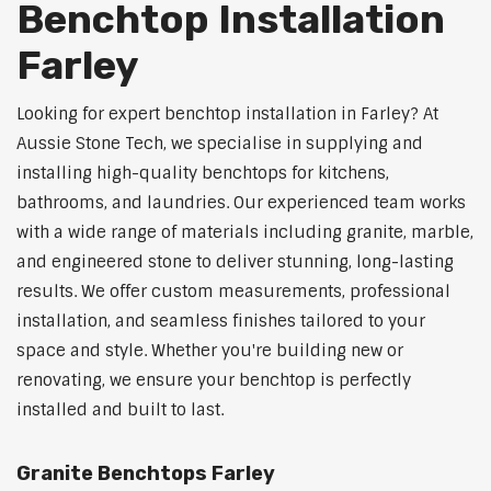
Benchtop Installation
Farley
Looking for expert benchtop installation in Farley? At
Aussie Stone Tech, we specialise in supplying and
installing high-quality benchtops for kitchens,
bathrooms, and laundries. Our experienced team works
with a wide range of materials including granite, marble,
and engineered stone to deliver stunning, long-lasting
results. We offer custom measurements, professional
installation, and seamless finishes tailored to your
space and style. Whether you're building new or
renovating, we ensure your benchtop is perfectly
installed and built to last.
Granite Benchtops Farley