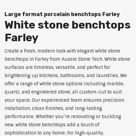
Large format porcelain benchtops Farley
White stone benchtops
Farley
Create a fresh, modern look with elegant white stone
benchtops in Farley from Aussie Stone Tech. White stone
surfaces are timeless, versatile, and perfect for
brightening up kitchens, bathrooms, and laundries. We
offer a range of white stone options including marble,
quartz, and engineered stone, all custom-cut to suit
your space. Our experienced team ensures precision
installation, clean finishes, and long-lasting
performance. Whether you’re renovating or building
new, white stone benchtops add a touch of
sophistication to any home. For high-quality,