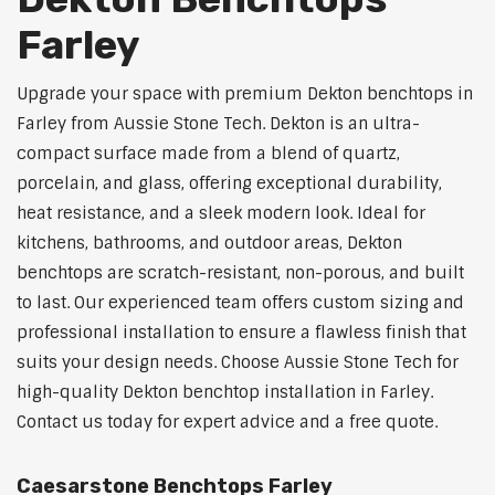
Farley
Upgrade your space with premium Dekton benchtops in
Farley from Aussie Stone Tech. Dekton is an ultra-
compact surface made from a blend of quartz,
porcelain, and glass, offering exceptional durability,
heat resistance, and a sleek modern look. Ideal for
kitchens, bathrooms, and outdoor areas, Dekton
benchtops are scratch-resistant, non-porous, and built
to last. Our experienced team offers custom sizing and
professional installation to ensure a flawless finish that
suits your design needs. Choose Aussie Stone Tech for
high-quality Dekton benchtop installation in Farley.
Contact us today for expert advice and a free quote.
Caesarstone Benchtops Farley