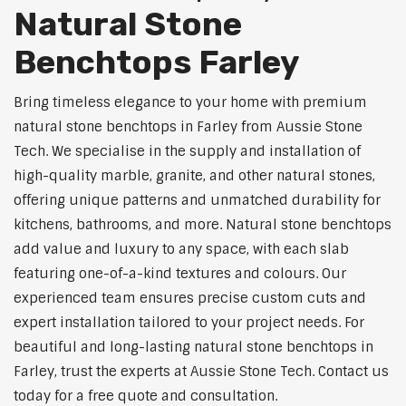
Natural Stone
Benchtops Farley
Bring timeless elegance to your home with premium
natural stone benchtops in Farley from Aussie Stone
Tech. We specialise in the supply and installation of
high-quality marble, granite, and other natural stones,
offering unique patterns and unmatched durability for
kitchens, bathrooms, and more. Natural stone benchtops
add value and luxury to any space, with each slab
featuring one-of-a-kind textures and colours. Our
experienced team ensures precise custom cuts and
expert installation tailored to your project needs. For
beautiful and long-lasting natural stone benchtops in
Farley, trust the experts at Aussie Stone Tech. Contact us
today for a free quote and consultation.