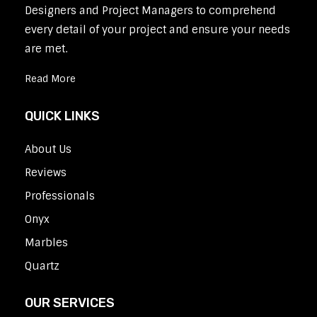
Designers and Project Managers to comprehend
every detail of your project and ensure your needs
are met.
Read More
QUICK LINKS
About Us
Reviews
Professionals
Onyx
Marbles
Quartz
OUR SERVICES