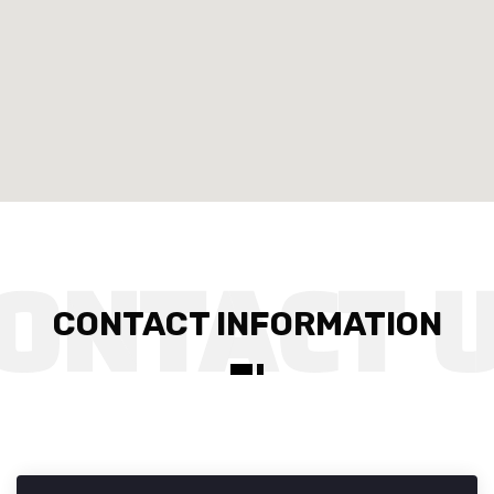
CONTACT INFORMATION