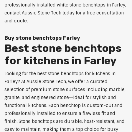
professionally installed white stone benchtops in Farley,
contact Aussie Stone Tech today for a free consultation
and quote.
Buy stone benchtops Farley
Best stone benchtops
for kitchens in Farley
Looking for the best stone benchtops for kitchens in
Farley? At Aussie Stone Tech, we offer a curated
selection of premium stone surfaces including marble,
granite, and engineered stone—ideal for stylish and
functional kitchens. Each benchtop is custom-cut and
professionally installed to ensure a flawless fit and
finish. Stone benchtops are durable, heat-resistant, and
easy to maintain, making them a top choice for busy