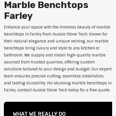
Marble Benchtops
Farley
Enhance your space with the timeless beauty of marble
benchtops in Farley from Aussie Stone Tech. Known for
their natural elegance and unique veining, our marble
benchtops bring luxury and style to any kitchen or
bathroom. We supply and install high-quality marble
sourced from trusted quarries, offering custom
solutions tailored to your design and budget. Our expert
team ensures precise cutting, seamless installation,
and lasting durability. For stunning marble benchtops in
Farley, contact Aussie Stone Tech today for a free quote.
WHAT WE REALLY DO