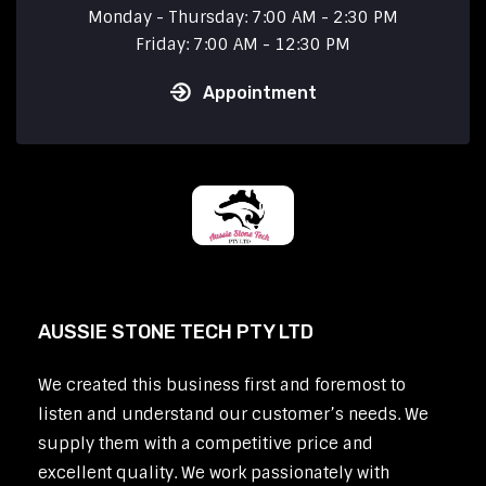
Monday - Thursday: 7:00 AM - 2:30 PM
Friday: 7:00 AM - 12:30 PM
Appointment
AUSSIE STONE TECH PTY LTD
We created this business first and foremost to
listen and understand our customer’s needs. We
supply them with a competitive price and
excellent quality. We work passionately with