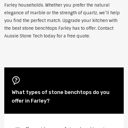
Farley households. Whether you prefer the natural
elegance of marble or the strength of quartz, we’ll help
you find the perfect match. Upgrade your kitchen with
the best stone benchtops Farley has to offer. Contact
Aussie Stone Tech today for a free quote.
What types of stone benchtops do you
offer in Farley?