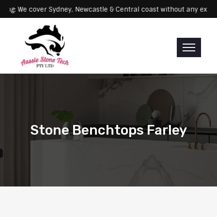
Servicing: We cover Sydney, Newcastle & Central coast without an
Stone Benchtops Farley