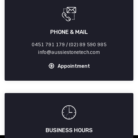
PHONE & MAIL
0451 791 179 / (02) 89 590 985
info
aussiestonetech.com
Appointment
BUSINESS HOURS