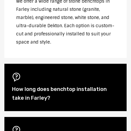
We offer a wide range of stone benchtops in
Farley including natural stone (granite,
marble), engineered stone, white stone, and
ultra-durable Dekton. Each option is custom-
cut and professionally installed to suit your
space and style.
How long does benchtop installation
take in Farley?