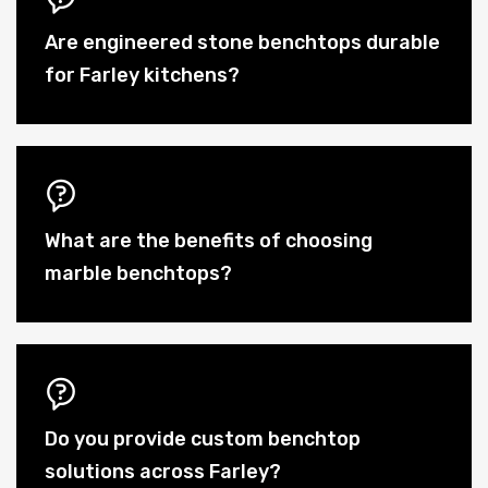
Are engineered stone benchtops durable
for Farley kitchens?
What are the benefits of choosing
marble benchtops?
Do you provide custom benchtop
solutions across Farley?