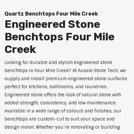
Quartz Benchtops Four Mile Creek
Engineered Stone
Benchtops Four Mile
Creek
Looking for durable and stylish engineered stone
benchtops in Four Mile Creek? At Aussie Stone Tech, we
supply and install premium engineered stone surfaces
perfect for kitchens, bathrooms, and laundries.
Engineered stone offers the look of natural stone with
added strength, consistency, and low maintenance.
Available in a wide range of colours and finishes, our
benchtops are custom-cut to suit your space and
design vision. Whether you’re renovating or building