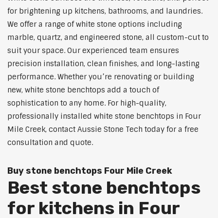
for brightening up kitchens, bathrooms, and laundries.
We offer a range of white stone options including
marble, quartz, and engineered stone, all custom-cut to
suit your space. Our experienced team ensures
precision installation, clean finishes, and long-lasting
performance. Whether you’re renovating or building
new, white stone benchtops add a touch of
sophistication to any home. For high-quality,
professionally installed white stone benchtops in Four
Mile Creek, contact Aussie Stone Tech today for a free
consultation and quote.
Buy stone benchtops Four Mile Creek
Best stone benchtops
for kitchens in Four