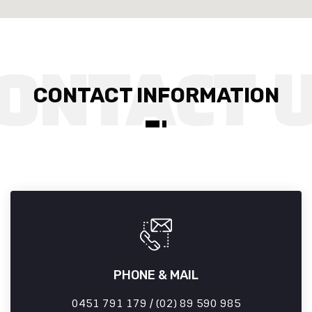
CONTACT INFORMATION
PHONE & MAIL
0451 791 179 / (02) 89 590 985