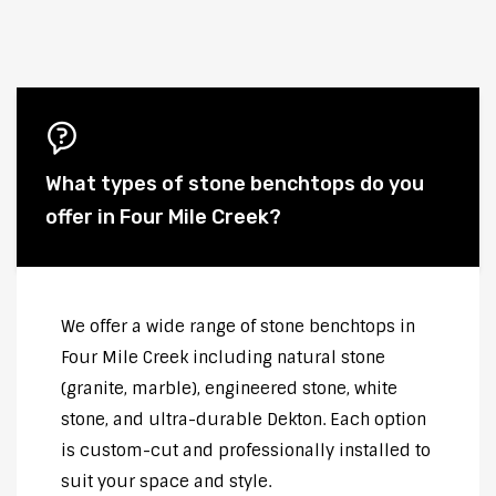
What types of stone benchtops do you
offer in Four Mile Creek?
We offer a wide range of stone benchtops in
Four Mile Creek including natural stone
(granite, marble), engineered stone, white
stone, and ultra-durable Dekton. Each option
is custom-cut and professionally installed to
suit your space and style.