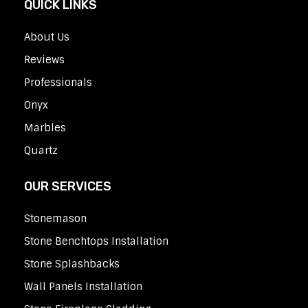
QUICK LINKS
About Us
Reviews
Professionals
Onyx
Marbles
Quartz
OUR SERVICES
Stonemason
Stone Benchtops Installation
Stone Splashbacks
Wall Panels Installation