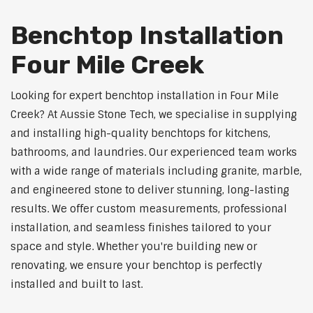
Benchtop Installation
Four Mile Creek
Looking for expert benchtop installation in Four Mile
Creek? At Aussie Stone Tech, we specialise in supplying
and installing high-quality benchtops for kitchens,
bathrooms, and laundries. Our experienced team works
with a wide range of materials including granite, marble,
and engineered stone to deliver stunning, long-lasting
results. We offer custom measurements, professional
installation, and seamless finishes tailored to your
space and style. Whether you're building new or
renovating, we ensure your benchtop is perfectly
installed and built to last.