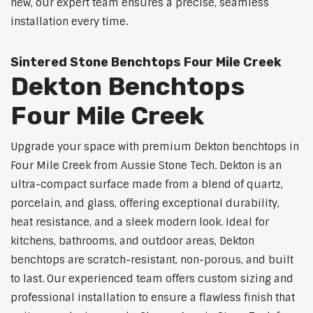
new, our expert team ensures a precise, seamless
installation every time.
Sintered Stone Benchtops Four Mile Creek
Dekton Benchtops
Four Mile Creek
Upgrade your space with premium Dekton benchtops in
Four Mile Creek from Aussie Stone Tech. Dekton is an
ultra-compact surface made from a blend of quartz,
porcelain, and glass, offering exceptional durability,
heat resistance, and a sleek modern look. Ideal for
kitchens, bathrooms, and outdoor areas, Dekton
benchtops are scratch-resistant, non-porous, and built
to last. Our experienced team offers custom sizing and
professional installation to ensure a flawless finish that