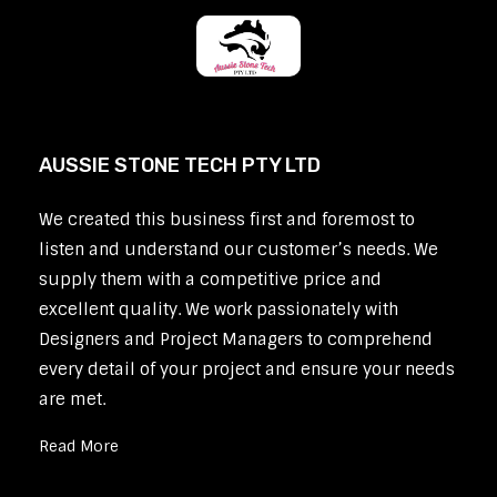
AUSSIE STONE TECH PTY LTD
We created this business first and foremost to
listen and understand our customer’s needs. We
supply them with a competitive price and
excellent quality. We work passionately with
Designers and Project Managers to comprehend
every detail of your project and ensure your needs
are met.
Read More