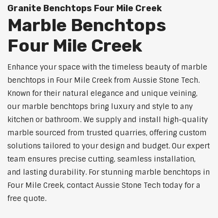
Granite Benchtops Four Mile Creek
Marble Benchtops
Four Mile Creek
Enhance your space with the timeless beauty of marble
benchtops in Four Mile Creek from Aussie Stone Tech.
Known for their natural elegance and unique veining,
our marble benchtops bring luxury and style to any
kitchen or bathroom. We supply and install high-quality
marble sourced from trusted quarries, offering custom
solutions tailored to your design and budget. Our expert
team ensures precise cutting, seamless installation,
and lasting durability. For stunning marble benchtops in
Four Mile Creek, contact Aussie Stone Tech today for a
free quote.