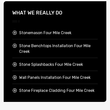
WHAT WE REALLY DO
Stonemason Four Mile Creek
Stone Benchtops Installation Four Mile
Creek
Stone Splashbacks Four Mile Creek
Wall Panels Installation Four Mile Creek
Stone Fireplace Cladding Four Mile Creek