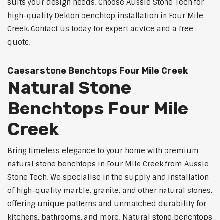
suits your design needs. Choose Aussie Stone Tech for
high-quality Dekton benchtop installation in Four Mile
Creek. Contact us today for expert advice and a free
quote.
Caesarstone Benchtops Four Mile Creek
Natural Stone
Benchtops Four Mile
Creek
Bring timeless elegance to your home with premium
natural stone benchtops in Four Mile Creek from Aussie
Stone Tech. We specialise in the supply and installation
of high-quality marble, granite, and other natural stones,
offering unique patterns and unmatched durability for
kitchens, bathrooms, and more. Natural stone benchtops