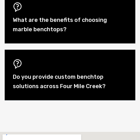
What are the benefits of choosing
marble benchtops?
Do you provide custom benchtop
solutions across Four Mile Creek?