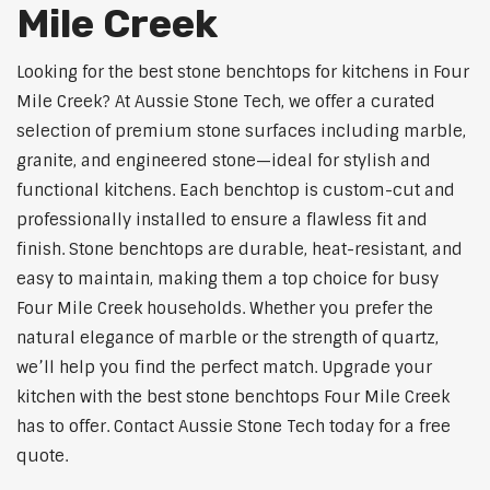
Mile Creek
Looking for the best stone benchtops for kitchens in Four
Mile Creek? At Aussie Stone Tech, we offer a curated
selection of premium stone surfaces including marble,
granite, and engineered stone—ideal for stylish and
functional kitchens. Each benchtop is custom-cut and
professionally installed to ensure a flawless fit and
finish. Stone benchtops are durable, heat-resistant, and
easy to maintain, making them a top choice for busy
Four Mile Creek households. Whether you prefer the
natural elegance of marble or the strength of quartz,
we’ll help you find the perfect match. Upgrade your
kitchen with the best stone benchtops Four Mile Creek
has to offer. Contact Aussie Stone Tech today for a free
quote.