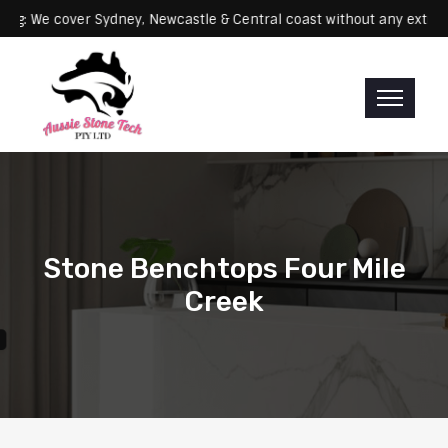
Servicing: We cover Sydney, Newcastle & Central coast without any
Stone Benchtops Four Mile
Creek