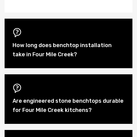
How long does benchtop installation
take in Four Mile Creek?
Are engineered stone benchtops durable
for Four Mile Creek kitchens?