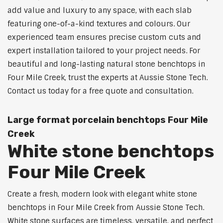
add value and luxury to any space, with each slab
featuring one-of-a-kind textures and colours. Our
experienced team ensures precise custom cuts and
expert installation tailored to your project needs. For
beautiful and long-lasting natural stone benchtops in
Four Mile Creek, trust the experts at Aussie Stone Tech.
Contact us today for a free quote and consultation.
Large format porcelain benchtops Four Mile
Creek
White stone benchtops
Four Mile Creek
Create a fresh, modern look with elegant white stone
benchtops in Four Mile Creek from Aussie Stone Tech.
White stone surfaces are timeless, versatile, and perfect