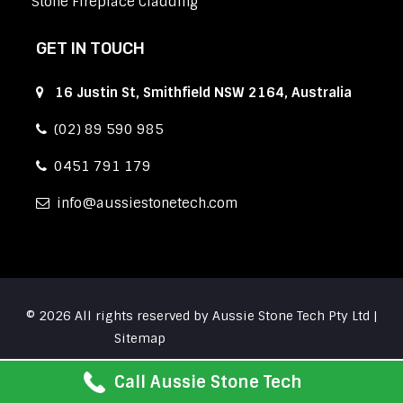
Stone Fireplace Cladding
GET IN TOUCH
16 Justin St, Smithfield NSW 2164, Australia
(02) 89 590 985
0451 791 179
info
aussiestonetech.com
© 2026 All rights reserved by Aussie Stone Tech Pty Ltd |
Sitemap
Call Aussie Stone Tech