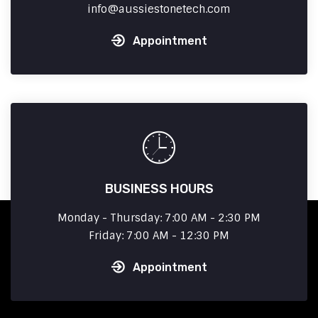
info
aussiestonetech.com
Appointment
BUSINESS HOURS
Monday - Thursday: 7:00 AM - 2:30 PM
Friday: 7:00 AM - 12:30 PM
Appointment