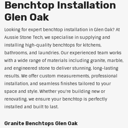
Benchtop Installation
Glen Oak
Looking for expert benchtop installation in Glen Oak? At
Aussie Stone Tech, we specialise in supplying and
installing high-quality benchtops for kitchens,
bathrooms, and laundries. Our experienced team works
with a wide range of materials including granite, marble,
and engineered stone to deliver stunning, long-lasting
results. We offer custom measurements, professional
installation, and seamless finishes tailored to your
space and style. Whether you're building new or
renovating, we ensure your benchtop is perfectly
installed and built to last.
Granite Benchtops Glen Oak