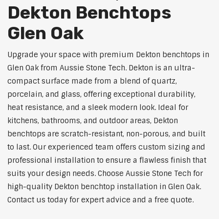
Dekton Benchtops
Glen Oak
Upgrade your space with premium Dekton benchtops in
Glen Oak from Aussie Stone Tech. Dekton is an ultra-
compact surface made from a blend of quartz,
porcelain, and glass, offering exceptional durability,
heat resistance, and a sleek modern look. Ideal for
kitchens, bathrooms, and outdoor areas, Dekton
benchtops are scratch-resistant, non-porous, and built
to last. Our experienced team offers custom sizing and
professional installation to ensure a flawless finish that
suits your design needs. Choose Aussie Stone Tech for
high-quality Dekton benchtop installation in Glen Oak.
Contact us today for expert advice and a free quote.