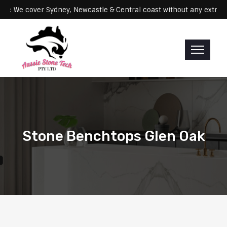
e cover Sydney, Newcastle & Central coast without any extra fees
Stone Benchtops Glen Oak