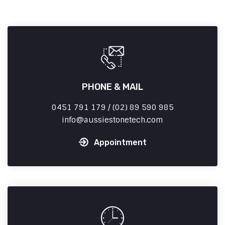
PHONE & MAIL
0451 791 179 / (02) 89 590 985
info
aussiestonetech.com
Appointment