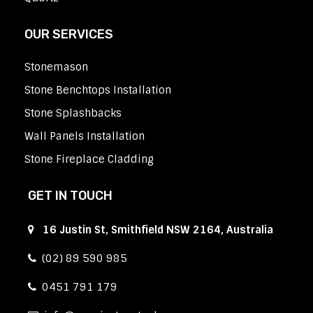
OUR SERVICES
Stonemason
Stone Benchtops Installation
Stone Splashbacks
Wall Panels Installation
Stone Fireplace Cladding
GET IN TOUCH
16 Justin St, Smithfield NSW 2164, Australia
(02) 89 590 985
0451 791 179