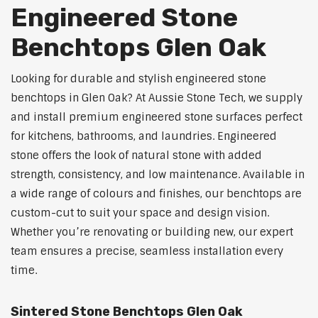
Engineered Stone
Benchtops Glen Oak
Looking for durable and stylish engineered stone
benchtops in Glen Oak? At Aussie Stone Tech, we supply
and install premium engineered stone surfaces perfect
for kitchens, bathrooms, and laundries. Engineered
stone offers the look of natural stone with added
strength, consistency, and low maintenance. Available in
a wide range of colours and finishes, our benchtops are
custom-cut to suit your space and design vision.
Whether you’re renovating or building new, our expert
team ensures a precise, seamless installation every
time.
Sintered Stone Benchtops Glen Oak