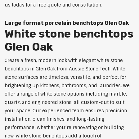
us today for a free quote and consultation.
Large format porcelain benchtops Glen Oak
White stone benchtops
Glen Oak
Create a fresh, modern look with elegant white stone
benchtops in Glen Oak from Aussie Stone Tech. White
stone surfaces are timeless, versatile, and perfect for
brightening up kitchens, bathrooms, and laundries. We
offer a range of white stone options including marble,
quartz, and engineered stone, all custom-cut to suit
your space. Our experienced team ensures precision
installation, clean finishes, and long-lasting
performance. Whether you’re renovating or building
new, white stone benchtops add a touch of