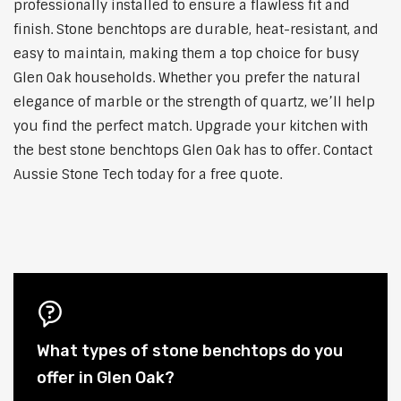
professionally installed to ensure a flawless fit and
finish. Stone benchtops are durable, heat-resistant, and
easy to maintain, making them a top choice for busy
Glen Oak households. Whether you prefer the natural
elegance of marble or the strength of quartz, we’ll help
you find the perfect match. Upgrade your kitchen with
the best stone benchtops Glen Oak has to offer. Contact
Aussie Stone Tech today for a free quote.
What types of stone benchtops do you
offer in Glen Oak?