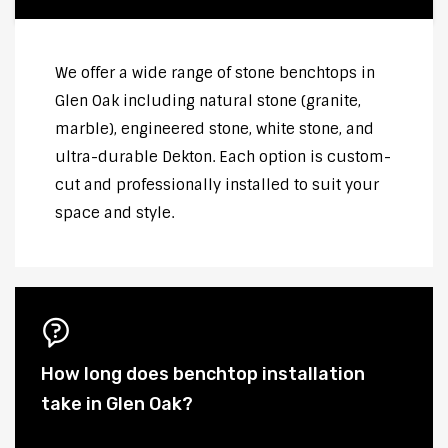
We offer a wide range of stone benchtops in
Glen Oak including natural stone (granite,
marble), engineered stone, white stone, and
ultra-durable Dekton. Each option is custom-
cut and professionally installed to suit your
space and style.
How long does benchtop installation
take in Glen Oak?