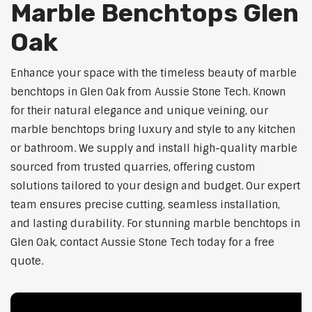
Marble Benchtops Glen
Oak
Enhance your space with the timeless beauty of marble
benchtops in Glen Oak from Aussie Stone Tech. Known
for their natural elegance and unique veining, our
marble benchtops bring luxury and style to any kitchen
or bathroom. We supply and install high-quality marble
sourced from trusted quarries, offering custom
solutions tailored to your design and budget. Our expert
team ensures precise cutting, seamless installation,
and lasting durability. For stunning marble benchtops in
Glen Oak, contact Aussie Stone Tech today for a free
quote.