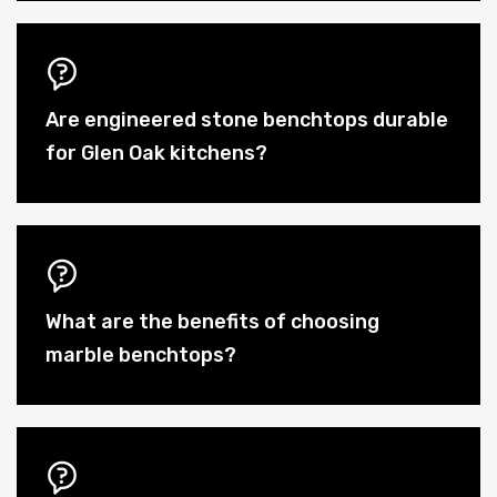
Are engineered stone benchtops durable
for Glen Oak kitchens?
What are the benefits of choosing
marble benchtops?