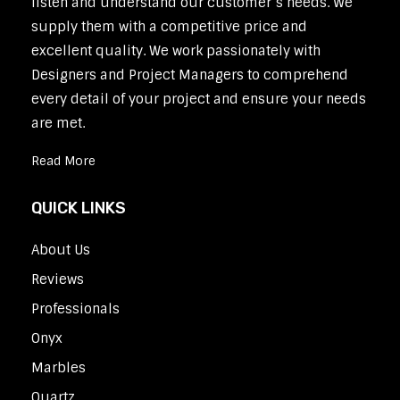
listen and understand our customer’s needs. We
supply them with a competitive price and
excellent quality. We work passionately with
Designers and Project Managers to comprehend
every detail of your project and ensure your needs
are met.
Read More
QUICK LINKS
About Us
Reviews
Professionals
Onyx
Marbles
Quartz