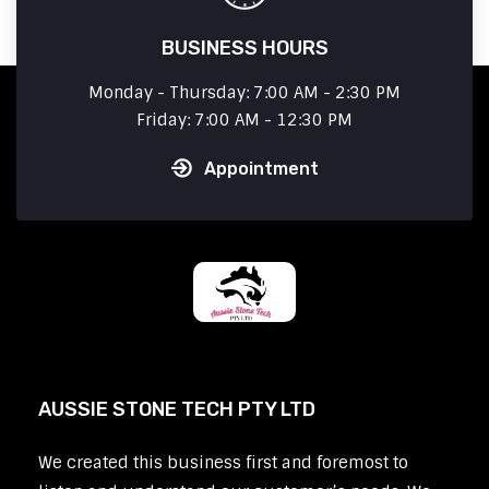
BUSINESS HOURS
Monday - Thursday: 7:00 AM - 2:30 PM
Friday: 7:00 AM - 12:30 PM
Appointment
AUSSIE STONE TECH PTY LTD
We created this business first and foremost to