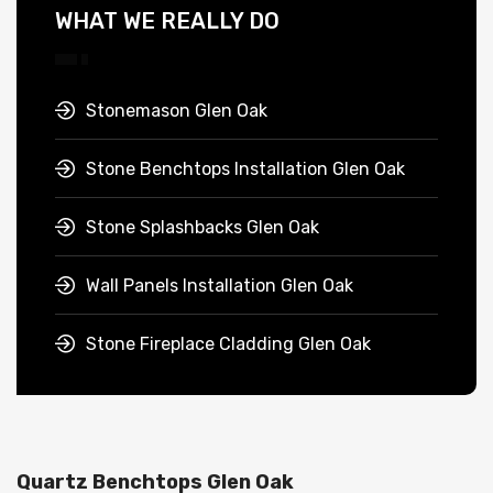
WHAT WE REALLY DO
Stonemason Glen Oak
Stone Benchtops Installation Glen Oak
Stone Splashbacks Glen Oak
Wall Panels Installation Glen Oak
Stone Fireplace Cladding Glen Oak
Quartz Benchtops Glen Oak