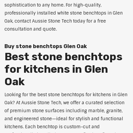
sophistication to any home. For high-quality,
professionally installed white stone benchtops in Glen
Oak, contact Aussie Stone Tech today for a free
consultation and quote.
Buy stone benchtops Glen Oak
Best stone benchtops
for kitchens in Glen
Oak
Looking for the best stone benchtops for kitchens in Glen
Oak? At Aussie Stone Tech, we offer a curated selection
of premium stone surfaces including marble, granite,
and engineered stone—ideal for stylish and functional
kitchens. Each benchtop is custom-cut and