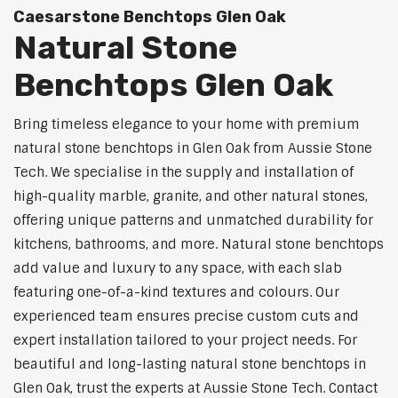
Caesarstone Benchtops Glen Oak
Natural Stone
Benchtops Glen Oak
Bring timeless elegance to your home with premium
natural stone benchtops in Glen Oak from Aussie Stone
Tech. We specialise in the supply and installation of
high-quality marble, granite, and other natural stones,
offering unique patterns and unmatched durability for
kitchens, bathrooms, and more. Natural stone benchtops
add value and luxury to any space, with each slab
featuring one-of-a-kind textures and colours. Our
experienced team ensures precise custom cuts and
expert installation tailored to your project needs. For
beautiful and long-lasting natural stone benchtops in
Glen Oak, trust the experts at Aussie Stone Tech. Contact