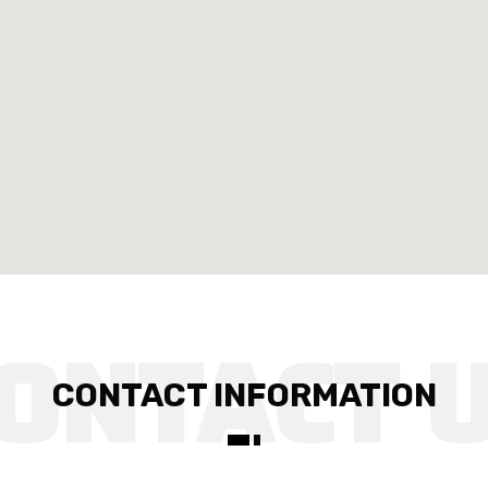
CONTACT INFORMATION