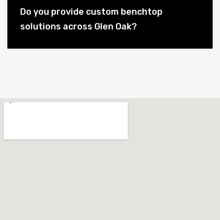
Do you provide custom benchtop
solutions across Glen Oak?