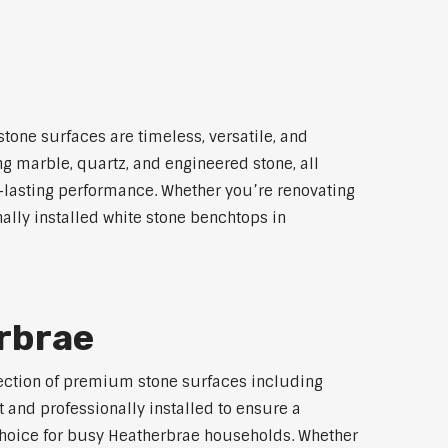
tone surfaces are timeless, versatile, and
ng marble, quartz, and engineered stone, all
g-lasting performance. Whether you’re renovating
ally installed white stone benchtops in
rbrae
election of premium stone surfaces including
 and professionally installed to ensure a
p choice for busy Heatherbrae households. Whether