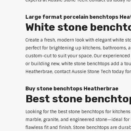
experts at Aussie Stone Tech. Contact us today fo
Large format porcelain benchtops Hea
White stone bencht
Create a fresh, modern look with elegant white s
perfect for brightening up kitchens, bathrooms, a
custom-cut to suit your space. Our experienced t
or building new, white stone benchtops add a touc
Heatherbrae, contact Aussie Stone Tech today for
Buy stone benchtops Heatherbrae
Best stone benchtop
Looking for the best stone benchtops for kitchen
marble, granite, and engineered stone—ideal for 
flawless fit and finish. Stone benchtops are dur