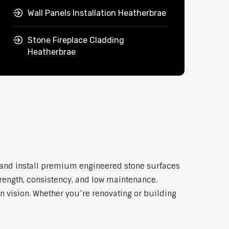
Wall Panels Installation Heatherbrae
Stone Fireplace Cladding
Heatherbrae
y and install premium engineered stone surfaces
trength, consistency, and low maintenance.
n vision. Whether you’re renovating or building