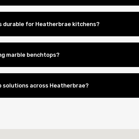
 durable for Heatherbrae kitchens?
ing marble benchtops?
p solutions across Heatherbrae?