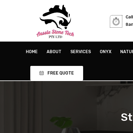
Cal
8am
HOME
ABOUT
SERVICES
ONYX
NATU
FREE QUOTE
St