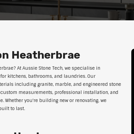
ion Heatherbrae
erbrae? At Aussie Stone Tech, we specialise in
for kitchens, bathrooms, and laundries. Our
erials including granite, marble, and engineered stone
er custom measurements, professional installation, and
le. Whether you're building new or renovating, we
ilt to last.