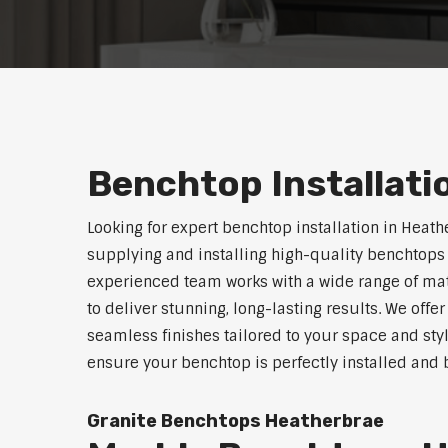
Benchtop Installat
Looking for expert benchtop installation in Heath
supplying and installing high-quality benchtops 
experienced team works with a wide range of mat
to deliver stunning, long-lasting results. We off
seamless finishes tailored to your space and sty
ensure your benchtop is perfectly installed and bu
Granite Benchtops Heatherbrae