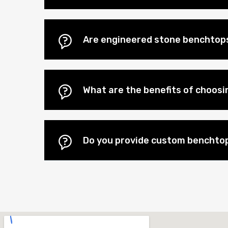
Are engineered stone benchtops
What are the benefits of choos
Do you provide custom benchto