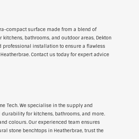
tra-compact surface made from a blend of
for kitchens, bathrooms, and outdoor areas, Dekton
 professional installation to ensure a flawless
 Heatherbrae. Contact us today for expert advice
e Tech. We specialise in the supply and
 durability for kitchens, bathrooms, and more.
s and colours. Our experienced team ensures
ural stone benchtops in Heatherbrae, trust the