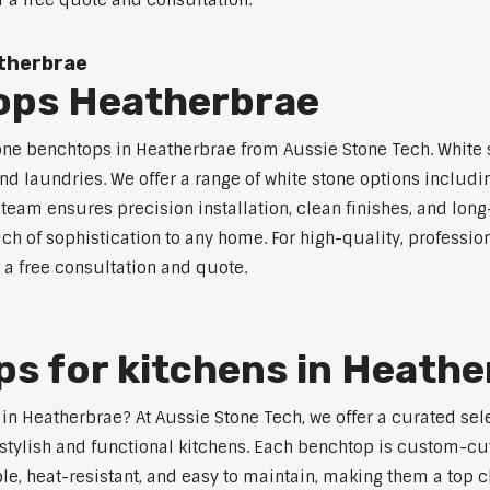
r a free quote and consultation.
therbrae
ops Heatherbrae
tone benchtops in Heatherbrae from Aussie Stone Tech. White s
nd laundries. We offer a range of white stone options includi
eam ensures precision installation, clean finishes, and lon
h of sophistication to any home. For high-quality, profession
 a free consultation and quote.
s for kitchens in Heathe
s in Heatherbrae? At Aussie Stone Tech, we offer a curated s
stylish and functional kitchens. Each benchtop is custom-cut
able, heat-resistant, and easy to maintain, making them a to