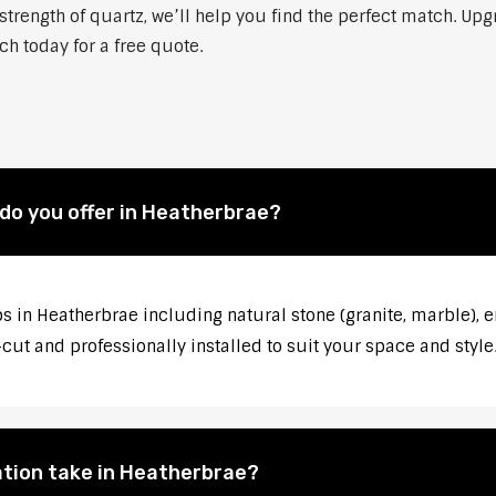
strength of quartz, we’ll help you find the perfect match. Up
ch today for a free quote.
do you offer in Heatherbrae?
s in Heatherbrae including natural stone (granite, marble), e
ut and professionally installed to suit your space and style
ation take in Heatherbrae?