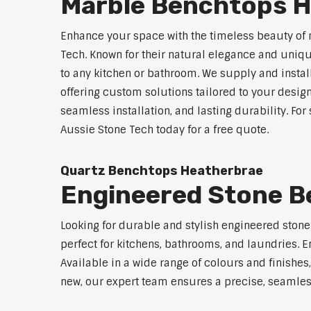
Marble Benchtops 
Enhance your space with the timeless beauty of
Tech. Known for their natural elegance and uniq
to any kitchen or bathroom. We supply and instal
offering custom solutions tailored to your desig
seamless installation, and lasting durability. F
Aussie Stone Tech today for a free quote.
Quartz Benchtops Heatherbrae
Engineered Stone B
Looking for durable and stylish engineered ston
perfect for kitchens, bathrooms, and laundries. E
Available in a wide range of colours and finishe
new, our expert team ensures a precise, seamless