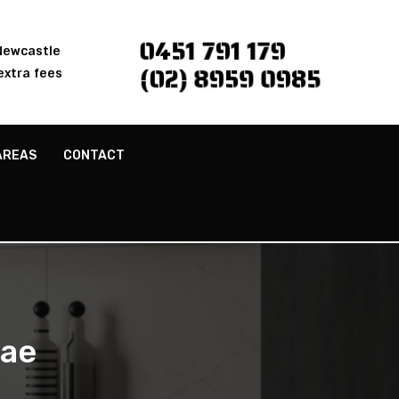
0451 791 179
 Newcastle
(02) 8959 0985
extra fees
AREAS
CONTACT
rae