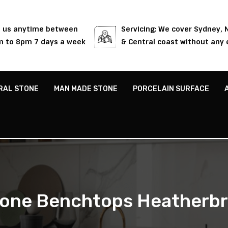
l us anytime between
Servicing: We cover Sydney,
 to 8pm 7 days a week
& Central coast without any 
RAL STONE
MAN MADE STONE
PORCELAIN SURFACE
one Benchtops Heatherb