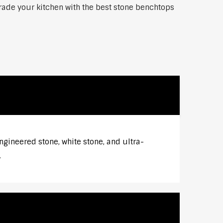
grade your kitchen with the best stone benchtops
ngineered stone, white stone, and ultra-
.