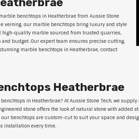
Heatherbrae
 marble benchtops in Heatherbrae from Aussie Stone
ue veining, our marble benchtops bring luxury and style
l high-quality marble sourced from trusted quarries,
n and budget. Our expert team ensures precise cutting,
or stunning marble benchtops in Heatherbrae, contact
enchtops Heatherbrae
e benchtops in Heatherbrae? At Aussie Stone Tech, we suppl
ngineered stone offers the look of natural stone with added s
s, our benchtops are custom-cut to suit your space and desig
 installation every time.