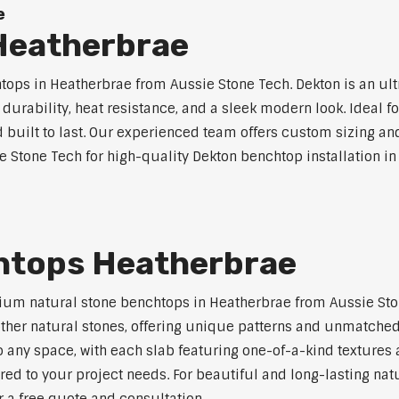
e
Heatherbrae
ps in Heatherbrae from Aussie Stone Tech. Dekton is an ul
l durability, heat resistance, and a sleek modern look. Ideal 
built to last. Our experienced team offers custom sizing and
e Stone Tech for high-quality Dekton benchtop installation in
htops Heatherbrae
ium natural stone benchtops in Heatherbrae from Aussie Ston
 other natural stones, offering unique patterns and unmatched
 any space, with each slab featuring one-of-a-kind texture
red to your project needs. For beautiful and long-lasting nat