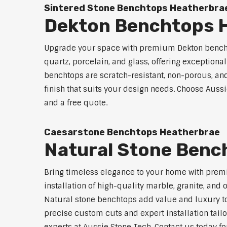
Sintered Stone Benchtops Heatherbra
Dekton Benchtops 
Upgrade your space with premium Dekton benchto
quartz, porcelain, and glass, offering exceptiona
benchtops are scratch-resistant, non-porous, and 
finish that suits your design needs. Choose Aussi
and a free quote.
Caesarstone Benchtops Heatherbrae
Natural Stone Benc
Bring timeless elegance to your home with prem
installation of high-quality marble, granite, and
Natural stone benchtops add value and luxury to
precise custom cuts and expert installation tailo