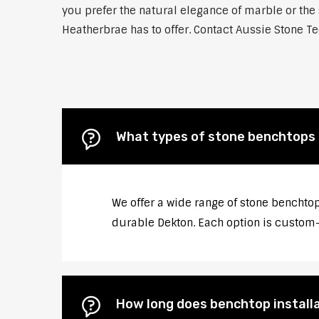
you prefer the natural elegance of marble or the 
Heatherbrae has to offer. Contact Aussie Stone Te
What types of stone benchtops 
We offer a wide range of stone benchtop
durable Dekton. Each option is custom-c
How long does benchtop install