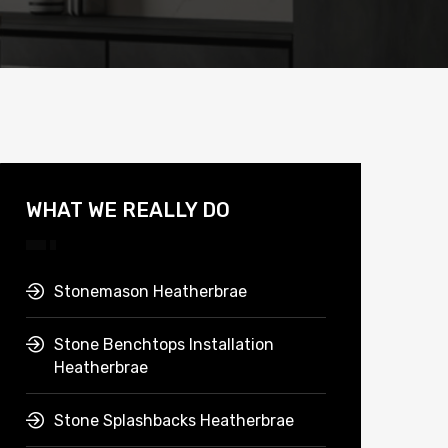
WHAT WE REALLY DO
Stonemason Heatherbrae
Stone Benchtops Installation
Heatherbrae
Stone Splashbacks Heatherbrae