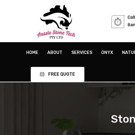
Cal
8am
HOME
ABOUT
SERVICES
ONYX
NATU
FREE QUOTE
Ston