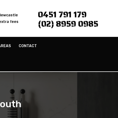
0451 791 179
 Newcastle
(02) 8959 0985
extra fees
AREAS
CONTACT
South