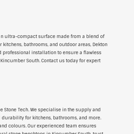
an ultra-compact surface made from a blend of
for kitchens, bathrooms, and outdoor areas, Dekton
 professional installation to ensure a flawless
n Kincumber South. Contact us today for expert
 Stone Tech. We specialise in the supply and
 durability for kitchens, bathrooms, and more.
s and colours. Our experienced team ensures