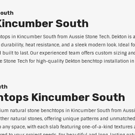
South
Kincumber South
ops in Kincumber South from Aussie Stone Tech. Dekton is 
l durability, heat resistance, and a sleek modern look. Ideal 
built to last. Our experienced team offers custom sizing and
ie Stone Tech for high-quality Dekton benchtop installation i
uth
htops Kincumber South
ium natural stone benchtops in Kincumber South from Aussie
 other natural stones, offering unique patterns and unmatched
 any space, with each slab featuring one-of-a-kind texture