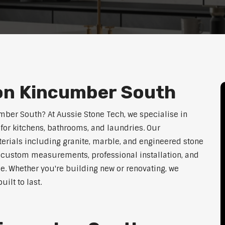
ion Kincumber South
umber South? At Aussie Stone Tech, we specialise in
for kitchens, bathrooms, and laundries. Our
erials including granite, marble, and engineered stone
er custom measurements, professional installation, and
le. Whether you're building new or renovating, we
ilt to last.