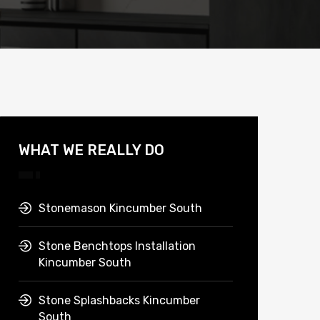
WHAT WE REALLY DO
Stonemason Kincumber South
Stone Benchtops Installation
Kincumber South
Stone Splashbacks Kincumber
South