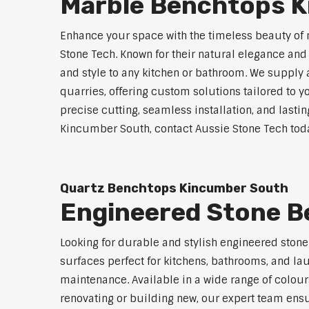
Marble Benchtops 
Enhance your space with the timeless beauty o
Stone Tech. Known for their natural elegance an
and style to any kitchen or bathroom. We supply 
quarries, offering custom solutions tailored to
precise cutting, seamless installation, and lasti
Kincumber South, contact Aussie Stone Tech today
Quartz Benchtops Kincumber South
Engineered Stone 
Looking for durable and stylish engineered sto
surfaces perfect for kitchens, bathrooms, and lau
maintenance. Available in a wide range of colour
renovating or building new, our expert team ensu