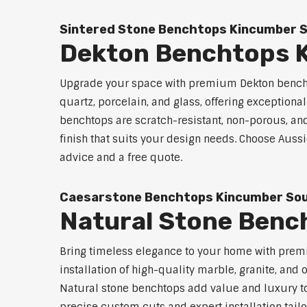
Sintered Stone Benchtops Kincumber 
Dekton Benchtops 
Upgrade your space with premium Dekton bencht
quartz, porcelain, and glass, offering exceptiona
benchtops are scratch-resistant, non-porous, and 
finish that suits your design needs. Choose Auss
advice and a free quote.
Caesarstone Benchtops Kincumber So
Natural Stone Benc
Bring timeless elegance to your home with prem
installation of high-quality marble, granite, and
Natural stone benchtops add value and luxury to