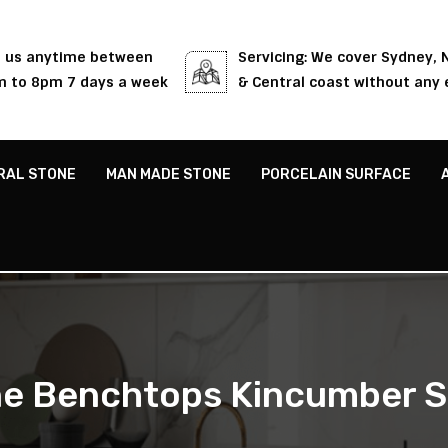
l us anytime between
Servicing: We cover Sydney,
 to 8pm 7 days a week
& Central coast without any 
RAL STONE
MAN MADE STONE
PORCELAIN SURFACE
e Benchtops Kincumber 