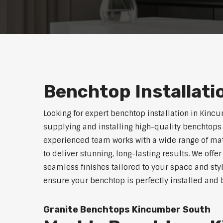
Benchtop Installat
Looking for expert benchtop installation in Kinc
supplying and installing high-quality benchtops 
experienced team works with a wide range of mat
to deliver stunning, long-lasting results. We off
seamless finishes tailored to your space and sty
ensure your benchtop is perfectly installed and bu
Granite Benchtops Kincumber South