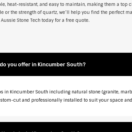
able, heat-resistant, and easy to maintain, making them a to
 or the strength of quartz, we’ll help you find the perfect m
Aussie Stone Tech today for a free quote.
do you offer in Kincumber South?
s in Kincumber South including natural stone (granite, marbl
stom-cut and professionally installed to suit your space and 