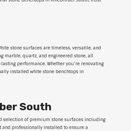
tural stone benchtops in Kincumber South, trust
ite stone surfaces are timeless, versatile, and
ng marble, quartz, and engineered stone, all
g-lasting performance. Whether you’re renovating
ally installed white stone benchtops in
mber South
ted selection of premium stone surfaces including
 and professionally installed to ensure a