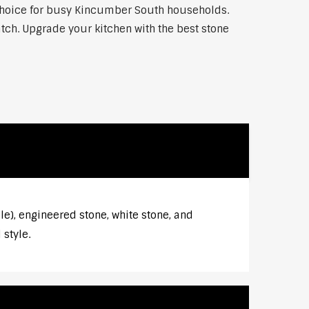
p choice for busy Kincumber South households.
atch. Upgrade your kitchen with the best stone
e), engineered stone, white stone, and
style.