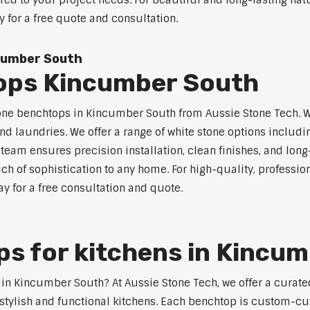
ored to your project needs. For beautiful and long-lasting na
y for a free quote and consultation.
cumber South
ops Kincumber South
tone benchtops in Kincumber South from Aussie Stone Tech. Wh
nd laundries. We offer a range of white stone options includi
eam ensures precision installation, clean finishes, and lon
h of sophistication to any home. For high-quality, profession
y for a free consultation and quote.
s for kitchens in Kincu
s in Kincumber South? At Aussie Stone Tech, we offer a cura
stylish and functional kitchens. Each benchtop is custom-cut