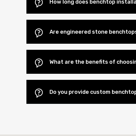
How long does benchtop install
Are engineered stone benchtops
What are the benefits of choos
Do you provide custom benchtop