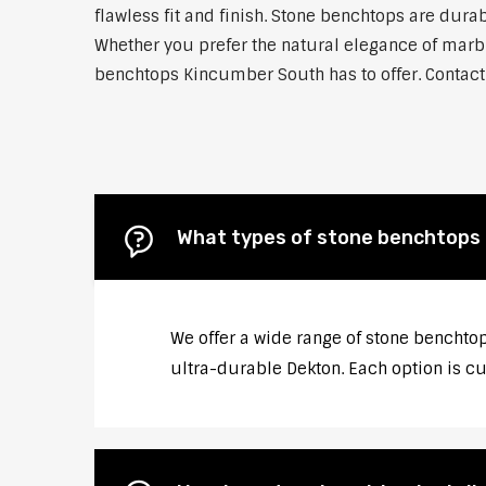
flawless fit and finish. Stone benchtops are dur
Whether you prefer the natural elegance of marble
benchtops Kincumber South has to offer. Contact 
What types of stone benchtops 
We offer a wide range of stone benchtop
ultra-durable Dekton. Each option is cu