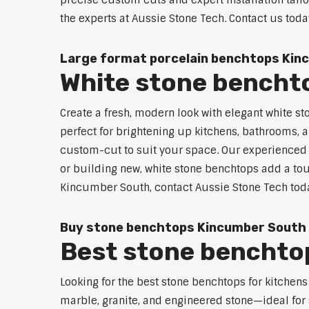
precise custom cuts and expert installation tail
the experts at Aussie Stone Tech. Contact us toda
Large format porcelain benchtops Kin
White stone bencht
Create a fresh, modern look with elegant white s
perfect for brightening up kitchens, bathrooms, a
custom-cut to suit your space. Our experienced t
or building new, white stone benchtops add a touc
Kincumber South, contact Aussie Stone Tech toda
Buy stone benchtops Kincumber South
Best stone benchtop
Looking for the best stone benchtops for kitchen
marble, granite, and engineered stone—ideal for 