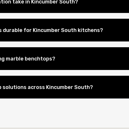
ation take in Kincumber South?
 durable for Kincumber South kitchens?
ing marble benchtops?
 solutions across Kincumber South?