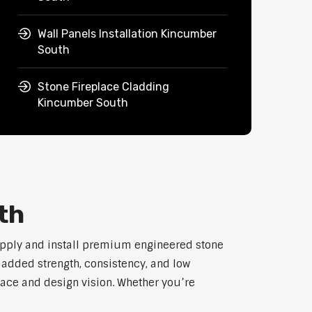
Wall Panels Installation Kincumber
South
Stone Fireplace Cladding
Kincumber South
th
upply and install premium engineered stone
h added strength, consistency, and low
pace and design vision. Whether you’re