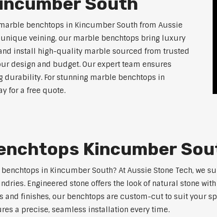
Kincumber South
f marble benchtops in Kincumber South from Aussie
d unique veining, our marble benchtops bring luxury
and install high-quality marble sourced from trusted
 your design and budget. Our expert team ensures
ng durability. For stunning marble benchtops in
 for a free quote.
Benchtops Kincumber Sou
ne benchtops in Kincumber South? At Aussie Stone Tech, we s
ndries. Engineered stone offers the look of natural stone wit
s and finishes, our benchtops are custom-cut to suit your s
res a precise, seamless installation every time.