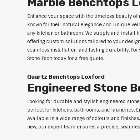
Marble Benchtops L
Enhance your space with the timeless beauty of 
Known for their natural elegance and unique vei
any kitchen or bathroom. We supply and install 
offering custom solutions tailored to your desig
seamless installation, and lasting durability. Fo
Stone Tech today for a free quote.
Quartz Benchtops Loxford
Engineered Stone B
Looking for durable and stylish engineered ston
perfect for kitchens, bathrooms, and laundries. E
Available in a wide range of colours and finishe
new, our expert team ensures a precise, seamless