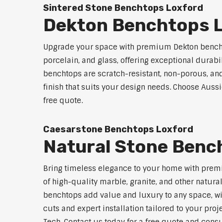
Sintered Stone Benchtops Loxford
Dekton Benchtops 
Upgrade your space with premium Dekton benchto
porcelain, and glass, offering exceptional durabi
benchtops are scratch-resistant, non-porous, and 
finish that suits your design needs. Choose Aussi
free quote.
Caesarstone Benchtops Loxford
Natural Stone Benc
Bring timeless elegance to your home with premi
of high-quality marble, granite, and other natur
benchtops add value and luxury to any space, w
cuts and expert installation tailored to your proj