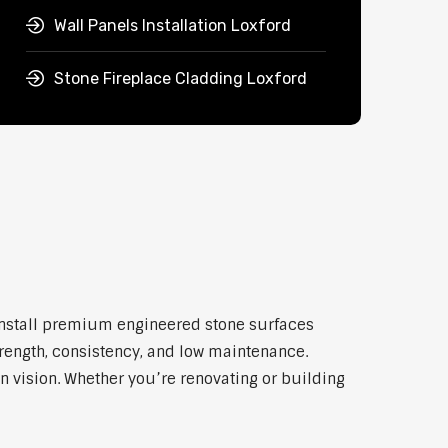
Wall Panels Installation Loxford
Stone Fireplace Cladding Loxford
 install premium engineered stone surfaces
trength, consistency, and low maintenance.
n vision. Whether you’re renovating or building