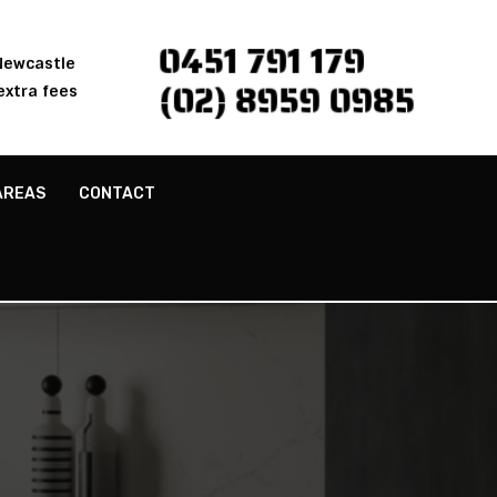
0451 791 179
 Newcastle
(02) 8959 0985
extra fees
AREAS
CONTACT