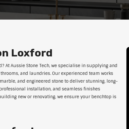
on Loxford
rd? At Aussie Stone Tech, we specialise in supplying and
 bathrooms, and laundries. Our experienced team works
 marble, and engineered stone to deliver stunning, long-
rofessional installation, and seamless finishes
 building new or renovating, we ensure your benchtop is