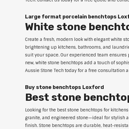
Tech. Contact us today for a free quote and consu
Large format porcelain benchtops Lox
White stone bencht
Create a fresh, modern look with elegant white st
brightening up kitchens, bathrooms, and laundrie
suit your space. Our experienced team ensures pr
new, white stone benchtops add a touch of sophist
Aussie Stone Tech today for a free consultation 
Buy stone benchtops Loxford
Best stone benchtop
Looking for the best stone benchtops for kitchen
granite, and engineered stone—ideal for stylish a
finish. Stone benchtops are durable, heat-resist