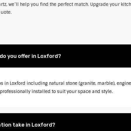
rtz, we’ll help you find the perfect match. Upgrade your kitc
quote.
o you offer in Loxford?
s in Loxford including natural stone (granite, marble), engin
rofessionally installed to suit your space and style.
tion take in Loxford?