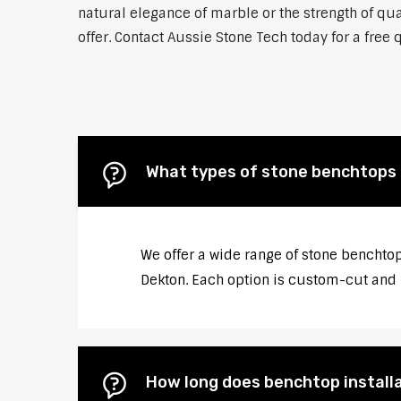
natural elegance of marble or the strength of qua
offer. Contact Aussie Stone Tech today for a free 
What types of stone benchtops d
We offer a wide range of stone benchtop
Dekton. Each option is custom-cut and p
How long does benchtop installa