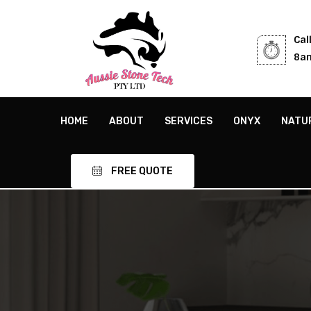
Cal
8am
HOME
ABOUT
SERVICES
ONYX
NATU
FREE QUOTE