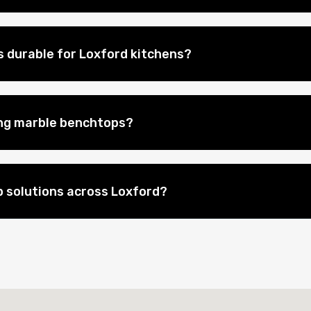
 durable for Loxford kitchens?
ing marble benchtops?
 solutions across Loxford?