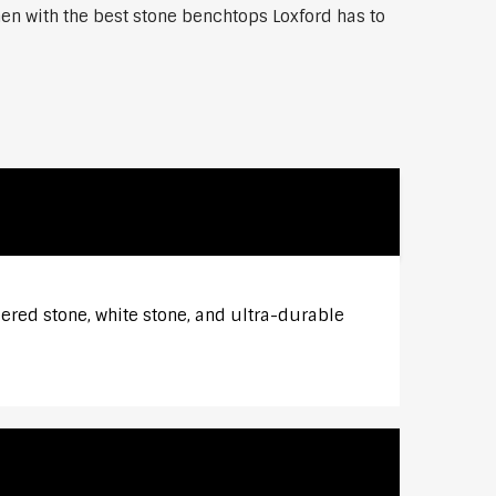
hen with the best stone benchtops Loxford has to
eered stone, white stone, and ultra-durable