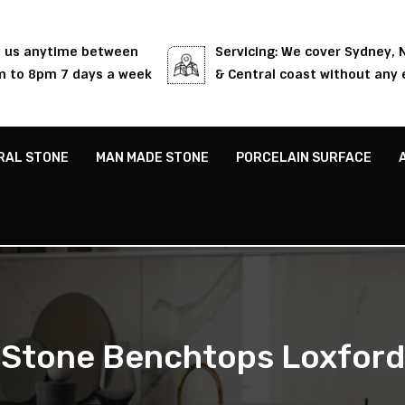
l us anytime between
Servicing: We cover Sydney,
 to 8pm 7 days a week
& Central coast without any 
RAL STONE
MAN MADE STONE
PORCELAIN SURFACE
Stone Benchtops Loxford