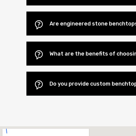
Are engineered stone benchtops
What are the benefits of choos
Do you provide custom benchtop