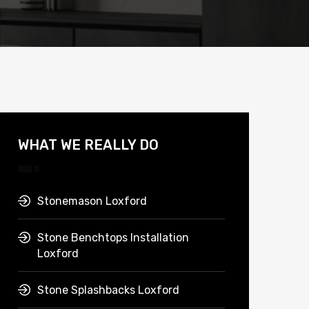
WHAT WE REALLY DO
Stonemason Loxford
Stone Benchtops Installation
Loxford
Stone Splashbacks Loxford