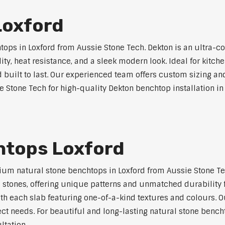
Loxford
ps in Loxford from Aussie Stone Tech. Dekton is an ultra-c
lity, heat resistance, and a sleek modern look. Ideal for kitc
built to last. Our experienced team offers custom sizing and
e Stone Tech for high-quality Dekton benchtop installation in
htops Loxford
um natural stone benchtops in Loxford from Aussie Stone Tec
al stones, offering unique patterns and unmatched durability 
ith each slab featuring one-of-a-kind textures and colours.
ect needs. For beautiful and long-lasting natural stone bencht