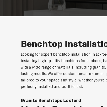
Benchtop Installati
Looking for expert benchtop installation in Loxfo
installing high-quality benchtops for kitchens,
with a wide range of materials including granite,
lasting results. We offer custom measurements, p
tailored to your space and style. Whether you're
perfectly installed and built to last.
Granite Benchtops Loxford