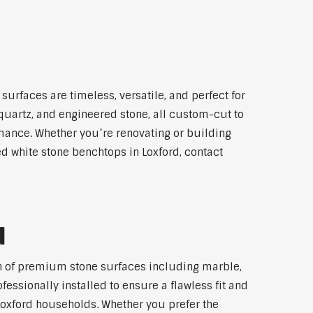
surfaces are timeless, versatile, and perfect for
 quartz, and engineered stone, all custom-cut to
rmance. Whether you’re renovating or building
ed white stone benchtops in Loxford, contact
d
ion of premium stone surfaces including marble,
essionally installed to ensure a flawless fit and
 Loxford households. Whether you prefer the