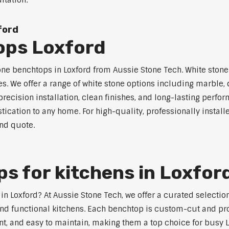
ltation.
ford
ops Loxford
one benchtops in Loxford from Aussie Stone Tech. White stone 
s. We offer a range of white stone options including marble,
ecision installation, clean finishes, and long-lasting perfo
ication to any home. For high-quality, professionally install
and quote.
s for kitchens in Loxfor
s in Loxford? At Aussie Stone Tech, we offer a curated select
nd functional kitchens. Each benchtop is custom-cut and prof
ant, and easy to maintain, making them a top choice for busy