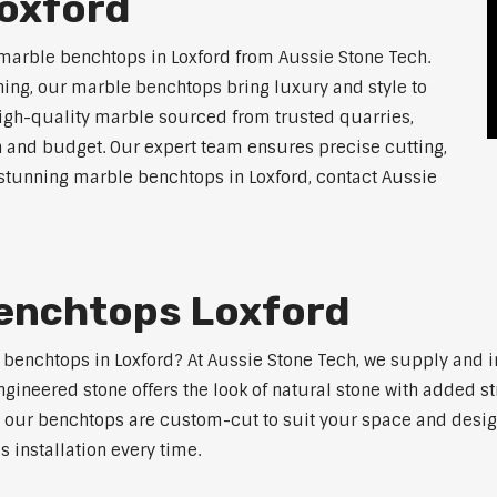
oxford
marble benchtops in Loxford from Aussie Stone Tech.
ning, our marble benchtops bring luxury and style to
high-quality marble sourced from trusted quarries,
n and budget. Our expert team ensures precise cutting,
r stunning marble benchtops in Loxford, contact Aussie
enchtops Loxford
e benchtops in Loxford? At Aussie Stone Tech, we supply and
ngineered stone offers the look of natural stone with added s
s, our benchtops are custom-cut to suit your space and desig
 installation every time.