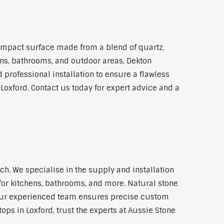
ompact surface made from a blend of quartz,
hens, bathrooms, and outdoor areas, Dekton
 professional installation to ensure a flawless
 Loxford. Contact us today for expert advice and a
h. We specialise in the supply and installation
for kitchens, bathrooms, and more. Natural stone
 Our experienced team ensures precise custom
ops in Loxford, trust the experts at Aussie Stone