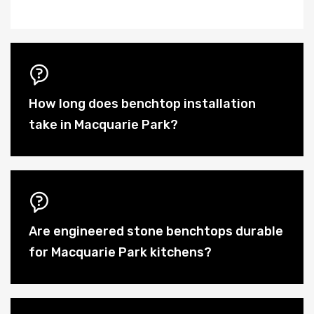
How long does benchtop installation
take in Macquarie Park?
Are engineered stone benchtops durable
for Macquarie Park kitchens?