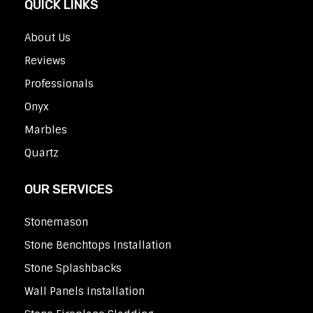
QUICK LINKS
About Us
Reviews
Professionals
Onyx
Marbles
Quartz
OUR SERVICES
Stonemason
Stone Benchtops Installation
Stone Splashbacks
Wall Panels Installation