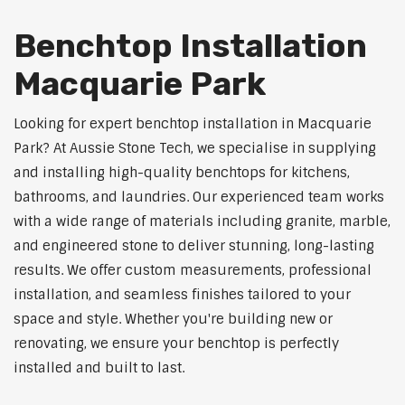
Benchtop Installation
Macquarie Park
Looking for expert benchtop installation in Macquarie
Park? At Aussie Stone Tech, we specialise in supplying
and installing high-quality benchtops for kitchens,
bathrooms, and laundries. Our experienced team works
with a wide range of materials including granite, marble,
and engineered stone to deliver stunning, long-lasting
results. We offer custom measurements, professional
installation, and seamless finishes tailored to your
space and style. Whether you're building new or
renovating, we ensure your benchtop is perfectly
installed and built to last.