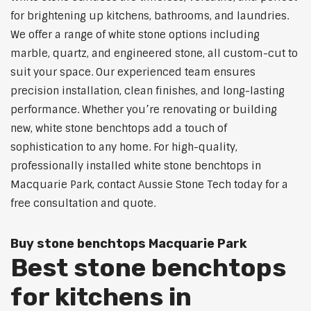
for brightening up kitchens, bathrooms, and laundries.
We offer a range of white stone options including
marble, quartz, and engineered stone, all custom-cut to
suit your space. Our experienced team ensures
precision installation, clean finishes, and long-lasting
performance. Whether you’re renovating or building
new, white stone benchtops add a touch of
sophistication to any home. For high-quality,
professionally installed white stone benchtops in
Macquarie Park, contact Aussie Stone Tech today for a
free consultation and quote.
Buy stone benchtops Macquarie Park
Best stone benchtops
for kitchens in