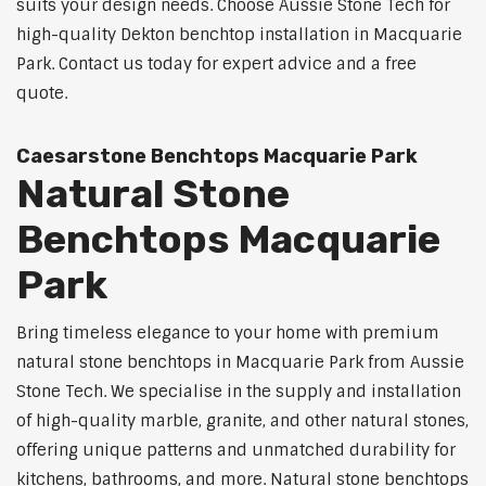
suits your design needs. Choose Aussie Stone Tech for
high-quality Dekton benchtop installation in Macquarie
Park. Contact us today for expert advice and a free
quote.
Caesarstone Benchtops Macquarie Park
Natural Stone
Benchtops Macquarie
Park
Bring timeless elegance to your home with premium
natural stone benchtops in Macquarie Park from Aussie
Stone Tech. We specialise in the supply and installation
of high-quality marble, granite, and other natural stones,
offering unique patterns and unmatched durability for
kitchens, bathrooms, and more. Natural stone benchtops