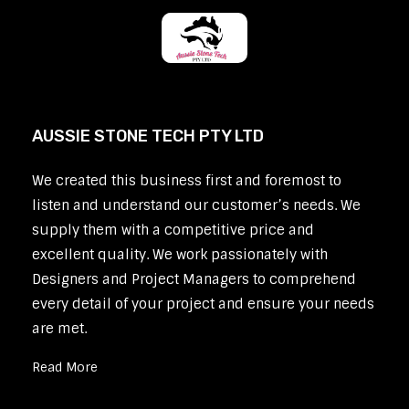
AUSSIE STONE TECH PTY LTD
We created this business first and foremost to
listen and understand our customer’s needs. We
supply them with a competitive price and
excellent quality. We work passionately with
Designers and Project Managers to comprehend
every detail of your project and ensure your needs
are met.
Read More