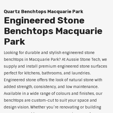
Quartz Benchtops Macquarie Park
Engineered Stone
Benchtops Macquarie
Park
Looking for durable and stylish engineered stone
benchtops in Macquarie Park? At Aussie Stone Tech, we
supply and install premium engineered stone surfaces
perfect for kitchens, bathrooms, and laundries.
Engineered stone offers the look of natural stone with
added strength, consistency, and low maintenance.
Available in a wide range of colours and finishes, our
benchtops are custom-cut to suit your space and
design vision. Whether you’re renovating or building