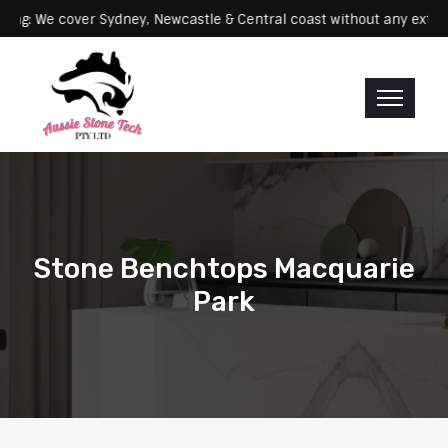
Servicing: We cover Sydney, Newcastle & Central coast without an
Stone Benchtops Macquarie
Park