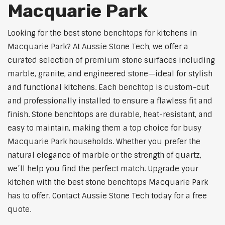
Macquarie Park
Looking for the best stone benchtops for kitchens in
Macquarie Park? At Aussie Stone Tech, we offer a
curated selection of premium stone surfaces including
marble, granite, and engineered stone—ideal for stylish
and functional kitchens. Each benchtop is custom-cut
and professionally installed to ensure a flawless fit and
finish. Stone benchtops are durable, heat-resistant, and
easy to maintain, making them a top choice for busy
Macquarie Park households. Whether you prefer the
natural elegance of marble or the strength of quartz,
we’ll help you find the perfect match. Upgrade your
kitchen with the best stone benchtops Macquarie Park
has to offer. Contact Aussie Stone Tech today for a free
quote.