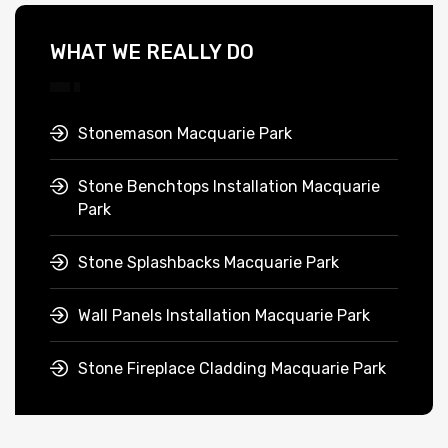
WHAT WE REALLY DO
Stonemason Macquarie Park
Stone Benchtops Installation Macquarie
Park
Stone Splashbacks Macquarie Park
Wall Panels Installation Macquarie Park
Stone Fireplace Cladding Macquarie Park