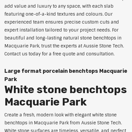
add value and luxury to any space, with each slab
featuring one-of-a-kind textures and colours. Our
experienced team ensures precise custom cuts and
expert installation tailored to your project needs. For
beautiful and long-lasting natural stone benchtops in
Macquarie Park, trust the experts at Aussie Stone Tech.
Contact us today for a free quote and consultation.
Large format porcelain benchtops Macquarie
Park
White stone benchtops
Macquarie Park
Create a fresh, modern look with elegant white stone
benchtops in Macquarie Park from Aussie Stone Tech.
White stone surfaces are timeless, versatile, and perfect