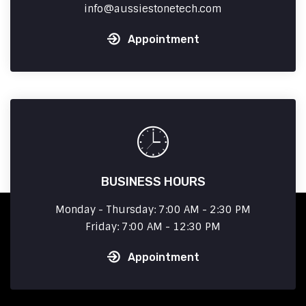
info
aussiestonetech.com
Appointment
BUSINESS HOURS
Monday - Thursday: 7:00 AM - 2:30 PM
Friday: 7:00 AM - 12:30 PM
Appointment