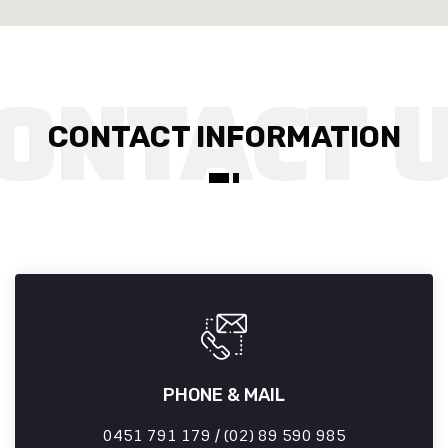
CONTACT INFORMATION
PHONE & MAIL
0451 791 179 / (02) 89 590 985