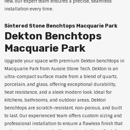
new, our expert team ensures a precise, seamless
installation every time.
Sintered Stone Benchtops Macquarie Park
Dekton Benchtops
Macquarie Park
Upgrade your space with premium Dekton benchtops in
Macquarie Park from Aussie Stone Tech. Dekton is an
ultra-compact surface made from a blend of quartz,
porcelain, and glass, offering exceptional durability,
heat resistance, and a sleek modern look. Ideal for
kitchens, bathrooms, and outdoor areas, Dekton
benchtops are scratch-resistant, non-porous, and built
to last. Our experienced team offers custom sizing and
professional installation to ensure a flawless finish that