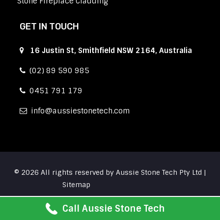
Stone Fireplace Cladding
GET IN TOUCH
16 Justin St, Smithfield NSW 2164, Australia
(02) 89 590 985
0451 791 179
info
aussiestonetech.com
© 2026 All rights reserved by Aussie Stone Tech Pty Ltd |
Sitemap
Call Aussie Stone Tech