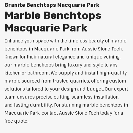
Granite Benchtops Macquarie Park
Marble Benchtops
Macquarie Park
Enhance your space with the timeless beauty of marble
benchtops in Macquarie Park from Aussie Stone Tech.
Known for their natural elegance and unique veining,
our marble benchtops bring luxury and style to any
kitchen or bathroom. We supply and install high-quality
marble sourced from trusted quarries, offering custom
solutions tailored to your design and budget. Our expert
team ensures precise cutting, seamless installation,
and lasting durability. For stunning marble benchtops in
Macquarie Park, contact Aussie Stone Tech today for a
free quote.