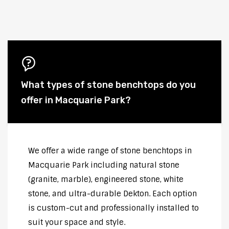
What types of stone benchtops do you
offer in Macquarie Park?
We offer a wide range of stone benchtops in
Macquarie Park including natural stone
(granite, marble), engineered stone, white
stone, and ultra-durable Dekton. Each option
is custom-cut and professionally installed to
suit your space and style.