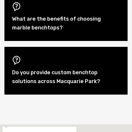
What are the benefits of choosing
marble benchtops?
Do you provide custom benchtop
solutions across Macquarie Park?