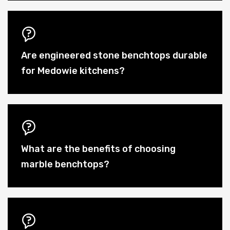
Are engineered stone benchtops durable
for Medowie kitchens?
What are the benefits of choosing
marble benchtops?