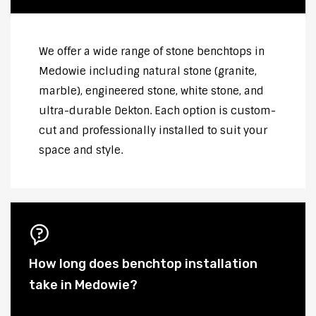
We offer a wide range of stone benchtops in
Medowie including natural stone (granite,
marble), engineered stone, white stone, and
ultra-durable Dekton. Each option is custom-
cut and professionally installed to suit your
space and style.
How long does benchtop installation
take in Medowie?