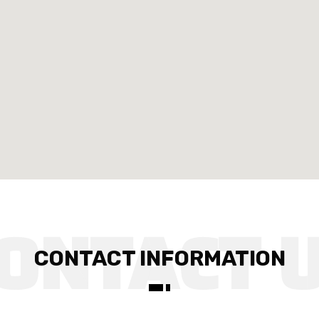
CONTACT INFORMATION