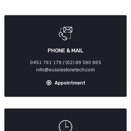
PHONE & MAIL
0451 791 179 / (02) 89 590 985
info
aussiestonetech.com
Appointment