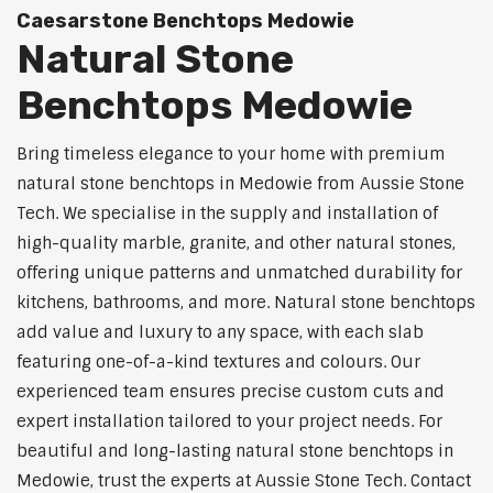
Caesarstone Benchtops Medowie
Natural Stone
Benchtops Medowie
Bring timeless elegance to your home with premium
natural stone benchtops in Medowie from Aussie Stone
Tech. We specialise in the supply and installation of
high-quality marble, granite, and other natural stones,
offering unique patterns and unmatched durability for
kitchens, bathrooms, and more. Natural stone benchtops
add value and luxury to any space, with each slab
featuring one-of-a-kind textures and colours. Our
experienced team ensures precise custom cuts and
expert installation tailored to your project needs. For
beautiful and long-lasting natural stone benchtops in
Medowie, trust the experts at Aussie Stone Tech. Contact