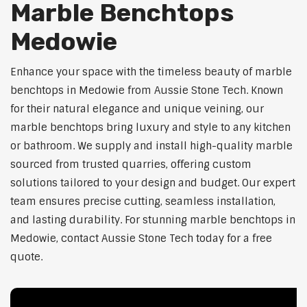
Marble Benchtops
Medowie
Enhance your space with the timeless beauty of marble
benchtops in Medowie from Aussie Stone Tech. Known
for their natural elegance and unique veining, our
marble benchtops bring luxury and style to any kitchen
or bathroom. We supply and install high-quality marble
sourced from trusted quarries, offering custom
solutions tailored to your design and budget. Our expert
team ensures precise cutting, seamless installation,
and lasting durability. For stunning marble benchtops in
Medowie, contact Aussie Stone Tech today for a free
quote.