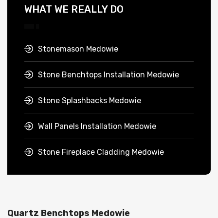
WHAT WE REALLY DO
Stonemason Medowie
Stone Benchtops Installation Medowie
Stone Splashbacks Medowie
Wall Panels Installation Medowie
Stone Fireplace Cladding Medowie
Quartz Benchtops Medowie