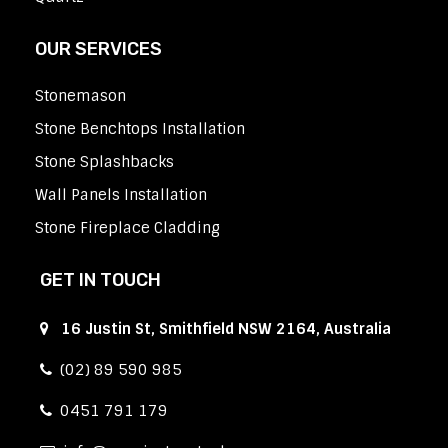
OUR SERVICES
Stonemason
Stone Benchtops Installation
Stone Splashbacks
Wall Panels Installation
Stone Fireplace Cladding
GET IN TOUCH
16 Justin St, Smithfield NSW 2164, Australia
(02) 89 590 985
0451 791 179