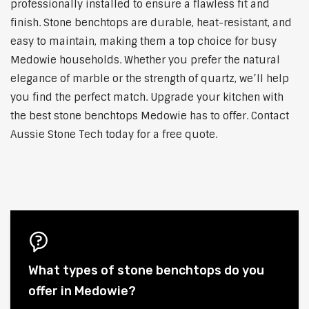
professionally installed to ensure a flawless fit and
finish. Stone benchtops are durable, heat-resistant, and
easy to maintain, making them a top choice for busy
Medowie households. Whether you prefer the natural
elegance of marble or the strength of quartz, we’ll help
you find the perfect match. Upgrade your kitchen with
the best stone benchtops Medowie has to offer. Contact
Aussie Stone Tech today for a free quote.
What types of stone benchtops do you
offer in Medowie?