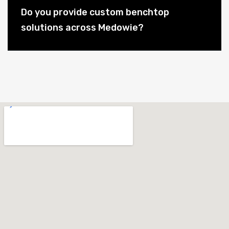
Do you provide custom benchtop
solutions across Medowie?