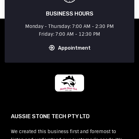
BUSINESS HOURS
Monday - Thursday: 7:00 AM - 2:30 PM
Friday: 7:00 AM - 12:30 PM
Appointment
AUSSIE STONE TECH PTY LTD
We created this business first and foremost to