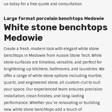
us today for a free quote and consultation.
Large format porcelain benchtops Medowie
White stone benchtops
Medowie
Create a fresh, modern look with elegant white stone
benchtops in Medowie from Aussie Stone Tech. White
stone surfaces are timeless, versatile, and perfect for
brightening up kitchens, bathrooms, and laundries. We
offer a range of white stone options including marble,
quartz, and engineered stone, all custom-cut to suit
your space. Our experienced team ensures precision
installation, clean finishes, and long-lasting
performance. Whether you’re renovating or building
new, white stone benchtops add a touch of