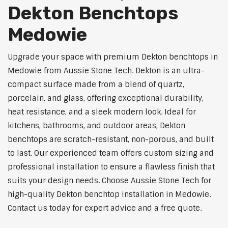
Dekton Benchtops
Medowie
Upgrade your space with premium Dekton benchtops in
Medowie from Aussie Stone Tech. Dekton is an ultra-
compact surface made from a blend of quartz,
porcelain, and glass, offering exceptional durability,
heat resistance, and a sleek modern look. Ideal for
kitchens, bathrooms, and outdoor areas, Dekton
benchtops are scratch-resistant, non-porous, and built
to last. Our experienced team offers custom sizing and
professional installation to ensure a flawless finish that
suits your design needs. Choose Aussie Stone Tech for
high-quality Dekton benchtop installation in Medowie.
Contact us today for expert advice and a free quote.