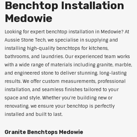
Benchtop Installation
Medowie
Looking for expert benchtop installation in Medowie? At
Aussie Stone Tech, we specialise in supplying and
installing high-quality benchtops for kitchens,
bathrooms, and laundries. Our experienced team works
with a wide range of materials including granite, marble,
and engineered stone to deliver stunning, long-lasting
results. We offer custom measurements, professional
installation, and seamless finishes tailored to your
space and style. Whether you're building new or
renovating, we ensure your benchtop is perfectly
installed and built to last.
Granite Benchtops Medowie