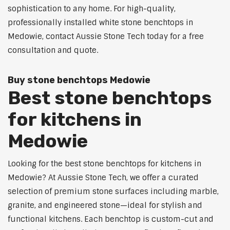
sophistication to any home. For high-quality,
professionally installed white stone benchtops in
Medowie, contact Aussie Stone Tech today for a free
consultation and quote.
Buy stone benchtops Medowie
Best stone benchtops
for kitchens in
Medowie
Looking for the best stone benchtops for kitchens in
Medowie? At Aussie Stone Tech, we offer a curated
selection of premium stone surfaces including marble,
granite, and engineered stone—ideal for stylish and
functional kitchens. Each benchtop is custom-cut and