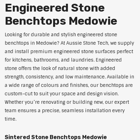
Engineered Stone
Benchtops Medowie
Looking for durable and stylish engineered stone
benchtops in Medowie? At Aussie Stone Tech, we supply
and install premium engineered stone surfaces perfect
for kitchens, bathrooms, and laundries. Engineered
stone offers the look of natural stone with added
strength, consistency, and low maintenance. Available in
a wide range of colours and finishes, our benchtops are
custom-cut to suit your space and design vision.
Whether you’re renovating or building new, our expert
team ensures a precise, seamless installation every
time.
Sintered Stone Benchtops Medowie