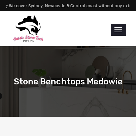
Servicing: We cover Sydney, Newcastle & Central coast without any 
Stone Benchtops Medowie