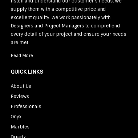
listen and understand our customer’s needs. We
supply them with a competitive price and
excellent quality. We work passionately with
Designers and Project Managers to comprehend
every detail of your project and ensure your needs
are met.
Read More
QUICK LINKS
About Us
Reviews
Professionals
Onyx
Marbles
Quartz