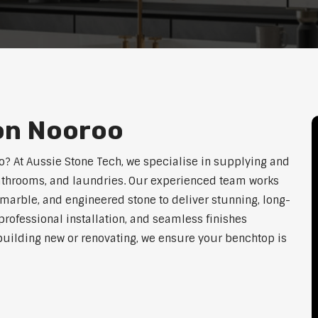
ion Nooroo
oo? At Aussie Stone Tech, we specialise in supplying and
 bathrooms, and laundries. Our experienced team works
 marble, and engineered stone to deliver stunning, long-
rofessional installation, and seamless finishes
 building new or renovating, we ensure your benchtop is