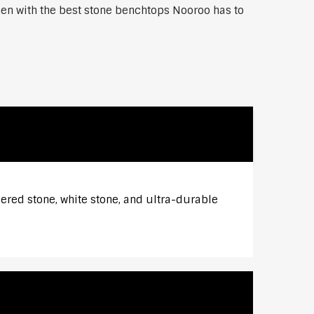
chen with the best stone benchtops Nooroo has to
eered stone, white stone, and ultra-durable