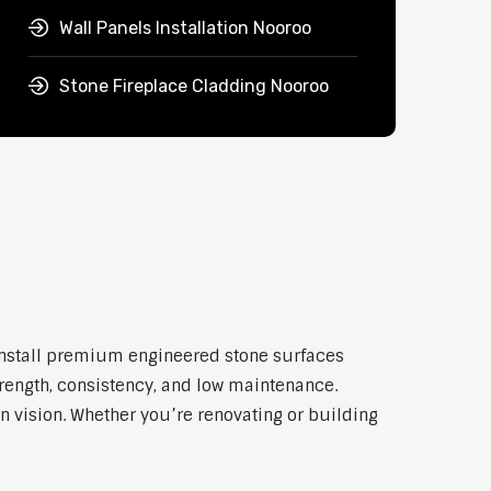
Wall Panels Installation Nooroo
Stone Fireplace Cladding Nooroo
 install premium engineered stone surfaces
trength, consistency, and low maintenance.
n vision. Whether you’re renovating or building