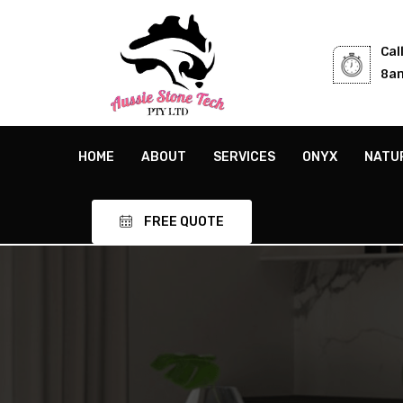
Cal
8am
HOME
ABOUT
SERVICES
ONYX
NATU
FREE QUOTE