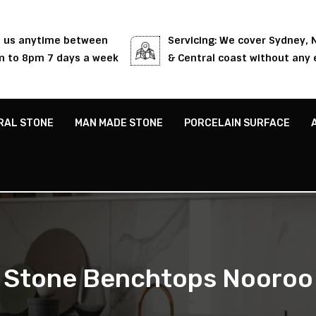
l us anytime between
Servicing: We cover Sydney,
 to 8pm 7 days a week
& Central coast without any 
RAL STONE
MAN MADE STONE
PORCELAIN SURFACE
Stone Benchtops Nooroo