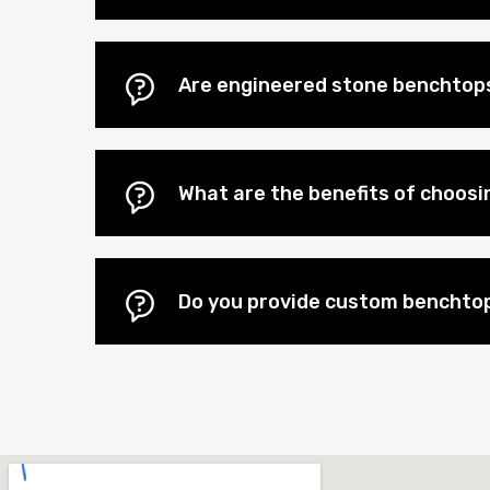
Are engineered stone benchtops
What are the benefits of choos
Do you provide custom benchtop