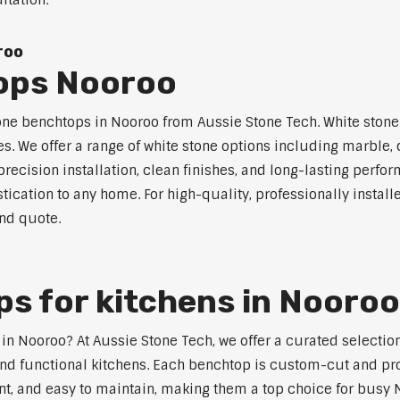
ltation.
roo
ops Nooroo
one benchtops in Nooroo from Aussie Stone Tech. White stone s
s. We offer a range of white stone options including marble,
ecision installation, clean finishes, and long-lasting perfo
tication to any home. For high-quality, professionally instal
and quote.
s for kitchens in Nooroo
s in Nooroo? At Aussie Stone Tech, we offer a curated select
nd functional kitchens. Each benchtop is custom-cut and prof
ant, and easy to maintain, making them a top choice for busy