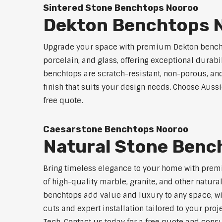
Sintered Stone Benchtops Nooroo
Dekton Benchtops 
Upgrade your space with premium Dekton benchto
porcelain, and glass, offering exceptional durabi
benchtops are scratch-resistant, non-porous, and 
finish that suits your design needs. Choose Aussi
free quote.
Caesarstone Benchtops Nooroo
Natural Stone Benc
Bring timeless elegance to your home with premi
of high-quality marble, granite, and other natur
benchtops add value and luxury to any space, w
cuts and expert installation tailored to your pro