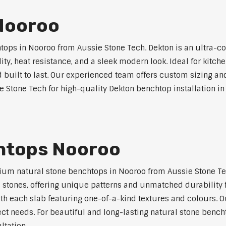
Nooroo
ps in Nooroo from Aussie Stone Tech. Dekton is an ultra-c
lity, heat resistance, and a sleek modern look. Ideal for kitc
built to last. Our experienced team offers custom sizing and
e Stone Tech for high-quality Dekton benchtop installation in
htops Nooroo
um natural stone benchtops in Nooroo from Aussie Stone Tech
al stones, offering unique patterns and unmatched durability 
ith each slab featuring one-of-a-kind textures and colours.
ject needs. For beautiful and long-lasting natural stone bench