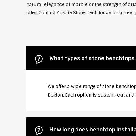
natural elegance of marble or the strength of qu
offer. Contact Aussie Stone Tech today for a free 
What types of stone benchtops 
We offer a wide range of stone benchtop
Dekton. Each option is custom-cut and p
How long does benchtop installa