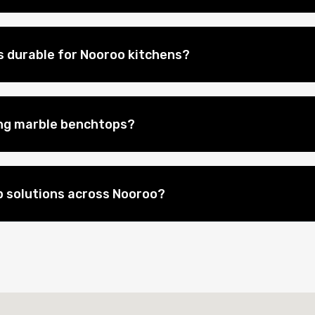
 durable for Nooroo kitchens?
ing marble benchtops?
 solutions across Nooroo?