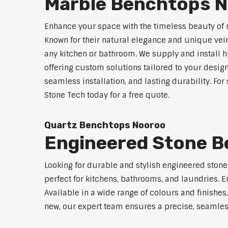
Marble Benchtops 
Enhance your space with the timeless beauty of
Known for their natural elegance and unique vei
any kitchen or bathroom. We supply and install 
offering custom solutions tailored to your desig
seamless installation, and lasting durability. F
Stone Tech today for a free quote.
Quartz Benchtops Nooroo
Engineered Stone 
Looking for durable and stylish engineered ston
perfect for kitchens, bathrooms, and laundries. E
Available in a wide range of colours and finishe
new, our expert team ensures a precise, seamless