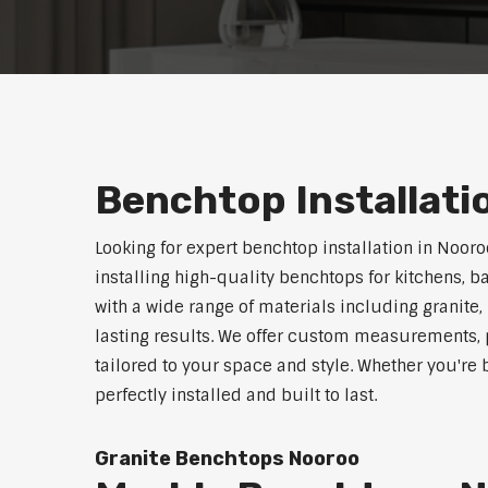
Benchtop Installat
Looking for expert benchtop installation in Noor
installing high-quality benchtops for kitchens,
with a wide range of materials including granite,
lasting results. We offer custom measurements, p
tailored to your space and style. Whether you're
perfectly installed and built to last.
Granite Benchtops Nooroo