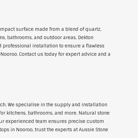
ompact surface made from a blend of quartz,
hens, bathrooms, and outdoor areas, Dekton
 professional installation to ensure a flawless
 Nooroo. Contact us today for expert advice and a
. We specialise in the supply and installation
for kitchens, bathrooms, and more. Natural stone
 Our experienced team ensures precise custom
tops in Nooroo, trust the experts at Aussie Stone