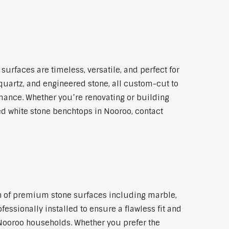
urfaces are timeless, versatile, and perfect for
 quartz, and engineered stone, all custom-cut to
rmance. Whether you’re renovating or building
led white stone benchtops in Nooroo, contact
ion of premium stone surfaces including marble,
essionally installed to ensure a flawless fit and
 Nooroo households. Whether you prefer the