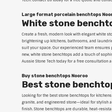
Tech. Contact us today for a free quote and consu
Large format porcelain benchtops Noo
White stone bencht
Create a fresh, modern look with elegant white st
brightening up kitchens, bathrooms, and laundrie
suit your space. Our experienced team ensures pr
new, white stone benchtops add a touch of sophis
Aussie Stone Tech today for a free consultation 
Buy stone benchtops Nooroo
Best stone benchtop
Looking for the best stone benchtops for kitchen
granite, and engineered stone—ideal for stylish a
finish. Stone benchtops are durable, heat-resist