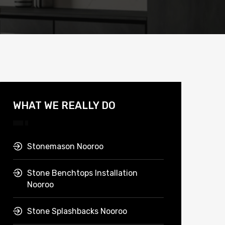
WHAT WE REALLY DO
Stonemason Nooroo
Stone Benchtops Installation
Nooroo
Stone Splashbacks Nooroo