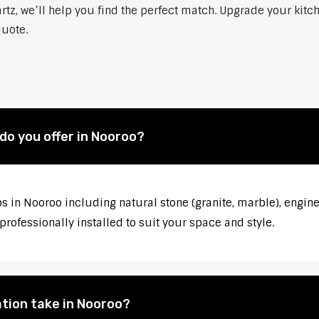
artz, we’ll help you find the perfect match. Upgrade your kit
quote.
do you offer in Nooroo?
s in Nooroo including natural stone (granite, marble), engin
rofessionally installed to suit your space and style.
tion take in Nooroo?