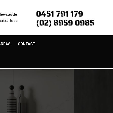
0451 791 179
 Newcastle
(02) 8959 0985
extra fees
AREAS
CONTACT