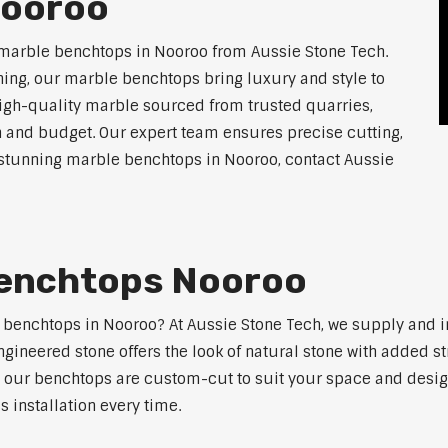
Nooroo
 marble benchtops in Nooroo from Aussie Stone Tech.
ning, our marble benchtops bring luxury and style to
high-quality marble sourced from trusted quarries,
n and budget. Our expert team ensures precise cutting,
or stunning marble benchtops in Nooroo, contact Aussie
Benchtops Nooroo
e benchtops in Nooroo? At Aussie Stone Tech, we supply and
ngineered stone offers the look of natural stone with added s
s, our benchtops are custom-cut to suit your space and desig
 installation every time.