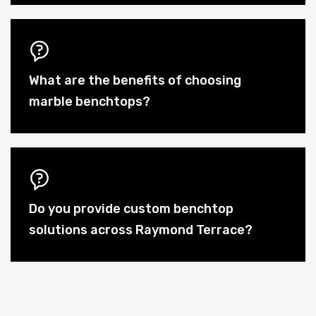
What are the benefits of choosing
marble benchtops?
Do you provide custom benchtop
solutions across Raymond Terrace?