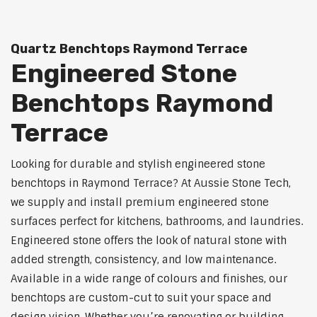
Quartz Benchtops Raymond Terrace
Engineered Stone
Benchtops Raymond
Terrace
Looking for durable and stylish engineered stone
benchtops in Raymond Terrace? At Aussie Stone Tech,
we supply and install premium engineered stone
surfaces perfect for kitchens, bathrooms, and laundries.
Engineered stone offers the look of natural stone with
added strength, consistency, and low maintenance.
Available in a wide range of colours and finishes, our
benchtops are custom-cut to suit your space and