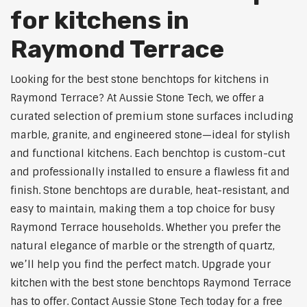
for kitchens in
Raymond Terrace
Looking for the best stone benchtops for kitchens in
Raymond Terrace? At Aussie Stone Tech, we offer a
curated selection of premium stone surfaces including
marble, granite, and engineered stone—ideal for stylish
and functional kitchens. Each benchtop is custom-cut
and professionally installed to ensure a flawless fit and
finish. Stone benchtops are durable, heat-resistant, and
easy to maintain, making them a top choice for busy
Raymond Terrace households. Whether you prefer the
natural elegance of marble or the strength of quartz,
we’ll help you find the perfect match. Upgrade your
kitchen with the best stone benchtops Raymond Terrace
has to offer. Contact Aussie Stone Tech today for a free