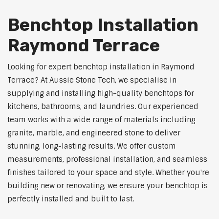
Benchtop Installation
Raymond Terrace
Looking for expert benchtop installation in Raymond
Terrace? At Aussie Stone Tech, we specialise in
supplying and installing high-quality benchtops for
kitchens, bathrooms, and laundries. Our experienced
team works with a wide range of materials including
granite, marble, and engineered stone to deliver
stunning, long-lasting results. We offer custom
measurements, professional installation, and seamless
finishes tailored to your space and style. Whether you're
building new or renovating, we ensure your benchtop is
perfectly installed and built to last.