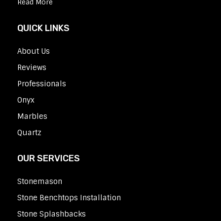
Read More
QUICK LINKS
About Us
Reviews
Professionals
Onyx
Marbles
Quartz
OUR SERVICES
Stonemason
Stone Benchtops Installation
Stone Splashbacks