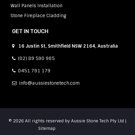
Wall Panels Installation
Stone Fireplace Cladding
GET IN TOUCH
16 Justin St, Smithfield NSW 2164, Australia
(02) 89 590 985
0451 791 179
info
aussiestonetech.com
© 2026 All rights reserved by Aussie Stone Tech Pty Ltd |
Sitemap