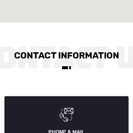
CONTACT INFORMATION
PHONE & MAIL