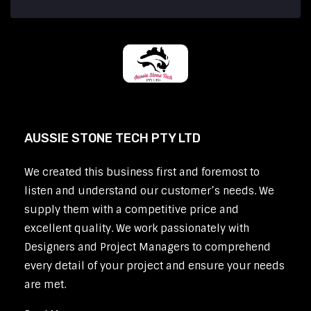
AUSSIE STONE TECH PTY LTD
We created this business first and foremost to
listen and understand our customer’s needs. We
supply them with a competitive price and
excellent quality. We work passionately with
Designers and Project Managers to comprehend
every detail of your project and ensure your needs
are met.