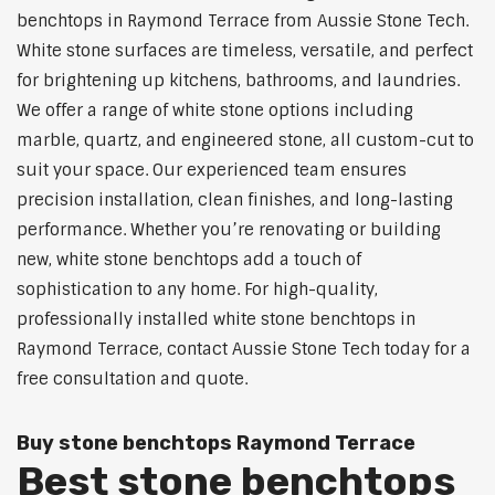
benchtops in Raymond Terrace from Aussie Stone Tech.
White stone surfaces are timeless, versatile, and perfect
for brightening up kitchens, bathrooms, and laundries.
We offer a range of white stone options including
marble, quartz, and engineered stone, all custom-cut to
suit your space. Our experienced team ensures
precision installation, clean finishes, and long-lasting
performance. Whether you’re renovating or building
new, white stone benchtops add a touch of
sophistication to any home. For high-quality,
professionally installed white stone benchtops in
Raymond Terrace, contact Aussie Stone Tech today for a
free consultation and quote.
Buy stone benchtops Raymond Terrace
Best stone benchtops