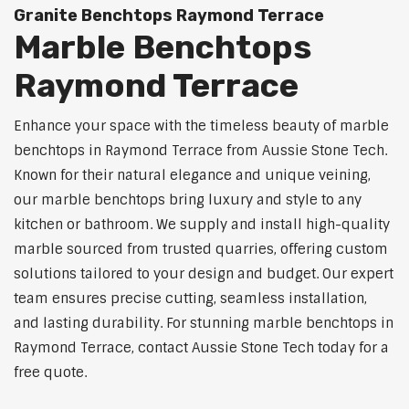
Granite Benchtops Raymond Terrace
Marble Benchtops
Raymond Terrace
Enhance your space with the timeless beauty of marble
benchtops in Raymond Terrace from Aussie Stone Tech.
Known for their natural elegance and unique veining,
our marble benchtops bring luxury and style to any
kitchen or bathroom. We supply and install high-quality
marble sourced from trusted quarries, offering custom
solutions tailored to your design and budget. Our expert
team ensures precise cutting, seamless installation,
and lasting durability. For stunning marble benchtops in
Raymond Terrace, contact Aussie Stone Tech today for a
free quote.