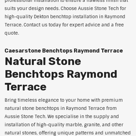
professional installation to ensure a flawless finish that
suits your design needs. Choose Aussie Stone Tech for
high-quality Dekton benchtop installation in Raymond
Terrace. Contact us today for expert advice and a free
quote.
Caesarstone Benchtops Raymond Terrace
Natural Stone
Benchtops Raymond
Terrace
Bring timeless elegance to your home with premium
natural stone benchtops in Raymond Terrace from
Aussie Stone Tech. We specialise in the supply and
installation of high-quality marble, granite, and other
natural stones, offering unique patterns and unmatched