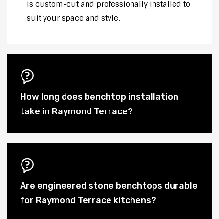
is custom-cut and professionally installed to
suit your space and style.
How long does benchtop installation
take in Raymond Terrace?
Are engineered stone benchtops durable
for Raymond Terrace kitchens?