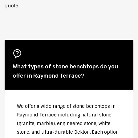
quote.
What types of stone benchtops do you
offer in Raymond Terrace?
We offer a wide range of stone benchtops in
Raymond Terrace including natural stone
(granite, marble), engineered stone, white
stone, and ultra-durable Dekton. Each option