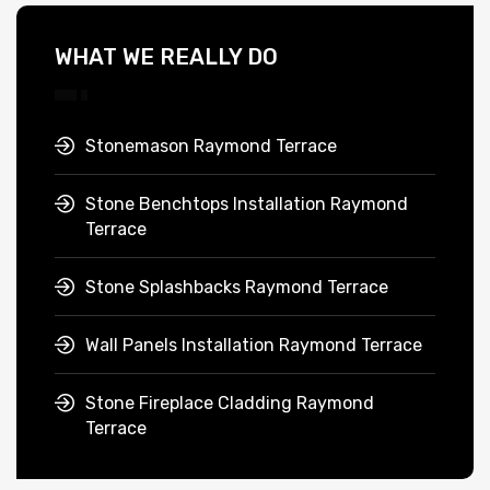
WHAT WE REALLY DO
Stonemason Raymond Terrace
Stone Benchtops Installation Raymond
Terrace
Stone Splashbacks Raymond Terrace
Wall Panels Installation Raymond Terrace
Stone Fireplace Cladding Raymond
Terrace