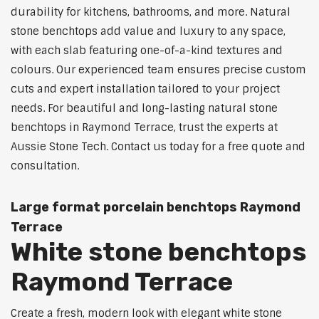
durability for kitchens, bathrooms, and more. Natural
stone benchtops add value and luxury to any space,
with each slab featuring one-of-a-kind textures and
colours. Our experienced team ensures precise custom
cuts and expert installation tailored to your project
needs. For beautiful and long-lasting natural stone
benchtops in Raymond Terrace, trust the experts at
Aussie Stone Tech. Contact us today for a free quote and
consultation.
Large format porcelain benchtops Raymond
Terrace
White stone benchtops
Raymond Terrace
Create a fresh, modern look with elegant white stone