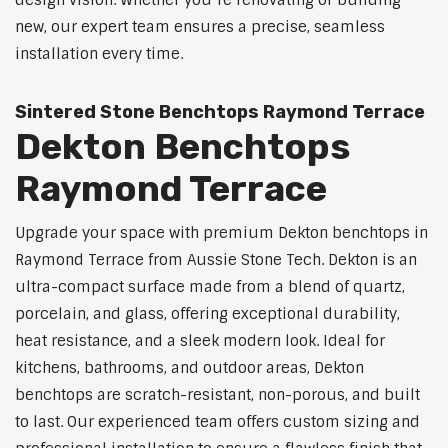
design vision. Whether you’re renovating or building
new, our expert team ensures a precise, seamless
installation every time.
Sintered Stone Benchtops Raymond Terrace
Dekton Benchtops
Raymond Terrace
Upgrade your space with premium Dekton benchtops in
Raymond Terrace from Aussie Stone Tech. Dekton is an
ultra-compact surface made from a blend of quartz,
porcelain, and glass, offering exceptional durability,
heat resistance, and a sleek modern look. Ideal for
kitchens, bathrooms, and outdoor areas, Dekton
benchtops are scratch-resistant, non-porous, and built
to last. Our experienced team offers custom sizing and