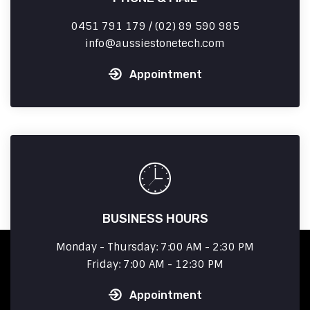
0451 791 179 / (02) 89 590 985
info
aussiestonetech.com
Appointment
BUSINESS HOURS
Monday - Thursday: 7:00 AM - 2:30 PM
Friday: 7:00 AM - 12:30 PM
Appointment