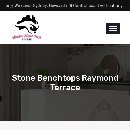
: We cover Sydney, Newcastle & Central coast without any extra fee
Stone Benchtops Raymond
Terrace