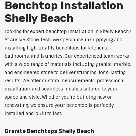
Benchtop Installation
Shelly Beach
Looking for expert benchtop installation in Shelly Beach?
At Aussie Stone Tech, we specialise in supplying and
installing high-quality benchtops for kitchens,
bathrooms, and laundries. Our experienced team works
with a wide range of materials including granite, marble,
and engineered stone to deliver stunning, long-lasting
results. We offer custom measurements, professional
installation, and seamless finishes tailored to your
space and style. Whether you're building new or
renovating, we ensure your benchtop is perfectly
installed and built to last.
Granite Benchtops Shelly Beach