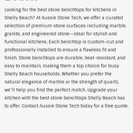
Looking for the best stone benchtops for kitchens in
Shelly Beach? At Aussie Stone Tech, we offer a curated
selection of premium stone surfaces including marble,
granite, and engineered stone—ideal for stylish and
functional kitchens. Each benchtop is custom-cut and
professionally installed to ensure a flawless fit and
finish. Stone benchtops are durable, heat-resistant, and
easy to maintain, making them a top choice for busy
Shelly Beach households. Whether you prefer the
natural elegance of marble or the strength of quartz,
we’ll help you find the perfect match. Upgrade your
kitchen with the best stone benchtops Shelly Beach has
to offer. Contact Aussie Stone Tech today for a free quote.