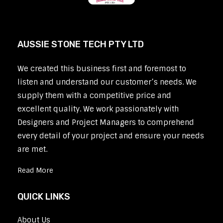
AUSSIE STONE TECH PTY LTD
We created this business first and foremost to
listen and understand our customer’s needs. We
supply them with a competitive price and
excellent quality. We work passionately with
Designers and Project Managers to comprehend
every detail of your project and ensure your needs
are met.
Read More
QUICK LINKS
About Us