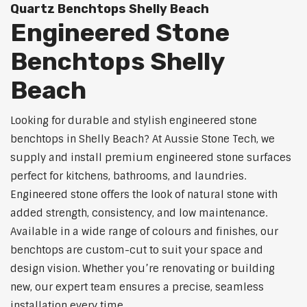
Quartz Benchtops Shelly Beach
Engineered Stone
Benchtops Shelly
Beach
Looking for durable and stylish engineered stone
benchtops in Shelly Beach? At Aussie Stone Tech, we
supply and install premium engineered stone surfaces
perfect for kitchens, bathrooms, and laundries.
Engineered stone offers the look of natural stone with
added strength, consistency, and low maintenance.
Available in a wide range of colours and finishes, our
benchtops are custom-cut to suit your space and
design vision. Whether you’re renovating or building
new, our expert team ensures a precise, seamless
installation every time.