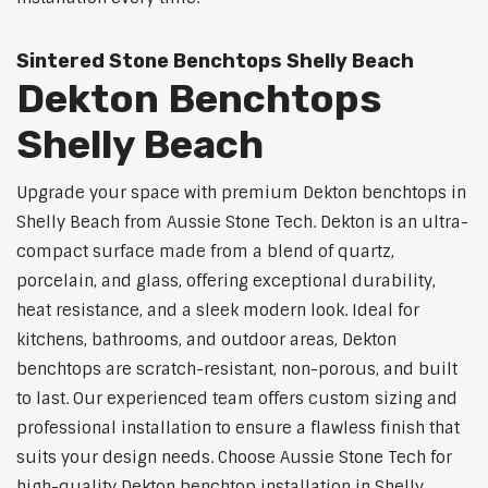
Sintered Stone Benchtops Shelly Beach
Dekton Benchtops
Shelly Beach
Upgrade your space with premium Dekton benchtops in
Shelly Beach from Aussie Stone Tech. Dekton is an ultra-
compact surface made from a blend of quartz,
porcelain, and glass, offering exceptional durability,
heat resistance, and a sleek modern look. Ideal for
kitchens, bathrooms, and outdoor areas, Dekton
benchtops are scratch-resistant, non-porous, and built
to last. Our experienced team offers custom sizing and
professional installation to ensure a flawless finish that
suits your design needs. Choose Aussie Stone Tech for
high-quality Dekton benchtop installation in Shelly