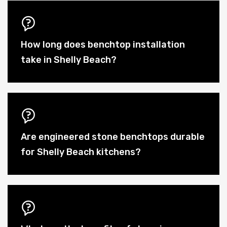
How long does benchtop installation
take in Shelly Beach?
Are engineered stone benchtops durable
for Shelly Beach kitchens?