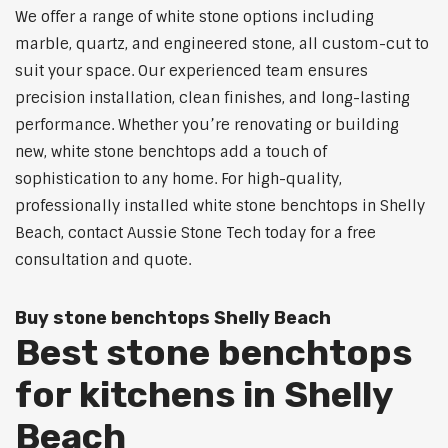
We offer a range of white stone options including
marble, quartz, and engineered stone, all custom-cut to
suit your space. Our experienced team ensures
precision installation, clean finishes, and long-lasting
performance. Whether you’re renovating or building
new, white stone benchtops add a touch of
sophistication to any home. For high-quality,
professionally installed white stone benchtops in Shelly
Beach, contact Aussie Stone Tech today for a free
consultation and quote.
Buy stone benchtops Shelly Beach
Best stone benchtops
for kitchens in Shelly
Beach