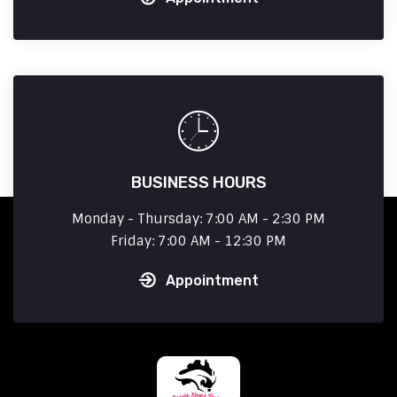
BUSINESS HOURS
Monday - Thursday: 7:00 AM - 2:30 PM
Friday: 7:00 AM - 12:30 PM
Appointment