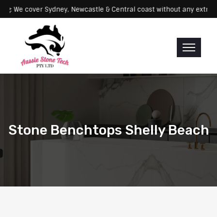
Servicing: We cover Sydney, Newcastle & Central coast without any 
Stone Benchtops Shelly Beach