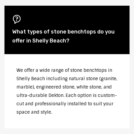
What types of stone benchtops do you
offer in Shelly Beach?
We offer a wide range of stone benchtops in
Shelly Beach including natural stone (granite,
marble), engineered stone, white stone, and
ultra-durable Dekton. Each option is custom-
cut and professionally installed to suit your
space and style.