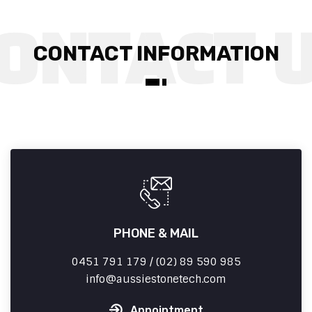
CONTACT INFORMATION
PHONE & MAIL
0451 791 179 / (02) 89 590 985
info
aussiestonetech.com
Appointment