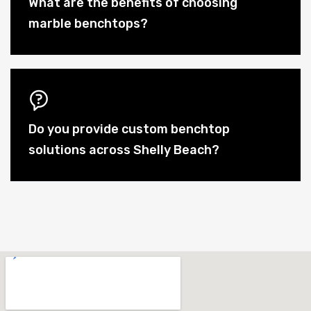
What are the benefits of choosing
marble benchtops?
Do you provide custom benchtop
solutions across Shelly Beach?