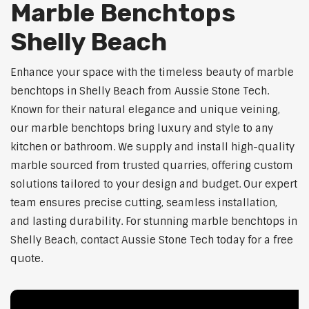
Marble Benchtops
Shelly Beach
Enhance your space with the timeless beauty of marble
benchtops in Shelly Beach from Aussie Stone Tech.
Known for their natural elegance and unique veining,
our marble benchtops bring luxury and style to any
kitchen or bathroom. We supply and install high-quality
marble sourced from trusted quarries, offering custom
solutions tailored to your design and budget. Our expert
team ensures precise cutting, seamless installation,
and lasting durability. For stunning marble benchtops in
Shelly Beach, contact Aussie Stone Tech today for a free
quote.