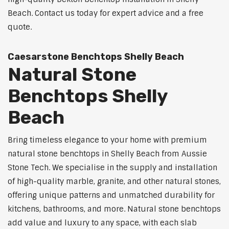
Beach. Contact us today for expert advice and a free
quote.
Caesarstone Benchtops Shelly Beach
Natural Stone
Benchtops Shelly
Beach
Bring timeless elegance to your home with premium
natural stone benchtops in Shelly Beach from Aussie
Stone Tech. We specialise in the supply and installation
of high-quality marble, granite, and other natural stones,
offering unique patterns and unmatched durability for
kitchens, bathrooms, and more. Natural stone benchtops
add value and luxury to any space, with each slab