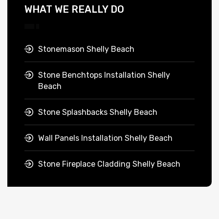
WHAT WE REALLY DO
Stonemason Shelly Beach
Stone Benchtops Installation Shelly
Beach
Stone Splashbacks Shelly Beach
Wall Panels Installation Shelly Beach
Stone Fireplace Cladding Shelly Beach