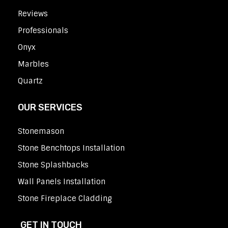
Reviews
Professionals
Onyx
Marbles
Quartz
OUR SERVICES
Stonemason
Stone Benchtops Installation
Stone Splashbacks
Wall Panels Installation
Stone Fireplace Cladding
GET IN TOUCH