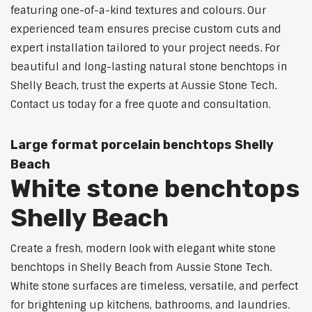
featuring one-of-a-kind textures and colours. Our
experienced team ensures precise custom cuts and
expert installation tailored to your project needs. For
beautiful and long-lasting natural stone benchtops in
Shelly Beach, trust the experts at Aussie Stone Tech.
Contact us today for a free quote and consultation.
Large format porcelain benchtops Shelly
Beach
White stone benchtops
Shelly Beach
Create a fresh, modern look with elegant white stone
benchtops in Shelly Beach from Aussie Stone Tech.
White stone surfaces are timeless, versatile, and perfect
for brightening up kitchens, bathrooms, and laundries.