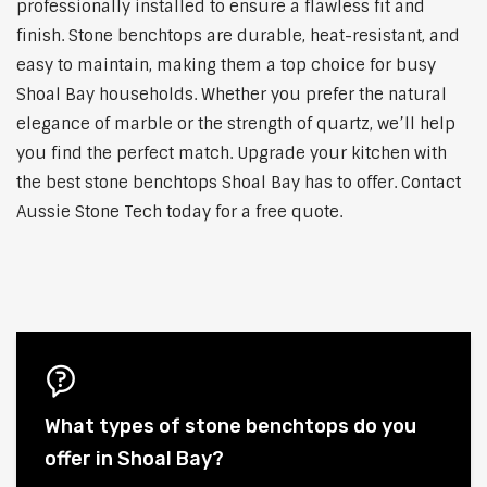
professionally installed to ensure a flawless fit and
finish. Stone benchtops are durable, heat-resistant, and
easy to maintain, making them a top choice for busy
Shoal Bay households. Whether you prefer the natural
elegance of marble or the strength of quartz, we’ll help
you find the perfect match. Upgrade your kitchen with
the best stone benchtops Shoal Bay has to offer. Contact
Aussie Stone Tech today for a free quote.
What types of stone benchtops do you
offer in Shoal Bay?