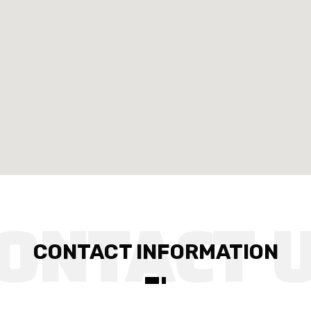
CONTACT INFORMATION