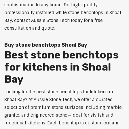
sophistication to any home. For high-quality,
professionally installed white stone benchtops in Shoal
Bay, contact Aussie Stone Tech today for a free
consultation and quote.
Buy stone benchtops Shoal Bay
Best stone benchtops
for kitchens in Shoal
Bay
Looking for the best stone benchtops for kitchens in
Shoal Bay? At Aussie Stone Tech, we offer a curated
selection of premium stone surfaces including marble,
granite, and engineered stone—ideal for stylish and
functional kitchens. Each benchtop is custom-cut and