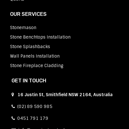
OUR SERVICES
Stonemason
Stone Benchtops Installation
Stone Splashbacks
Wall Panels Installation
Stone Fireplace Cladding
GET IN TOUCH
16 Justin St, Smithfield NSW 2164, Australia
(02) 89 590 985
0451 791 179