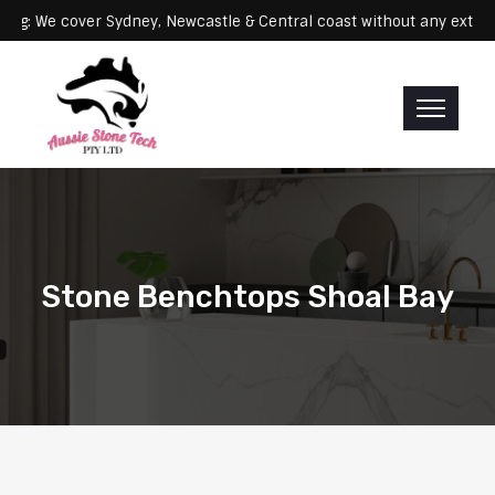
Servicing: We cover Sydney, Newcastle & Central coast without any
Stone Benchtops Shoal Bay