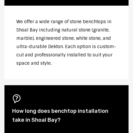
We offer a wide range of stone benchtops in
Shoal Bay including natural stone (granite,
marble), engineered stone, white stone, and
ultra-durable Dekton. Each option is custom-
cut and professionally installed to suit your
space and style.
How long does benchtop installation
take in Shoal Bay?