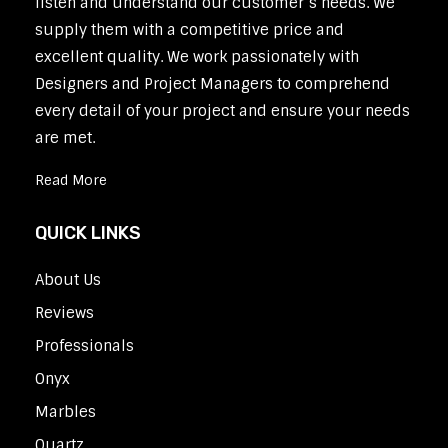
listen and understand our customer’s needs. We
supply them with a competitive price and
excellent quality. We work passionately with
Designers and Project Managers to comprehend
every detail of your project and ensure your needs
are met.
Read More
QUICK LINKS
About Us
Reviews
Professionals
Onyx
Marbles
Quartz