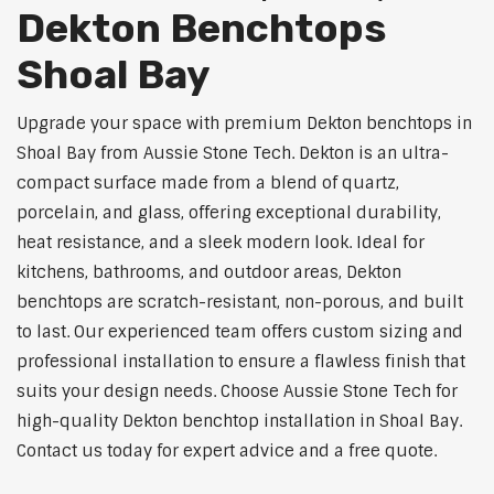
Dekton Benchtops
Shoal Bay
Upgrade your space with premium Dekton benchtops in
Shoal Bay from Aussie Stone Tech. Dekton is an ultra-
compact surface made from a blend of quartz,
porcelain, and glass, offering exceptional durability,
heat resistance, and a sleek modern look. Ideal for
kitchens, bathrooms, and outdoor areas, Dekton
benchtops are scratch-resistant, non-porous, and built
to last. Our experienced team offers custom sizing and
professional installation to ensure a flawless finish that
suits your design needs. Choose Aussie Stone Tech for
high-quality Dekton benchtop installation in Shoal Bay.
Contact us today for expert advice and a free quote.