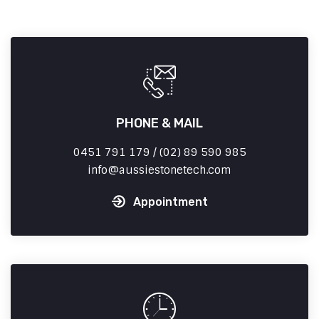
PHONE & MAIL
0451 791 179 / (02) 89 590 985
info
aussiestonetech.com
Appointment