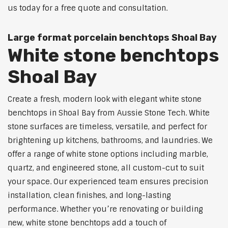
us today for a free quote and consultation.
Large format porcelain benchtops Shoal Bay
White stone benchtops
Shoal Bay
Create a fresh, modern look with elegant white stone
benchtops in Shoal Bay from Aussie Stone Tech. White
stone surfaces are timeless, versatile, and perfect for
brightening up kitchens, bathrooms, and laundries. We
offer a range of white stone options including marble,
quartz, and engineered stone, all custom-cut to suit
your space. Our experienced team ensures precision
installation, clean finishes, and long-lasting
performance. Whether you’re renovating or building
new, white stone benchtops add a touch of