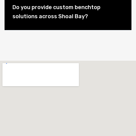
Do you provide custom benchtop
solutions across Shoal Bay?