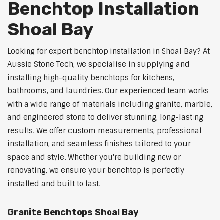
Benchtop Installation
Shoal Bay
Looking for expert benchtop installation in Shoal Bay? At
Aussie Stone Tech, we specialise in supplying and
installing high-quality benchtops for kitchens,
bathrooms, and laundries. Our experienced team works
with a wide range of materials including granite, marble,
and engineered stone to deliver stunning, long-lasting
results. We offer custom measurements, professional
installation, and seamless finishes tailored to your
space and style. Whether you're building new or
renovating, we ensure your benchtop is perfectly
installed and built to last.
Granite Benchtops Shoal Bay