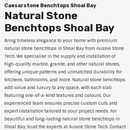
Caesarstone Benchtops Shoal Bay
Natural Stone
Benchtops Shoal Bay
Bring timeless elegance to your home with premium
natural stone benchtops in Shoal Bay from Aussie Stone
Tech. We specialise in the supply and installation of
high-quality marble, granite, and other natural stones,
offering unique patterns and unmatched durability for
kitchens, bathrooms, and more. Natural stone benchtops
add value and luxury to any space, with each slab
featuring one-of-a-kind textures and colours. Our
experienced team ensures precise custom cuts and
expert installation tailored to your project needs. For
beautiful and long-lasting natural stone benchtops in
Shoal Bay, trust the experts at Aussie Stone Tech. Contact