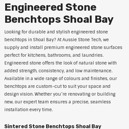
Engineered Stone
Benchtops Shoal Bay
Looking for durable and stylish engineered stone
benchtops in Shoal Bay? At Aussie Stone Tech, we
supply and install premium engineered stone surfaces
perfect for kitchens, bathrooms, and laundries.
Engineered stone offers the look of natural stone with
added strength, consistency, and low maintenance.
Available in a wide range of colours and finishes, our
benchtops are custom-cut to suit your space and
design vision. Whether you’re renovating or building
new, our expert team ensures a precise, seamless
installation every time.
Sintered Stone Benchtops Shoal Bay