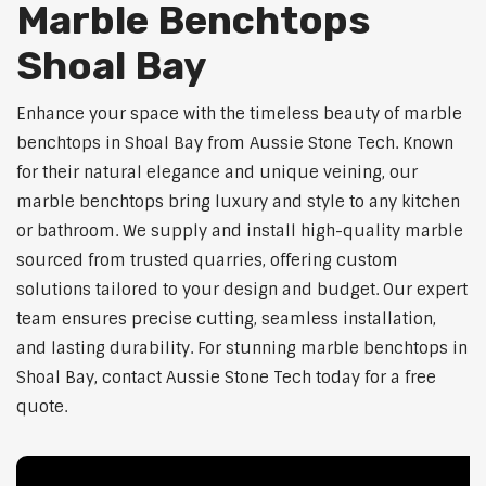
Marble Benchtops
Shoal Bay
Enhance your space with the timeless beauty of marble
benchtops in Shoal Bay from Aussie Stone Tech. Known
for their natural elegance and unique veining, our
marble benchtops bring luxury and style to any kitchen
or bathroom. We supply and install high-quality marble
sourced from trusted quarries, offering custom
solutions tailored to your design and budget. Our expert
team ensures precise cutting, seamless installation,
and lasting durability. For stunning marble benchtops in
Shoal Bay, contact Aussie Stone Tech today for a free
quote.