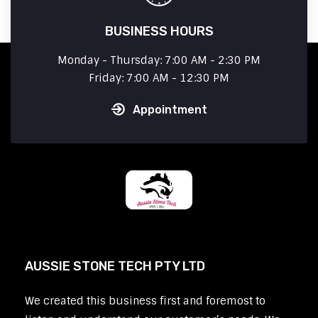
BUSINESS HOURS
Monday - Thursday: 7:00 AM - 2:30 PM
Friday: 7:00 AM - 12:30 PM
Appointment
AUSSIE STONE TECH PTY LTD
We created this business first and foremost to