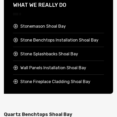
WHAT WE REALLY DO
Stonemason Shoal Bay
Stone Benchtops Installation Shoal Bay
Stone Splashbacks Shoal Bay
Wall Panels Installation Shoal Bay
Stone Fireplace Cladding Shoal Bay
Quartz Benchtops Shoal Bay