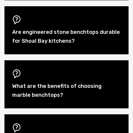
Are engineered stone benchtops durable
for Shoal Bay kitchens?
What are the benefits of choosing
marble benchtops?