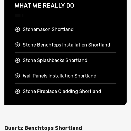
WHAT WE REALLY DO
Stonemason Shortland
Stone Benchtops Installation Shortland
Stone Splashbacks Shortland
Wall Panels Installation Shortland
Stone Fireplace Cladding Shortland
Quartz Benchtops Shortland