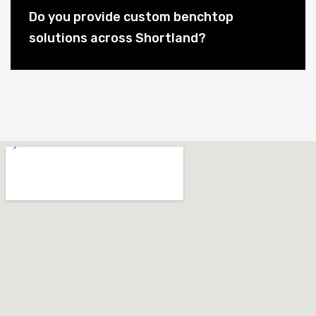
Do you provide custom benchtop
solutions across Shortland?