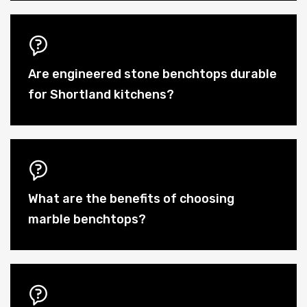
Are engineered stone benchtops durable
for Shortland kitchens?
What are the benefits of choosing
marble benchtops?