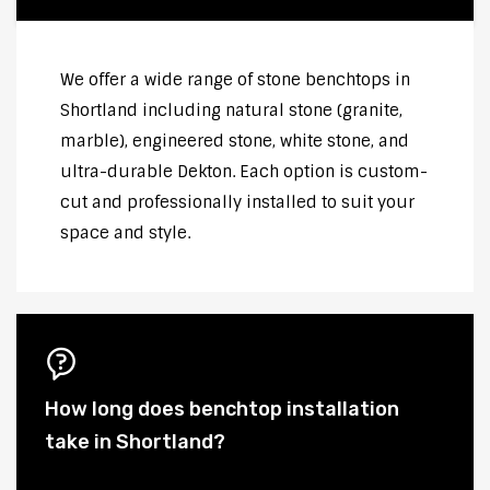
We offer a wide range of stone benchtops in
Shortland including natural stone (granite,
marble), engineered stone, white stone, and
ultra-durable Dekton. Each option is custom-
cut and professionally installed to suit your
space and style.
How long does benchtop installation
take in Shortland?