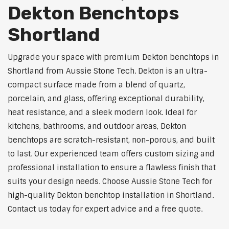
Dekton Benchtops
Shortland
Upgrade your space with premium Dekton benchtops in
Shortland from Aussie Stone Tech. Dekton is an ultra-
compact surface made from a blend of quartz,
porcelain, and glass, offering exceptional durability,
heat resistance, and a sleek modern look. Ideal for
kitchens, bathrooms, and outdoor areas, Dekton
benchtops are scratch-resistant, non-porous, and built
to last. Our experienced team offers custom sizing and
professional installation to ensure a flawless finish that
suits your design needs. Choose Aussie Stone Tech for
high-quality Dekton benchtop installation in Shortland.
Contact us today for expert advice and a free quote.