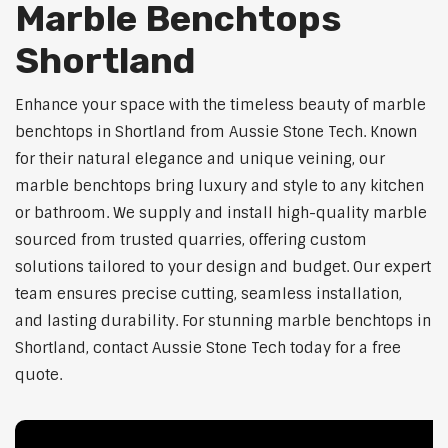
Marble Benchtops
Shortland
Enhance your space with the timeless beauty of marble
benchtops in Shortland from Aussie Stone Tech. Known
for their natural elegance and unique veining, our
marble benchtops bring luxury and style to any kitchen
or bathroom. We supply and install high-quality marble
sourced from trusted quarries, offering custom
solutions tailored to your design and budget. Our expert
team ensures precise cutting, seamless installation,
and lasting durability. For stunning marble benchtops in
Shortland, contact Aussie Stone Tech today for a free
quote.