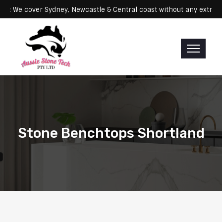
Servicing: We cover Sydney, Newcastle & Central coast without any 
Stone Benchtops Shortland