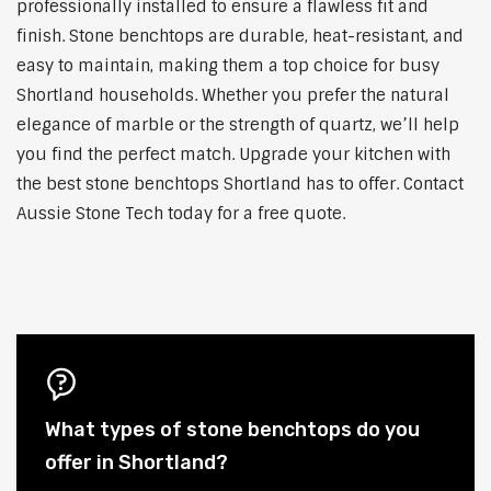
professionally installed to ensure a flawless fit and
finish. Stone benchtops are durable, heat-resistant, and
easy to maintain, making them a top choice for busy
Shortland households. Whether you prefer the natural
elegance of marble or the strength of quartz, we’ll help
you find the perfect match. Upgrade your kitchen with
the best stone benchtops Shortland has to offer. Contact
Aussie Stone Tech today for a free quote.
What types of stone benchtops do you
offer in Shortland?