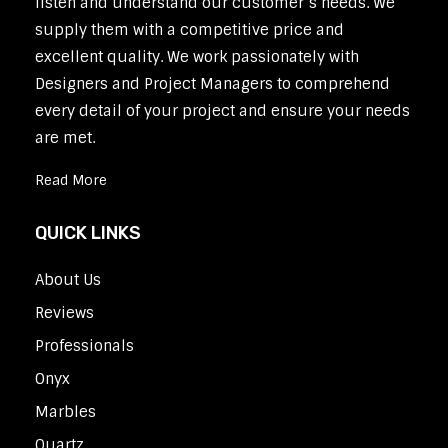
listen and understand our customer’s needs. We
supply them with a competitive price and
excellent quality. We work passionately with
Designers and Project Managers to comprehend
every detail of your project and ensure your needs
are met.
Read More
QUICK LINKS
About Us
Reviews
Professionals
Onyx
Marbles
Quartz