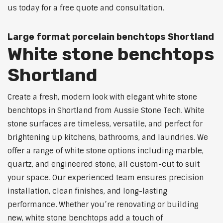
us today for a free quote and consultation.
Large format porcelain benchtops Shortland
White stone benchtops
Shortland
Create a fresh, modern look with elegant white stone
benchtops in Shortland from Aussie Stone Tech. White
stone surfaces are timeless, versatile, and perfect for
brightening up kitchens, bathrooms, and laundries. We
offer a range of white stone options including marble,
quartz, and engineered stone, all custom-cut to suit
your space. Our experienced team ensures precision
installation, clean finishes, and long-lasting
performance. Whether you’re renovating or building
new, white stone benchtops add a touch of