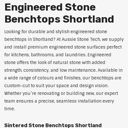
Engineered Stone
Benchtops Shortland
Looking for durable and stylish engineered stone
benchtops in Shortland? At Aussie Stone Tech, we supply
and install premium engineered stone surfaces perfect
for kitchens, bathrooms, and laundries. Engineered
stone offers the look of natural stone with added
strength, consistency, and low maintenance. Available in
a wide range of colours and finishes, our benchtops are
custom-cut to suit your space and design vision.
Whether you’re renovating or building new, our expert
team ensures a precise, seamless installation every
time.
Sintered Stone Benchtops Shortland