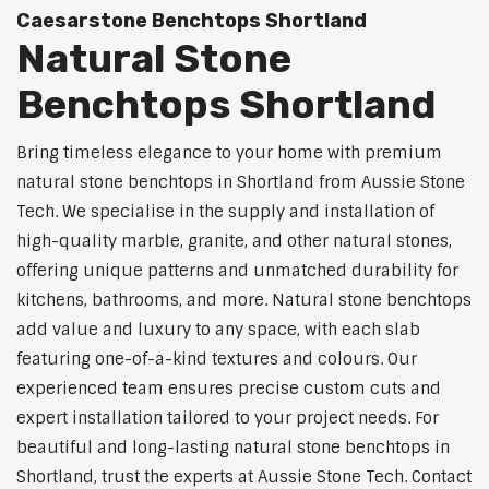
Caesarstone Benchtops Shortland
Natural Stone
Benchtops Shortland
Bring timeless elegance to your home with premium
natural stone benchtops in Shortland from Aussie Stone
Tech. We specialise in the supply and installation of
high-quality marble, granite, and other natural stones,
offering unique patterns and unmatched durability for
kitchens, bathrooms, and more. Natural stone benchtops
add value and luxury to any space, with each slab
featuring one-of-a-kind textures and colours. Our
experienced team ensures precise custom cuts and
expert installation tailored to your project needs. For
beautiful and long-lasting natural stone benchtops in
Shortland, trust the experts at Aussie Stone Tech. Contact