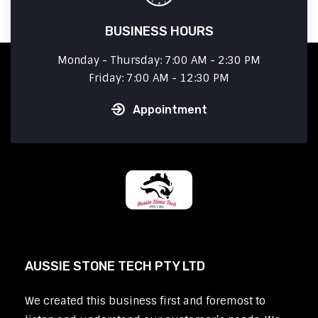
BUSINESS HOURS
Monday - Thursday: 7:00 AM - 2:30 PM
Friday: 7:00 AM - 12:30 PM
Appointment
AUSSIE STONE TECH PTY LTD
We created this business first and foremost to