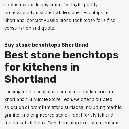
sophistication to any home. For high-quality,
professionally installed white stone benchtops in
Shortland, contact Aussie Stone Tech today for a free
consultation and quote.
Buy stone benchtops Shortland
Best stone benchtops
for kitchens in
Shortland
Looking for the best stone benchtops for kitchens in
Shortland? At Aussie Stone Tech, we offer a curated
selection of premium stone surfaces including marble,
granite, and engineered stone—ideal for stylish and
functional kitchens. Each benchtop is custom-cut and