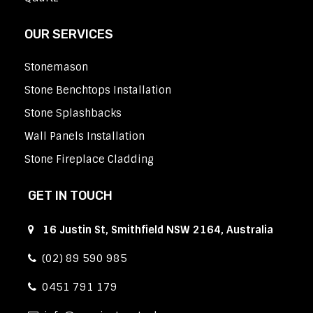
OUR SERVICES
Stonemason
Stone Benchtops Installation
Stone Splashbacks
Wall Panels Installation
Stone Fireplace Cladding
GET IN TOUCH
16 Justin St, Smithfield NSW 2164, Australia
(02) 89 590 985
0451 791 179