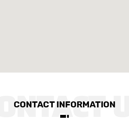
CONTACT INFORMATION