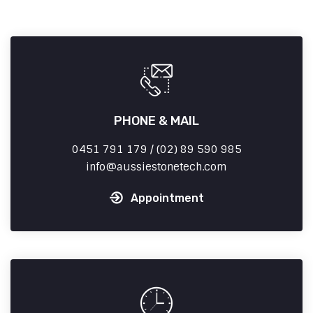
PHONE & MAIL
0451 791 179 / (02) 89 590 985
info
aussiestonetech.com
Appointment