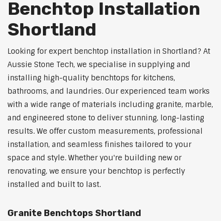
Benchtop Installation
Shortland
Looking for expert benchtop installation in Shortland? At
Aussie Stone Tech, we specialise in supplying and
installing high-quality benchtops for kitchens,
bathrooms, and laundries. Our experienced team works
with a wide range of materials including granite, marble,
and engineered stone to deliver stunning, long-lasting
results. We offer custom measurements, professional
installation, and seamless finishes tailored to your
space and style. Whether you're building new or
renovating, we ensure your benchtop is perfectly
installed and built to last.
Granite Benchtops Shortland