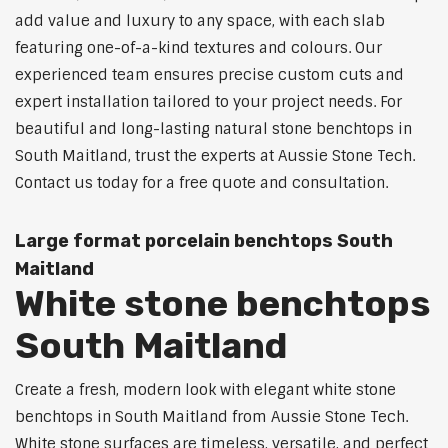
add value and luxury to any space, with each slab
featuring one-of-a-kind textures and colours. Our
experienced team ensures precise custom cuts and
expert installation tailored to your project needs. For
beautiful and long-lasting natural stone benchtops in
South Maitland, trust the experts at Aussie Stone Tech.
Contact us today for a free quote and consultation.
Large format porcelain benchtops South
Maitland
White stone benchtops
South Maitland
Create a fresh, modern look with elegant white stone
benchtops in South Maitland from Aussie Stone Tech.
White stone surfaces are timeless, versatile, and perfect