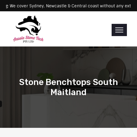
Servicing: We cover Sydney, Newcastle & Central coast without any
Stone Benchtops South
Maitland