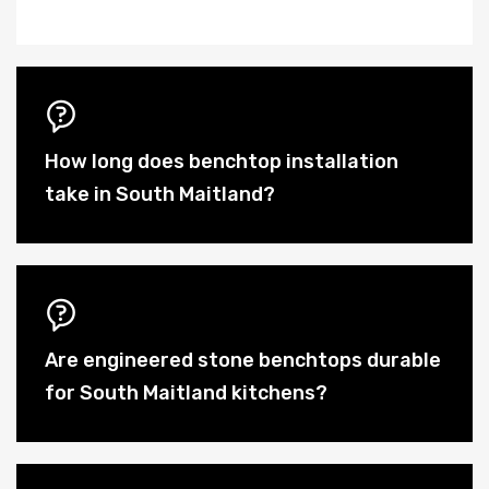
How long does benchtop installation
take in South Maitland?
Are engineered stone benchtops durable
for South Maitland kitchens?