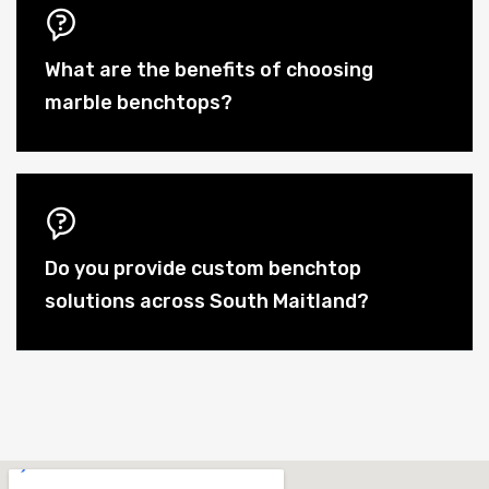
What are the benefits of choosing
marble benchtops?
Do you provide custom benchtop
solutions across South Maitland?