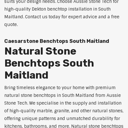
suits your design needs. Choose Aussie Stone Tech for
high-quality Dekton benchtop installation in South
Maitland. Contact us today for expert advice and a free
quote.
Caesarstone Benchtops South Maitland
Natural Stone
Benchtops South
Maitland
Bring timeless elegance to your home with premium
natural stone benchtops in South Maitland from Aussie
Stone Tech. We specialise in the supply and installation
of high-quality marble, granite, and other natural stones,
offering unique patterns and unmatched durability for
kitchens, bathrooms, and more. Natural stone benchtops