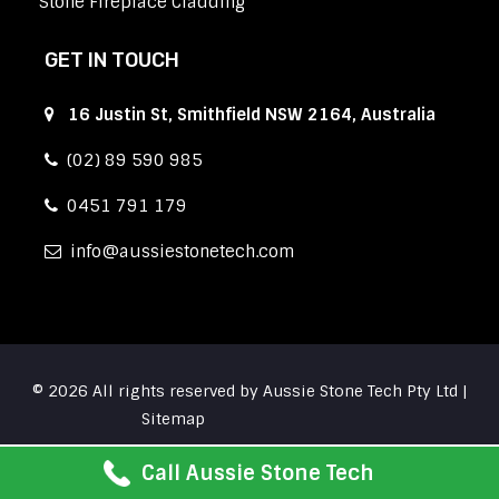
Stone Fireplace Cladding
GET IN TOUCH
16 Justin St, Smithfield NSW 2164, Australia
(02) 89 590 985
0451 791 179
info
aussiestonetech.com
© 2026 All rights reserved by Aussie Stone Tech Pty Ltd |
Sitemap
Call Aussie Stone Tech