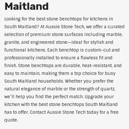
Maitland
Looking for the best stone benchtops for kitchens in
South Maitland? At Aussie Stone Tech, we offer a curated
selection of premium stone surfaces including marble,
granite, and engineered stone—ideal for stylish and
functional kitchens. Each benchtop is custom-cut and
professionally installed to ensure a flawless fit and
finish. Stone benchtops are durable, heat-resistant, and
easy to maintain, making them a top choice for busy
South Maitland households. Whether you prefer the
natural elegance of marble or the strength of quartz,
we’ll help you find the perfect match. Upgrade your
kitchen with the best stone benchtops South Maitland
has to offer. Contact Aussie Stone Tech today for a free
quote.