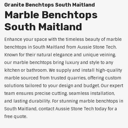
Granite Benchtops South Maitland
Marble Benchtops
South Maitland
Enhance your space with the timeless beauty of marble
benchtops in South Maitland from Aussie Stone Tech.
Known for their natural elegance and unique veining,
our marble benchtops bring luxury and style to any
kitchen or bathroom. We supply and install high-quality
marble sourced from trusted quarries, offering custom
solutions tailored to your design and budget. Our expert
team ensures precise cutting, seamless installation,
and lasting durability. For stunning marble benchtops in
South Maitland, contact Aussie Stone Tech today for a
free quote.