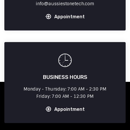
info
aussiestonetech.com
Appointment
BUSINESS HOURS
Monday - Thursday: 7:00 AM - 2:30 PM
Friday: 7:00 AM - 12:30 PM
Appointment