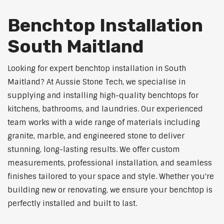
Benchtop Installation
South Maitland
Looking for expert benchtop installation in South
Maitland? At Aussie Stone Tech, we specialise in
supplying and installing high-quality benchtops for
kitchens, bathrooms, and laundries. Our experienced
team works with a wide range of materials including
granite, marble, and engineered stone to deliver
stunning, long-lasting results. We offer custom
measurements, professional installation, and seamless
finishes tailored to your space and style. Whether you're
building new or renovating, we ensure your benchtop is
perfectly installed and built to last.