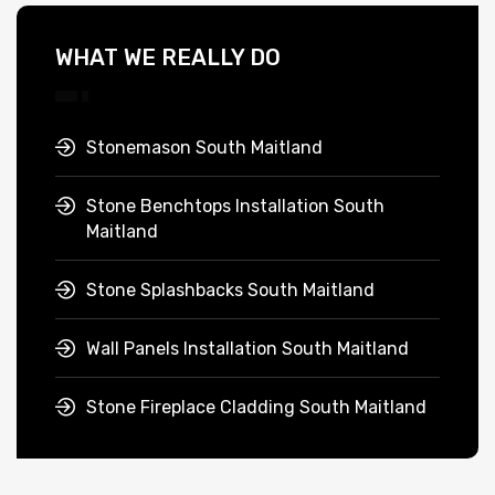
WHAT WE REALLY DO
Stonemason South Maitland
Stone Benchtops Installation South
Maitland
Stone Splashbacks South Maitland
Wall Panels Installation South Maitland
Stone Fireplace Cladding South Maitland