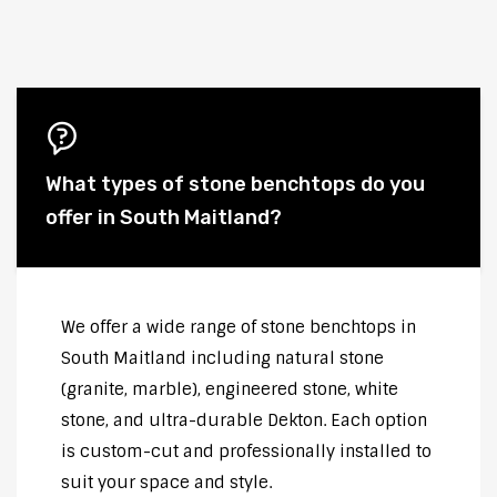
What types of stone benchtops do you
offer in South Maitland?
We offer a wide range of stone benchtops in
South Maitland including natural stone
(granite, marble), engineered stone, white
stone, and ultra-durable Dekton. Each option
is custom-cut and professionally installed to
suit your space and style.