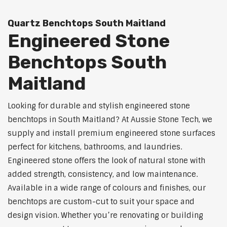
Quartz Benchtops South Maitland
Engineered Stone
Benchtops South
Maitland
Looking for durable and stylish engineered stone
benchtops in South Maitland? At Aussie Stone Tech, we
supply and install premium engineered stone surfaces
perfect for kitchens, bathrooms, and laundries.
Engineered stone offers the look of natural stone with
added strength, consistency, and low maintenance.
Available in a wide range of colours and finishes, our
benchtops are custom-cut to suit your space and
design vision. Whether you’re renovating or building