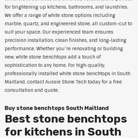
for brightening up kitchens, bathrooms, and laundries.
We offer a range of white stone options including
marble, quartz, and engineered stone, all custom-cut to
suit your space. Our experienced team ensures
precision installation, clean finishes, and long-lasting
performance. Whether you’re renovating or building
new, white stone benchtops add a touch of
sophistication to any home. For high-quality,
professionally installed white stone benchtops in South
Maitland, contact Aussie Stone Tech today for a free
consultation and quote.
Buy stone benchtops South Maitland
Best stone benchtops
for kitchens in South