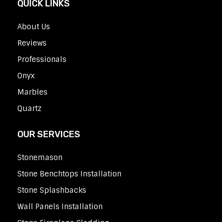
QUICK LINKS
About Us
Reviews
Professionals
Onyx
Marbles
Quartz
OUR SERVICES
Stonemason
Stone Benchtops Installation
Stone Splashbacks
Wall Panels Installation