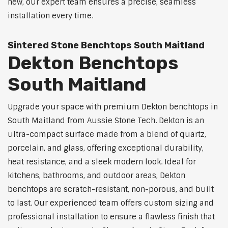
new, our expert team ensures a precise, seamless
installation every time.
Sintered Stone Benchtops South Maitland
Dekton Benchtops
South Maitland
Upgrade your space with premium Dekton benchtops in
South Maitland from Aussie Stone Tech. Dekton is an
ultra-compact surface made from a blend of quartz,
porcelain, and glass, offering exceptional durability,
heat resistance, and a sleek modern look. Ideal for
kitchens, bathrooms, and outdoor areas, Dekton
benchtops are scratch-resistant, non-porous, and built
to last. Our experienced team offers custom sizing and
professional installation to ensure a flawless finish that