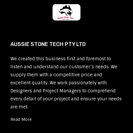
AUSSIE STONE TECH PTY LTD
We created this business first and foremost to
listen and understand our customer’s needs. We
supply them with a competitive price and
excellent quality. We work passionately with
Designers and Project Managers to comprehend
every detail of your project and ensure your needs
are met.
Read More