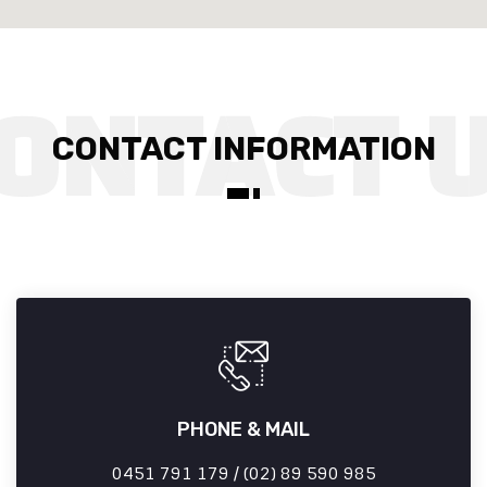
CONTACT INFORMATION
PHONE & MAIL
0451 791 179 / (02) 89 590 985