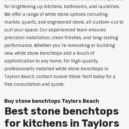
for brightening up kitchens, bathrooms, and laundries.
We offer a range of white stone options including
marble, quartz, and engineered stone, all custom-cut to
suit your space. Our experienced team ensures
precision installation, clean finishes, and long-lasting
performance. Whether you’re renovating or building
new, white stone benchtops add a touch of
sophistication to any home. For high-quality,
professionally installed white stone benchtops in
Taylors Beach, contact Aussie Stone Tech today for a
free consultation and quote.
Buy stone benchtops Taylors Beach
Best stone benchtops
for kitchens in Taylors