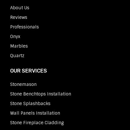
About Us
Reviews
Professionals
Onyx
Marbles
Quartz
OUR SERVICES
Stonemason
Stone Benchtops Installation
Stone Splashbacks
Wall Panels Installation
Stone Fireplace Cladding