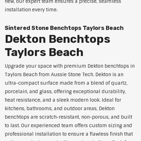
new, our expert team ensures a precise, seamless
installation every time.
Sintered Stone Benchtops Taylors Beach
Dekton Benchtops
Taylors Beach
Upgrade your space with premium Dekton benchtops in
Taylors Beach from Aussie Stone Tech. Dekton is an
ultra-compact surface made from a blend of quartz,
porcelain, and glass, offering exceptional durability,
heat resistance, and a sleek modern look. Ideal for
kitchens, bathrooms, and outdoor areas, Dekton
benchtops are scratch-resistant, non-porous, and built
to last. Our experienced team offers custom sizing and
professional installation to ensure a flawless finish that