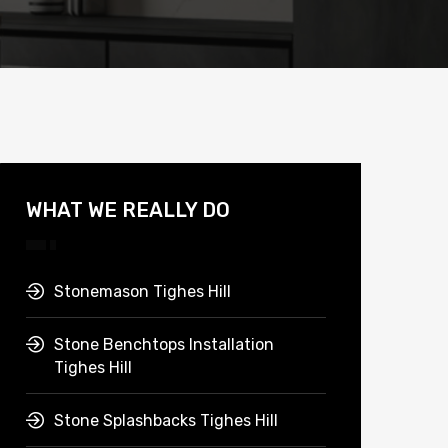
WHAT WE REALLY DO
Stonemason Tighes Hill
Stone Benchtops Installation
Tighes Hill
Stone Splashbacks Tighes Hill