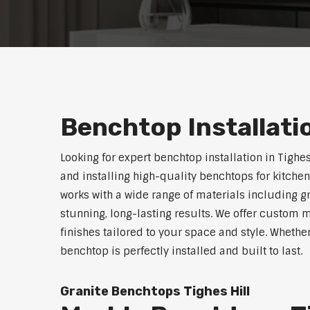
Benchtop Installatio
Looking for expert benchtop installation in Tighe
and installing high-quality benchtops for kitch
works with a wide range of materials including g
stunning, long-lasting results. We offer custom 
finishes tailored to your space and style. Whethe
benchtop is perfectly installed and built to last.
Granite Benchtops Tighes Hill