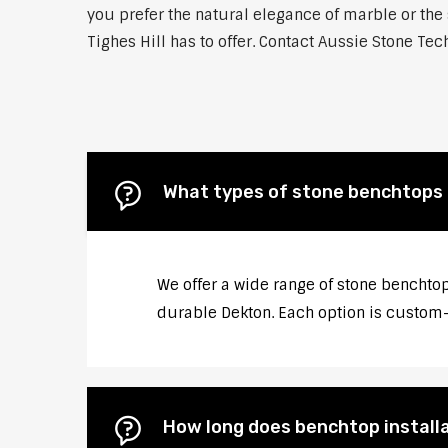
you prefer the natural elegance of marble or the 
Tighes Hill has to offer. Contact Aussie Stone Tec
What types of stone benchtops do
We offer a wide range of stone benchtops
durable Dekton. Each option is custom-c
How long does benchtop installat