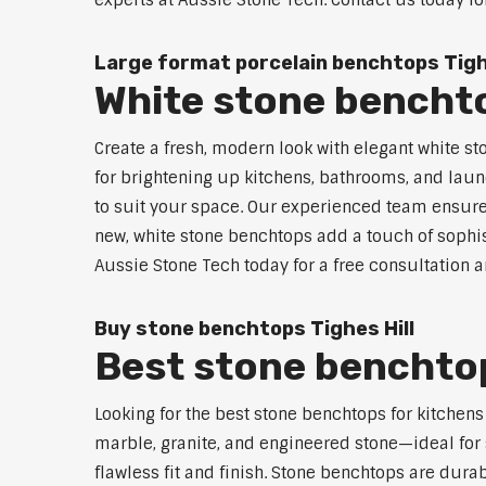
experts at Aussie Stone Tech. Contact us today fo
Large format porcelain benchtops Tighe
White stone benchto
Create a fresh, modern look with elegant white st
for brightening up kitchens, bathrooms, and laun
to suit your space. Our experienced team ensures
new, white stone benchtops add a touch of sophist
Aussie Stone Tech today for a free consultation 
Buy stone benchtops Tighes Hill
Best stone benchtops
Looking for the best stone benchtops for kitchens
marble, granite, and engineered stone—ideal for 
flawless fit and finish. Stone benchtops are dura