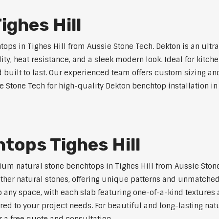
ghes Hill
ps in Tighes Hill from Aussie Stone Tech. Dekton is an ultr
lity, heat resistance, and a sleek modern look. Ideal for kitc
built to last. Our experienced team offers custom sizing and
e Stone Tech for high-quality Dekton benchtop installation in 
tops Tighes Hill
um natural stone benchtops in Tighes Hill from Aussie Stone
 other natural stones, offering unique patterns and unmatched
 any space, with each slab featuring one-of-a-kind texture
red to your project needs. For beautiful and long-lasting natu