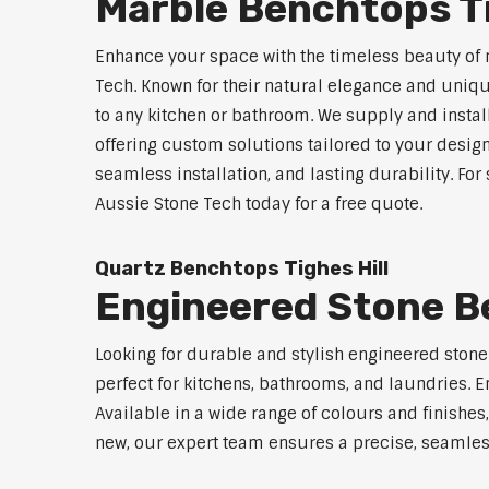
Marble Benchtops Ti
Enhance your space with the timeless beauty of 
Tech. Known for their natural elegance and uniq
to any kitchen or bathroom. We supply and instal
offering custom solutions tailored to your desig
seamless installation, and lasting durability. Fo
Aussie Stone Tech today for a free quote.
Quartz Benchtops Tighes Hill
Engineered Stone Be
Looking for durable and stylish engineered ston
perfect for kitchens, bathrooms, and laundries. E
Available in a wide range of colours and finishe
new, our expert team ensures a precise, seamless