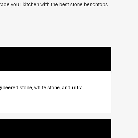
grade your kitchen with the best stone benchtops
gineered stone, white stone, and ultra-
.