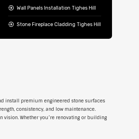
Wall Panels Installation Tighes Hill
Stone Fireplace Cladding Tighes Hill
and install premium engineered stone surfaces
trength, consistency, and low maintenance.
n vision. Whether you’re renovating or building