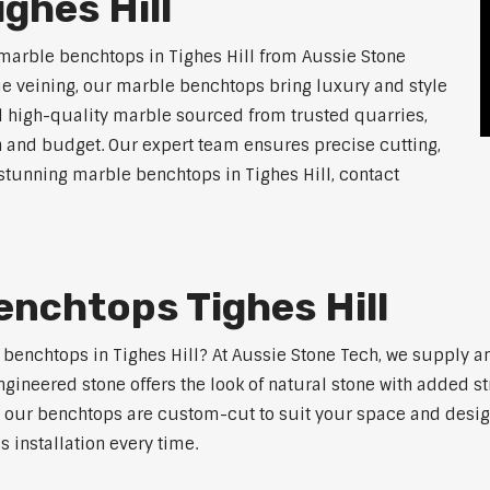
ghes Hill
marble benchtops in Tighes Hill from Aussie Stone
ue veining, our marble benchtops bring luxury and style
l high-quality marble sourced from trusted quarries,
n and budget. Our expert team ensures precise cutting,
r stunning marble benchtops in Tighes Hill, contact
nchtops Tighes Hill
e benchtops in Tighes Hill? At Aussie Stone Tech, we supply 
ngineered stone offers the look of natural stone with added s
s, our benchtops are custom-cut to suit your space and desig
 installation every time.