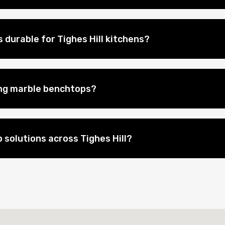
durable for Tighes Hill kitchens?
ing marble benchtops?
solutions across Tighes Hill?