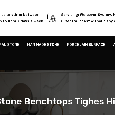
l us anytime between
Servicing: We cover Sydney,
 to 8pm 7 days a week
& Central coast without any 
RAL STONE
MAN MADE STONE
PORCELAIN SURFACE
tone Benchtops Tighes Hi