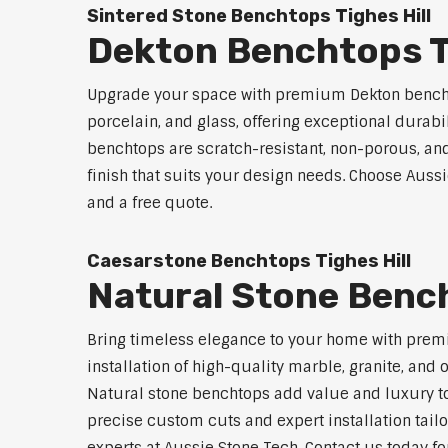
Sintered Stone Benchtops Tighes Hill
Dekton Benchtops Ti
Upgrade your space with premium Dekton benchto
porcelain, and glass, offering exceptional durabi
benchtops are scratch-resistant, non-porous, and 
finish that suits your design needs. Choose Aussi
and a free quote.
Caesarstone Benchtops Tighes Hill
Natural Stone Bench
Bring timeless elegance to your home with premi
installation of high-quality marble, granite, and
Natural stone benchtops add value and luxury to
precise custom cuts and expert installation tailo