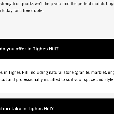
strength of quartz, we’ll help you find the perfect match. Up
h today for a free quote.
 you offer in Tighes Hill?
 in Tighes Hill including natural stone (granite, marble), en
ut and professionally installed to suit your space and style
ion take in Tighes Hill?