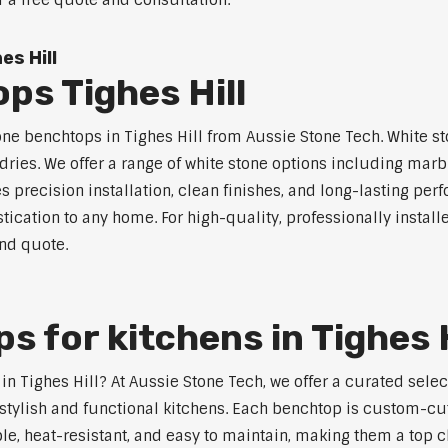
r a free quote and consultation.
s Hill
ps Tighes Hill
one benchtops in Tighes Hill from Aussie Stone Tech. White st
dries. We offer a range of white stone options including marb
 precision installation, clean finishes, and long-lasting pe
ication to any home. For high-quality, professionally install
and quote.
 for kitchens in Tighes H
 in Tighes Hill? At Aussie Stone Tech, we offer a curated se
stylish and functional kitchens. Each benchtop is custom-cut
ble, heat-resistant, and easy to maintain, making them a top 