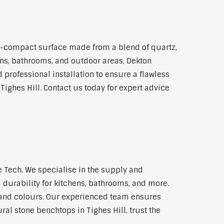
a-compact surface made from a blend of quartz,
hens, bathrooms, and outdoor areas, Dekton
 professional installation to ensure a flawless
Tighes Hill. Contact us today for expert advice
 Tech. We specialise in the supply and
 durability for kitchens, bathrooms, and more.
s and colours. Our experienced team ensures
ral stone benchtops in Tighes Hill, trust the