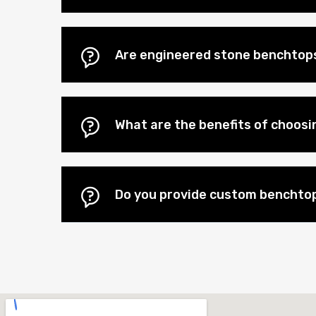
Are engineered stone benchtops 
What are the benefits of choos
Do you provide custom benchtop 