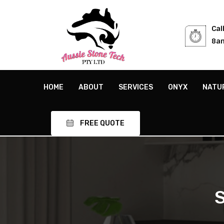
Cal
8am
HOME
ABOUT
SERVICES
ONYX
NATU
FREE QUOTE
S