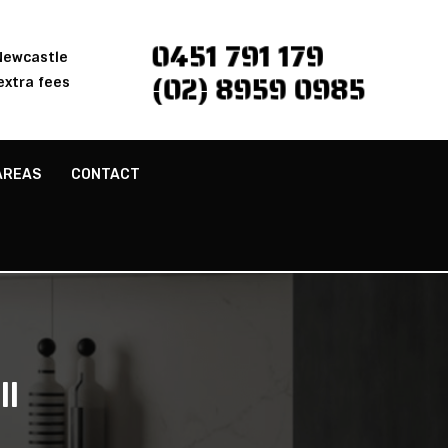
0451 791 179
 Newcastle
(02) 8959 0985
extra fees
AREAS
CONTACT
ll