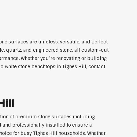
one surfaces are timeless, versatile, and perfect
le, quartz, and engineered stone, all custom-cut
rformance. Whether you’re renovating or building
ed white stone benchtops in Tighes Hill, contact
ill
lection of premium stone surfaces including
 and professionally installed to ensure a
choice for busy Tighes Hill households. Whether