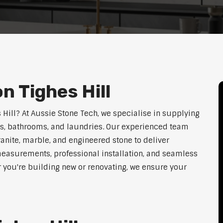
n Tighes Hill
s Hill? At Aussie Stone Tech, we specialise in supplying
ens, bathrooms, and laundries. Our experienced team
ranite, marble, and engineered stone to deliver
measurements, professional installation, and seamless
r you're building new or renovating, we ensure your