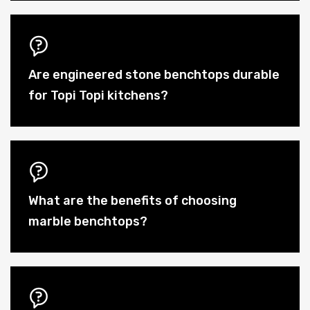
Are engineered stone benchtops durable
for Topi Topi kitchens?
What are the benefits of choosing
marble benchtops?