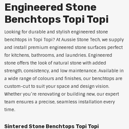
Engineered Stone
Benchtops Topi Topi
Looking for durable and stylish engineered stone
benchtops in Topi Topi? At Aussie Stone Tech, we supply
and install premium engineered stone surfaces perfect
for kitchens, bathrooms, and laundries. Engineered
stone offers the look of natural stone with added
strength, consistency, and low maintenance. Available in
a wide range of colours and finishes, our benchtops are
custom-cut to suit your space and design vision.
Whether you’re renovating or building new, our expert
team ensures a precise, seamless installation every
time.
Sintered Stone Benchtops Topi Topi