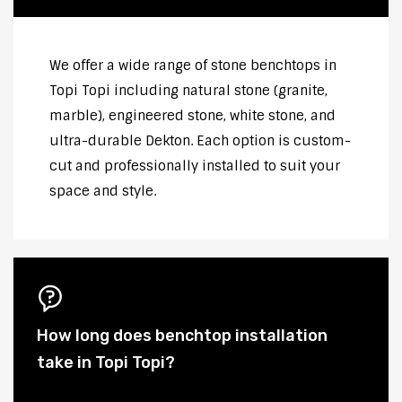
We offer a wide range of stone benchtops in
Topi Topi including natural stone (granite,
marble), engineered stone, white stone, and
ultra-durable Dekton. Each option is custom-
cut and professionally installed to suit your
space and style.
How long does benchtop installation
take in Topi Topi?