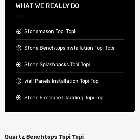
WHAT WE REALLY DO
Stonemason Topi Topi
Stone Benchtops Installation Topi Topi
Stone Splashbacks Topi Topi
Wall Panels Installation Topi Topi
Stone Fireplace Cladding Topi Topi
Quartz Benchtops Topi Topi