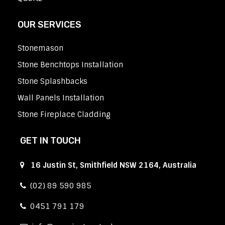
OUR SERVICES
Stonemason
Stone Benchtops Installation
Stone Splashbacks
Wall Panels Installation
Stone Fireplace Cladding
GET IN TOUCH
16 Justin St, Smithfield NSW 2164, Australia
(02) 89 590 985
0451 791 179