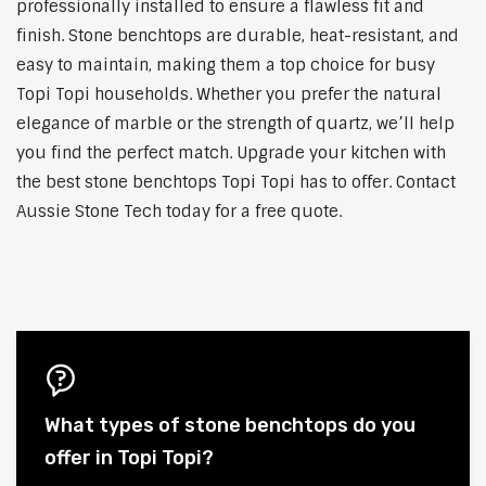
professionally installed to ensure a flawless fit and
finish. Stone benchtops are durable, heat-resistant, and
easy to maintain, making them a top choice for busy
Topi Topi households. Whether you prefer the natural
elegance of marble or the strength of quartz, we’ll help
you find the perfect match. Upgrade your kitchen with
the best stone benchtops Topi Topi has to offer. Contact
Aussie Stone Tech today for a free quote.
What types of stone benchtops do you
offer in Topi Topi?