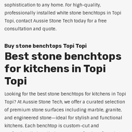
sophistication to any home. For high-quality,
professionally installed white stone benchtops in Topi
Topi, contact Aussie Stone Tech today for a free
consultation and quote.
Buy stone benchtops Topi Topi
Best stone benchtops
for kitchens in Topi
Topi
Looking for the best stone benchtops for kitchens in Topi
Topi? At Aussie Stone Tech, we offer a curated selection
of premium stone surfaces including marble, granite,
and engineered stone—ideal for stylish and functional
kitchens. Each benchtop is custom-cut and