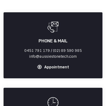
PHONE & MAIL
0451 791 179 / (02) 89 590 985
info
aussiestonetech.com
Appointment