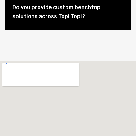
Do you provide custom benchtop
solutions across Topi Topi?