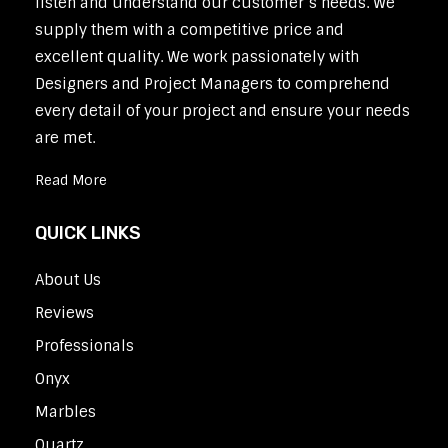
listen and understand our customer’s needs. We
supply them with a competitive price and
excellent quality. We work passionately with
Designers and Project Managers to comprehend
every detail of your project and ensure your needs
are met.
Read More
QUICK LINKS
About Us
Reviews
Professionals
Onyx
Marbles
Quartz