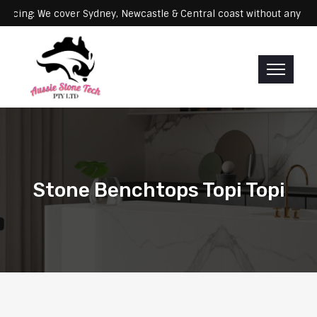
Servicing: We cover Sydney, Newcastle & Central coast without 
Stone Benchtops Topi Topi