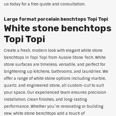
us today for a free quote and consultation.
Large format porcelain benchtops Topi Topi
White stone benchtops
Topi Topi
Create a fresh, modern look with elegant white stone
benchtops in Topi Topi from Aussie Stone Tech. White
stone surfaces are timeless, versatile, and perfect for
brightening up kitchens, bathrooms, and laundries. We
offer a range of white stone options including marble,
quartz, and engineered stone, all custom-cut to suit
your space. Our experienced team ensures precision
installation, clean finishes, and long-lasting
performance. Whether you’re renovating or building
new, white stone benchtops add a touch of