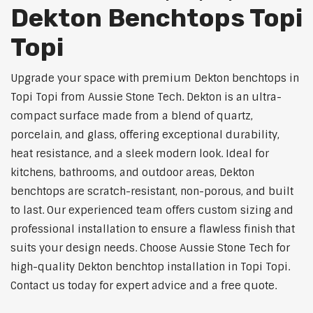
Dekton Benchtops Topi
Topi
Upgrade your space with premium Dekton benchtops in
Topi Topi from Aussie Stone Tech. Dekton is an ultra-
compact surface made from a blend of quartz,
porcelain, and glass, offering exceptional durability,
heat resistance, and a sleek modern look. Ideal for
kitchens, bathrooms, and outdoor areas, Dekton
benchtops are scratch-resistant, non-porous, and built
to last. Our experienced team offers custom sizing and
professional installation to ensure a flawless finish that
suits your design needs. Choose Aussie Stone Tech for
high-quality Dekton benchtop installation in Topi Topi.
Contact us today for expert advice and a free quote.