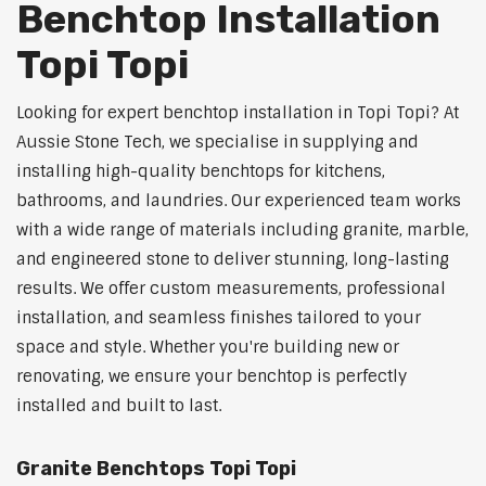
Benchtop Installation
Topi Topi
Looking for expert benchtop installation in Topi Topi? At
Aussie Stone Tech, we specialise in supplying and
installing high-quality benchtops for kitchens,
bathrooms, and laundries. Our experienced team works
with a wide range of materials including granite, marble,
and engineered stone to deliver stunning, long-lasting
results. We offer custom measurements, professional
installation, and seamless finishes tailored to your
space and style. Whether you're building new or
renovating, we ensure your benchtop is perfectly
installed and built to last.
Granite Benchtops Topi Topi