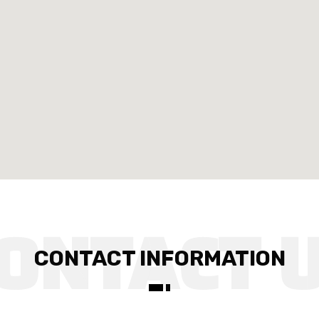
CONTACT INFORMATION