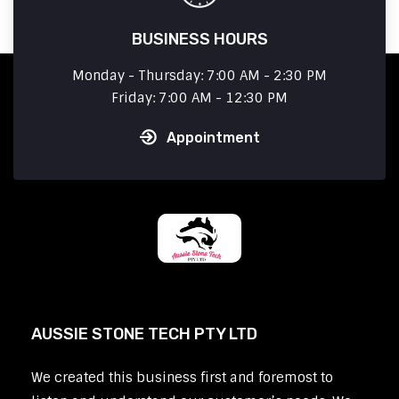
BUSINESS HOURS
Monday - Thursday: 7:00 AM - 2:30 PM
Friday: 7:00 AM - 12:30 PM
Appointment
AUSSIE STONE TECH PTY LTD
We created this business first and foremost to