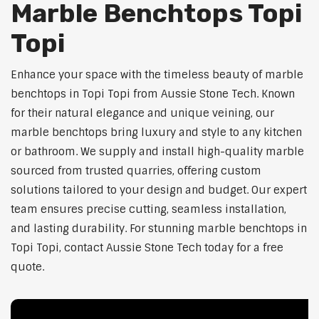
Marble Benchtops Topi
Topi
Enhance your space with the timeless beauty of marble
benchtops in Topi Topi from Aussie Stone Tech. Known
for their natural elegance and unique veining, our
marble benchtops bring luxury and style to any kitchen
or bathroom. We supply and install high-quality marble
sourced from trusted quarries, offering custom
solutions tailored to your design and budget. Our expert
team ensures precise cutting, seamless installation,
and lasting durability. For stunning marble benchtops in
Topi Topi, contact Aussie Stone Tech today for a free
quote.