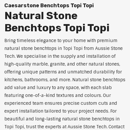
Caesarstone Benchtops Topi Topi
Natural Stone
Benchtops Topi Topi
Bring timeless elegance to your home with premium
natural stone benchtops in Topi Topi from Aussie Stone
Tech. We specialise in the supply and installation of
high-quality marble, granite, and other natural stones,
offering unique patterns and unmatched durability for
kitchens, bathrooms, and more. Natural stone benchtops
add value and luxury to any space, with each slab
featuring one-of-a-kind textures and colours. Our
experienced team ensures precise custom cuts and
expert installation tailored to your project needs. For
beautiful and long-lasting natural stone benchtops in
Topi Topi, trust the experts at Aussie Stone Tech. Contact