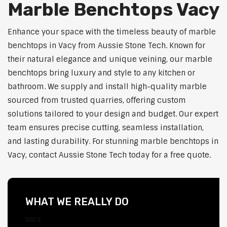
Marble Benchtops Vacy
Enhance your space with the timeless beauty of marble
benchtops in Vacy from Aussie Stone Tech. Known for
their natural elegance and unique veining, our marble
benchtops bring luxury and style to any kitchen or
bathroom. We supply and install high-quality marble
sourced from trusted quarries, offering custom
solutions tailored to your design and budget. Our expert
team ensures precise cutting, seamless installation,
and lasting durability. For stunning marble benchtops in
Vacy, contact Aussie Stone Tech today for a free quote.
WHAT WE REALLY DO