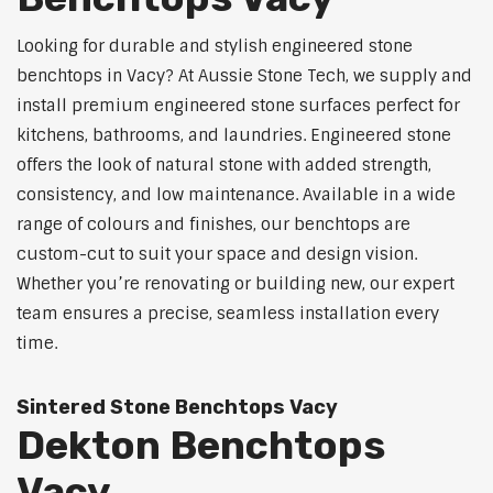
Looking for durable and stylish engineered stone
benchtops in Vacy? At Aussie Stone Tech, we supply and
install premium engineered stone surfaces perfect for
kitchens, bathrooms, and laundries. Engineered stone
offers the look of natural stone with added strength,
consistency, and low maintenance. Available in a wide
range of colours and finishes, our benchtops are
custom-cut to suit your space and design vision.
Whether you’re renovating or building new, our expert
team ensures a precise, seamless installation every
time.
Sintered Stone Benchtops Vacy
Dekton Benchtops
Vacy