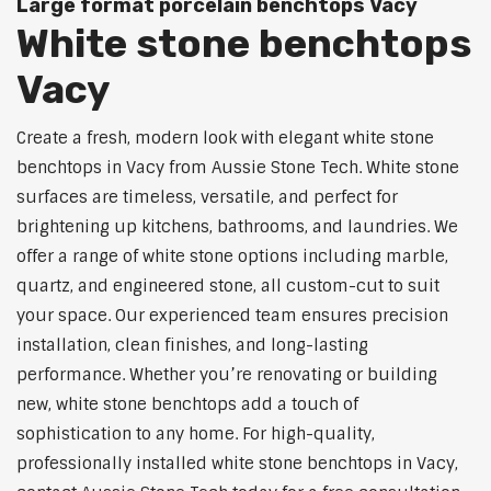
Large format porcelain benchtops Vacy
White stone benchtops
Vacy
Create a fresh, modern look with elegant white stone
benchtops in Vacy from Aussie Stone Tech. White stone
surfaces are timeless, versatile, and perfect for
brightening up kitchens, bathrooms, and laundries. We
offer a range of white stone options including marble,
quartz, and engineered stone, all custom-cut to suit
your space. Our experienced team ensures precision
installation, clean finishes, and long-lasting
performance. Whether you’re renovating or building
new, white stone benchtops add a touch of
sophistication to any home. For high-quality,
professionally installed white stone benchtops in Vacy,