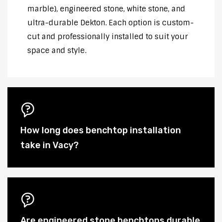
marble), engineered stone, white stone, and
ultra-durable Dekton. Each option is custom-
cut and professionally installed to suit your
space and style.
How long does benchtop installation
take in Vacy?
Are engineered stone benchtops durable