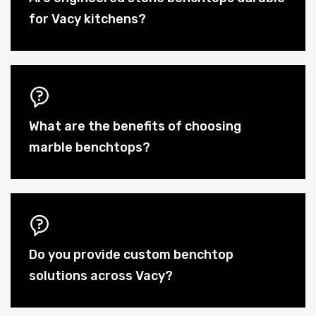
for Vacy kitchens?
What are the benefits of choosing
marble benchtops?
Do you provide custom benchtop
solutions across Vacy?