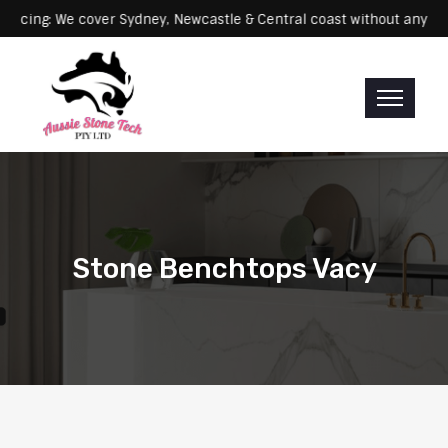
Servicing: We cover Sydney, Newcastle & Central coast without
Stone Benchtops Vacy