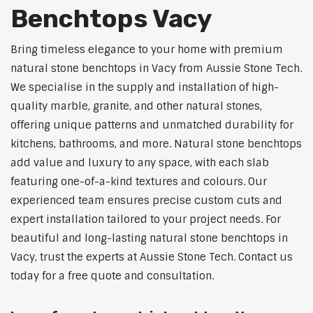
Benchtops Vacy
Bring timeless elegance to your home with premium
natural stone benchtops in Vacy from Aussie Stone Tech.
We specialise in the supply and installation of high-
quality marble, granite, and other natural stones,
offering unique patterns and unmatched durability for
kitchens, bathrooms, and more. Natural stone benchtops
add value and luxury to any space, with each slab
featuring one-of-a-kind textures and colours. Our
experienced team ensures precise custom cuts and
expert installation tailored to your project needs. For
beautiful and long-lasting natural stone benchtops in
Vacy, trust the experts at Aussie Stone Tech. Contact us
today for a free quote and consultation.