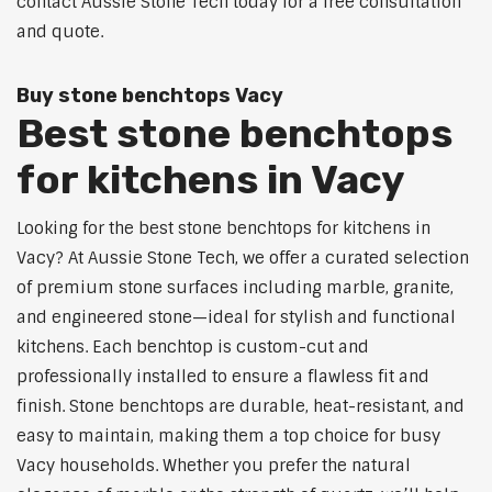
contact Aussie Stone Tech today for a free consultation
and quote.
Buy stone benchtops Vacy
Best stone benchtops
for kitchens in Vacy
Looking for the best stone benchtops for kitchens in
Vacy? At Aussie Stone Tech, we offer a curated selection
of premium stone surfaces including marble, granite,
and engineered stone—ideal for stylish and functional
kitchens. Each benchtop is custom-cut and
professionally installed to ensure a flawless fit and
finish. Stone benchtops are durable, heat-resistant, and
easy to maintain, making them a top choice for busy
Vacy households. Whether you prefer the natural