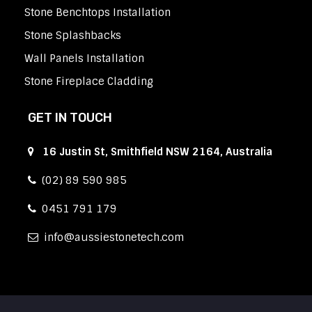
Stone Benchtops Installation
Stone Splashbacks
Wall Panels Installation
Stone Fireplace Cladding
GET IN TOUCH
16 Justin St, Smithfield NSW 2164, Australia
(02) 89 590 985
0451 791 179
info
aussiestonetech.com