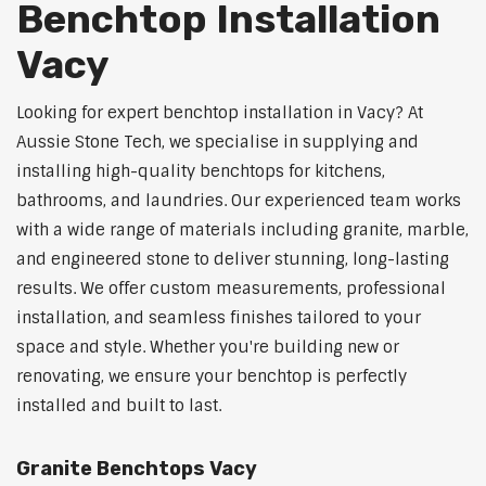
Benchtop Installation
Vacy
Looking for expert benchtop installation in Vacy? At
Aussie Stone Tech, we specialise in supplying and
installing high-quality benchtops for kitchens,
bathrooms, and laundries. Our experienced team works
with a wide range of materials including granite, marble,
and engineered stone to deliver stunning, long-lasting
results. We offer custom measurements, professional
installation, and seamless finishes tailored to your
space and style. Whether you're building new or
renovating, we ensure your benchtop is perfectly
installed and built to last.
Granite Benchtops Vacy