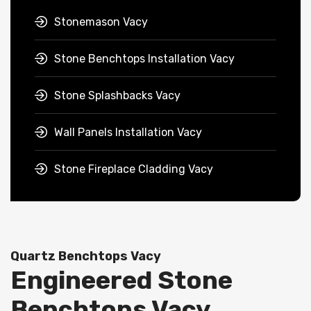
Stonemason Vacy
Stone Benchtops Installation Vacy
Stone Splashbacks Vacy
Wall Panels Installation Vacy
Stone Fireplace Cladding Vacy
Quartz Benchtops Vacy
Engineered Stone
Benchtops Vacy