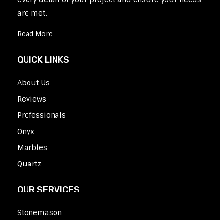
every detail of your project and ensure your needs
are met.
Read More
QUICK LINKS
About Us
Reviews
Professionals
Onyx
Marbles
Quartz
OUR SERVICES
Stonemason