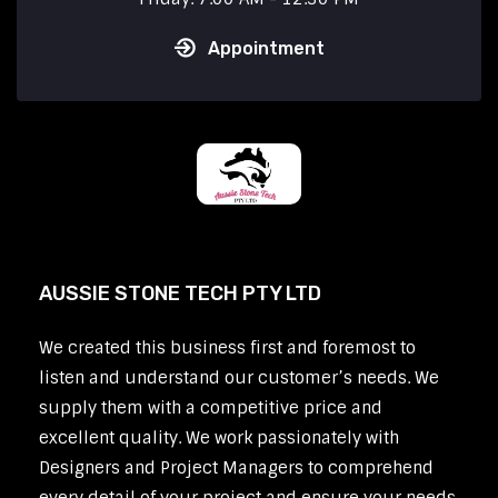
Appointment
AUSSIE STONE TECH PTY LTD
We created this business first and foremost to
listen and understand our customer’s needs. We
supply them with a competitive price and
excellent quality. We work passionately with
Designers and Project Managers to comprehend