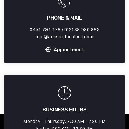
PHONE & MAIL
0451 791 179 / (02) 89 590 985
info
aussiestonetech.com
Appointment
BUSINESS HOURS
Monday - Thursday: 7:00 AM - 2:30 PM
Friday: 7:00 AM - 12:30 PM