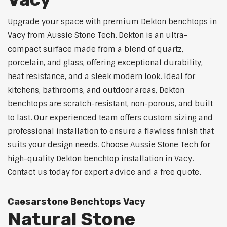
Upgrade your space with premium Dekton benchtops in
Vacy from Aussie Stone Tech. Dekton is an ultra-
compact surface made from a blend of quartz,
porcelain, and glass, offering exceptional durability,
heat resistance, and a sleek modern look. Ideal for
kitchens, bathrooms, and outdoor areas, Dekton
benchtops are scratch-resistant, non-porous, and built
to last. Our experienced team offers custom sizing and
professional installation to ensure a flawless finish that
suits your design needs. Choose Aussie Stone Tech for
high-quality Dekton benchtop installation in Vacy.
Contact us today for expert advice and a free quote.
Caesarstone Benchtops Vacy
Natural Stone