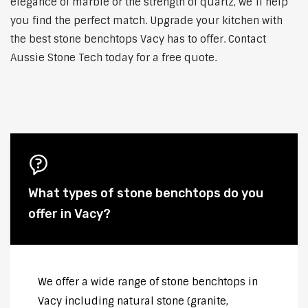
elegance of marble or the strength of quartz, we’ll help
you find the perfect match. Upgrade your kitchen with
the best stone benchtops Vacy has to offer. Contact
Aussie Stone Tech today for a free quote.
What types of stone benchtops do you
offer in Vacy?
We offer a wide range of stone benchtops in
Vacy including natural stone (granite,