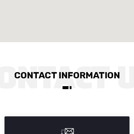
CONTACT INFORMATION