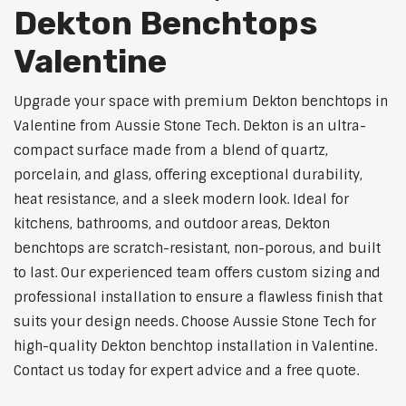
Dekton Benchtops
Valentine
Upgrade your space with premium Dekton benchtops in
Valentine from Aussie Stone Tech. Dekton is an ultra-
compact surface made from a blend of quartz,
porcelain, and glass, offering exceptional durability,
heat resistance, and a sleek modern look. Ideal for
kitchens, bathrooms, and outdoor areas, Dekton
benchtops are scratch-resistant, non-porous, and built
to last. Our experienced team offers custom sizing and
professional installation to ensure a flawless finish that
suits your design needs. Choose Aussie Stone Tech for
high-quality Dekton benchtop installation in Valentine.
Contact us today for expert advice and a free quote.