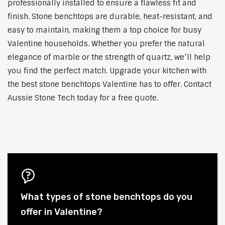
professionally installed to ensure a flawless fit and
finish. Stone benchtops are durable, heat-resistant, and
easy to maintain, making them a top choice for busy
Valentine households. Whether you prefer the natural
elegance of marble or the strength of quartz, we’ll help
you find the perfect match. Upgrade your kitchen with
the best stone benchtops Valentine has to offer. Contact
Aussie Stone Tech today for a free quote.
What types of stone benchtops do you
offer in Valentine?