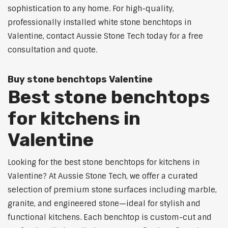
sophistication to any home. For high-quality,
professionally installed white stone benchtops in
Valentine, contact Aussie Stone Tech today for a free
consultation and quote.
Buy stone benchtops Valentine
Best stone benchtops
for kitchens in
Valentine
Looking for the best stone benchtops for kitchens in
Valentine? At Aussie Stone Tech, we offer a curated
selection of premium stone surfaces including marble,
granite, and engineered stone—ideal for stylish and
functional kitchens. Each benchtop is custom-cut and