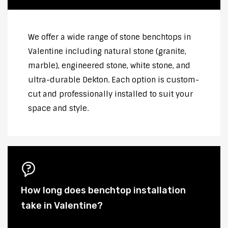
We offer a wide range of stone benchtops in
Valentine including natural stone (granite,
marble), engineered stone, white stone, and
ultra-durable Dekton. Each option is custom-
cut and professionally installed to suit your
space and style.
How long does benchtop installation
take in Valentine?