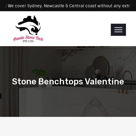
Servicing: We cover Sydney, Newcastle & Central coast without any 
Stone Benchtops Valentine