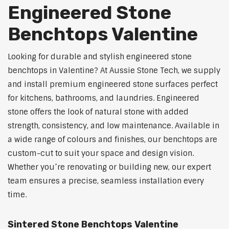
Engineered Stone
Benchtops Valentine
Looking for durable and stylish engineered stone
benchtops in Valentine? At Aussie Stone Tech, we supply
and install premium engineered stone surfaces perfect
for kitchens, bathrooms, and laundries. Engineered
stone offers the look of natural stone with added
strength, consistency, and low maintenance. Available in
a wide range of colours and finishes, our benchtops are
custom-cut to suit your space and design vision.
Whether you’re renovating or building new, our expert
team ensures a precise, seamless installation every
time.
Sintered Stone Benchtops Valentine