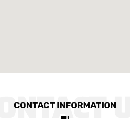
CONTACT INFORMATION