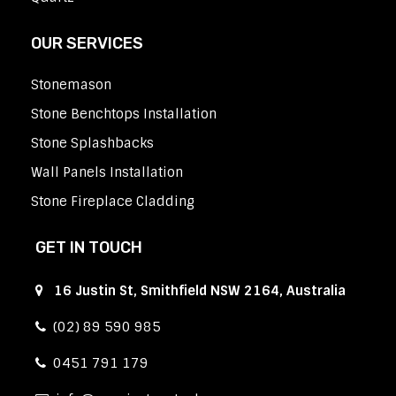
OUR SERVICES
Stonemason
Stone Benchtops Installation
Stone Splashbacks
Wall Panels Installation
Stone Fireplace Cladding
GET IN TOUCH
16 Justin St, Smithfield NSW 2164, Australia
(02) 89 590 985
0451 791 179