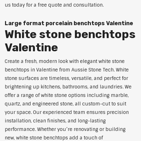
us today for a free quote and consultation.
Large format porcelain benchtops Valentine
White stone benchtops
Valentine
Create a fresh, modern look with elegant white stone
benchtops in Valentine from Aussie Stone Tech. White
stone surfaces are timeless, versatile, and perfect for
brightening up kitchens, bathrooms, and laundries. We
offer a range of white stone options including marble,
quartz, and engineered stone, all custom-cut to suit
your space. Our experienced team ensures precision
installation, clean finishes, and long-lasting
performance. Whether you’re renovating or building
new, white stone benchtops add a touch of