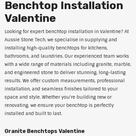
Benchtop Installation
Valentine
Looking for expert benchtop installation in Valentine? At
Aussie Stone Tech, we specialise in supplying and
installing high-quality benchtops for kitchens,
bathrooms, and laundries. Our experienced team works
with a wide range of materials including granite, marble,
and engineered stone to deliver stunning, long-lasting
results. We offer custom measurements, professional
installation, and seamless finishes tailored to your
space and style. Whether you're building new or
renovating, we ensure your benchtop is perfectly
installed and built to last.
Granite Benchtops Valentine