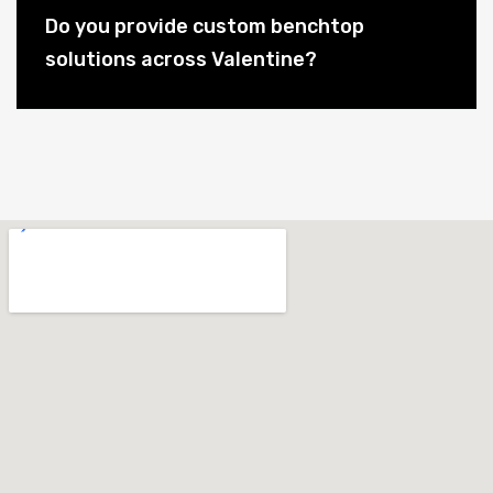
Do you provide custom benchtop
solutions across Valentine?