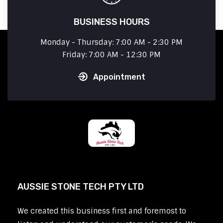
BUSINESS HOURS
Monday - Thursday: 7:00 AM - 2:30 PM
Friday: 7:00 AM - 12:30 PM
Appointment
AUSSIE STONE TECH PTY LTD
We created this business first and foremost to