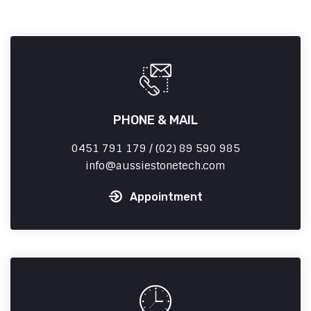
PHONE & MAIL
0451 791 179 / (02) 89 590 985
info
aussiestonetech.com
Appointment