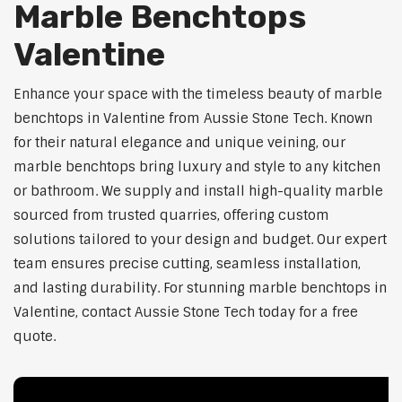
Marble Benchtops
Valentine
Enhance your space with the timeless beauty of marble
benchtops in Valentine from Aussie Stone Tech. Known
for their natural elegance and unique veining, our
marble benchtops bring luxury and style to any kitchen
or bathroom. We supply and install high-quality marble
sourced from trusted quarries, offering custom
solutions tailored to your design and budget. Our expert
team ensures precise cutting, seamless installation,
and lasting durability. For stunning marble benchtops in
Valentine, contact Aussie Stone Tech today for a free
quote.