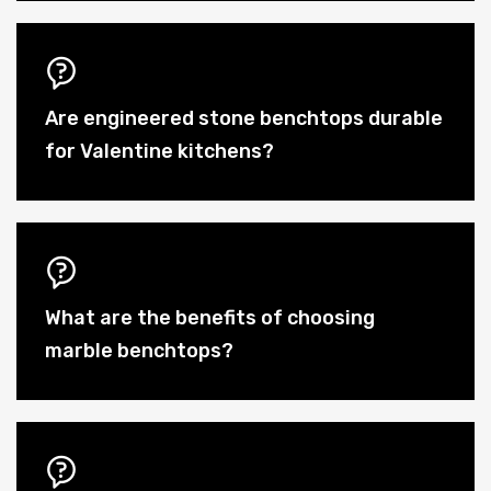
Are engineered stone benchtops durable
for Valentine kitchens?
What are the benefits of choosing
marble benchtops?