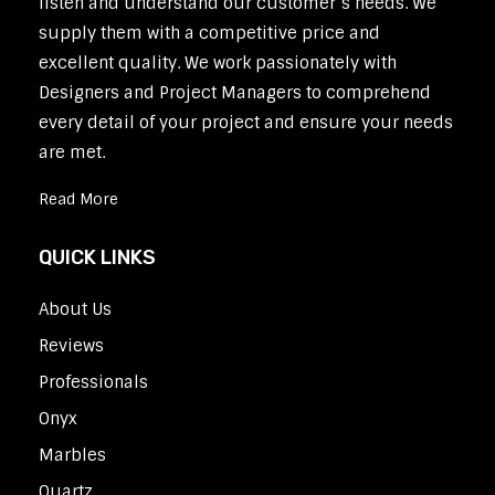
listen and understand our customer’s needs. We
supply them with a competitive price and
excellent quality. We work passionately with
Designers and Project Managers to comprehend
every detail of your project and ensure your needs
are met.
Read More
QUICK LINKS
About Us
Reviews
Professionals
Onyx
Marbles
Quartz