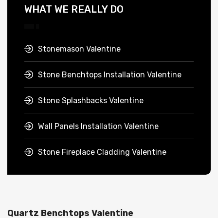
WHAT WE REALLY DO
Stonemason Valentine
Stone Benchtops Installation Valentine
Stone Splashbacks Valentine
Wall Panels Installation Valentine
Stone Fireplace Cladding Valentine
Quartz Benchtops Valentine