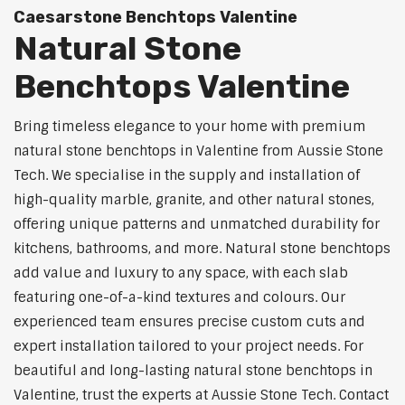
Caesarstone Benchtops Valentine
Natural Stone
Benchtops Valentine
Bring timeless elegance to your home with premium
natural stone benchtops in Valentine from Aussie Stone
Tech. We specialise in the supply and installation of
high-quality marble, granite, and other natural stones,
offering unique patterns and unmatched durability for
kitchens, bathrooms, and more. Natural stone benchtops
add value and luxury to any space, with each slab
featuring one-of-a-kind textures and colours. Our
experienced team ensures precise custom cuts and
expert installation tailored to your project needs. For
beautiful and long-lasting natural stone benchtops in
Valentine, trust the experts at Aussie Stone Tech. Contact