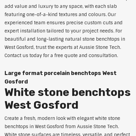
add value and luxury to any space, with each slab
featuring one-of-a-kind textures and colours. Our
experienced team ensures precise custom cuts and
expert installation tailored to your project needs. For
beautiful and long-lasting natural stone benchtops in
West Gosford, trust the experts at Aussie Stone Tech.
Contact us today for a free quote and consultation.
Large format porcelain benchtops West
Gosford
White stone benchtops
West Gosford
Create a fresh, modern look with elegant white stone
benchtops in West Gosford from Aussie Stone Tech.
White stone surfaces are timeless, versatile, and perfect