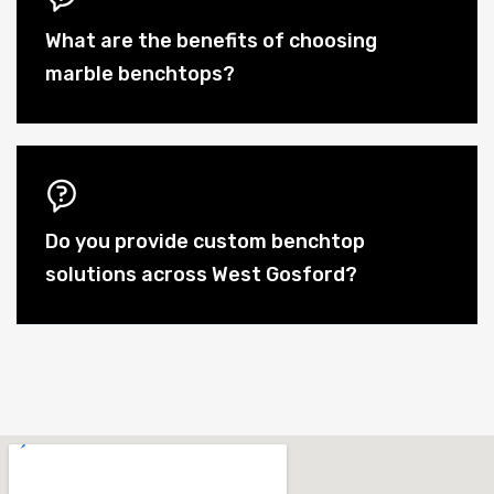
What are the benefits of choosing
marble benchtops?
Do you provide custom benchtop
solutions across West Gosford?