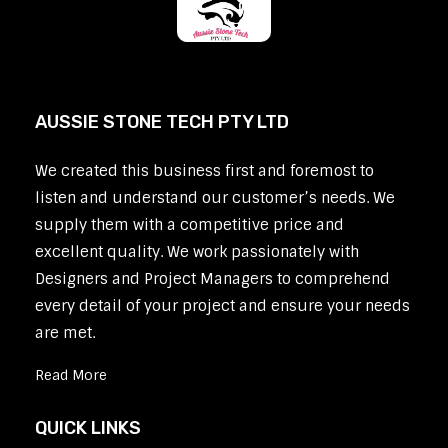
AUSSIE STONE TECH PTY LTD
We created this business first and foremost to
listen and understand our customer’s needs. We
supply them with a competitive price and
excellent quality. We work passionately with
Designers and Project Managers to comprehend
every detail of your project and ensure your needs
are met.
Read More
QUICK LINKS