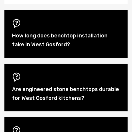
How long does benchtop installation
take in West Gosford?
Are engineered stone benchtops durable
for West Gosford kitchens?