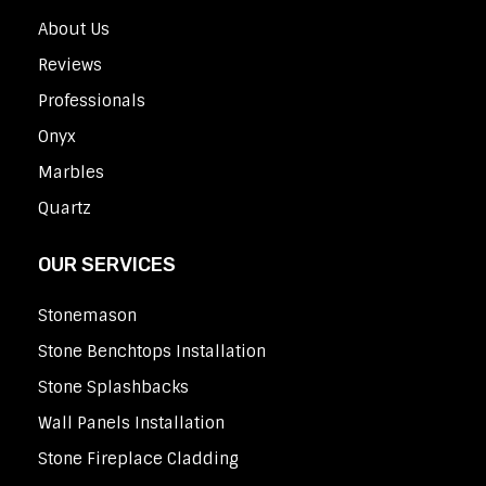
About Us
Reviews
Professionals
Onyx
Marbles
Quartz
OUR SERVICES
Stonemason
Stone Benchtops Installation
Stone Splashbacks
Wall Panels Installation
Stone Fireplace Cladding