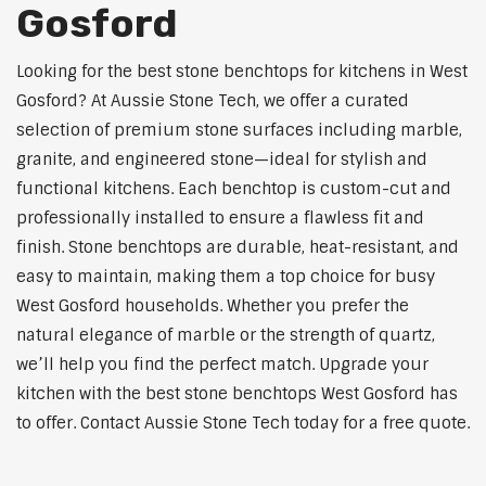
Gosford
Looking for the best stone benchtops for kitchens in West
Gosford? At Aussie Stone Tech, we offer a curated
selection of premium stone surfaces including marble,
granite, and engineered stone—ideal for stylish and
functional kitchens. Each benchtop is custom-cut and
professionally installed to ensure a flawless fit and
finish. Stone benchtops are durable, heat-resistant, and
easy to maintain, making them a top choice for busy
West Gosford households. Whether you prefer the
natural elegance of marble or the strength of quartz,
we’ll help you find the perfect match. Upgrade your
kitchen with the best stone benchtops West Gosford has
to offer. Contact Aussie Stone Tech today for a free quote.