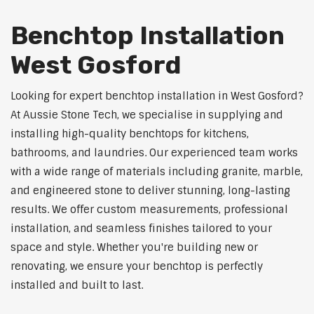
Benchtop Installation
West Gosford
Looking for expert benchtop installation in West Gosford?
At Aussie Stone Tech, we specialise in supplying and
installing high-quality benchtops for kitchens,
bathrooms, and laundries. Our experienced team works
with a wide range of materials including granite, marble,
and engineered stone to deliver stunning, long-lasting
results. We offer custom measurements, professional
installation, and seamless finishes tailored to your
space and style. Whether you're building new or
renovating, we ensure your benchtop is perfectly
installed and built to last.