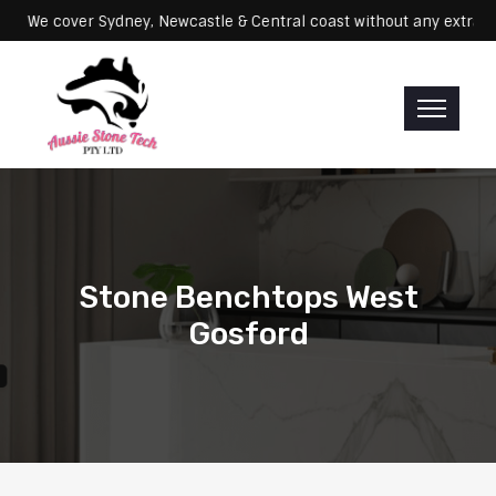
Servicing: We cover Sydney, Newcastle & Central coast without any 
Stone Benchtops West
Gosford