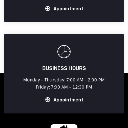
Appointment
BUSINESS HOURS
Monday - Thursday: 7:00 AM - 2:30 PM
Friday: 7:00 AM - 12:30 PM
Appointment