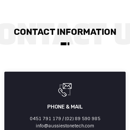
CONTACT INFORMATION
PHONE & MAIL
0451 791 179 / (02) 89 590 985
info
aussiestonetech.com