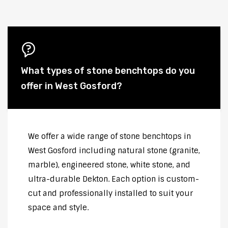
What types of stone benchtops do you
offer in West Gosford?
We offer a wide range of stone benchtops in
West Gosford including natural stone (granite,
marble), engineered stone, white stone, and
ultra-durable Dekton. Each option is custom-
cut and professionally installed to suit your
space and style.