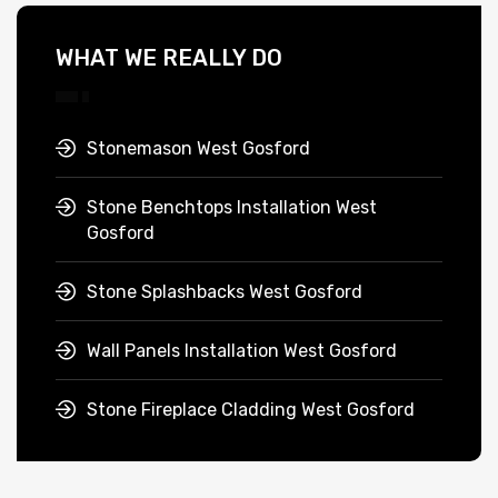
WHAT WE REALLY DO
Stonemason West Gosford
Stone Benchtops Installation West
Gosford
Stone Splashbacks West Gosford
Wall Panels Installation West Gosford
Stone Fireplace Cladding West Gosford