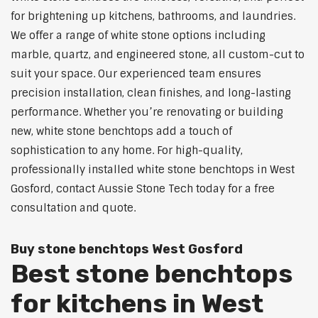
for brightening up kitchens, bathrooms, and laundries.
We offer a range of white stone options including
marble, quartz, and engineered stone, all custom-cut to
suit your space. Our experienced team ensures
precision installation, clean finishes, and long-lasting
performance. Whether you’re renovating or building
new, white stone benchtops add a touch of
sophistication to any home. For high-quality,
professionally installed white stone benchtops in West
Gosford, contact Aussie Stone Tech today for a free
consultation and quote.
Buy stone benchtops West Gosford
Best stone benchtops
for kitchens in West