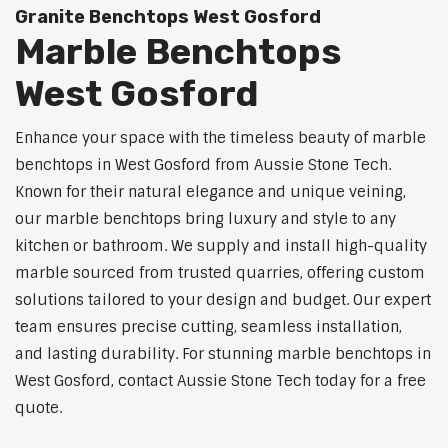
Granite Benchtops West Gosford
Marble Benchtops
West Gosford
Enhance your space with the timeless beauty of marble
benchtops in West Gosford from Aussie Stone Tech.
Known for their natural elegance and unique veining,
our marble benchtops bring luxury and style to any
kitchen or bathroom. We supply and install high-quality
marble sourced from trusted quarries, offering custom
solutions tailored to your design and budget. Our expert
team ensures precise cutting, seamless installation,
and lasting durability. For stunning marble benchtops in
West Gosford, contact Aussie Stone Tech today for a free
quote.