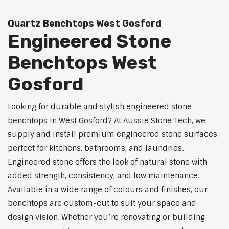
Quartz Benchtops West Gosford
Engineered Stone
Benchtops West
Gosford
Looking for durable and stylish engineered stone
benchtops in West Gosford? At Aussie Stone Tech, we
supply and install premium engineered stone surfaces
perfect for kitchens, bathrooms, and laundries.
Engineered stone offers the look of natural stone with
added strength, consistency, and low maintenance.
Available in a wide range of colours and finishes, our
benchtops are custom-cut to suit your space and
design vision. Whether you’re renovating or building