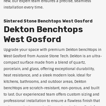
new, our expert team ensures a precise, seamless
installation every time.
Sintered Stone Benchtops West Gosford
Dekton Benchtops
West Gosford
Upgrade your space with premium Dekton benchtops in
West Gosford from Aussie Stone Tech. Dekton is an ultra-
compact surface made from a blend of quartz,
porcelain, and glass, offering exceptional durability,
heat resistance, and a sleek modern look. Ideal for
kitchens, bathrooms, and outdoor areas, Dekton
benchtops are scratch-resistant, non-porous, and built
to last. Our experienced team offers custom sizing and
professional installation to ensure a flawless finish that