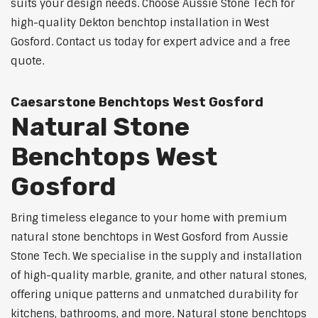
suits your design needs. Choose Aussie Stone Tech for
high-quality Dekton benchtop installation in West
Gosford. Contact us today for expert advice and a free
quote.
Caesarstone Benchtops West Gosford
Natural Stone
Benchtops West
Gosford
Bring timeless elegance to your home with premium
natural stone benchtops in West Gosford from Aussie
Stone Tech. We specialise in the supply and installation
of high-quality marble, granite, and other natural stones,
offering unique patterns and unmatched durability for
kitchens, bathrooms, and more. Natural stone benchtops