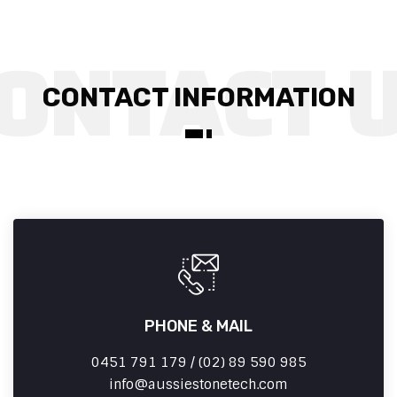
CONTACT INFORMATION
PHONE & MAIL
0451 791 179 / (02) 89 590 985
info
aussiestonetech.com