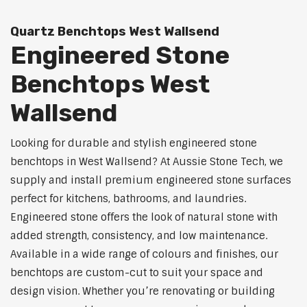
Quartz Benchtops West Wallsend
Engineered Stone
Benchtops West
Wallsend
Looking for durable and stylish engineered stone
benchtops in West Wallsend? At Aussie Stone Tech, we
supply and install premium engineered stone surfaces
perfect for kitchens, bathrooms, and laundries.
Engineered stone offers the look of natural stone with
added strength, consistency, and low maintenance.
Available in a wide range of colours and finishes, our
benchtops are custom-cut to suit your space and
design vision. Whether you’re renovating or building