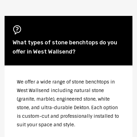
What types of stone benchtops do you
offer in West Wallsend?
We offer a wide range of stone benchtops in
West Wallsend including natural stone
(granite, marble), engineered stone, white
stone, and ultra-durable Dekton. Each option
is custom-cut and professionally installed to
suit your space and style.