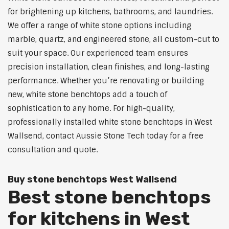
for brightening up kitchens, bathrooms, and laundries.
We offer a range of white stone options including
marble, quartz, and engineered stone, all custom-cut to
suit your space. Our experienced team ensures
precision installation, clean finishes, and long-lasting
performance. Whether you’re renovating or building
new, white stone benchtops add a touch of
sophistication to any home. For high-quality,
professionally installed white stone benchtops in West
Wallsend, contact Aussie Stone Tech today for a free
consultation and quote.
Buy stone benchtops West Wallsend
Best stone benchtops
for kitchens in West