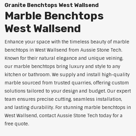
Granite Benchtops West Wallsend
Marble Benchtops
West Wallsend
Enhance your space with the timeless beauty of marble
benchtops in West Wallsend from Aussie Stone Tech.
Known for their natural elegance and unique veining,
our marble benchtops bring luxury and style to any
kitchen or bathroom. We supply and install high-quality
marble sourced from trusted quarries, offering custom
solutions tailored to your design and budget. Our expert
team ensures precise cutting, seamless installation,
and lasting durability. For stunning marble benchtops in
West Wallsend, contact Aussie Stone Tech today for a
free quote.