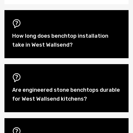
How long does benchtop installation
take in West Wallsend?
Are engineered stone benchtops durable
for West Wallsend kitchens?