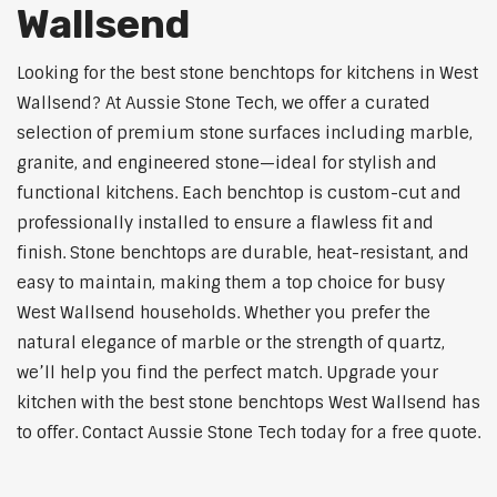
Wallsend
Looking for the best stone benchtops for kitchens in West
Wallsend? At Aussie Stone Tech, we offer a curated
selection of premium stone surfaces including marble,
granite, and engineered stone—ideal for stylish and
functional kitchens. Each benchtop is custom-cut and
professionally installed to ensure a flawless fit and
finish. Stone benchtops are durable, heat-resistant, and
easy to maintain, making them a top choice for busy
West Wallsend households. Whether you prefer the
natural elegance of marble or the strength of quartz,
we’ll help you find the perfect match. Upgrade your
kitchen with the best stone benchtops West Wallsend has
to offer. Contact Aussie Stone Tech today for a free quote.