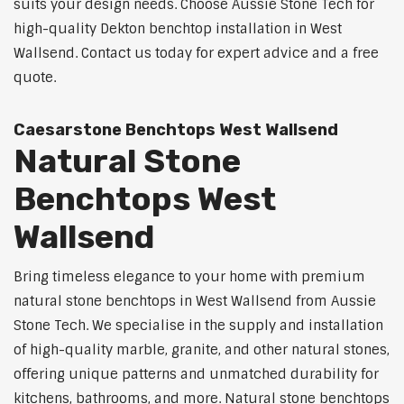
suits your design needs. Choose Aussie Stone Tech for
high-quality Dekton benchtop installation in West
Wallsend. Contact us today for expert advice and a free
quote.
Caesarstone Benchtops West Wallsend
Natural Stone
Benchtops West
Wallsend
Bring timeless elegance to your home with premium
natural stone benchtops in West Wallsend from Aussie
Stone Tech. We specialise in the supply and installation
of high-quality marble, granite, and other natural stones,
offering unique patterns and unmatched durability for
kitchens, bathrooms, and more. Natural stone benchtops