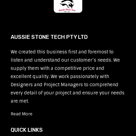
AUSSIE STONE TECH PTY LTD
We created this business first and foremost to
listen and understand our customer’s needs. We
supply them with a competitive price and
excellent quality. We work passionately with
Designers and Project Managers to comprehend
every detail of your project and ensure your needs
are met.
Read More
QUICK LINKS