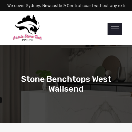
Servicing: We cover Sydney, Newcastle & Central coast without any 
Stone Benchtops West
Wallsend