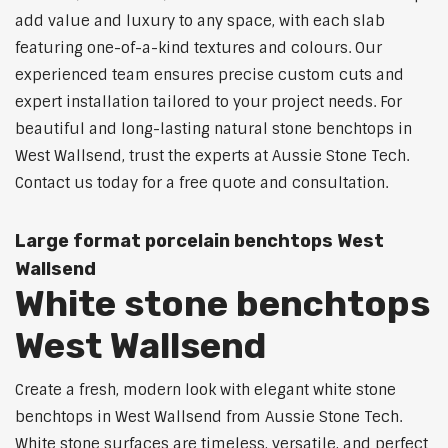
add value and luxury to any space, with each slab
featuring one-of-a-kind textures and colours. Our
experienced team ensures precise custom cuts and
expert installation tailored to your project needs. For
beautiful and long-lasting natural stone benchtops in
West Wallsend, trust the experts at Aussie Stone Tech.
Contact us today for a free quote and consultation.
Large format porcelain benchtops West
Wallsend
White stone benchtops
West Wallsend
Create a fresh, modern look with elegant white stone
benchtops in West Wallsend from Aussie Stone Tech.
White stone surfaces are timeless, versatile, and perfect