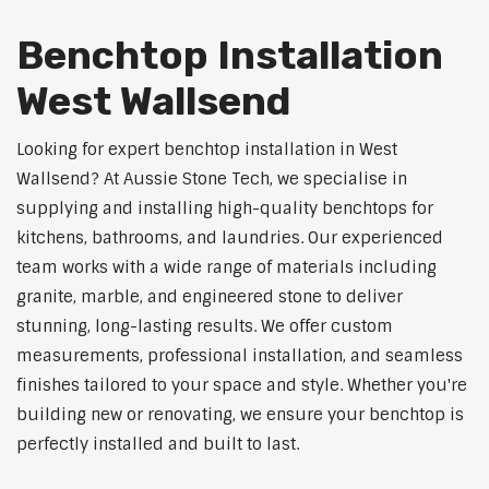
Benchtop Installation
West Wallsend
Looking for expert benchtop installation in West
Wallsend? At Aussie Stone Tech, we specialise in
supplying and installing high-quality benchtops for
kitchens, bathrooms, and laundries. Our experienced
team works with a wide range of materials including
granite, marble, and engineered stone to deliver
stunning, long-lasting results. We offer custom
measurements, professional installation, and seamless
finishes tailored to your space and style. Whether you're
building new or renovating, we ensure your benchtop is
perfectly installed and built to last.