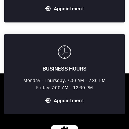
Appointment
BUSINESS HOURS
Monday - Thursday: 7:00 AM - 2:30 PM
Friday: 7:00 AM - 12:30 PM
Appointment