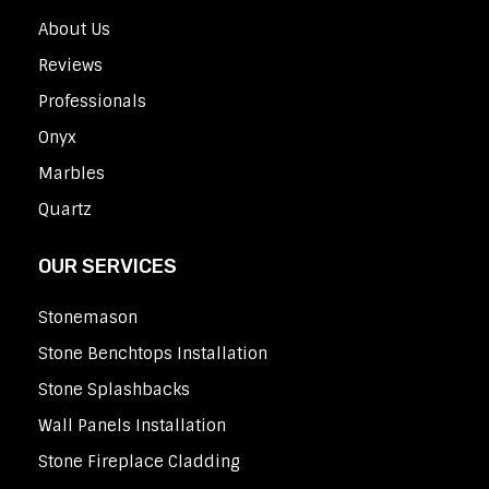
About Us
Reviews
Professionals
Onyx
Marbles
Quartz
OUR SERVICES
Stonemason
Stone Benchtops Installation
Stone Splashbacks
Wall Panels Installation
Stone Fireplace Cladding