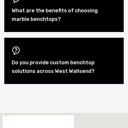
What are the benefits of choosing
marble benchtops?
Do you provide custom benchtop
solutions across West Wallsend?