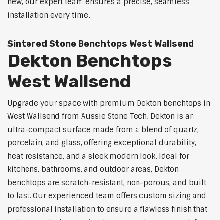
new, our expert team ensures a precise, seamless
installation every time.
Sintered Stone Benchtops West Wallsend
Dekton Benchtops
West Wallsend
Upgrade your space with premium Dekton benchtops in
West Wallsend from Aussie Stone Tech. Dekton is an
ultra-compact surface made from a blend of quartz,
porcelain, and glass, offering exceptional durability,
heat resistance, and a sleek modern look. Ideal for
kitchens, bathrooms, and outdoor areas, Dekton
benchtops are scratch-resistant, non-porous, and built
to last. Our experienced team offers custom sizing and
professional installation to ensure a flawless finish that