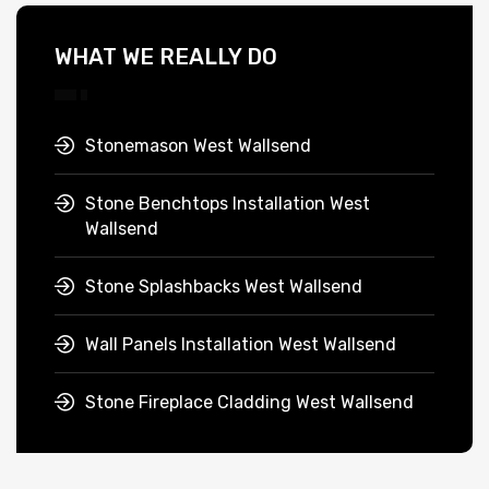
WHAT WE REALLY DO
Stonemason West Wallsend
Stone Benchtops Installation West
Wallsend
Stone Splashbacks West Wallsend
Wall Panels Installation West Wallsend
Stone Fireplace Cladding West Wallsend