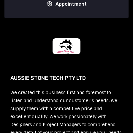
Appointment
AUSSIE STONE TECH PTY LTD
We created this business first and foremost to
listen and understand our customer’s needs. We
supply them with a competitive price and
excellent quality. We work passionately with
Designers and Project Managers to comprehend
every detail of your project and ensure your needs