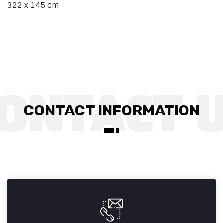
322 x 145 cm
CONTACT INFORMATION