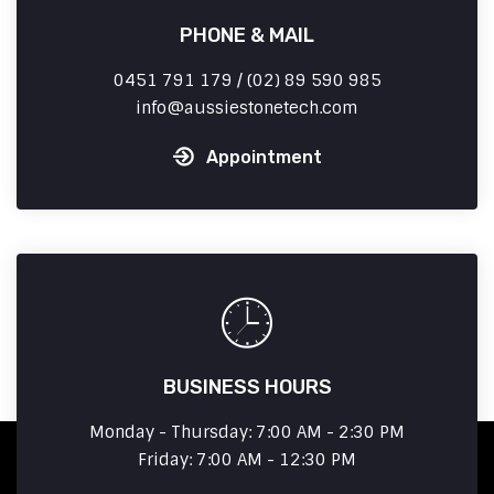
PHONE & MAIL
0451 791 179 / (02) 89 590 985
info
aussiestonetech.com
Appointment
BUSINESS HOURS
Monday - Thursday: 7:00 AM - 2:30 PM
Friday: 7:00 AM - 12:30 PM