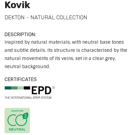
Kovik
DEKTON - NATURAL COLLECTION
DESCRIPTION:
Inspired by natural materials, with neutral base tones
and subtle details. Its structure is characterised by the
natural movements of its veins, set in a clear grey,
neutral background.
CERTIFICATES