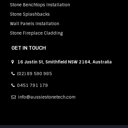
Stone Benchtops Installation
Stone Splashbacks
Wall Panels Installation
Stone Fireplace Cladding
GET IN TOUCH
16 Justin St, Smithfield NSW 2164, Australia
(02) 89 590 985
0451 791 179
info
aussiestonetech.com