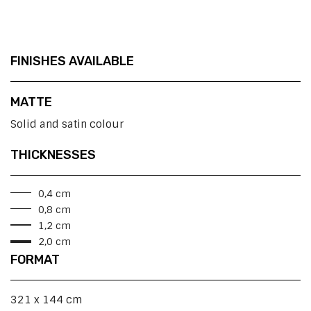
FINISHES AVAILABLE
MATTE
Solid and satin colour
THICKNESSES
0,4 cm
0,8 cm
1,2 cm
2,0 cm
FORMAT
321 x 144 cm