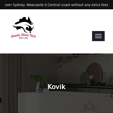
g: We cover Sydney, Newcastle & Central coast without any extra fee
Kovik