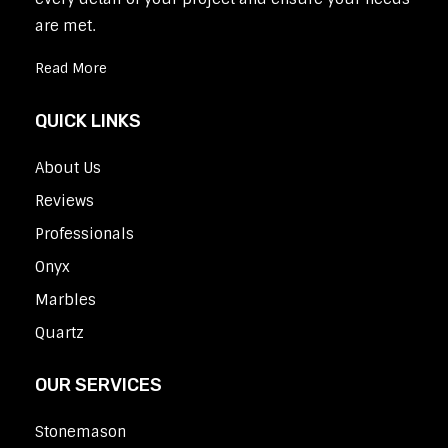
are met.
Read More
QUICK LINKS
About Us
Reviews
Professionals
Onyx
Marbles
Quartz
OUR SERVICES
Stonemason