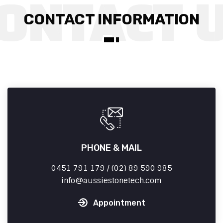
CONTACT INFORMATION
PHONE & MAIL
0451 791 179 / (02) 89 590 985
info
aussiestonetech.com
Appointment