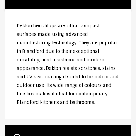
Dekton benchtops are ultra-compact
surfaces made using advanced
manufacturing technology. They are popular
in Blandford due to their exceptional
durability, heat resistance and modern
appearance. Dekton resists scratches, stains
and UV rays, making it suitable for indoor and
outdoor use. Its wide range of colours and
finishes makes it ideal for contemporary
Blandford kitchens and bathrooms.