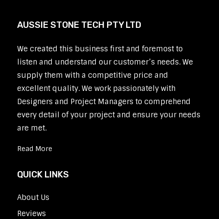
AUSSIE STONE TECH PTY LTD
We created this business first and foremost to
listen and understand our customer’s needs. We
supply them with a competitive price and
excellent quality. We work passionately with
Designers and Project Managers to comprehend
every detail of your project and ensure your needs
are met.
Read More
QUICK LINKS
About Us
Reviews