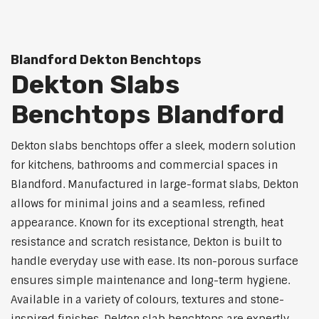
Blandford Dekton Benchtops
Dekton Slabs
Benchtops Blandford
Dekton slabs benchtops offer a sleek, modern solution
for kitchens, bathrooms and commercial spaces in
Blandford. Manufactured in large-format slabs, Dekton
allows for minimal joins and a seamless, refined
appearance. Known for its exceptional strength, heat
resistance and scratch resistance, Dekton is built to
handle everyday use with ease. Its non-porous surface
ensures simple maintenance and long-term hygiene.
Available in a variety of colours, textures and stone-