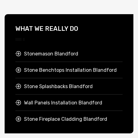
WHAT WE REALLY DO
Stonemason Blandford
Stone Benchtops Installation Blandford
Stone Splashbacks Blandford
Wall Panels Installation Blandford
Stone Fireplace Cladding Blandford