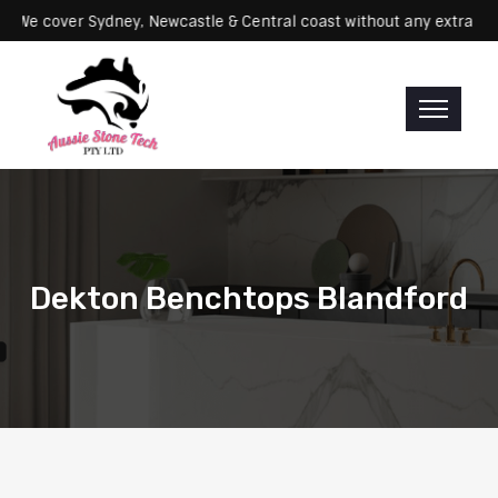
ervicing: We cover Sydney, Newcastle & Central coast without any ex
Dekton Benchtops Blandford