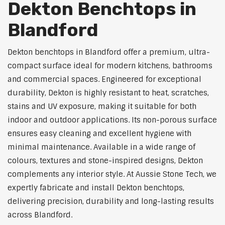
Dekton Benchtops in
Blandford
Dekton benchtops in Blandford offer a premium, ultra-
compact surface ideal for modern kitchens, bathrooms
and commercial spaces. Engineered for exceptional
durability, Dekton is highly resistant to heat, scratches,
stains and UV exposure, making it suitable for both
indoor and outdoor applications. Its non-porous surface
ensures easy cleaning and excellent hygiene with
minimal maintenance. Available in a wide range of
colours, textures and stone-inspired designs, Dekton
complements any interior style. At Aussie Stone Tech, we
expertly fabricate and install Dekton benchtops,
delivering precision, durability and long-lasting results
across Blandford.