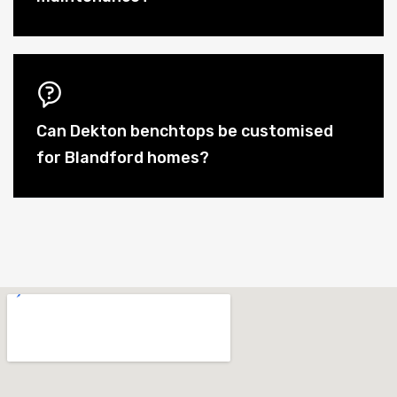
Can Dekton benchtops be customised
for Blandford homes?