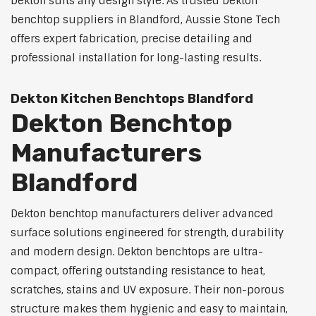
Dekton suits any design style. As trusted Dekton
benchtop suppliers in Blandford, Aussie Stone Tech
offers expert fabrication, precise detailing and
professional installation for long-lasting results.
Dekton Kitchen Benchtops Blandford
Dekton Benchtop
Manufacturers
Blandford
Dekton benchtop manufacturers deliver advanced
surface solutions engineered for strength, durability
and modern design. Dekton benchtops are ultra-
compact, offering outstanding resistance to heat,
scratches, stains and UV exposure. Their non-porous
structure makes them hygienic and easy to maintain,