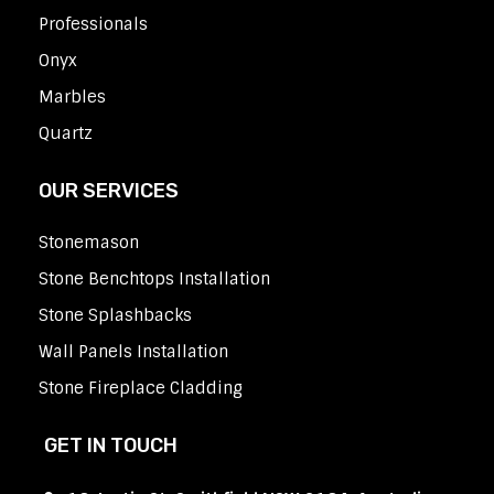
Professionals
Onyx
Marbles
Quartz
OUR SERVICES
Stonemason
Stone Benchtops Installation
Stone Splashbacks
Wall Panels Installation
Stone Fireplace Cladding
GET IN TOUCH