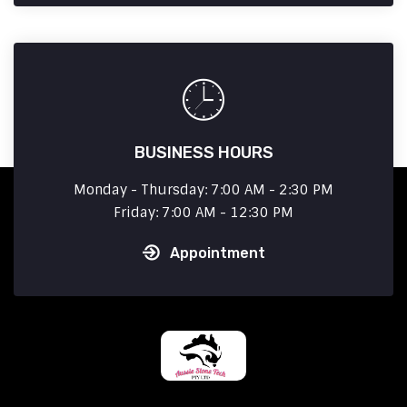
BUSINESS HOURS
Monday - Thursday: 7:00 AM - 2:30 PM
Friday: 7:00 AM - 12:30 PM
Appointment