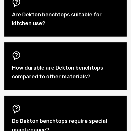
Are Dekton benchtops suitable for
kitchen use?
How durable are Dekton benchtops
compared to other materials?
Do Dekton benchtops require special
maintenance?