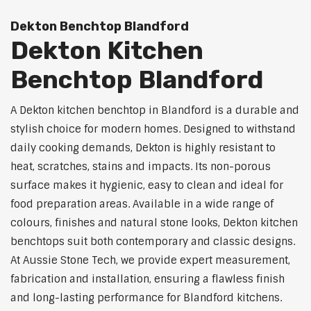
Dekton Benchtop Blandford
Dekton Kitchen
Benchtop Blandford
A Dekton kitchen benchtop in Blandford is a durable and
stylish choice for modern homes. Designed to withstand
daily cooking demands, Dekton is highly resistant to
heat, scratches, stains and impacts. Its non-porous
surface makes it hygienic, easy to clean and ideal for
food preparation areas. Available in a wide range of
colours, finishes and natural stone looks, Dekton kitchen
benchtops suit both contemporary and classic designs.
At Aussie Stone Tech, we provide expert measurement,
fabrication and installation, ensuring a flawless finish
and long-lasting performance for Blandford kitchens.