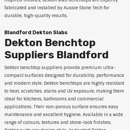
inspired finishes, Dekton slab benchtops are expertly
fabricated and installed by Aussie Stone Tech for
durable, high-quality results.
Blandford Dekton Slabs
Dekton Benchtop
Suppliers Blandford
Dekton benchtop suppliers provide premium ultra-
compact surfaces designed for durability, performance
and modern style. Dekton benchtops are highly resistant
to heat, scratches, stains and UV exposure, making them
ideal for kitchens, bathrooms and commercial
applications. Their non-porous surface ensures easy
maintenance and excellent hygiene. Available in a wide
range of colours, textures and stone-look finishes,