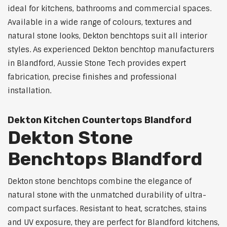
ideal for kitchens, bathrooms and commercial spaces.
Available in a wide range of colours, textures and
natural stone looks, Dekton benchtops suit all interior
styles. As experienced Dekton benchtop manufacturers
in Blandford, Aussie Stone Tech provides expert
fabrication, precise finishes and professional
installation.
Dekton Kitchen Countertops Blandford
Dekton Stone
Benchtops Blandford
Dekton stone benchtops combine the elegance of
natural stone with the unmatched durability of ultra-
compact surfaces. Resistant to heat, scratches, stains
and UV exposure, they are perfect for Blandford kitchens,