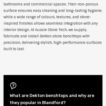
bathrooms and commercial spaces. Their non-porous
surface ensures easy cleaning and long-lasting hygiene,
while a wide range of colours, textures, and stone-
inspired finishes allows seamless integration with any
interior design. At Aussie Stone Tech, we supply,
fabricate and install Dekton stone benchtops with
precision, delivering stylish, high-performance surfaces
built to last.
What are Dekton benchtops and why are
they popular in Blandford?