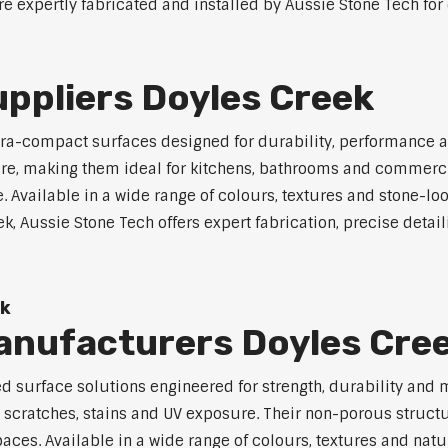
e expertly fabricated and installed by Aussie Stone Tech for 
ppliers Doyles Creek
a-compact surfaces designed for durability, performance a
osure, making them ideal for kitchens, bathrooms and commerc
vailable in a wide range of colours, textures and stone-look 
, Aussie Stone Tech offers expert fabrication, precise detaili
ek
nufacturers Doyles Cre
surface solutions engineered for strength, durability and 
, scratches, stains and UV exposure. Their non-porous struc
es. Available in a wide range of colours, textures and natura