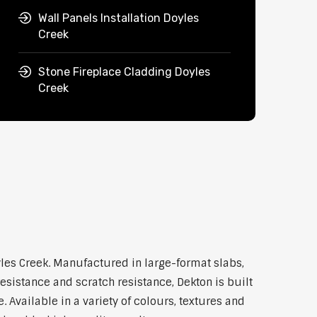
Wall Panels Installation Doyles
Creek
Stone Fireplace Cladding Doyles
Creek
les Creek. Manufactured in large-format slabs,
esistance and scratch resistance, Dekton is built
Available in a variety of colours, textures and