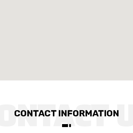
CONTACT INFORMATION