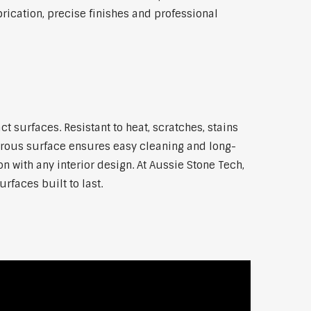
ication, precise finishes and professional
surfaces. Resistant to heat, scratches, stains
orous surface ensures easy cleaning and long-
n with any interior design. At Aussie Stone Tech,
rfaces built to last.