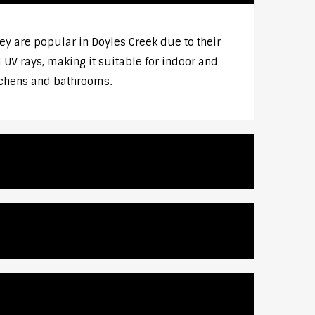
 are popular in Doyles Creek due to their
UV rays, making it suitable for indoor and
itchens and bathrooms.