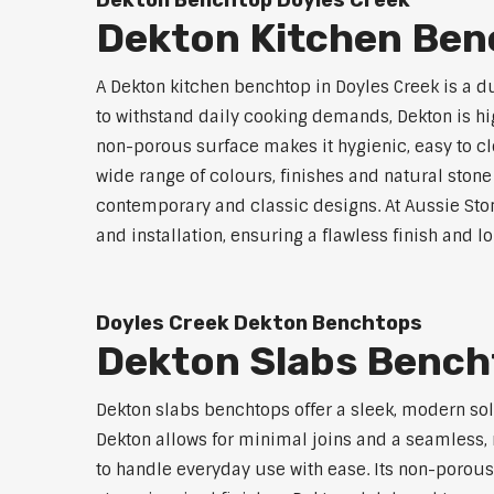
Dekton Benchtop Doyles Creek
Dekton Kitchen Ben
A Dekton kitchen benchtop in Doyles Creek is a 
to withstand daily cooking demands, Dekton is high
non-porous surface makes it hygienic, easy to cle
wide range of colours, finishes and natural stone
contemporary and classic designs. At Aussie Sto
and installation, ensuring a flawless finish and 
Doyles Creek Dekton Benchtops
Dekton Slabs Bench
Dekton slabs benchtops offer a sleek, modern so
Dekton allows for minimal joins and a seamless, r
to handle everyday use with ease. Its non-porous