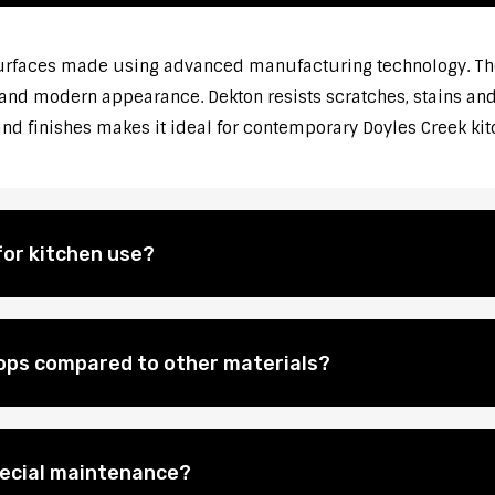
rfaces made using advanced manufacturing technology. They
 and modern appearance. Dekton resists scratches, stains and 
 and finishes makes it ideal for contemporary Doyles Creek k
for kitchen use?
ops compared to other materials?
pecial maintenance?