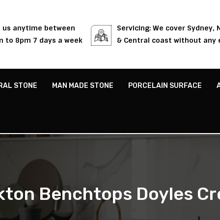
l us anytime between
Servicing: We cover Sydney,
 to 8pm 7 days a week
& Central coast without any 
RAL STONE
MAN MADE STONE
PORCELAIN SURFACE
kton Benchtops Doyles Cr