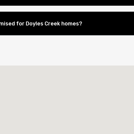
mised for Doyles Creek homes?