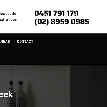
0451 791 179
 Newcastle
(02) 8959 0985
extra fees
AREAS
CONTACT
eek