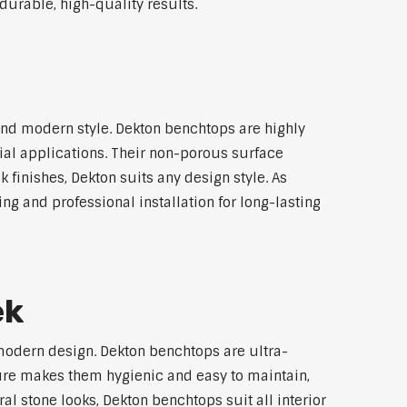
durable, high-quality results.
nd modern style. Dekton benchtops are highly
ial applications. Their non-porous surface
finishes, Dekton suits any design style. As
ng and professional installation for long-lasting
ek
modern design. Dekton benchtops are ultra-
ture makes them hygienic and easy to maintain,
l stone looks, Dekton benchtops suit all interior