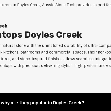
rers in Doyles Creek, Aussie Stone Tech provides expert fabr
eek
tops Doyles Creek
atural stone with the unmatched durability of ultra-compact 
eek kitchens, bathrooms and commercial spaces. Their non-p
xtures, and stone-inspired finishes allows seamless integratio
chtops with precision, delivering stylish, high-performance su
why are they popular in Doyles Creek?