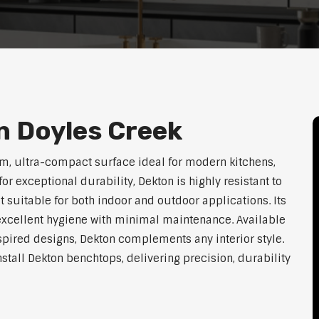
n Doyles Creek
m, ultra-compact surface ideal for modern kitchens,
exceptional durability, Dekton is highly resistant to
t suitable for both indoor and outdoor applications. Its
xcellent hygiene with minimal maintenance. Available
nspired designs, Dekton complements any interior style.
nstall Dekton benchtops, delivering precision, durability