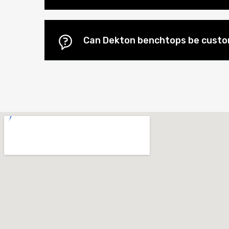
Can Dekton benchtops be custo