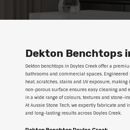
Dekton Benchtops i
Dekton benchtops in Doyles Creek offer a premiu
bathrooms and commercial spaces. Engineered for 
heat, scratches, stains and UV exposure, making i
non-porous surface ensures easy cleaning and e
in a wide range of colours, textures and stone-i
At Aussie Stone Tech, we expertly fabricate and i
and long-lasting results across Doyles Creek.