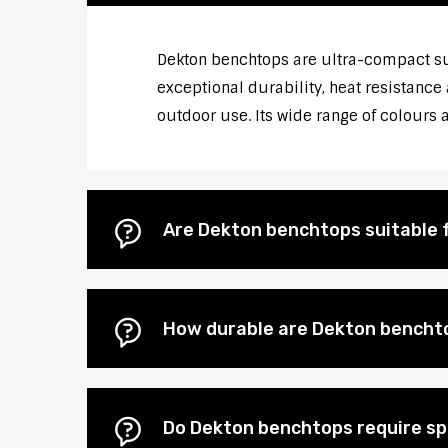
Dekton benchtops are ultra-compact su
exceptional durability, heat resistance
outdoor use. Its wide range of colours
Are Dekton benchtops suitable 
How durable are Dekton bencht
Do Dekton benchtops require s