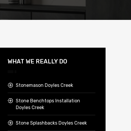
WHAT WE REALLY DO
Stonemason Doyles Creek
Stone Benchtops Installation
Doyles Creek
Stone Splashbacks Doyles Creek