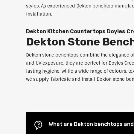
styles. As experienced Dekton benchtop manufactu
installation.
Dekton Kitchen Countertops Doyles Cr
Dekton Stone Bench
Dekton stone benchtops combine the elegance of n
and UV exposure, they are perfect for Doyles Cr
lasting hygiene, while a wide range of colours, te
we supply, fabricate and install Dekton stone ben
What are Dekton benchtops and 