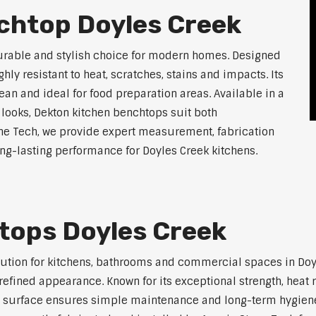
chtop Doyles Creek
durable and stylish choice for modern homes. Designed
ly resistant to heat, scratches, stains and impacts. Its
an and ideal for food preparation areas. Available in a
 looks, Dekton kitchen benchtops suit both
ne Tech, we provide expert measurement, fabrication
long-lasting performance for Doyles Creek kitchens.
tops Doyles Creek
lution for kitchens, bathrooms and commercial spaces in Doy
efined appearance. Known for its exceptional strength, heat r
 surface ensures simple maintenance and long-term hygiene. 