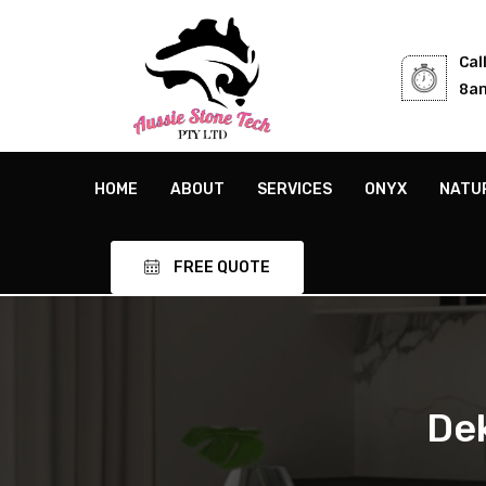
Cal
8am
HOME
ABOUT
SERVICES
ONYX
NATU
FREE QUOTE
De