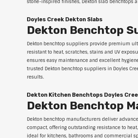
stone-inspired finishes, Dekton slab benchtops ar
Doyles Creek Dekton Slabs
Dekton Benchtop Su
Dekton benchtop suppliers provide premium ultr
resistant to heat, scratches, stains and UV exp
ensures easy maintenance and excellent hygiene. A
trusted Dekton benchtop suppliers in Doyles Creek
results.
Dekton Kitchen Benchtops Doyles Cre
Dekton Benchtop Ma
Dekton benchtop manufacturers deliver advanced 
compact, offering outstanding resistance to heat
ideal for kitchens, bathrooms and commercial spac