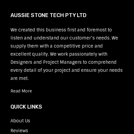
AUSSIE STONE TECH PTY LTD
We created this business first and foremost to
listen and understand our customer’s needs. We
supply them with a competitive price and
excellent quality. We work passionately with
Designers and Project Managers to comprehend
every detail of your project and ensure your needs
are met.
Read More
QUICK LINKS
About Us
Reviews