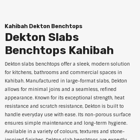
Kahibah Dekton Benchtops
Dekton Slabs
Benchtops Kahibah
Dekton slabs benchtops offer a sleek, modern solution
for kitchens, bathrooms and commercial spaces in
Kahibah. Manufactured in large-format slabs, Dekton
allows for minimal joins and a seamless, refined
appearance. Known for its exceptional strength, heat
resistance and scratch resistance, Dekton is built to
handle everyday use with ease. Its non-porous surface
ensures simple maintenance and long-term hygiene.
Available in a variety of colours, textures and stone-