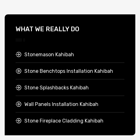
WHAT WE REALLY DO
Stonemason Kahibah
Stone Benchtops Installation Kahibah
Stone Splashbacks Kahibah
Wall Panels Installation Kahibah
Stone Fireplace Cladding Kahibah