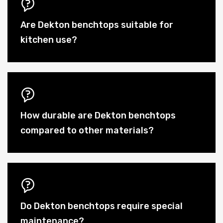
Are Dekton benchtops suitable for
kitchen use?
How durable are Dekton benchtops
compared to other materials?
Do Dekton benchtops require special
maintenance?