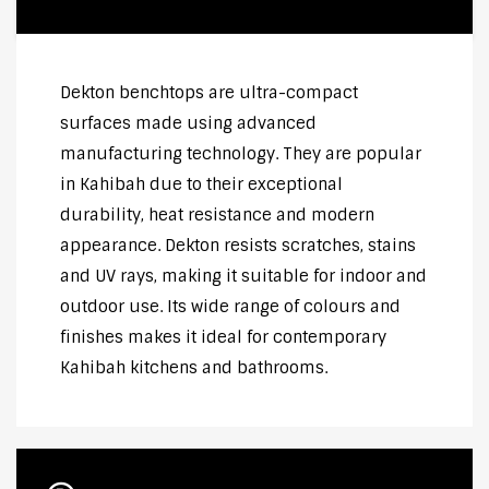
Dekton benchtops are ultra-compact
surfaces made using advanced
manufacturing technology. They are popular
in Kahibah due to their exceptional
durability, heat resistance and modern
appearance. Dekton resists scratches, stains
and UV rays, making it suitable for indoor and
outdoor use. Its wide range of colours and
finishes makes it ideal for contemporary
Kahibah kitchens and bathrooms.