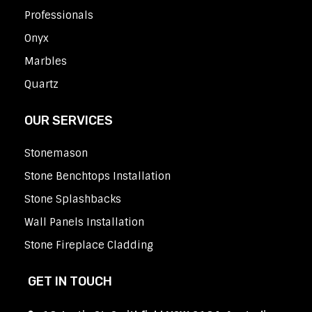
Professionals
Onyx
Marbles
Quartz
OUR SERVICES
Stonemason
Stone Benchtops Installation
Stone Splashbacks
Wall Panels Installation
Stone Fireplace Cladding
GET IN TOUCH