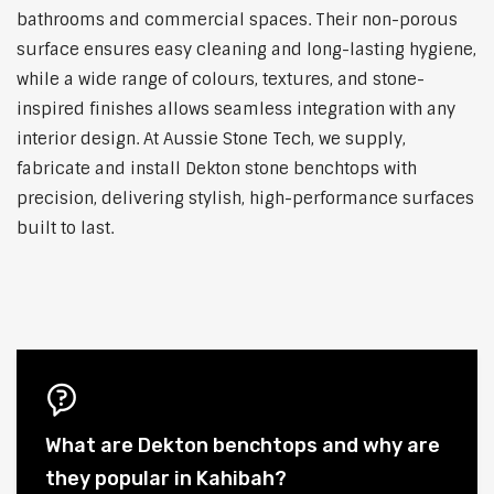
bathrooms and commercial spaces. Their non-porous
surface ensures easy cleaning and long-lasting hygiene,
while a wide range of colours, textures, and stone-
inspired finishes allows seamless integration with any
interior design. At Aussie Stone Tech, we supply,
fabricate and install Dekton stone benchtops with
precision, delivering stylish, high-performance surfaces
built to last.
What are Dekton benchtops and why are
they popular in Kahibah?