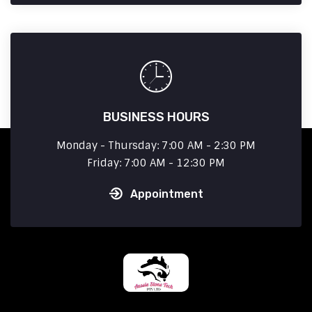
BUSINESS HOURS
Monday - Thursday: 7:00 AM - 2:30 PM
Friday: 7:00 AM - 12:30 PM
Appointment