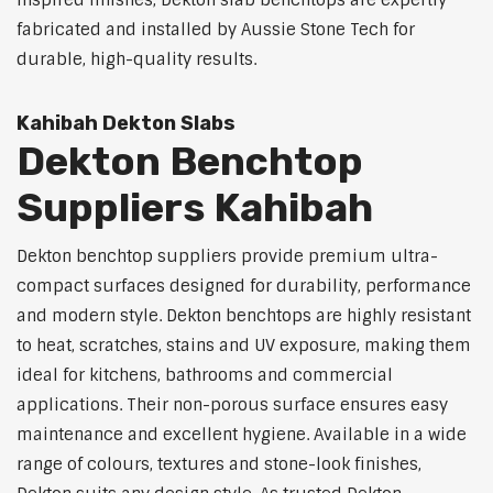
inspired finishes, Dekton slab benchtops are expertly
fabricated and installed by Aussie Stone Tech for
durable, high-quality results.
Kahibah Dekton Slabs
Dekton Benchtop
Suppliers Kahibah
Dekton benchtop suppliers provide premium ultra-
compact surfaces designed for durability, performance
and modern style. Dekton benchtops are highly resistant
to heat, scratches, stains and UV exposure, making them
ideal for kitchens, bathrooms and commercial
applications. Their non-porous surface ensures easy
maintenance and excellent hygiene. Available in a wide
range of colours, textures and stone-look finishes,