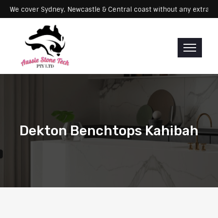
ervicing: We cover Sydney, Newcastle & Central coast without any e
Dekton Benchtops Kahibah