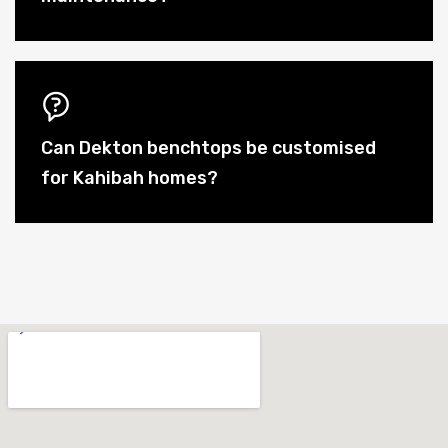
Can Dekton benchtops be customised
for Kahibah homes?