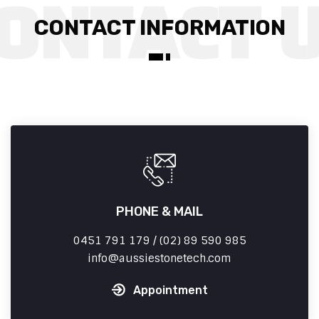
CONTACT INFORMATION
PHONE & MAIL
0451 791 179 / (02) 89 590 985
info
aussiestonetech.com
Appointment