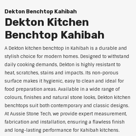
Dekton Benchtop Kahibah
Dekton Kitchen
Benchtop Kahibah
A Dekton kitchen benchtop in Kahibah is a durable and
stylish choice for modern homes. Designed to withstand
daily cooking demands, Dekton is highly resistant to
heat, scratches, stains and impacts. Its non-porous
surface makes it hygienic, easy to clean and ideal for
food preparation areas. Available in a wide range of
colours, finishes and natural stone looks, Dekton kitchen
benchtops suit both contemporary and classic designs.
At Aussie Stone Tech, we provide expert measurement,
fabrication and installation, ensuring a flawless finish
and long-lasting performance for Kahibah kitchens.