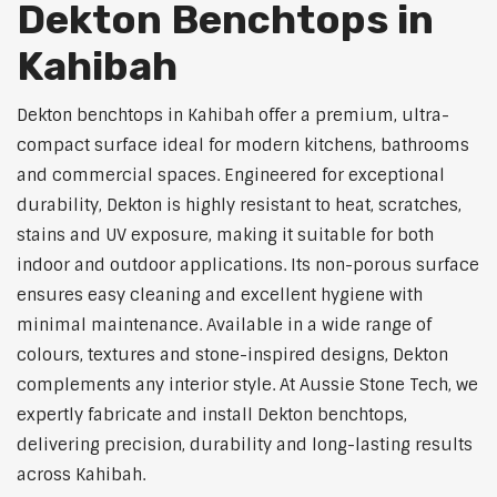
Dekton Benchtops in
Kahibah
Dekton benchtops in Kahibah offer a premium, ultra-
compact surface ideal for modern kitchens, bathrooms
and commercial spaces. Engineered for exceptional
durability, Dekton is highly resistant to heat, scratches,
stains and UV exposure, making it suitable for both
indoor and outdoor applications. Its non-porous surface
ensures easy cleaning and excellent hygiene with
minimal maintenance. Available in a wide range of
colours, textures and stone-inspired designs, Dekton
complements any interior style. At Aussie Stone Tech, we
expertly fabricate and install Dekton benchtops,
delivering precision, durability and long-lasting results
across Kahibah.