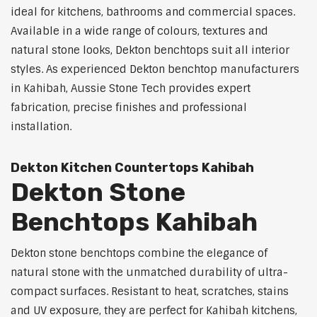
ideal for kitchens, bathrooms and commercial spaces.
Available in a wide range of colours, textures and
natural stone looks, Dekton benchtops suit all interior
styles. As experienced Dekton benchtop manufacturers
in Kahibah, Aussie Stone Tech provides expert
fabrication, precise finishes and professional
installation.
Dekton Kitchen Countertops Kahibah
Dekton Stone
Benchtops Kahibah
Dekton stone benchtops combine the elegance of
natural stone with the unmatched durability of ultra-
compact surfaces. Resistant to heat, scratches, stains
and UV exposure, they are perfect for Kahibah kitchens,