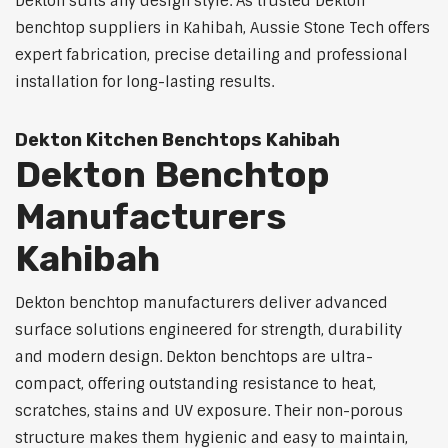
Dekton suits any design style. As trusted Dekton
benchtop suppliers in Kahibah, Aussie Stone Tech offers
expert fabrication, precise detailing and professional
installation for long-lasting results.
Dekton Kitchen Benchtops Kahibah
Dekton Benchtop
Manufacturers
Kahibah
Dekton benchtop manufacturers deliver advanced
surface solutions engineered for strength, durability
and modern design. Dekton benchtops are ultra-
compact, offering outstanding resistance to heat,
scratches, stains and UV exposure. Their non-porous
structure makes them hygienic and easy to maintain,