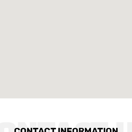
CONTACT INFORMATION