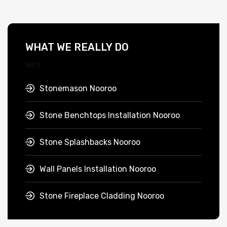
WHAT WE REALLY DO
Stonemason Nooroo
Stone Benchtops Installation Nooroo
Stone Splashbacks Nooroo
Wall Panels Installation Nooroo
Stone Fireplace Cladding Nooroo