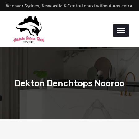
rvicing: We cover Sydney, Newcastle & Central coast without any ex
Dekton Benchtops Nooroo