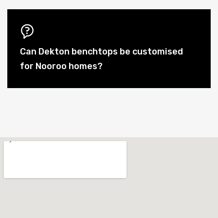
Can Dekton benchtops be customised
for Nooroo homes?