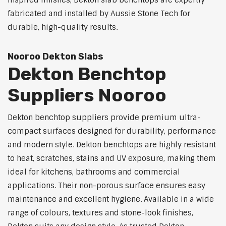
inspired finishes, Dekton slab benchtops are expertly
fabricated and installed by Aussie Stone Tech for
durable, high-quality results.
Nooroo Dekton Slabs
Dekton Benchtop
Suppliers Nooroo
Dekton benchtop suppliers provide premium ultra-
compact surfaces designed for durability, performance
and modern style. Dekton benchtops are highly resistant
to heat, scratches, stains and UV exposure, making them
ideal for kitchens, bathrooms and commercial
applications. Their non-porous surface ensures easy
maintenance and excellent hygiene. Available in a wide
range of colours, textures and stone-look finishes,