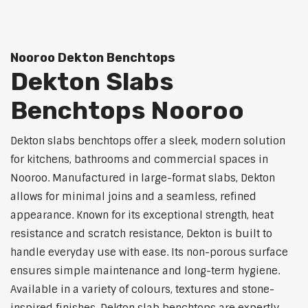
Nooroo Dekton Benchtops
Dekton Slabs
Benchtops Nooroo
Dekton slabs benchtops offer a sleek, modern solution
for kitchens, bathrooms and commercial spaces in
Nooroo. Manufactured in large-format slabs, Dekton
allows for minimal joins and a seamless, refined
appearance. Known for its exceptional strength, heat
resistance and scratch resistance, Dekton is built to
handle everyday use with ease. Its non-porous surface
ensures simple maintenance and long-term hygiene.
Available in a variety of colours, textures and stone-