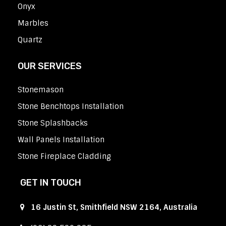
Onyx
Marbles
Quartz
OUR SERVICES
Stonemason
Stone Benchtops Installation
Stone Splashbacks
Wall Panels Installation
Stone Fireplace Cladding
GET IN TOUCH
16 Justin St, Smithfield NSW 2164, Australia