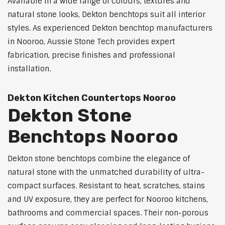
Available in a wide range of colours, textures and
natural stone looks, Dekton benchtops suit all interior
styles. As experienced Dekton benchtop manufacturers
in Nooroo, Aussie Stone Tech provides expert
fabrication, precise finishes and professional
installation.
Dekton Kitchen Countertops Nooroo
Dekton Stone
Benchtops Nooroo
Dekton stone benchtops combine the elegance of
natural stone with the unmatched durability of ultra-
compact surfaces. Resistant to heat, scratches, stains
and UV exposure, they are perfect for Nooroo kitchens,
bathrooms and commercial spaces. Their non-porous