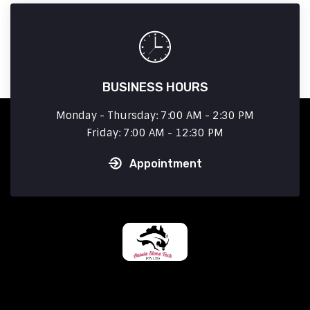
BUSINESS HOURS
Monday - Thursday: 7:00 AM - 2:30 PM
Friday: 7:00 AM - 12:30 PM
Appointment