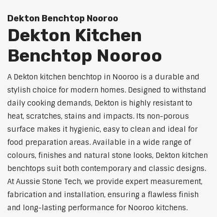
Dekton Benchtop Nooroo
Dekton Kitchen
Benchtop Nooroo
A Dekton kitchen benchtop in Nooroo is a durable and
stylish choice for modern homes. Designed to withstand
daily cooking demands, Dekton is highly resistant to
heat, scratches, stains and impacts. Its non-porous
surface makes it hygienic, easy to clean and ideal for
food preparation areas. Available in a wide range of
colours, finishes and natural stone looks, Dekton kitchen
benchtops suit both contemporary and classic designs.
At Aussie Stone Tech, we provide expert measurement,
fabrication and installation, ensuring a flawless finish
and long-lasting performance for Nooroo kitchens.