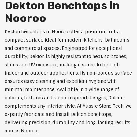
Dekton Benchtops in
Nooroo
Dekton benchtops in Nooroo offer a premium, ultra-
compact surface ideal for modern kitchens, bathrooms
and commercial spaces. Engineered for exceptional
durability, Dekton is highly resistant to heat, scratches,
stains and UV exposure, making it suitable for both
indoor and outdoor applications. Its non-porous surface
ensures easy cleaning and excellent hygiene with
minimal maintenance. Available in a wide range of
colours, textures and stone-inspired designs, Dekton
complements any interior style. At Aussie Stone Tech, we
expertly fabricate and install Dekton benchtops,
delivering precision, durability and long-lasting results
across Nooroo.