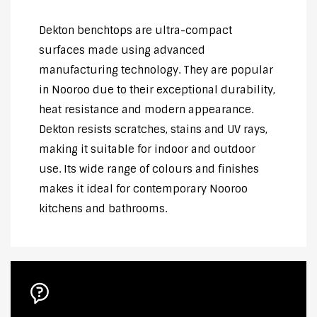
Dekton benchtops are ultra-compact
surfaces made using advanced
manufacturing technology. They are popular
in Nooroo due to their exceptional durability,
heat resistance and modern appearance.
Dekton resists scratches, stains and UV rays,
making it suitable for indoor and outdoor
use. Its wide range of colours and finishes
makes it ideal for contemporary Nooroo
kitchens and bathrooms.