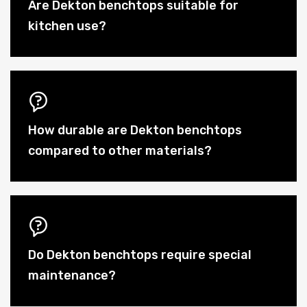
Are Dekton benchtops suitable for
kitchen use?
How durable are Dekton benchtops
compared to other materials?
Do Dekton benchtops require special
maintenance?