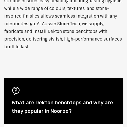
surface ensures easy cleaning and long-lasting hygiene,
while a wide range of colours, textures, and stone-
inspired finishes allows seamless integration with any
interior design. At Aussie Stone Tech, we supply,
fabricate and install Dekton stone benchtops with
precision, delivering stylish, high-performance surfaces
built to last.
What are Dekton benchtops and why are
they popular in Nooroo?