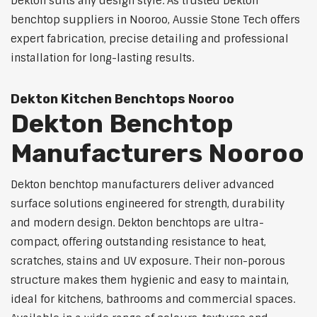
Dekton suits any design style. As trusted Dekton
benchtop suppliers in Nooroo, Aussie Stone Tech offers
expert fabrication, precise detailing and professional
installation for long-lasting results.
Dekton Kitchen Benchtops Nooroo
Dekton Benchtop
Manufacturers Nooroo
Dekton benchtop manufacturers deliver advanced
surface solutions engineered for strength, durability
and modern design. Dekton benchtops are ultra-
compact, offering outstanding resistance to heat,
scratches, stains and UV exposure. Their non-porous
structure makes them hygienic and easy to maintain,
ideal for kitchens, bathrooms and commercial spaces.