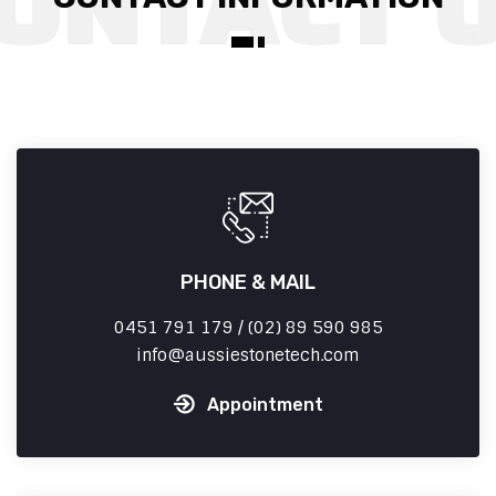
PHONE & MAIL
0451 791 179 / (02) 89 590 985
info
aussiestonetech.com
Appointment