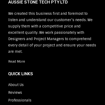
AUSSIE STONE TECH PTY LTD
We created this business first and foremost to
listen and understand our customer’s needs. We
supply them with a competitive price and
excellent quality. We work passionately with
Designers and Project Managers to comprehend
every detail of your project and ensure your needs
are met.
Read More
QUICK LINKS
About Us
Reviews
Professionals