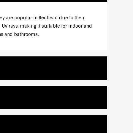
y are popular in Redhead due to their
UV rays, making it suitable for indoor and
ens and bathrooms.