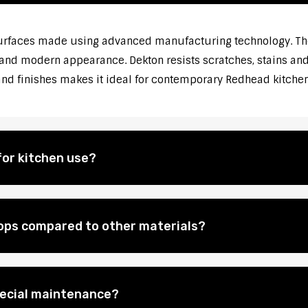
urfaces made using advanced manufacturing technology. The
 and modern appearance. Dekton resists scratches, stains and 
 and finishes makes it ideal for contemporary Redhead kitch
for kitchen use?
ops compared to other materials?
pecial maintenance?