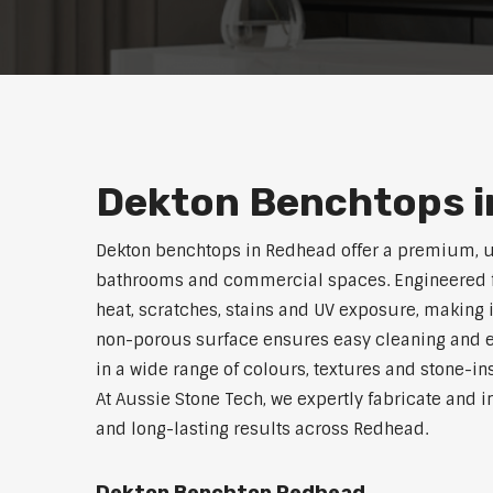
Dekton Benchtops i
Dekton benchtops in Redhead offer a premium, u
bathrooms and commercial spaces. Engineered for 
heat, scratches, stains and UV exposure, making i
non-porous surface ensures easy cleaning and e
in a wide range of colours, textures and stone-i
At Aussie Stone Tech, we expertly fabricate and i
and long-lasting results across Redhead.