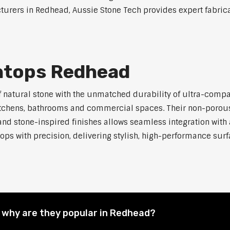
urers in Redhead, Aussie Stone Tech provides expert fabricat
htops Redhead
atural stone with the unmatched durability of ultra-compact 
kitchens, bathrooms and commercial spaces. Their non-porous
 and stone-inspired finishes allows seamless integration with 
ops with precision, delivering stylish, high-performance surfa
why are they popular in Redhead?