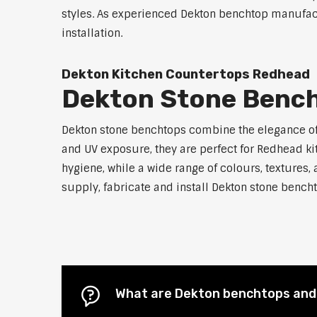
styles. As experienced Dekton benchtop manufact
installation.
Dekton Kitchen Countertops Redhead
Dekton Stone Benc
Dekton stone benchtops combine the elegance of n
and UV exposure, they are perfect for Redhead 
hygiene, while a wide range of colours, textures,
supply, fabricate and install Dekton stone bencht
What are Dekton benchtops and 