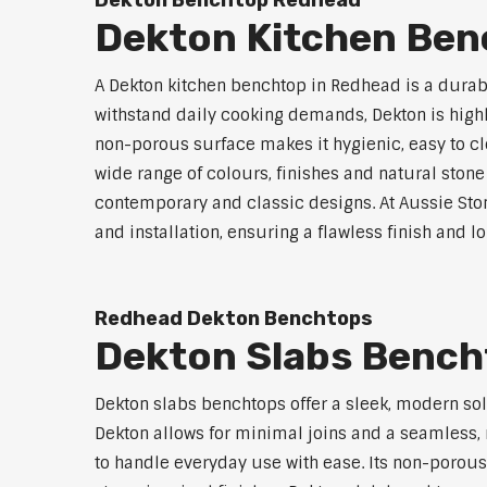
Dekton Benchtop Redhead
Dekton Kitchen Be
A Dekton kitchen benchtop in Redhead is a durab
withstand daily cooking demands, Dekton is highly
non-porous surface makes it hygienic, easy to cle
wide range of colours, finishes and natural stone
contemporary and classic designs. At Aussie Sto
and installation, ensuring a flawless finish and 
Redhead Dekton Benchtops
Dekton Slabs Benc
Dekton slabs benchtops offer a sleek, modern so
Dekton allows for minimal joins and a seamless, r
to handle everyday use with ease. Its non-porous