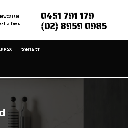
0451 791 179
 Newcastle
(02) 8959 0985
extra fees
AREAS
CONTACT
d