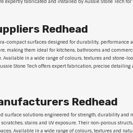
e expertly fabricated and installed by Aussie Stone Tech for 
ppliers Redhead
a-compact surfaces designed for durability, performance a
osure, making them ideal for kitchens, bathrooms and commerc
vailable in a wide range of colours, textures and stone-look 
sie Stone Tech offers expert fabrication, precise detailing a
anufacturers Redhead
surface solutions engineered for strength, durability and 
, scratches, stains and UV exposure. Their non-porous struc
es. Available in a wide range of colours, textures and natura