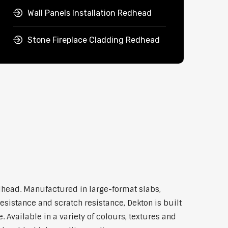
Wall Panels Installation Redhead
Stone Fireplace Cladding Redhead
dhead. Manufactured in large-format slabs,
esistance and scratch resistance, Dekton is built
Available in a variety of colours, textures and