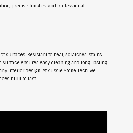
ion, precise finishes and professional
surfaces. Resistant to heat, scratches, stains
 surface ensures easy cleaning and long-lasting
any interior design. At Aussie Stone Tech, we
ces built to last.