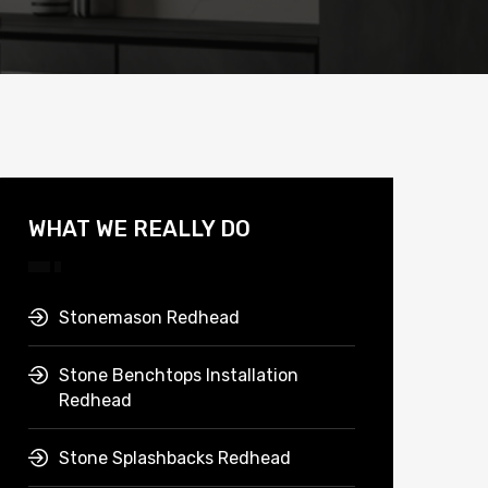
WHAT WE REALLY DO
Stonemason Redhead
Stone Benchtops Installation
Redhead
Stone Splashbacks Redhead