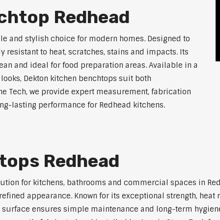
nchtop Redhead
le and stylish choice for modern homes. Designed to
 resistant to heat, scratches, stains and impacts. Its
an and ideal for food preparation areas. Available in a
 looks, Dekton kitchen benchtops suit both
ne Tech, we provide expert measurement, fabrication
long-lasting performance for Redhead kitchens.
htops Redhead
lution for kitchens, bathrooms and commercial spaces in Re
efined appearance. Known for its exceptional strength, heat r
 surface ensures simple maintenance and long-term hygiene. 