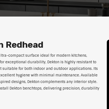
n Redhead
ltra-compact surface ideal for modern kitchens,
exceptional durability, Dekton is highly resistant to
t suitable for both indoor and outdoor applications. Its
xcellent hygiene with minimal maintenance. Available
nspired designs, Dekton complements any interior style.
nstall Dekton benchtops, delivering precision, durability