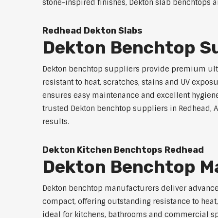
stone-inspired finishes, Dekton slab benchtops ar
Redhead Dekton Slabs
Dekton Benchtop Su
Dekton benchtop suppliers provide premium ultr
resistant to heat, scratches, stains and UV exp
ensures easy maintenance and excellent hygiene. A
trusted Dekton benchtop suppliers in Redhead, Aus
results.
Dekton Kitchen Benchtops Redhead
Dekton Benchtop M
Dekton benchtop manufacturers deliver advanced 
compact, offering outstanding resistance to heat
ideal for kitchens, bathrooms and commercial spac