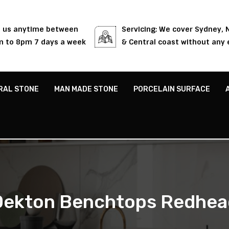
l us anytime between
Servicing: We cover Sydney,
 to 8pm 7 days a week
& Central coast without any 
RAL STONE
MAN MADE STONE
PORCELAIN SURFACE
Dekton Benchtops Redhea