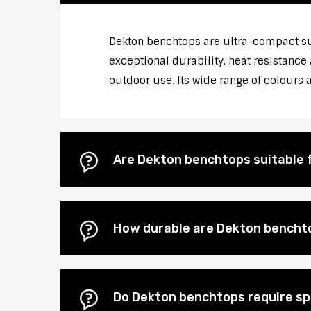
Dekton benchtops are ultra-compact s
exceptional durability, heat resistance
outdoor use. Its wide range of colours
Are Dekton benchtops suitable 
How durable are Dekton bencht
Do Dekton benchtops require s