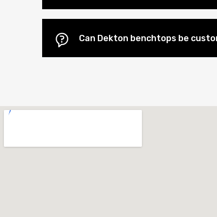
Can Dekton benchtops be cust