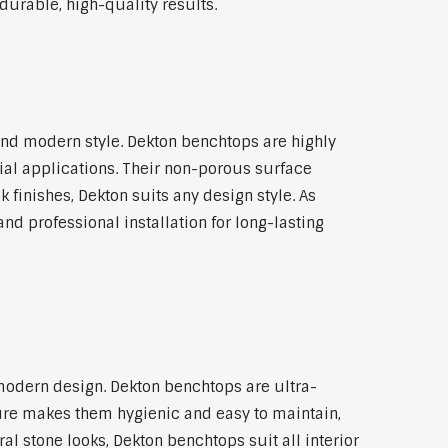
durable, high-quality results.
nd modern style. Dekton benchtops are highly
ial applications. Their non-porous surface
finishes, Dekton suits any design style. As
nd professional installation for long-lasting
modern design. Dekton benchtops are ultra-
ture makes them hygienic and easy to maintain,
l stone looks, Dekton benchtops suit all interior