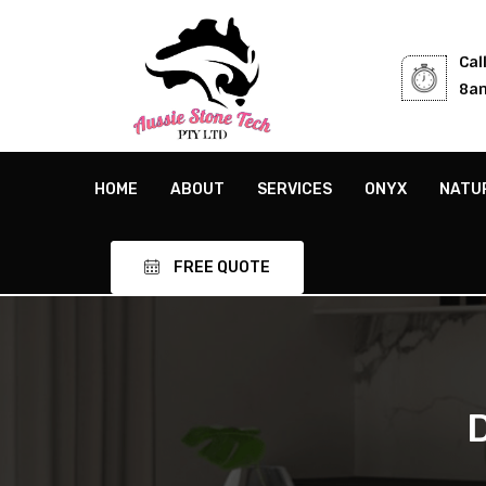
Cal
8am
HOME
ABOUT
SERVICES
ONYX
NATU
FREE QUOTE