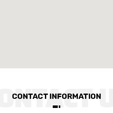
CONTACT INFORMATION